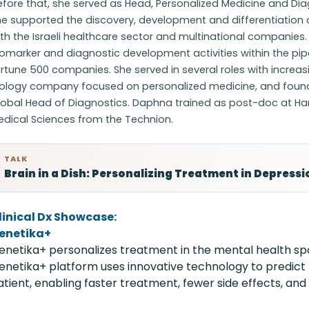
efore that, she served as Head, Personalized Medicine and Di
e supported the discovery, development and differentiation o
th the Israeli healthcare sector and multinational companies
omarker and diagnostic development activities within the pip
rtune 500 companies. She served in several roles with increasi
iology company focused on personalized medicine, and found
obal Head of Diagnostics. Daphna trained as post-doc at Harva
edical Sciences from the Technion.
TALK
Brain in a Dish: Personalizing Treatment in Depressi
linical Dx Showcase:
enetika+
enetika+ personalizes treatment in the mental health spac
enetika+ platform uses innovative technology to predict
atient, enabling faster treatment, fewer side effects, and