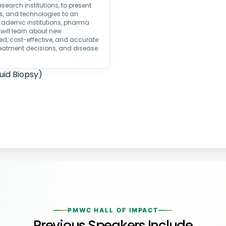
search institutions, to present
ns, and technologies to an
academic institutions, pharma
 will learn about new
ed, cost-effective, and accurate
treatment decisions, and disease
uid Biopsy)
PMWC HALL OF IMPACT
Previous Speakers Include