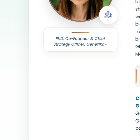
b
sh
wi
bi
fo
PhD, Co-Founder & Chief
b
Strategy Officer, Genetika+
Gl
M
C
G
G
G
p