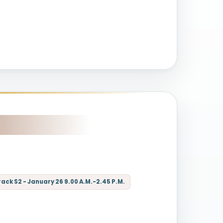
ack S2 - January 26 9.00 A.M.-2.45 P.M.