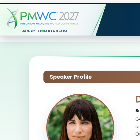
JAN. 27-29
SANTA CLARA
Speaker Profile
B
Ge
on
Of