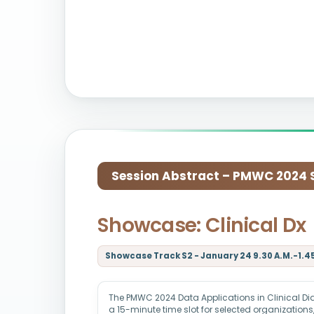
Session Abstract – PMWC 2024 Si
Showcase: Clinical Dx
Showcase Track S2 - January 24 9.30 A.M.-1.45
The PMWC 2024 Data Applications in Clinical Di
a 15-minute time slot for selected organization