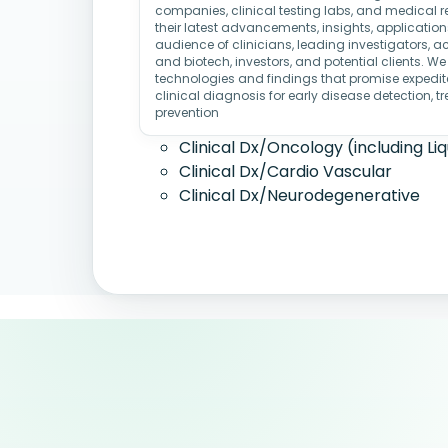
companies, clinical testing labs, and medical re
their latest advancements, insights, applicatio
audience of clinicians, leading investigators, 
and biotech, investors, and potential clients. We
technologies and findings that promise expedit
clinical diagnosis for early disease detection, 
prevention
Clinical Dx/Oncology (including Liq
Clinical Dx/Cardio Vascular
Clinical Dx/Neurodegenerative