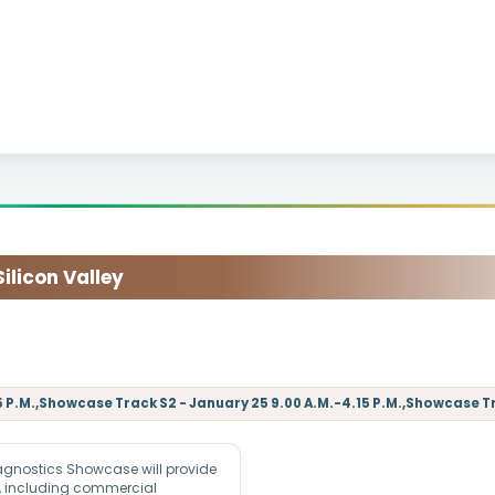
licon Valley
 P.M.,Showcase Track S2 - January 25 9.00 A.M.-4.15 P.M.,Showcase Tr
agnostics Showcase will provide
s, including commercial