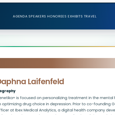
AGENDA
SPEAKERS
HONOREES
EXHIBITS
TRAVEL
Daphna Laifenfeld
iography
netika+ is focused on personalizing treatment in the mental h
 optimizing drug choice in depression. Prior to co-founding G
ficer at Ibex Medical Analytics, a digital health company de