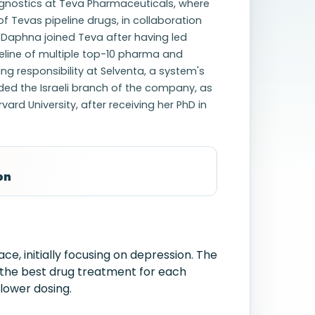
agnostics at Teva Pharmaceuticals, where
f Tevas pipeline drugs, in collaboration
. Daphna joined Teva after having led
eline of multiple top-10 pharma and
ng responsibility at Selventa, a system's
ed the Israeli branch of the company, as
rd University, after receiving her PhD in
on
e, initially focusing on depression. The
 the best drug treatment for each
 lower dosing.