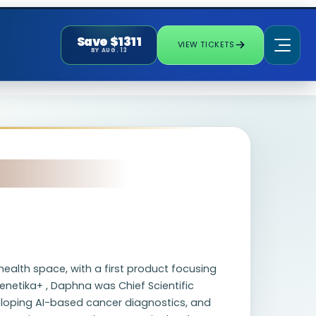
Save $1311
VIEW TICKETS
BY AUG. 13
ealth space, with a first product focusing
enetika+ , Daphna was Chief Scientific
veloping AI-based cancer diagnostics, and