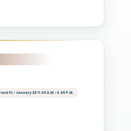
ck S1 - January 26 11.00 A.M.-3.45 P.M.