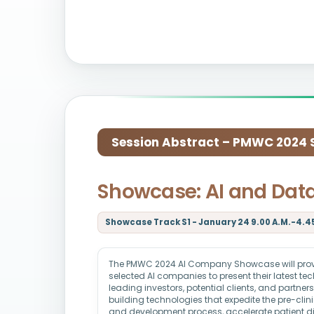
Session Abstract – PMWC 2024 Si
Showcase: AI and Dat
Showcase Track S1 - January 24 9.00 A.M.-4.45
The PMWC 2024 AI Company Showcase will provid
selected AI companies to present their latest t
leading investors, potential clients, and partne
building technologies that expedite the pre-clin
and development process, accelerate patient d