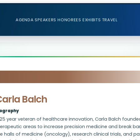
AGENDA
SPEAKERS
HONOREES
EXHIBITS
TRAVEL
Carla Balch
iography
25 year veteran of healthcare innovation, Carla Balch founde
erapeutic areas to increase precision medicine and break barr
e halls of medicine (oncology), research clinical trials, and 