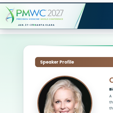
JAN. 27-29
SANTA CLARA
Speaker Profile
B
A 
th
th