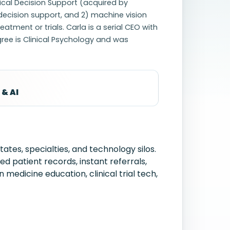
ical Decision Support (acquired by
 decision support, and 2) machine vision
tment or trials. Carla is a serial CEO with
gree is Clinical Psychology and was
 & AI
tes, specialties, and technology silos.
 patient records, instant referrals,
 medicine education, clinical trial tech,