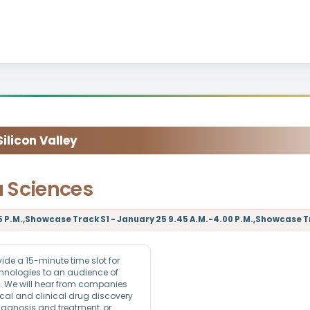
licon Valley
a Sciences
 P.M.,Showcase Track S1 - January 25 9.45 A.M.-4.00 P.M.,Showcase Tra
e a 15-minute time slot for
echnologies to an audience of
rs. We will hear from companies
ical and clinical drug discovery
iagnosis and treatment, or