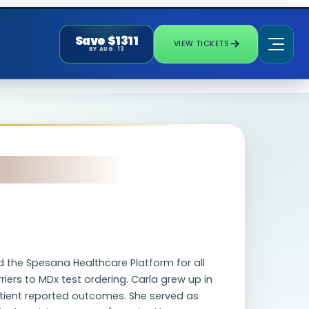
Save $1311
VIEW TICKETS
BY AUG. 13
d the Spesana Healthcare Platform for all
iers to MDx test ordering. Carla grew up in
patient reported outcomes. She served as