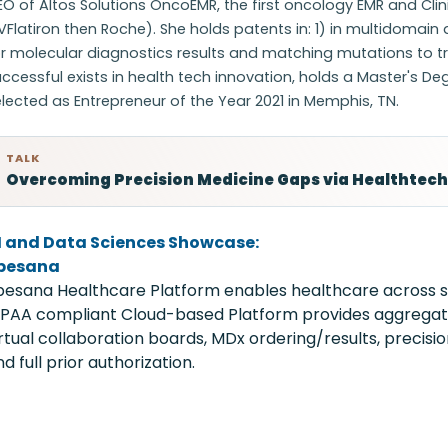
O of Altos Solutions OncoEMR, the first oncology EMR and Clin
Flatiron then Roche). She holds patents in: 1) in multidomain
r molecular diagnostics results and matching mutations to trea
ccessful exists in health tech innovation, holds a Master's De
lected as Entrepreneur of the Year 2021 in Memphis, TN.
TALK
Overcoming Precision Medicine Gaps via Healthtech
I and Data Sciences Showcase:
pesana
pesana Healthcare Platform enables healthcare across sta
IPAA compliant Cloud-based Platform provides aggregated
irtual collaboration boards, MDx ordering/results, precision
d full prior authorization.