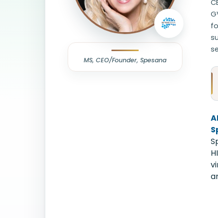
CE
GV
fo
su
se
MS, CEO/Founder, Spesana
A
S
S
H
v
an