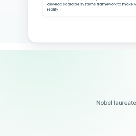
develop scalable systems framework to make 
reality
Nobel laureate
Jensen Huang
Jennifer Doudna
Drew Weissman
Carolyn Bertozzi
Founder & CEO, NVIDIA
UC Berkeley