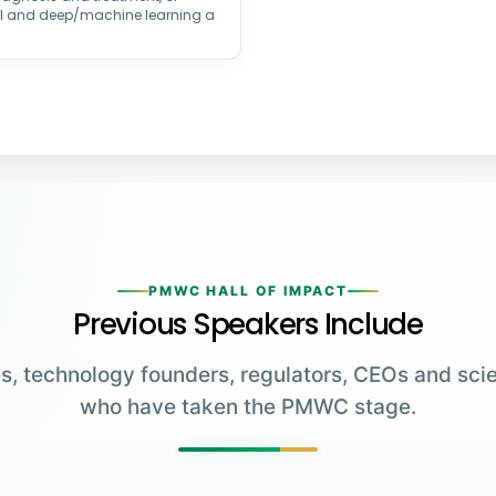
AI and deep/machine learning a
PMWC HALL OF IMPACT
Previous Speakers Include
s, technology founders, regulators, CEOs and scie
who have taken the PMWC stage.
Greg Brockman
Katalin Karikó
Emmanuelle
Co-Founder & President,
Charpentier
James Allison
OpenAI
University of Pennsylvania