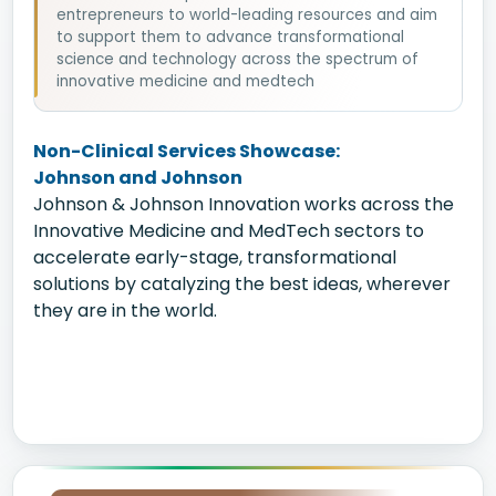
entrepreneurs to world-leading resources and aim
to support them to advance transformational
science and technology across the spectrum of
innovative medicine and medtech
Non-Clinical Services Showcase:
Johnson and Johnson
Johnson & Johnson Innovation works across the
Innovative Medicine and MedTech sectors to
accelerate early-stage, transformational
solutions by catalyzing the best ideas, wherever
they are in the world.