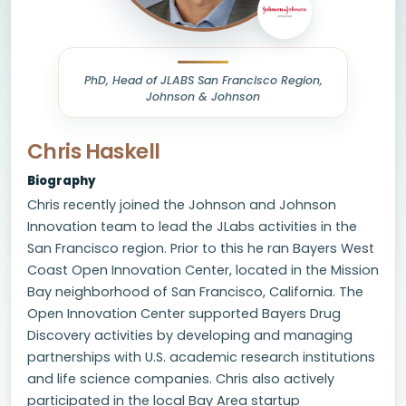
PhD, Head of JLABS San Francisco Region,
Johnson & Johnson
Chris Haskell
Biography
Chris recently joined the Johnson and Johnson
Innovation team to lead the JLabs activities in the
San Francisco region. Prior to this he ran Bayers West
Coast Open Innovation Center, located in the Mission
Bay neighborhood of San Francisco, California. The
Open Innovation Center supported Bayers Drug
Discovery activities by developing and managing
partnerships with U.S. academic research institutions
and life science companies. Chris also actively
participated in the local Bay Area startup