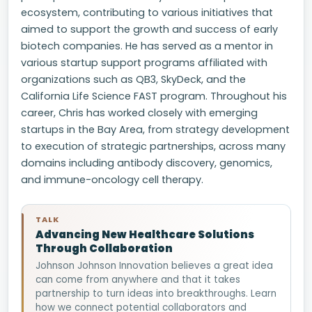
ecosystem, contributing to various initiatives that
aimed to support the growth and success of early
biotech companies. He has served as a mentor in
various startup support programs affiliated with
organizations such as QB3, SkyDeck, and the
California Life Science FAST program. Throughout his
career, Chris has worked closely with emerging
startups in the Bay Area, from strategy development
to execution of strategic partnerships, across many
domains including antibody discovery, genomics,
and immune-oncology cell therapy.
TALK
Advancing New Healthcare Solutions
Through Collaboration
Johnson Johnson Innovation believes a great idea
can come from anywhere and that it takes
partnership to turn ideas into breakthroughs. Learn
how we connect potential collaborators and