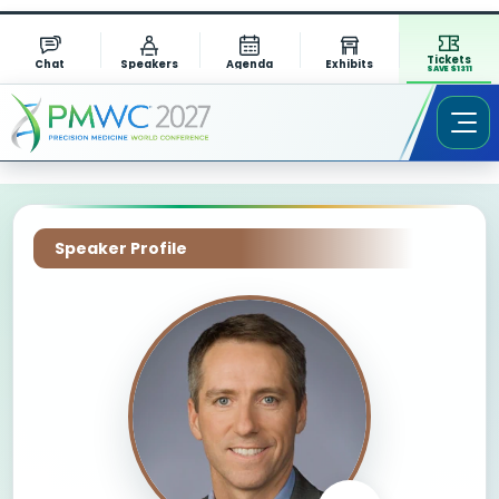
Tickets
Chat
Speakers
Agenda
Exhibits
SAVE $1311
Speaker Profile