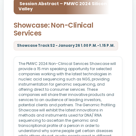
Session Abstract – PMWC 2024 Silicon
Valley
Showcase: Non-Clinical
Services
Showcase Track S2 - January 26 1.00 P.M.-1.15 P.M.
The PMWC 2024 Non-Clinical Services Showcase will
provide a 15 min speaking opportunity for selected
companies working with the latest technologies in
nucleic acid sequencing such as NGS, providing
instrumentation for genomic sequencing, and
offering direct to consumer services. These
companies will share their innovative products and
services to an audience of leading investors,
potential clients and partners. The Genomic Profiling
Showcase will exhibit the latest innovations in
methods and instruments used for DNA/ RNA
sequencing to ascertain the genomic and
transcriptional profile of a person in order to
understand why some people get certain diseases
while others do not, or why people react in different