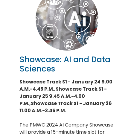
Showcase: AI and Data
Sciences
Showcase Track S1 - January 24 9.00
A.M.-4.45 P.M.,Showcase Track S1 -
January 25 9.45 A.M.-4.00
P.M.,Showcase Track S1 - January 26
11.00 A.M.-3.45 P.M.
The PMWC 2024 AI Company Showcase
will provide a 15-minute time slot for