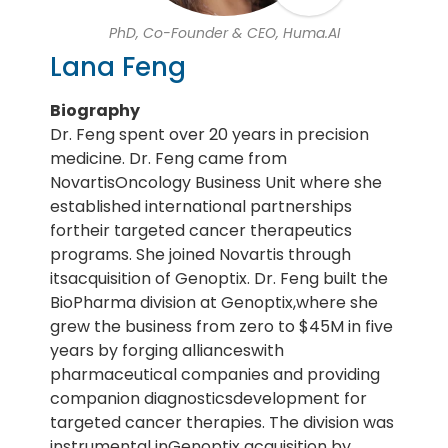
PhD, Co-Founder & CEO, Huma.AI
Lana Feng
Biography
Dr. Feng spent over 20 years in precision
medicine. Dr. Feng came from
NovartisOncology Business Unit where she
established international partnerships
fortheir targeted cancer therapeutics
programs. She joined Novartis through
itsacquisition of Genoptix. Dr. Feng built the
BioPharma division at Genoptix,where she
grew the business from zero to $45M in five
years by forging allianceswith
pharmaceutical companies and providing
companion diagnosticsdevelopment for
targeted cancer therapies. The division was
instrumental inGenoptix acquisition by