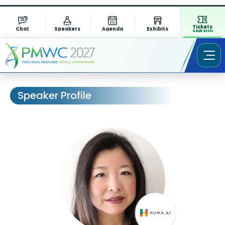
Tickets
Chat
Speakers
Agenda
Exhibits
SAVE $1311
Speaker Profile