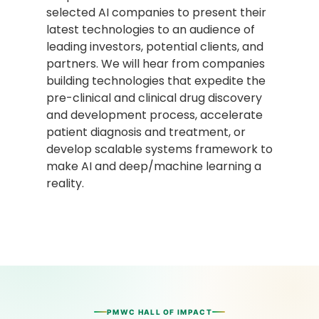
selected AI companies to present their
latest technologies to an audience of
leading investors, potential clients, and
partners. We will hear from companies
building technologies that expedite the
pre-clinical and clinical drug discovery
and development process, accelerate
patient diagnosis and treatment, or
develop scalable systems framework to
make AI and deep/machine learning a
reality.
PMWC HALL OF IMPACT