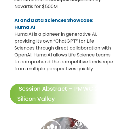
Novartis for $500M.
AI and Data Sciences Showcase:
Huma.AI
Huma.AI is a pioneer in generative AI,
providing its own “ChatGPT” for Life
Sciences through direct collaboration with
OpenAI. Huma.AI allows Life Science teams
to comprehend the competitive landscape
from multiple perspectives quickly.
Session Abstract – PMWC 2024
Silicon Valley