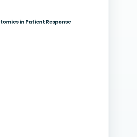
iptomics in Patient Response