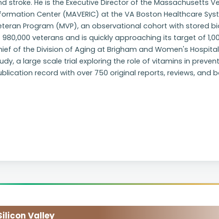
d stroke. He is the Executive Director of the Massachusetts
formation Center (MAVERIC) at the VA Boston Healthcare System.
eteran Program (MVP), an observational cohort with stored bi
 980,000 veterans and is quickly approaching its target of 1,0
ief of the Division of Aging at Brigham and Women's Hospital, 
udy, a large scale trial exploring the role of vitamins in preven
blication record with over 750 original reports, reviews, and 
licon Valley