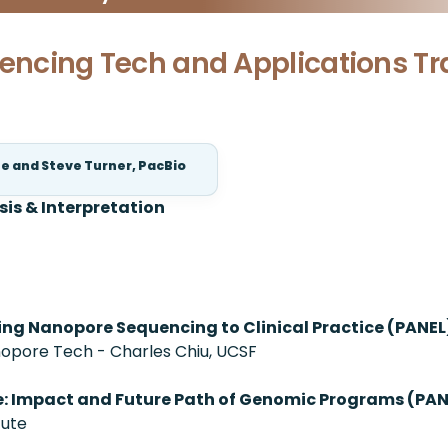
uencing Tech and Applications Tr
te and Steve Turner, PacBio
sis & Interpretation
ging Nanopore Sequencing to Clinical Practice (PANEL
pore Tech - Charles Chiu, UCSF
e: Impact and Future Path of Genomic Programs (PAN
tute