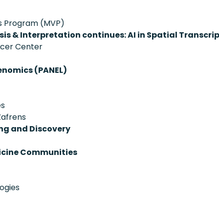
ans Program (MVP)
is & Interpretation continues: AI in Spatial Transcr
ncer Center
enomics (PANEL)
es
Zafrens
ing and Discovery
dicine Communities
ogies