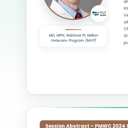
an
In
V
at
Ch
MD, MPH, National PI, Million
St
Veterans Program (MVP)
pu
Session Abstract – PMWC 2024 Si