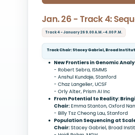
Jan. 26 - Track 4: Seq
Track 4 - January 26 9.00 A.M.-4.00 P.M.
Track Chair: Stacey Gabriel, Broad Institu
New Frontiers in Genomic Analy
- Robert Sebra, ISMMS
- Anshul Kundaje, Stanford
- Chaz Langelier, UCSF
- Orly Alter, Prism AI Inc
From Potential to Reality: Brin
Chair:
Emma Stanton, Oxford Nano
- Billy Tsz Cheong Lau, Stanford
Population Sequencing at Scal
Chair:
Stacey Gabriel, Broad Insti
- Heidi Rehm, MGH