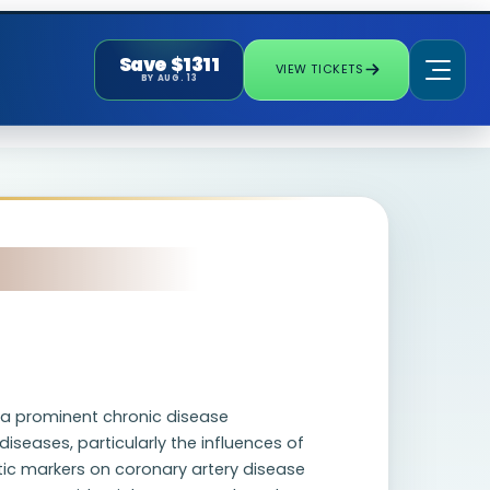
Save $1311
VIEW TICKETS
BY AUG. 13
s a prominent chronic disease
diseases, particularly the influences of
tic markers on coronary artery disease