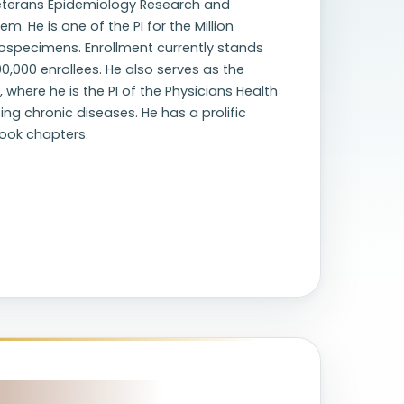
 Veterans Epidemiology Research and
 He is one of the PI for the Million
ospecimens. Enrollment currently stands
00,000 enrollees. He also serves as the
where he is the PI of the Physicians Health
ting chronic diseases. He has a prolific
book chapters.