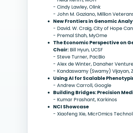
- Cindy Lawley, Olink
- John M. Gaziano, Million Veter
New Frontiers in Genomic Analys
- David. W. Craig, City of Hope Ca
- Premal Shah, MyOme
The Economic Perspective on G
Chair:
Bill Hyun, UCSF
- Steve Turner, PacBio
- Alex de Winter, Danaher Ventur
- Kandaswamy (Swamy) Vijayan, 
Using AI for Scalable Phenotyp
- Andrew Carroll, Google
Building Bridges: Precision Me
- Kumar Prashant, Karkinos
NCI Showcase
- Xiaofeng Xie, MicrOmics Technol