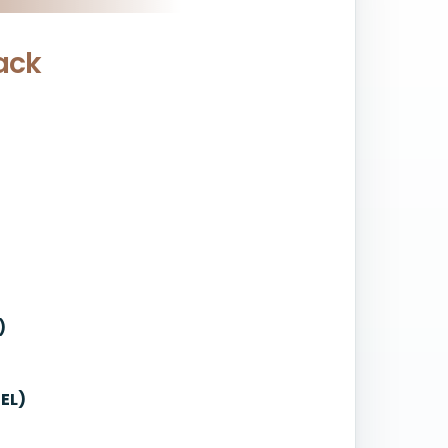
ack
)
EL)