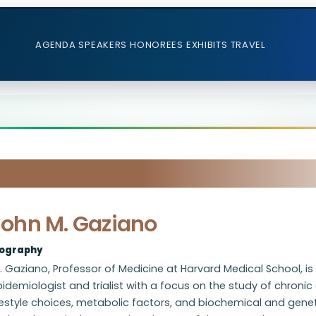
AGENDA
SPEAKERS
HONOREES
EXHIBITS
TRAVEL
John M. Gaziano
iography
. Gaziano, Professor of Medicine at Harvard Medical School, i
idemiologist and trialist with a focus on the study of chronic 
festyle choices, metabolic factors, and biochemical and gene