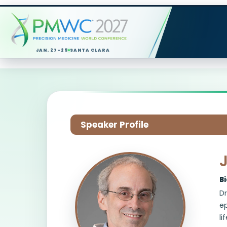
JAN. 27-29
SANTA CLARA
Speaker Profile
B
Dr
ep
li