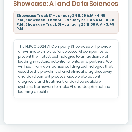
Showcase: AI and Data Sciences
Showcase Track S1 - January 24 9.00 A.M.-4.45
P.M.,Showcase Track S1 - January 25 9.45 A.M.-4.00
P.M.,Showcase Track S1 - January 26 11.00 A.M.-3.45
P.M.
The PMWC 2024 AI Company Showcase will provide
a 15-minute time slot for selected AI companies to
present their latest technologies to an audience of
leading investors, potential clients, and partners. We
will hear from companies building technologies that
expedite the pre-clinical and clinical drug discovery
and development process, accelerate patient
diagnosis and treatment, or develop scalable
systems framework to make AI and deep/machine
learning a reality