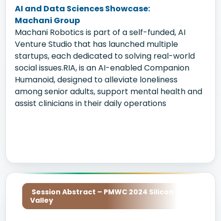
AI and Data Sciences Showcase:
Machani Group
Machani Robotics is part of a self-funded, AI
Venture Studio that has launched multiple
startups, each dedicated to solving real-world
social issues.RIA, is an AI-enabled Companion
Humanoid, designed to alleviate loneliness
among senior adults, support mental health and
assist clinicians in their daily operations
Session Abstract – PMWC 2024 Silicon
Valley