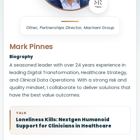
Other, Partnerships Director, Machani Group
Mark Pinnes
Biography
A seasoned leader with over 24 years experience in
leading Digital Transformation, Healthcare Strategy,
and Clinical Data Operations. With a strong risk and
quality mindset, I collaborate to deliver solutions that
have the best value outcomes.
TALK
Loneliness Kills: Nextgen Humanoid
Support for Clinicians in Healthcare