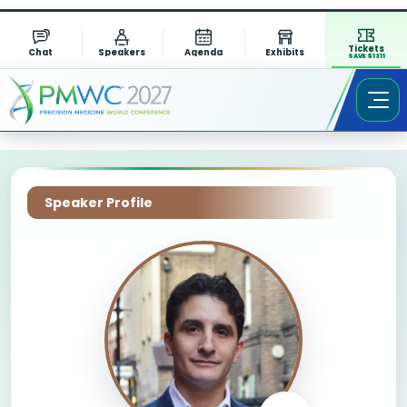
Tickets
Chat
Speakers
Agenda
Exhibits
SAVE $1311
Speaker Profile