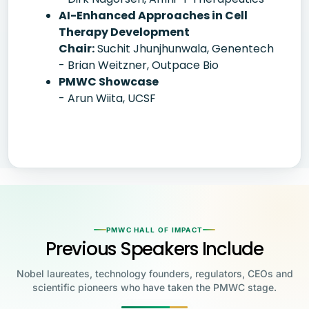
AI-Enhanced Approaches in Cell
Therapy Development
Chair:
Suchit Jhunjhunwala, Genentech
- Brian Weitzner, Outpace Bio
PMWC Showcase
- Arun Wiita, UCSF
PMWC HALL OF IMPACT
Previous Speakers Include
Nobel laureates, technology founders, regulators, CEOs and
scientific pioneers who have taken the PMWC stage.
Jensen Huang
Jennifer Doudna