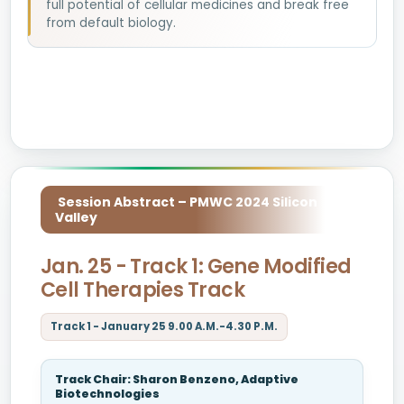
full potential of cellular medicines and break free
from default biology.
Session Abstract – PMWC 2024 Silicon
Valley
Jan. 25 - Track 1: Gene Modified
Cell Therapies Track
Track 1 - January 25 9.00 A.M.-4.30 P.M.
Track Chair: Sharon Benzeno, Adaptive
Biotechnologies