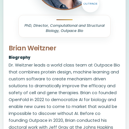
PhD, Director, Computational and Structural
Biology, Outpace Bio
Brian Weitzner
Biography
Dr. Weitzner leads a world class team at Outpace Bio
that combines protein design, machine learning and
custom software to create mechanism driven
solutions to dramatically improve the efficacy and
safety of cell and gene therapies. Brian co founded
OpenFold in 2022 to democratize AI for biology and
enable new cures to come to market that would be
impossible to discover without AI. Before co
founding Outpace in 2020, Brian conducted his
doctoral work with Jeff Gray at the Johns Hopkins