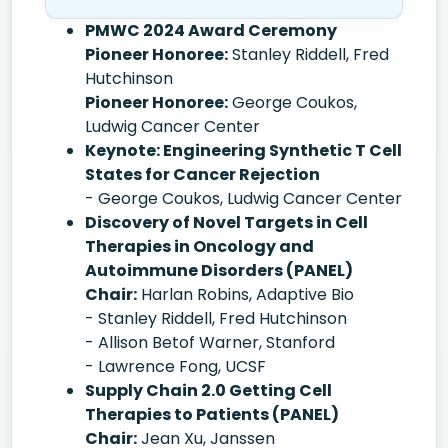
PMWC 2024 Award Ceremony
Pioneer Honoree:
Stanley Riddell, Fred
Hutchinson
Pioneer Honoree:
George Coukos,
Ludwig Cancer Center
Keynote: Engineering Synthetic T Cell
States for Cancer Rejection
- George Coukos, Ludwig Cancer Center
Discovery of Novel Targets in Cell
Therapies in Oncology and
Autoimmune Disorders (PANEL)
Chair:
Harlan Robins, Adaptive Bio
- Stanley Riddell, Fred Hutchinson
- Allison Betof Warner, Stanford
- Lawrence Fong, UCSF
Supply Chain 2.0 Getting Cell
Therapies to Patients (PANEL)
Chair:
Jean Xu, Janssen