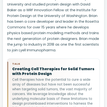
University and studied protein design with David
Baker as a WRF Innovation Fellow at the Institute for
Protein Design at the University of Washington. Brian
has been a core developer and leader in the Rosetta
Commons for over 15 years where he develops
physics based protein modeling methods and trains
the next generation of protein designers. Brian made
the jump to industry in 2018 as one the first scientists
to join Lyell Immunopharma.
TALK
Creating Cell Therapies for Solid Tumors
with Protein Design
Cell therapies have the potential to cure a wide
array of diseases but have not been successful
when targeting solid tumors, the vast majority of
cancers. We leverage knowledge about the
underlying molecular basis of these limitations to
design proteinbased interventions to harness the