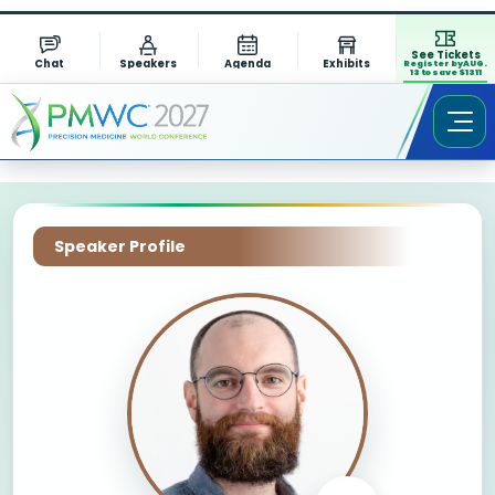
See Tickets
Chat
Speakers
Agenda
Exhibits
Register by AUG.
13 to save $1311
Speaker Profile