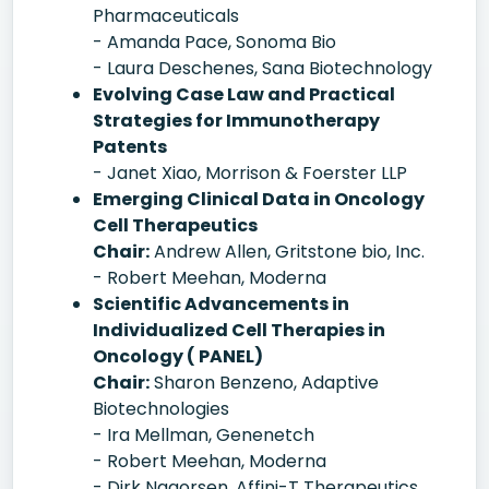
Pharmaceuticals
- Amanda Pace, Sonoma Bio
- Laura Deschenes, Sana Biotechnology
Evolving Case Law and Practical
Strategies for Immunotherapy
Patents
- Janet Xiao, Morrison & Foerster LLP
Emerging Clinical Data in Oncology
Cell Therapeutics
Chair:
Andrew Allen, Gritstone bio, Inc.
- Robert Meehan, Moderna
Scientific Advancements in
Individualized Cell Therapies in
Oncology ( PANEL)
Chair:
Sharon Benzeno, Adaptive
Biotechnologies
- Ira Mellman, Genenetch
- Robert Meehan, Moderna
- Dirk Nagorsen, Affini-T Therapeutics