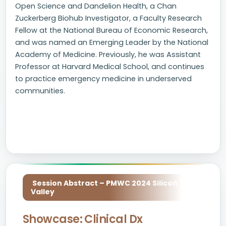
Open Science and Dandelion Health, a Chan
Zuckerberg Biohub Investigator, a Faculty Research
Fellow at the National Bureau of Economic Research,
and was named an Emerging Leader by the National
Academy of Medicine. Previously, he was Assistant
Professor at Harvard Medical School, and continues
to practice emergency medicine in underserved
communities.
Session Abstract – PMWC 2024 Silicon
Valley
Showcase: Clinical Dx