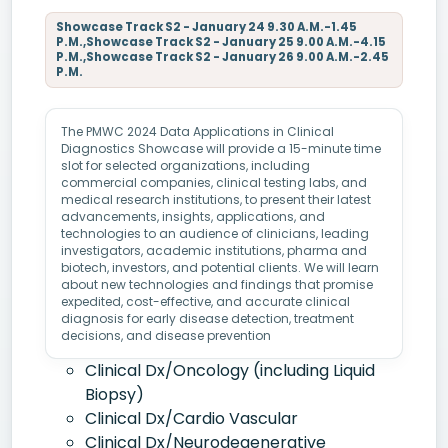
Showcase Track S2 - January 24 9.30 A.M.-1.45
P.M.,Showcase Track S2 - January 25 9.00 A.M.-4.15
P.M.,Showcase Track S2 - January 26 9.00 A.M.-2.45
P.M.
The PMWC 2024 Data Applications in Clinical
Diagnostics Showcase will provide a 15-minute time
slot for selected organizations, including
commercial companies, clinical testing labs, and
medical research institutions, to present their latest
advancements, insights, applications, and
technologies to an audience of clinicians, leading
investigators, academic institutions, pharma and
biotech, investors, and potential clients. We will learn
about new technologies and findings that promise
expedited, cost-effective, and accurate clinical
diagnosis for early disease detection, treatment
decisions, and disease prevention
Clinical Dx/Oncology (including Liquid
Biopsy)
Clinical Dx/Cardio Vascular
Clinical Dx/Neurodegenerative