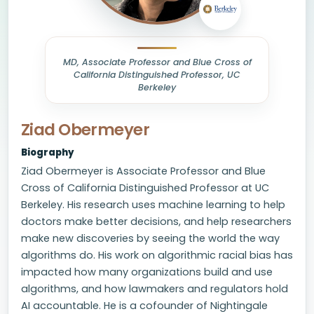
MD, Associate Professor and Blue Cross of
California Distinguished Professor, UC
Berkeley
Ziad Obermeyer
Biography
Ziad Obermeyer is Associate Professor and Blue
Cross of California Distinguished Professor at UC
Berkeley. His research uses machine learning to help
doctors make better decisions, and help researchers
make new discoveries by seeing the world the way
algorithms do. His work on algorithmic racial bias has
impacted how many organizations build and use
algorithms, and how lawmakers and regulators hold
AI accountable. He is a cofounder of Nightingale