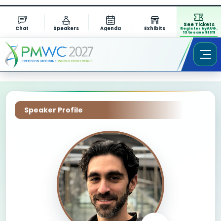
See Tickets
Chat
Speakers
Agenda
Exhibits
Register by AUG.
13 to save $1311
Speaker Profile