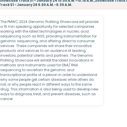
Showcase Track S1 - January 24 10.00 A.M.-10.15 A.M.,Showcase Track 
Track S1 - January 26 9.00 A.M.-9.30 A.M.
The PMWC 2024 Genomic Profiling Showcase will provide
a 15 min speaking opportunity for selected companies
working with the latest technologies in nucleic acid
sequencing such as NGS, providing instrumentation for
genomic sequencing, and offering direct to consumer
services. These companies will share their innovative
products and services to an audience of leading
investors, potential clients and partners. The Genomic
Profiling Showcase will exhibit the latest innovations in
methods and instruments used for DNA/ RNA
sequencing to ascertain the genomic and
transcriptional profile of a person in order to understand
why some people get certain diseases while others do
not, or why people react in different ways to the same
drug. This information is also being used to develop new
ways to diagnose, treat, and prevent diseases, such as
cancer