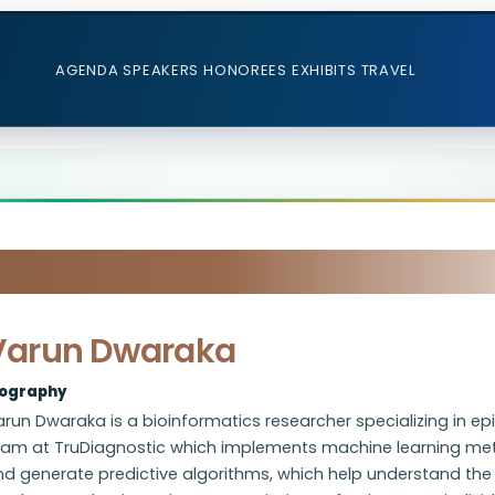
AGENDA
SPEAKERS
HONOREES
EXHIBITS
TRAVEL
Varun Dwaraka
iography
run Dwaraka is a bioinformatics researcher specializing in e
eam at TruDiagnostic which implements machine learning meth
d generate predictive algorithms, which help understand the 