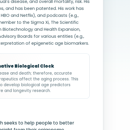
l's disease, and overall mortality, risk. His
ns, and has been patented. His work has
, HBO and Netflix), and podcasts (e.g.,
 member to the Sigma Xi, The Scientific
in Biotechnology and Health Expansion,
dvisory Boards for various entities (e.g.,
nterpretation of epigenetic age biomarkers.
ative Biological Clock
disease and death; therefore, accurate
rapeutics affect the aging process. This
to develop biological age predictors
care and longevity research.
h seeks to help people to better
insight from their epigenome.