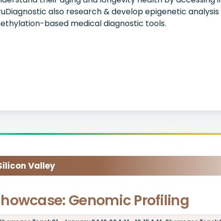
ruDiagnostic also research & develop epigenetic analysis
ethylation-based medical diagnostic tools.
licon Valley
howcase: Genomic Profiling