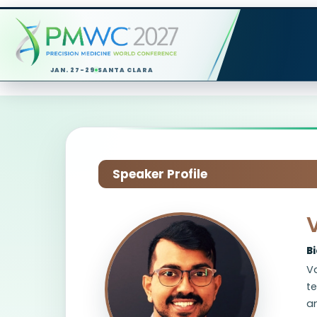
JAN. 27-29
SANTA CLARA
Speaker Profile
B
Va
t
an