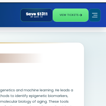
Save $1311
VIEW TICKETS
BY AUG. 13
pigenetics and machine learning. He leads a
ods to identify epigenetic biomarkers,
molecular biology of aging. These tools