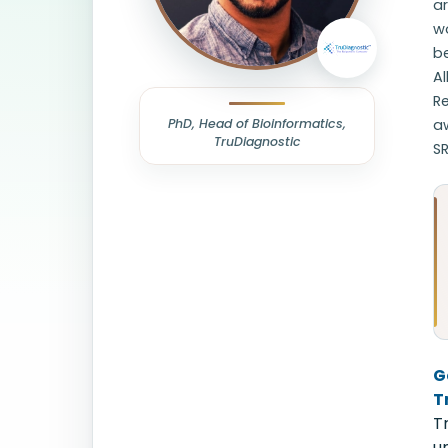
ar
w
be
Al
Re
PhD, Head of Bioinformatics,
aw
TruDiagnostic
SR
G
T
T
u