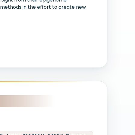
 methods in the effort to create new