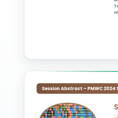
T
m
Session Abstract – PMWC 2024 Si
S