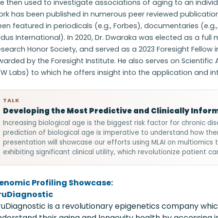
e then used to investigate associations of aging to an individua
ork has been published in numerous peer reviewed publicatio
en featured in periodicals (e.g., Forbes), documentaries (e.g.
ldus International). In 2020, Dr. Dwaraka was elected as a full
search Honor Society, and served as a 2023 Foresight Fellow 
arded by the Foresight Institute. He also serves on Scientific A
W Labs) to which he offers insight into the application and i
TALK
Developing the Most Predictive and Clinically Inform
Increasing biological age is the biggest risk factor for chronic 
prediction of biological age is imperative to understand how the
presentation will showcase our efforts using MLAI on multiomics 
exhibiting significant clinical utility, which revolutionize patient 
enomic Profiling Showcase:
ruDiagnostic
ruDiagnostic is a revolutionary epigenetics company whic
nderstand their aging and longevity health by accessing 