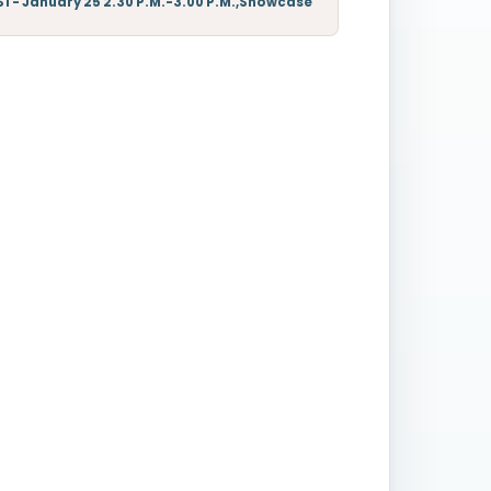
S1 - January 25 2.30 P.M.-3.00 P.M.,Showcase