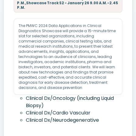
P.M.,Showcase Track S2 - January 26 9.00 A.M.-2.45
P.M.
The PMWC 2024 Data Applications in Clinical
Diagnostics Showcase will provide a 15-minute time
slot for selected organizations, including
commercial companies, clinical testing labs, and
medical research institutions, to present their latest
advancements, insights, applications, and
technologies to an audience of clinicians, leading
investigators, academic institutions, pharma and
biotech, investors, and potential clients. We will learn
about new technologies and findings that promise
expedited, cost-effective, and accurate clinical
diagnosis for early disease detection, treatment
decisions, and disease prevention
Clinical Dx/Oncology (including Liquid
Biopsy)
Clinical Dx/Cardio Vascular
Clinical Dx/Neurodegenerative