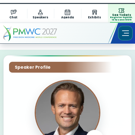
See Tickets
Chat
Speakers
Agenda
Exhibits
Register by AUG.
13 to save $1311
Speaker Profile