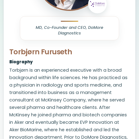
MD, Co-Founder and CEO, DoMore
Diagnostics
Torbjørn Furuseth
Biography
Torbjørn is an experienced executive with a broad
background within life sciences. He has practiced as
a physician in radiology and sports medicine, and
transitioned into business as a management
consultant at McKinsey Company, where he served
several pharma and healthcare clients. After
McKinsey he joined pharma and biotech companies
in Aker and eventually became EVP Innovation at
Aker BioMarine, where he established and led the
innovation department. Prior to DoMore Diagnostics,