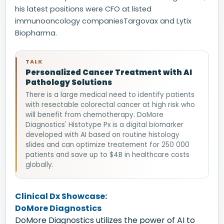
his latest positions were CFO at listed
immunooncology companiesTargovax and Lytix
Biopharma.
TALK
Personalized Cancer Treatment with AI
Pathology Solutions
There is a large medical need to identify patients
with resectable colorectal cancer at high risk who
will benefit from chemotherapy. DoMore
Diagnostics' Histotype Px is a digital biomarker
developed with AI based on routine histology
slides and can optimize treatement for 250 000
patients and save up to $4B in healthcare costs
globally.
Clinical Dx Showcase:
DoMore Diagnostics
DoMore Diagnostics utilizes the power of AI to