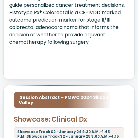
guide personalized cancer treatment decisions.
Histotype Px® Colorectal is a CE-IVDD marked
outcome prediction marker for stage II/III
colorectal adenocarcinoma that informs the
decision of whether to provide adjuvant
chemotherapy following surgery.
Session Abstract – PMWC 2024 Silicon
Valley
Showcase: Clinical Dx
Showcase Track S2 - January 24 9.30 A.M.-1.45
P.M.,Showcase Track S2 - January 25 9.00 A.M.-4.15