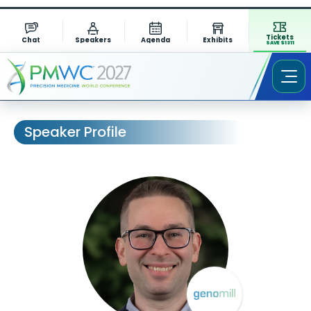
Tickets
Chat
Speakers
Agenda
Exhibits
SAVE $1311
Speaker Profile