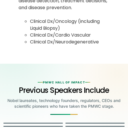
disease detection, treatment decisions,
and disease prevention.
Clinical Dx/Oncology (including
Liquid Biopsy)
Clinical Dx/Cardio Vascular
Clinical Dx/Neurodegenerative
PMWC HALL OF IMPACT
Previous Speakers Include
Nobel laureates, technology founders, regulators, CEOs and
scientific pioneers who have taken the PMWC stage.
Jensen Huang
Jennifer Doudna
Greg Brockman
Katalin Karikó
Founder & CEO, NVIDIA
Steve Wozniak
UC Berkeley
Judy Faulkner
Emmanuelle
Co-Founder & President, OpenAI
Drew Weissman
University of Pennsylvania
Carolyn Bertozzi
Co-Founder, Apple
Charpentier
Founder & CEO, Epic
James Allison
Penn Medicine
Stanford