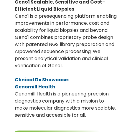
Geno1 Scalable, Sensitive and Cost-
Efficient Liquid Biopsies
Geno1 is a presequencing platform enabling
improvements in performance, cost and
scalability for liquid biopsies and beyond.
Geno1 combines proprietary probe design
with patented NGS library preparation and
AIpowered sequence processing. We
present analytical validation and clinical
verification of Geno1.
Clinical Dx Showcase:
Genomill Health
Genomill Health is a pioneering precision
diagnostics company with a mission to
make molecular diagnostics more scalable,
sensitive and accessible for all.