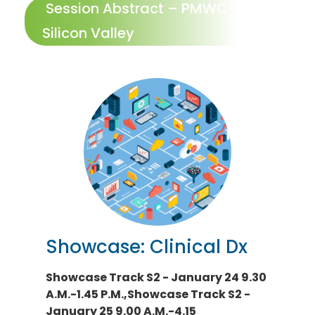
Session Abstract – PMWC 2024
Silicon Valley
Showcase: Clinical Dx
Showcase Track S2 - January 24 9.30
A.M.-1.45 P.M.,Showcase Track S2 -
January 25 9.00 A.M.-4.15