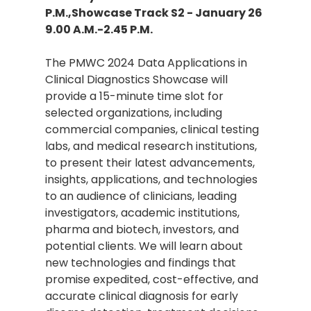
P.M.,Showcase Track S2 - January 26
9.00 A.M.-2.45 P.M.
The PMWC 2024 Data Applications in
Clinical Diagnostics Showcase will
provide a 15-minute time slot for
selected organizations, including
commercial companies, clinical testing
labs, and medical research institutions,
to present their latest advancements,
insights, applications, and technologies
to an audience of clinicians, leading
investigators, academic institutions,
pharma and biotech, investors, and
potential clients. We will learn about
new technologies and findings that
promise expedited, cost-effective, and
accurate clinical diagnosis for early