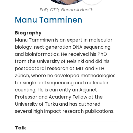
PhD, CTO, Genomill Health
Manu Tamminen
Biography
Manu Tamminen is an expert in molecular
biology, next generation DNA sequencing
and bioinformatics. He received his PhD
from the University of Helsinki and did his
postdoctoral research at MIT and ETH
Zürich, where he developed methodologies
for single cell sequencing and molecular
counting. He is currently an Adjunct
Professor and Academy Fellow at the
University of Turku and has authored
several high impact research publications.
Talk