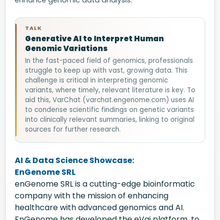
enhance genomic data analysis.
TALK
Generative AI to Interpret Human
Genomic Variations
In the fast-paced field of genomics, professionals
struggle to keep up with vast, growing data. This
challenge is critical in interpreting genomic
variants, where timely, relevant literature is key. To
aid this, VarChat (varchat.engenome.com) uses AI
to condense scientific findings on genetic variants
into clinically relevant summaries, linking to original
sources for further research.
AI & Data Science Showcase:
EnGenome SRL
enGenome SRL is a cutting-edge bioinformatic
company with the mission of enhancing
healthcare with advanced genomics and AI.
EnGenome has developed the eVai platform, to