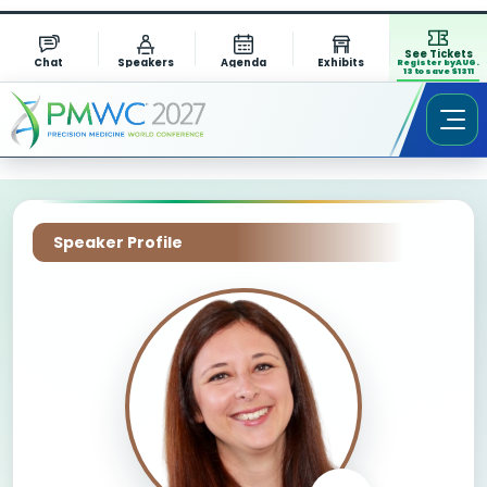
See Tickets
Chat
Speakers
Agenda
Exhibits
Register by AUG.
13 to save $1311
Speaker Profile