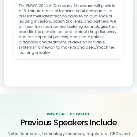
The PMWC 2024 AI Company Showcase will provide
a 15-minute time slot for selected AI companies to
present their latest technologies to an audience of
leading investors, potential clients, and partners. We
will hear from companies building technologies that
expedite the pre-clinical and clinical drug discovery
and development process, accelerate patient
diagnosis and treatment, or develop scalable
systems framework to make AI and deep/machine
learning a reality
PMWC HALL OF IMPACT
Previous Speakers Include
Nobel laureates, technology founders, regulators, CEOs and