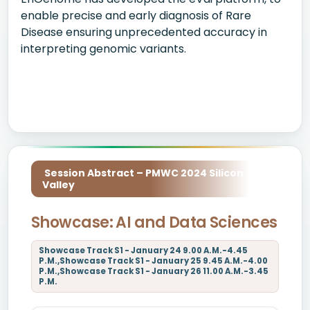
enable precise and early diagnosis of Rare
Disease ensuring unprecedented accuracy in
interpreting genomic variants.
Session Abstract – PMWC 2024 Silicon
Valley
Showcase: AI and Data Sciences
Showcase Track S1 - January 24 9.00 A.M.-4.45
P.M.,Showcase Track S1 - January 25 9.45 A.M.-4.00
P.M.,Showcase Track S1 - January 26 11.00 A.M.-3.45
P.M.