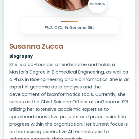
PhD, CSO, EnGenome SRL
Susanna Zucca
Biography
She is a co-founder of enGenome and holds a
Master's Degree in Biomedical Engineering, as well as
a Ph.D. in Bioengineering and Bioinformatics. She is an
expert in genomic data analysis and the
development of bioinformatics tools. Currently, she
serves as the Chief Science Officer at enGenome SRL,
utilizing her extensive academic expertise to
spearhead innovative projects and propel scientific
progress within the organization. Her current focus is
on harnessing generative AI technologies to