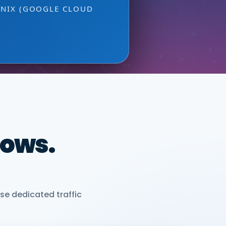
ONIX (GOOGLE CLOUD
dows.
se dedicated traffic