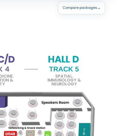
Compare packages
→