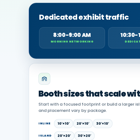
Dedicated exhibit traffic
8:00-9:00 AM
10:30-
MORNING NETWORKING
DEDICAT
Booth sizes that scale wi
Start with a focused footprint or build a larger is
and placement vary by package.
10′×10′
20′×10′
30′×10′
INLINE
20′×20′
30′×20′
ISLAND