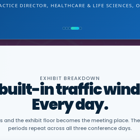
decision-making level.
NG, PMWC EXHIBITOR
 EXHIBITOR
, CEO, OMNISCOPE
ACTICE DIRECTOR, HEALTHCARE & LIFE SCIENCES, 
NIOR VICE PRESIDENT, COMMERCIAL, DNANEXUS
EXHIBIT BREAKDOWN
 built-in traffic win
Every day.
and the exhibit floor becomes the meeting place. The
periods repeat across all three conference days.