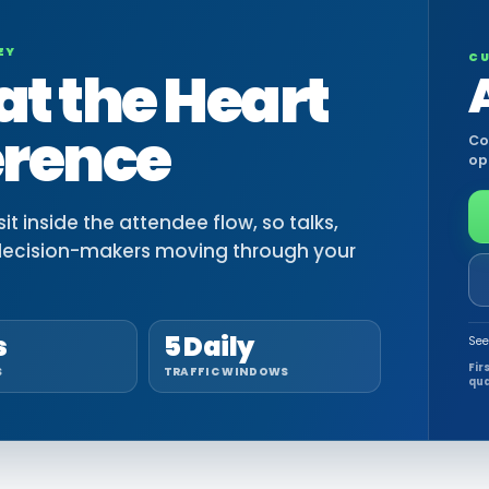
EY
CU
at the Heart
erence
Co
op
t inside the attendee flow, so talks,
decision-makers moving through your
s
5 Daily
See
Fir
S
TRAFFIC WINDOWS
qua