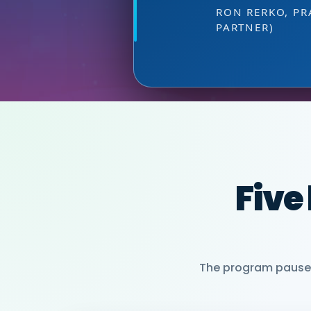
at the right 
DIRECTOR OF MARKETI
HEAD OF SALES, PMWC
VIJAY VASWANI
RON RERKO, PR
MIA NEASE, SE
PARTNER)
Five
The program pauses 