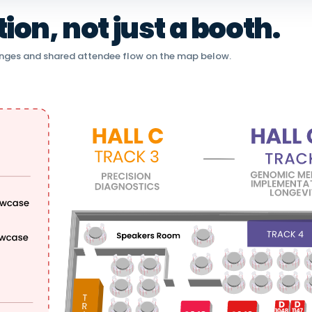
on, not just a booth.
nges and shared attendee flow on the map below.