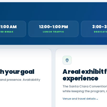
11:00 AM
12:00-1:00 PM
3:00-3
ED BREAK
LUNCH TRAFFIC
DEDICAT
th your goal
A real exhibit
experience
land presence. Availability
The Santa Clara Convention 
while keeping the program, 
Venue and travel details
→