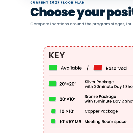
CURRENT 2027 FLOOR PLAN
Choose your positi
Compare locations around the program stages, lou