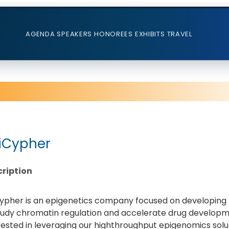
AGENDA
SPEAKERS
HONOREES
EXHIBITS
TRAVEL
iCypher
ription
ypher is an epigenetics company focused on developing h
tudy chromatin regulation and accelerate drug developme
rested in leveraging our highthroughput epigenomics solu