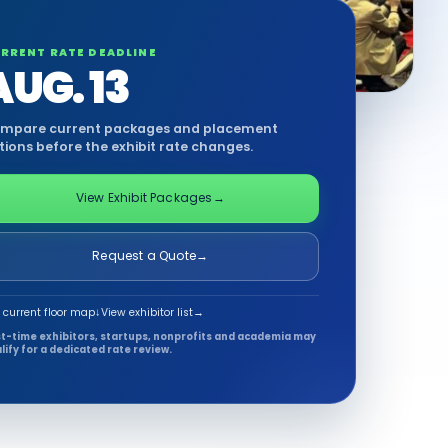
RRENT RATE DEADLINE
AUG. 13
mpare current packages and placement
tions before the exhibit rate changes.
View Exhibit Packages
→
Request a Quote
→
 current floor map
↓
View exhibitor list
→
st-time exhibitors, startups, nonprofits and academia may
lify for a dedicated rate review.