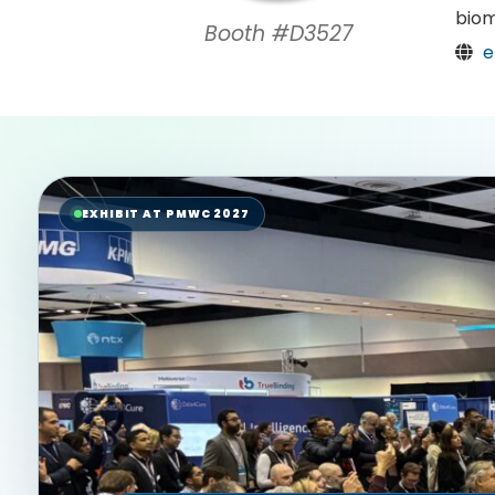
biom
Booth #D3527
e
EXHIBIT AT PMWC 2027