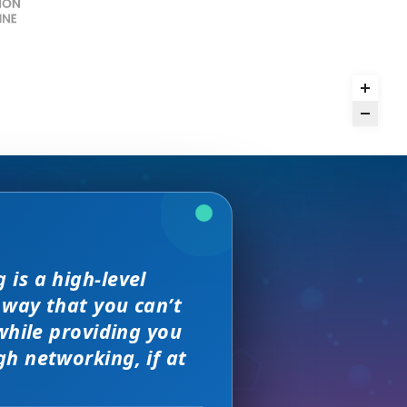
we received. The
is a high-level
rence,
and day
but I found
on of precision
 way that you can’t
sewhere
s, great
 much better.
e with them across
while providing you
ity networking
h networking, if at
 new sales leads —