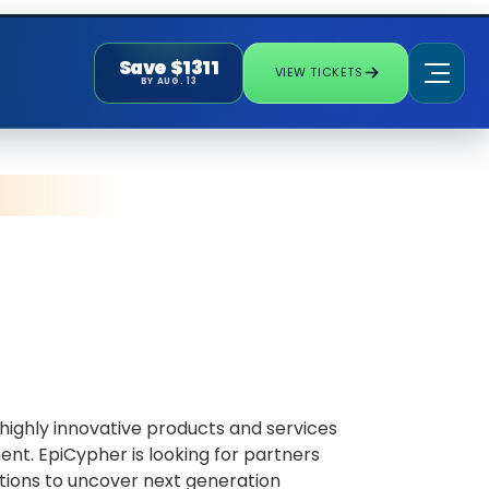
Save $1311
VIEW TICKETS
BY AUG. 13
ighly innovative products and services
nt. EpiCypher is looking for partners
tions to uncover next generation