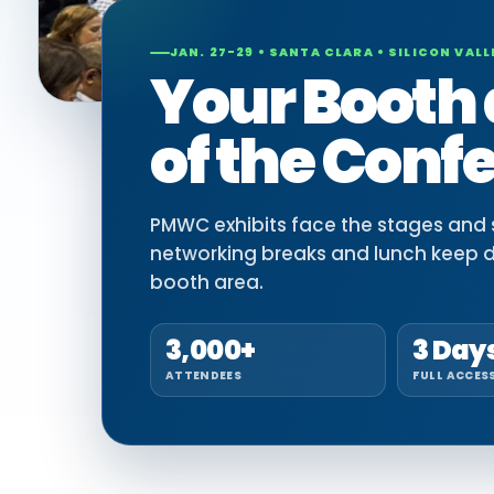
JAN. 27-29 • SANTA CLARA • SILICON VALL
Your Booth 
of the Conf
PMWC exhibits face the stages and si
networking breaks and lunch keep 
booth area.
3,000+
3 Day
ATTENDEES
FULL ACCES