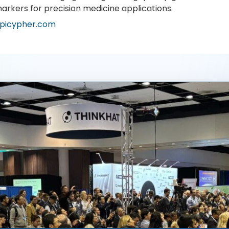
arkers for precision medicine applications.
picypher.com