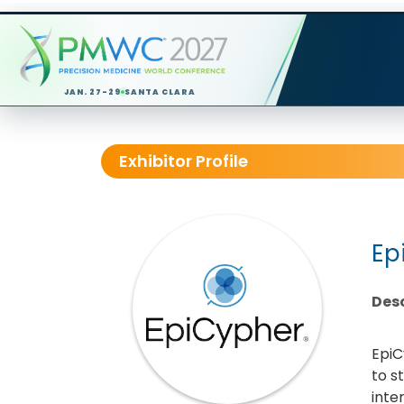
JAN. 27-29
SANTA CLARA
Exhibitor Profile
Ep
Desc
EpiC
to s
inte