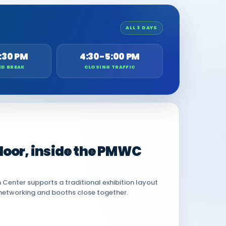
ALL 3 DAYS
:30 PM
4:30-5:00 PM
ED BREAK
CLOSING TRAFFIC
 floor, inside the PMWC
Center supports a traditional exhibition layout
networking and booths close together.