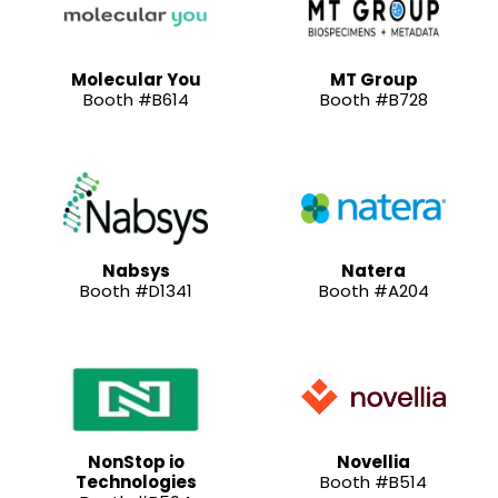
Molecular You
MT Group
Booth #B614
Booth #B728
Nabsys
Natera
Booth #D1341
Booth #A204
NonStop io
Novellia
Technologies
Booth #B514