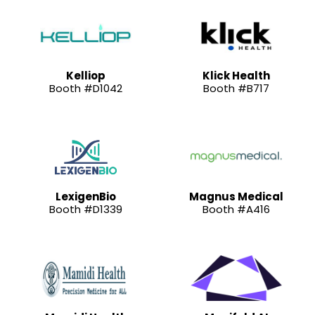
Kelliop
Klick Health
Booth #D1042
Booth #B717
LexigenBio
Magnus Medical
Booth #D1339
Booth #A416