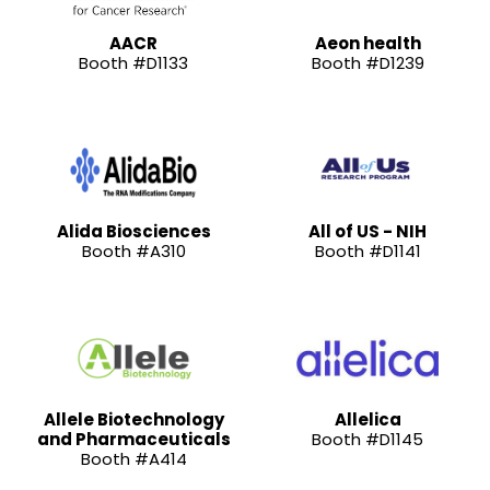
AACR
Aeon health
Booth #D1133
Booth #D1239
Alida Biosciences
All of US - NIH
Booth #A310
Booth #D1141
Allele Biotechnology
Allelica
and Pharmaceuticals
Booth #D1145
Booth #A414