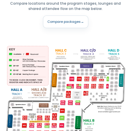
Compare locations around the program stages, lounges and
shared attendee flow on the map below.
Compare packages
→