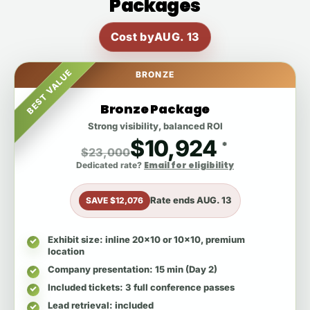
Packages
Cost by
AUG. 13
BEST VALUE
BRONZE
Bronze Package
Strong visibility, balanced ROI
$10,924
*
$23,000
Email for eligibility
Dedicated rate?
Rate ends
AUG. 13
SAVE $12,076
Exhibit size
: inline 20x10 or 10x10, premium
location
Company presentation
: 15 min (Day 2)
Included tickets
: 3 full conference passes
Lead retrieval
: included