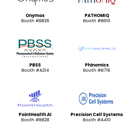
Onymos
PATHOMIQ
Booth #B826
Booth #B610
PBSS
Phinomics
Booth #A214
Booth #B716
PointHealth AI
Precision Cell Systems
Booth #B828
Booth #A410