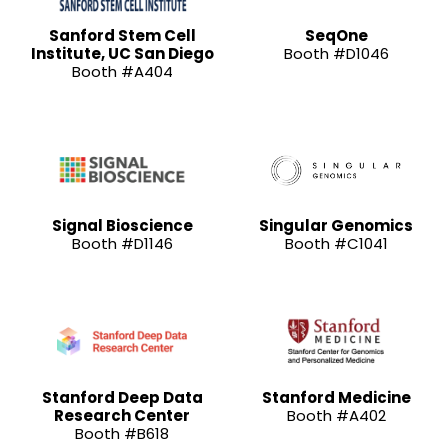
Sanford Stem Cell
SeqOne
Institute, UC San Diego
Booth #D1046
Booth #A404
Signal Bioscience
Singular Genomics
Booth #D1146
Booth #C1041
Stanford Deep Data
Stanford Medicine
Research Center
Booth #A402
Booth #B618