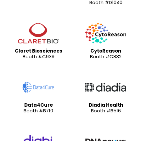
Booth #D1040
Claret Biosciences
CytoReason
Booth #C939
Booth #C832
Data4Cure
Diadia Health
Booth #B710
Booth #B516