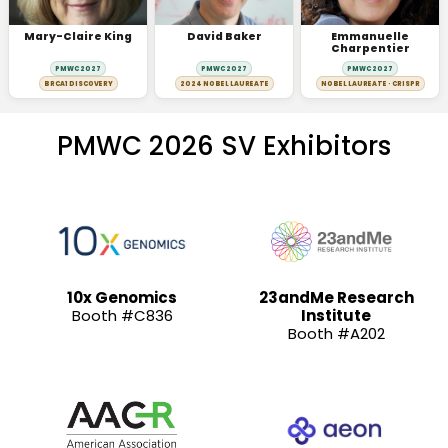
Mary-Claire King
David Baker
Emmanuelle
Charpentier
PMWC 2027
PMWC 2027
PMWC 2027
BRCA1 DISCOVERY
2024 NOBEL LAUREATE
NOBEL LAUREATE · CRISPR
PMWC 2026 SV Exhibitors
10x Genomics
23andMe Research
Booth #C836
Institute
Booth #A202