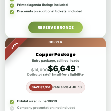
Printed agenda listing
: included
Discounts on additional tickets
: included
RESERVE BRONZE
COPPER
SAVE
Copper Package
Entry package, still real leads
$6,649
*
$14,000
Email for eligibility
Dedicated rate?
Rate ends
AUG. 13
SAVE $7,351
Exhibit size
: inline 10x10
Company presentation
: not included