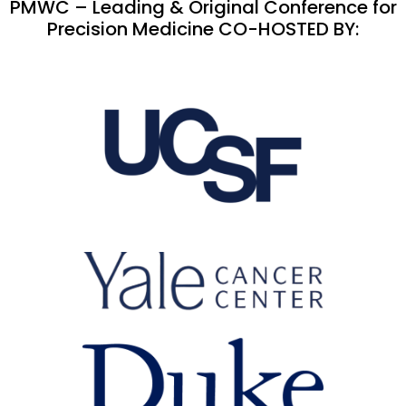
PMWC – Leading & Original Conference for
Precision Medicine CO-HOSTED BY: