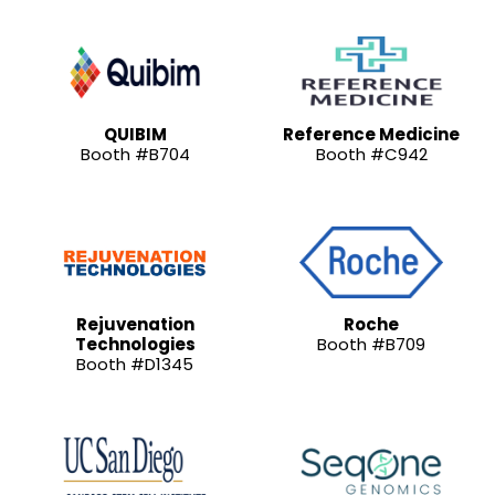
QUIBIM
Reference Medicine
Booth #B704
Booth #C942
Rejuvenation
Roche
Technologies
Booth #B709
Booth #D1345