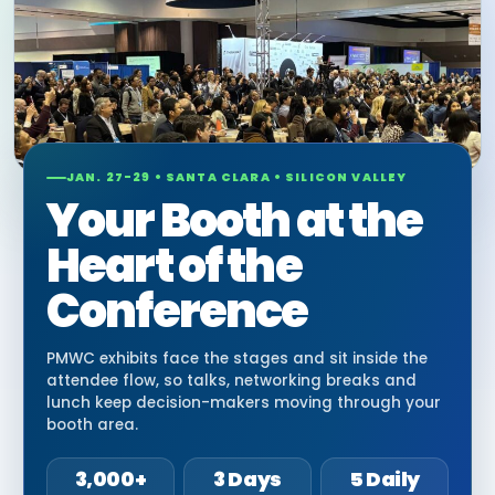
JAN. 27-29 • SANTA CLARA • SILICON VALLEY
Your Booth at the
Heart of the
Conference
PMWC exhibits face the stages and sit inside the
attendee flow, so talks, networking breaks and
lunch keep decision-makers moving through your
booth area.
3,000+
3 Days
5 Daily