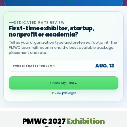
DEDICATED RATE REVIEW
First-time exhibitor, startup,
nonprofit or academia?
Tell us your organization type and preferred footprint. The
PMWC team will recommend the best available package,
placement and rate.
AUG. 13
CURRENT RATES THROUGH
Check My Rate
→
Or view packages
PMWC 2027
Exhibition