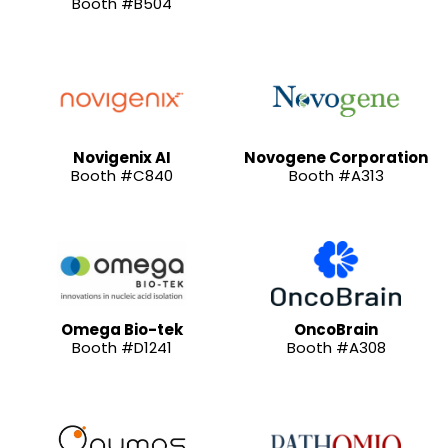
Booth #B504
Novigenix AI
Novogene Corporation
Booth #C840
Booth #A313
Omega Bio-tek
OncoBrain
Booth #D1241
Booth #A308