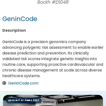
Booth #D1048
GeninCode
Description
GeninCode is a precision genomics company
advancing polygenic risk assessment to enable earlier
disease prediction and prevention. Its clinically
validated risk scores integrate genetic insights into
routine care, supporting proactive cardiovascular and
chronic disease management at scale across diverse
healthcare systems.
GeninCode.com
EXHIBIT AT PMWC 2027