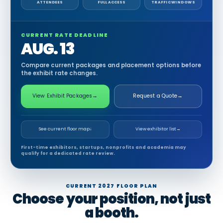
ATTENDEES
FULL ACCESS
TRAFFIC WINDOWS
CURRENT RATE DEADLINE
AUG. 13
Compare current packages and placement options before
the exhibit rate changes.
View Exhibit Packages
→
Request a Quote
→
See current floor map
↓
View exhibitor list
→
First-time exhibitors, startups, nonprofits and academia may
qualify for a dedicated rate review.
CURRENT 2027 FLOOR PLAN
Choose your position, not just
a booth.