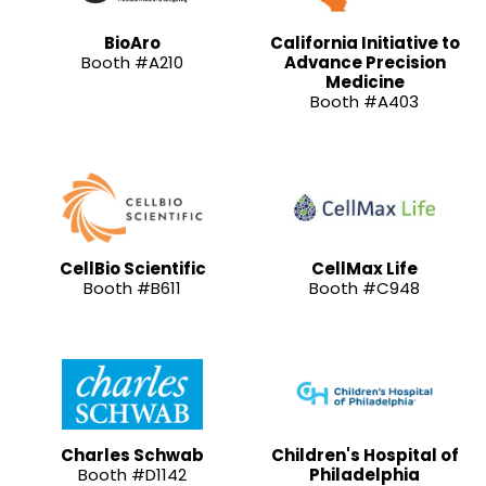
BioAro
California Initiative to
Booth #A210
Advance Precision
Medicine
Booth #A403
CellBio Scientific
CellMax Life
Booth #B611
Booth #C948
Charles Schwab
Children's Hospital of
Booth #D1142
Philadelphia