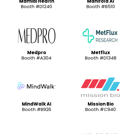
Mamidi Health
Manifold AI
Booth #D1240
Booth #B510
Medpro
Metflux
Booth #A304
Booth #D1348
MindWalk AI
Mission Bio
Booth #B926
Booth #C940