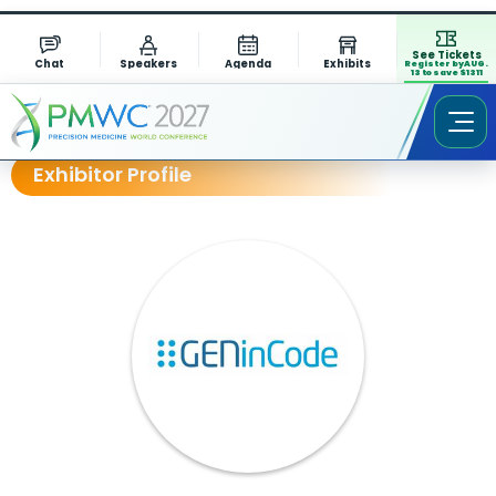
See Tickets
Chat
Speakers
Agenda
Exhibits
Register by AUG.
13 to save $1311
Exhibitor Profile