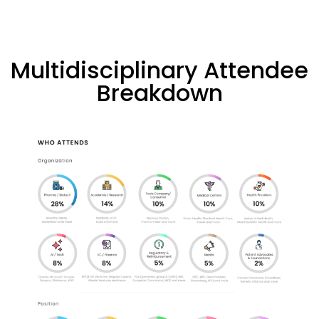
Multidisciplinary Attendee
Breakdown