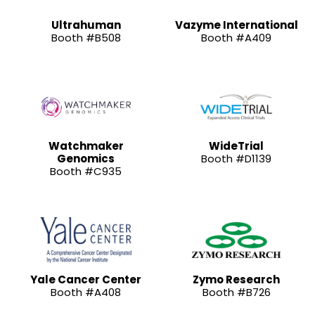
Ultrahuman
Vazyme International
Booth #B508
Booth #A409
Watchmaker
WideTrial
Genomics
Booth #D1139
Booth #C935
Yale Cancer Center
Zymo Research
Booth #A408
Booth #B726