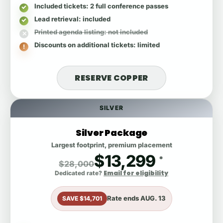
Included tickets
: 2 full conference passes
Lead retrieval
: included
Printed agenda listing
: not included
Discounts on additional tickets
: limited
RESERVE COPPER
SILVER
Silver Package
Largest footprint, premium placement
$13,299
*
$28,000
Email for eligibility
Dedicated rate?
Rate ends
AUG. 13
SAVE $14,701