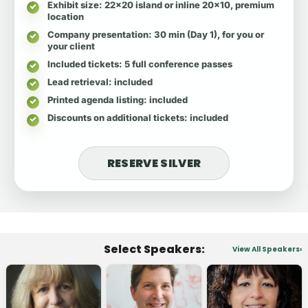
Exhibit size
: 22x20 island or inline 20x10, premium
location
Company presentation
: 30 min (Day 1), for you or
your client
Included tickets
: 5 full conference passes
Lead retrieval
: included
Printed agenda listing
: included
Discounts on additional tickets
: included
RESERVE SILVER
Select Speakers:
View All Speakers