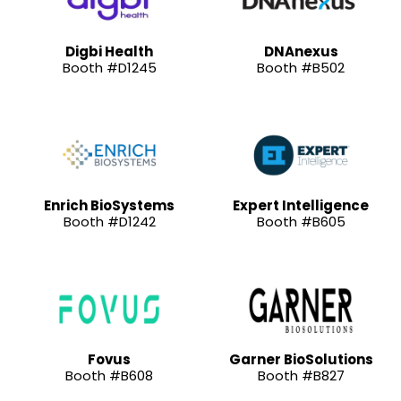
Digbi Health
DNAnexus
Booth #D1245
Booth #B502
Enrich BioSystems
Expert Intelligence
Booth #D1242
Booth #B605
Fovus
Garner BioSolutions
Booth #B608
Booth #B827