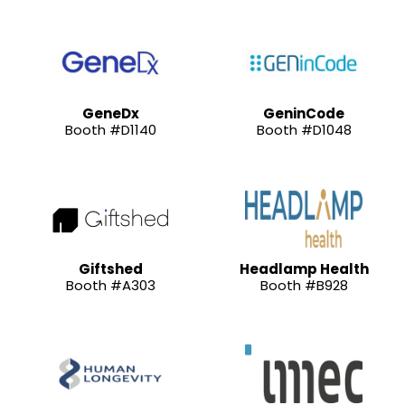
GeneDx
GeninCode
Booth #D1140
Booth #D1048
Giftshed
Headlamp Health
Booth #A303
Booth #B928