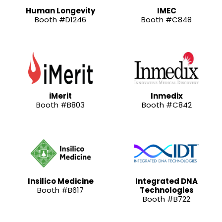
Human Longevity
IMEC
Booth #D1246
Booth #C848
iMerit
Inmedix
Booth #B803
Booth #C842
Insilico Medicine
Integrated DNA
Booth #B617
Technologies
Booth #B722