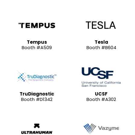
Tempus
Tesla
Booth #A509
Booth #B604
TruDiagnostic
UCSF
Booth #D1342
Booth #A302