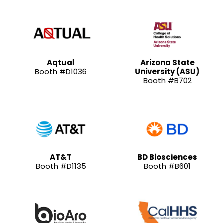
Aqtual
Arizona State
Booth #D1036
University (ASU)
Booth #B702
AT&T
BD Biosciences
Booth #D1135
Booth #B601