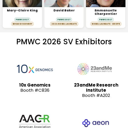
Mary-Claire King
David Baker
Emmanuelle
Charpentier
PMWC 2027
PMWC 2027
PMWC 2027
BRCA1 DISCOVERY
2024 NOBEL LAUREATE
NOBEL LAUREATE · CRISPR
PMWC 2026 SV Exhibitors
10x Genomics
23andMe Research
Booth #C836
Institute
Booth #A202