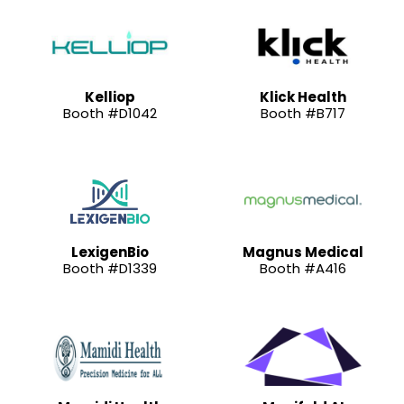
Kelliop
Klick Health
Booth #D1042
Booth #B717
LexigenBio
Magnus Medical
Booth #D1339
Booth #A416