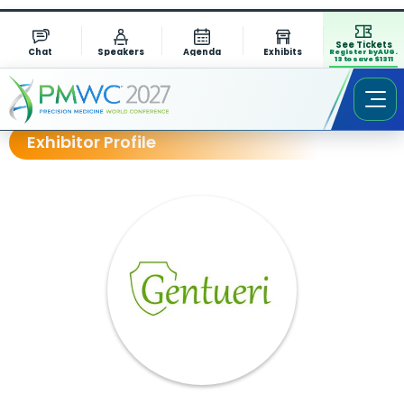
See Tickets
Chat
Speakers
Agenda
Exhibits
Register by AUG.
13 to save $1311
Exhibitor Profile