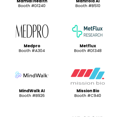
Mamidi Health
Manifold AI
Booth #D1240
Booth #B510
Medpro
Metflux
Booth #A304
Booth #D1348
MindWalk AI
Mission Bio
Booth #B926
Booth #C940