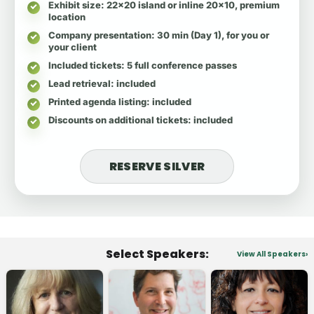
Exhibit size
: 22x20 island or inline 20x10, premium
location
Company presentation
: 30 min (Day 1), for you or
your client
Included tickets
: 5 full conference passes
Lead retrieval
: included
Printed agenda listing
: included
Discounts on additional tickets
: included
RESERVE SILVER
Select Speakers:
View All Speakers