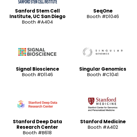
Sanford Stem Cell
SeqOne
Institute, UC San Diego
Booth #D1046
Booth #A404
Signal Bioscience
Singular Genomics
Booth #D1146
Booth #C1041
Stanford Deep Data
Stanford Medicine
Research Center
Booth #A402
Booth #B618