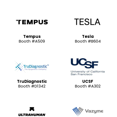
Tempus
Tesla
Booth #A509
Booth #B604
TruDiagnostic
UCSF
Booth #D1342
Booth #A302