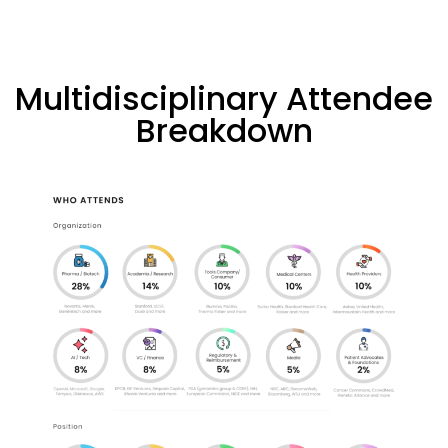
Multidisciplinary Attendee
Breakdown