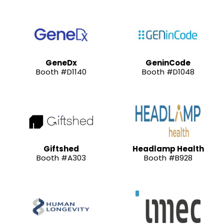
GeneDx
GeninCode
Booth #D1140
Booth #D1048
Giftshed
Headlamp Health
Booth #A303
Booth #B928