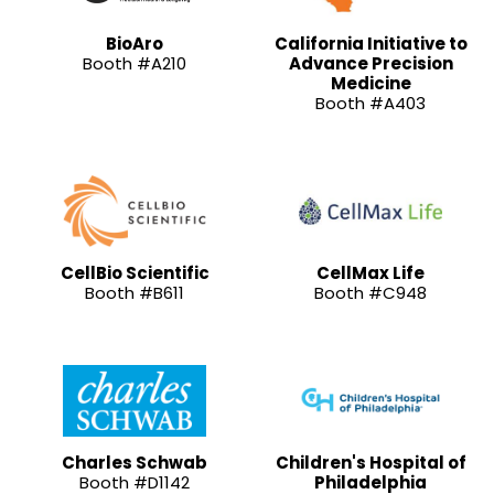
BioAro
California Initiative to
Booth #A210
Advance Precision
Medicine
Booth #A403
CellBio Scientific
CellMax Life
Booth #B611
Booth #C948
Charles Schwab
Children's Hospital of
Booth #D1142
Philadelphia