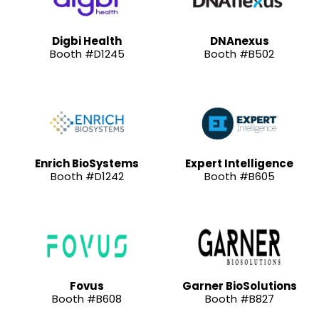
Digbi Health
DNAnexus
Booth #D1245
Booth #B502
Enrich BioSystems
Expert Intelligence
Booth #D1242
Booth #B605
Fovus
Garner BioSolutions
Booth #B608
Booth #B827