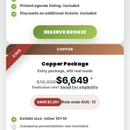
Printed agenda listing
: included
Discounts on additional tickets
: included
RESERVE BRONZE
COPPER
SAVE
Copper Package
Entry package, still real leads
$6,649
*
$14,000
Email for eligibility
Dedicated rate?
Rate ends
AUG. 13
SAVE $7,351
Exhibit size
: inline 10x10
Company presentation
: not included