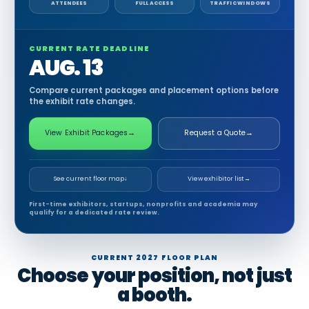
ATTENDEES
FULL ACCESS
TRAFFIC WINDOWS
CURRENT RATE DEADLINE
AUG. 13
Compare current packages and placement options before
the exhibit rate changes.
View Exhibit Packages
→
Request a Quote
→
See current floor map
↓
View exhibitor list
→
First-time exhibitors, startups, nonprofits and academia may
qualify for a dedicated rate review.
CURRENT 2027 FLOOR PLAN
Choose your position, not just
a booth.