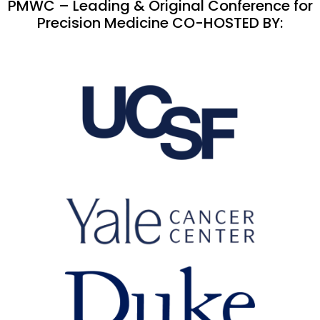
PMWC – Leading & Original Conference for
Precision Medicine CO-HOSTED BY: