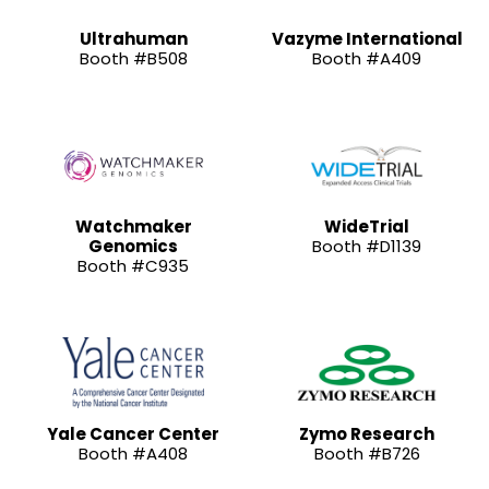
Ultrahuman
Vazyme International
Booth #B508
Booth #A409
Watchmaker
WideTrial
Genomics
Booth #D1139
Booth #C935
Yale Cancer Center
Zymo Research
Booth #A408
Booth #B726