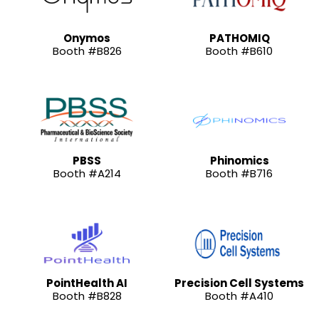
Onymos
PATHOMIQ
Booth #B826
Booth #B610
PBSS
Phinomics
Booth #A214
Booth #B716
PointHealth AI
Precision Cell Systems
Booth #B828
Booth #A410