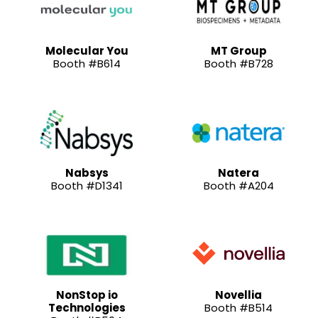
Molecular You
MT Group
Booth #B614
Booth #B728
Nabsys
Natera
Booth #D1341
Booth #A204
NonStop io
Novellia
Technologies
Booth #B514