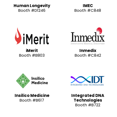
Human Longevity
IMEC
Booth #D1246
Booth #C848
iMerit
Inmedix
Booth #B803
Booth #C842
Insilico Medicine
Integrated DNA
Booth #B617
Technologies
Booth #B722