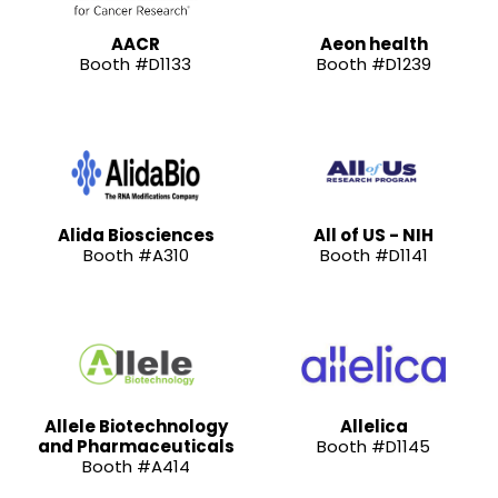
AACR
Aeon health
Booth #D1133
Booth #D1239
Alida Biosciences
All of US - NIH
Booth #A310
Booth #D1141
Allele Biotechnology
Allelica
and Pharmaceuticals
Booth #D1145
Booth #A414