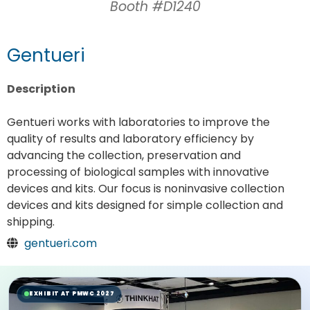
Booth #D1240
Gentueri
Description
Gentueri works with laboratories to improve the
quality of results and laboratory efficiency by
advancing the collection, preservation and
processing of biological samples with innovative
devices and kits. Our focus is noninvasive collection
devices and kits designed for simple collection and
shipping.
gentueri.com
EXHIBIT AT PMWC 2027