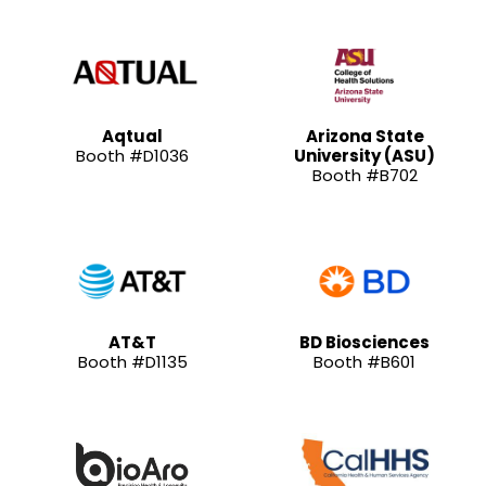
Aqtual
Arizona State
Booth #D1036
University (ASU)
Booth #B702
AT&T
BD Biosciences
Booth #D1135
Booth #B601