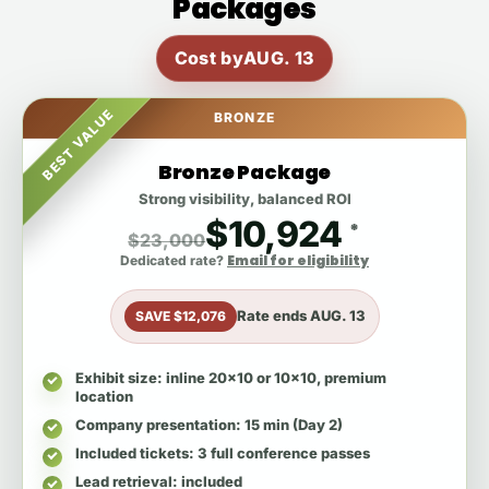
Packages
Cost by
AUG. 13
BEST VALUE
BRONZE
Bronze Package
Strong visibility, balanced ROI
$10,924
*
$23,000
Email for eligibility
Dedicated rate?
Rate ends
AUG. 13
SAVE $12,076
Exhibit size
: inline 20x10 or 10x10, premium
location
Company presentation
: 15 min (Day 2)
Included tickets
: 3 full conference passes
Lead retrieval
: included