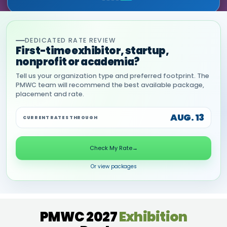
DEDICATED RATE REVIEW
First-time exhibitor, startup,
nonprofit or academia?
Tell us your organization type and preferred footprint. The
PMWC team will recommend the best available package,
placement and rate.
AUG. 13
CURRENT RATES THROUGH
Check My Rate
→
Or view packages
PMWC 2027
Exhibition