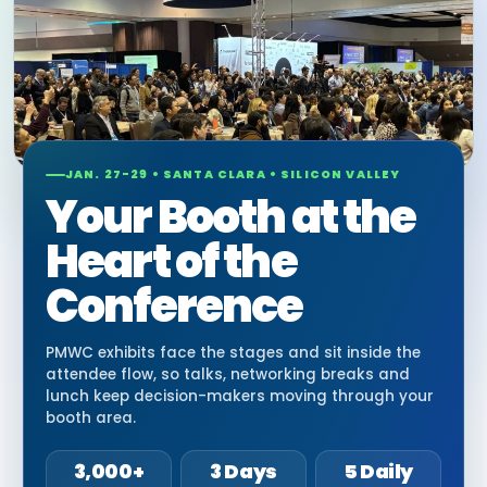
JAN. 27-29 • SANTA CLARA • SILICON VALLEY
Your Booth at the
Heart of the
Conference
PMWC exhibits face the stages and sit inside the
attendee flow, so talks, networking breaks and
lunch keep decision-makers moving through your
booth area.
3,000+
3 Days
5 Daily