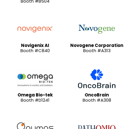
Booth #B504
Novigenix AI
Novogene Corporation
Booth #C840
Booth #A313
Omega Bio-tek
OncoBrain
Booth #D1241
Booth #A308