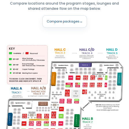
Compare locations around the program stages, lounges and
shared attendee flow on the map below.
Compare packages
→