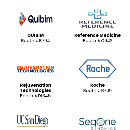
QUIBIM
Reference Medicine
Booth #B704
Booth #C942
Rejuvenation
Roche
Technologies
Booth #B709
Booth #D1345