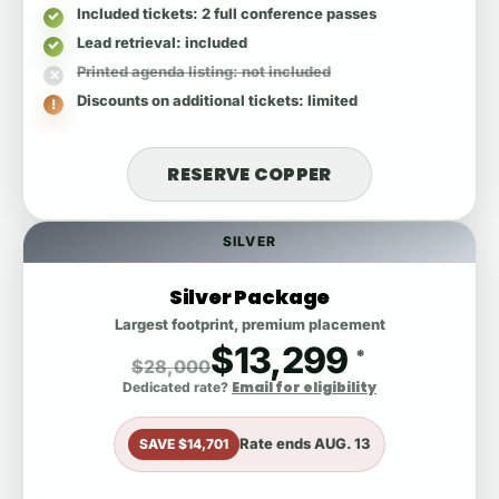
Included tickets
: 2 full conference passes
Lead retrieval
: included
Printed agenda listing
: not included
Discounts on additional tickets
: limited
RESERVE COPPER
SILVER
Silver Package
Largest footprint, premium placement
$13,299
*
$28,000
Email for eligibility
Dedicated rate?
Rate ends
AUG. 13
SAVE $14,701