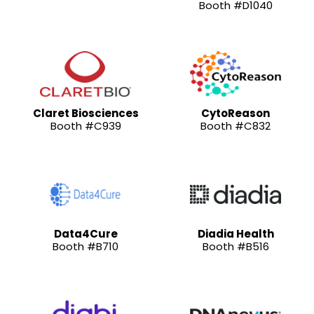
Booth #D1040
Claret Biosciences
CytoReason
Booth #C939
Booth #C832
Data4Cure
Diadia Health
Booth #B710
Booth #B516