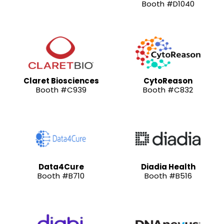
Booth #D1040
Claret Biosciences
CytoReason
Booth #C939
Booth #C832
Data4Cure
Diadia Health
Booth #B710
Booth #B516