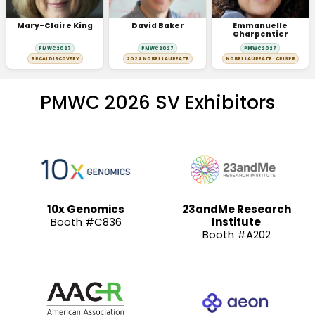
Mary-Claire King
David Baker
Emmanuelle
Charpentier
PMWC 2027
PMWC 2027
PMWC 2027
BRCA1 DISCOVERY
2024 NOBEL LAUREATE
NOBEL LAUREATE · CRISPR
PMWC 2026 SV Exhibitors
10x Genomics
23andMe Research
Booth #C836
Institute
Booth #A202