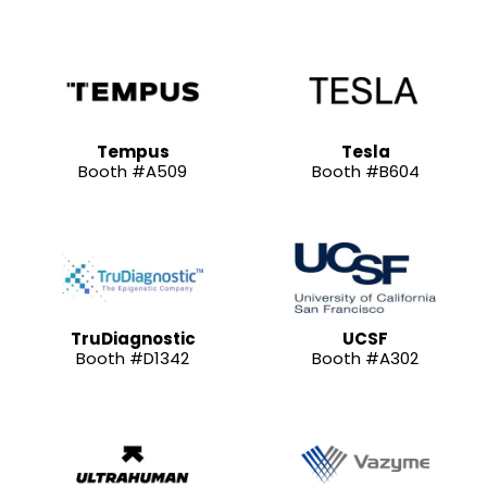
Tempus
Tesla
Booth #A509
Booth #B604
TruDiagnostic
UCSF
Booth #D1342
Booth #A302