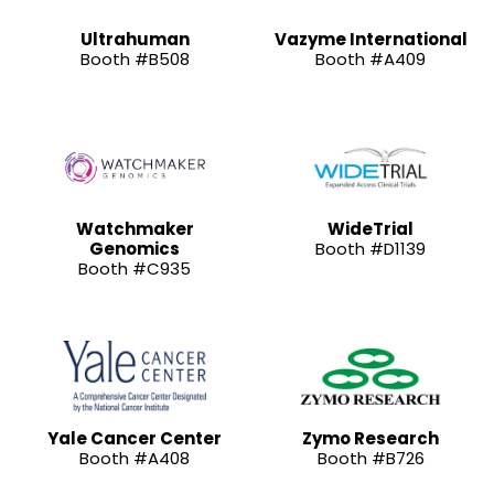
Ultrahuman
Vazyme International
Booth #B508
Booth #A409
Watchmaker
WideTrial
Genomics
Booth #D1139
Booth #C935
Yale Cancer Center
Zymo Research
Booth #A408
Booth #B726