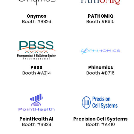
Onymos
PATHOMIQ
Booth #B826
Booth #B610
PBSS
Phinomics
Booth #A214
Booth #B716
PointHealth AI
Precision Cell Systems
Booth #B828
Booth #A410