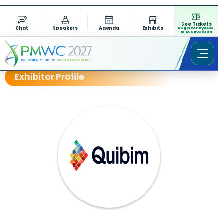
See Tickets
Chat
Speakers
Agenda
Exhibits
Register by AUG.
13 to save $1311
Exhibitor Profile