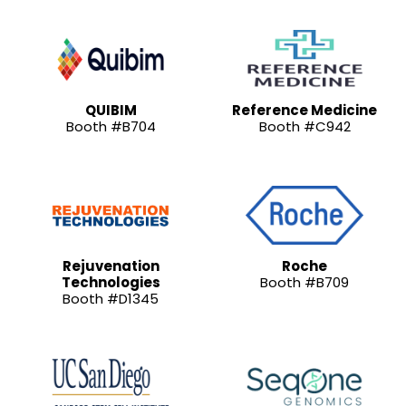
QUIBIM
Reference Medicine
Booth #B704
Booth #C942
Rejuvenation
Roche
Technologies
Booth #B709
Booth #D1345