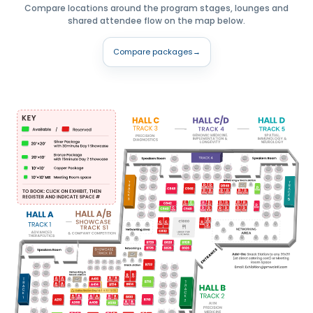
Compare locations around the program stages, lounges and
shared attendee flow on the map below.
Compare packages
→