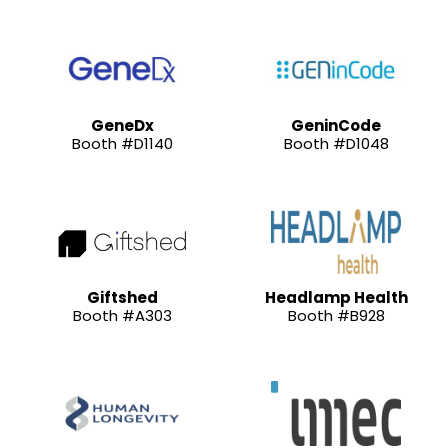
GeneDx
GeninCode
Booth #D1140
Booth #D1048
Giftshed
Headlamp Health
Booth #A303
Booth #B928