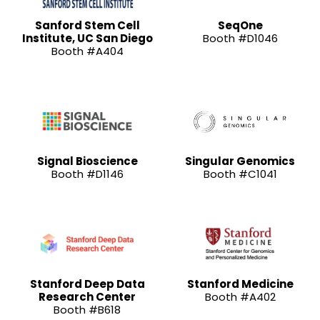
Sanford Stem Cell
SeqOne
Institute, UC San Diego
Booth #D1046
Booth #A404
Signal Bioscience
Singular Genomics
Booth #D1146
Booth #C1041
Stanford Deep Data
Stanford Medicine
Research Center
Booth #A402
Booth #B618