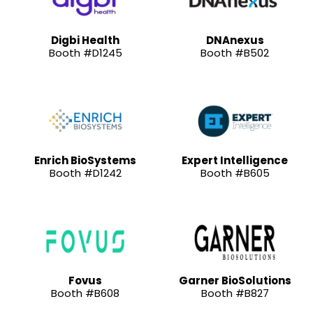
Digbi Health
DNAnexus
Booth #D1245
Booth #B502
Enrich BioSystems
Expert Intelligence
Booth #D1242
Booth #B605
Fovus
Garner BioSolutions
Booth #B608
Booth #B827