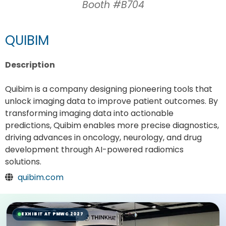
Booth #B704
QUIBIM
Description
Quibim is a company designing pioneering tools that
unlock imaging data to improve patient outcomes. By
transforming imaging data into actionable
predictions, Quibim enables more precise diagnostics,
driving advances in oncology, neurology, and drug
development through AI-powered radiomics
solutions.
quibim.com
EXHIBIT AT PMWC 2027