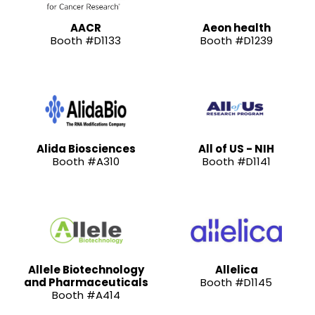
AACR
Aeon health
Booth #D1133
Booth #D1239
Alida Biosciences
All of US - NIH
Booth #A310
Booth #D1141
Allele Biotechnology
Allelica
and Pharmaceuticals
Booth #D1145
Booth #A414