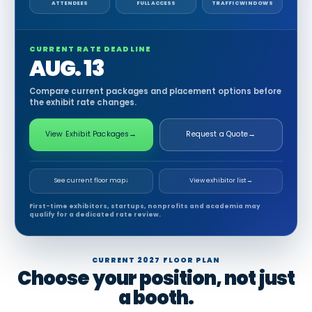
ATTENDEES
FULL ACCESS
TRAFFIC WINDOWS
CURRENT RATE DEADLINE
AUG. 13
Compare current packages and placement options before
the exhibit rate changes.
View Exhibit Packages
→
Request a Quote
→
See current floor map
↓
View exhibitor list
→
First-time exhibitors, startups, nonprofits and academia may
qualify for a dedicated rate review.
CURRENT 2027 FLOOR PLAN
Choose your position, not just
a booth.