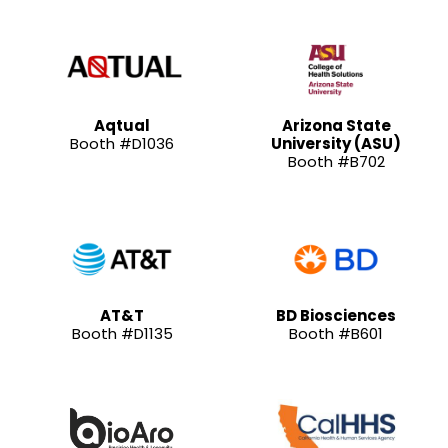
Aqtual
Arizona State
Booth #D1036
University (ASU)
Booth #B702
AT&T
BD Biosciences
Booth #D1135
Booth #B601