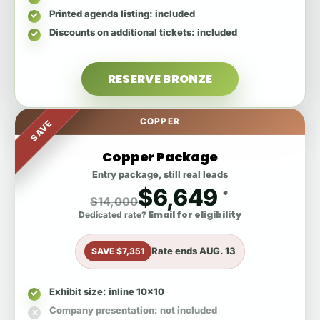
Printed agenda listing
: included
Discounts on additional tickets
: included
RESERVE BRONZE
COPPER
SAVE
Copper Package
Entry package, still real leads
$6,649
*
$14,000
Email for eligibility
Dedicated rate?
Rate ends
AUG. 13
SAVE $7,351
Exhibit size
: inline 10x10
Company presentation
: not included