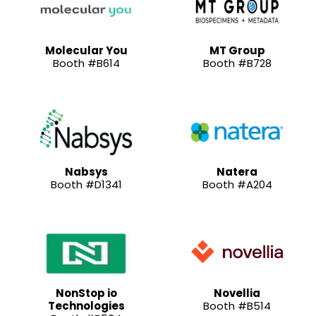
Molecular You
MT Group
Booth #B614
Booth #B728
Nabsys
Natera
Booth #D1341
Booth #A204
NonStop io
Novellia
Technologies
Booth #B514