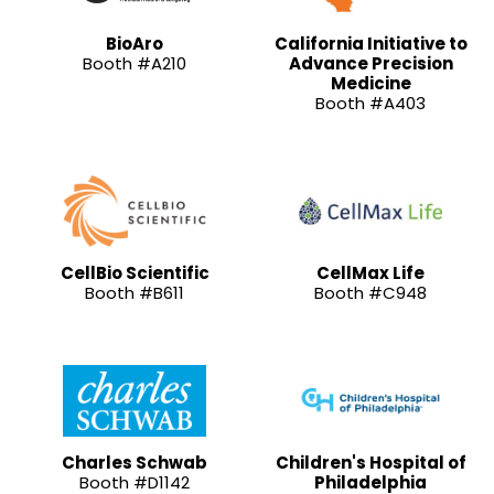
BioAro
California Initiative to
Booth #A210
Advance Precision
Medicine
Booth #A403
CellBio Scientific
CellMax Life
Booth #B611
Booth #C948
Charles Schwab
Children's Hospital of
Booth #D1142
Philadelphia