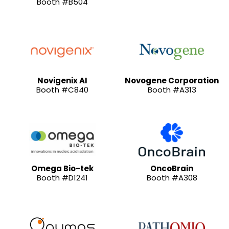
Booth #B504
Novigenix AI
Novogene Corporation
Booth #C840
Booth #A313
Omega Bio-tek
OncoBrain
Booth #D1241
Booth #A308