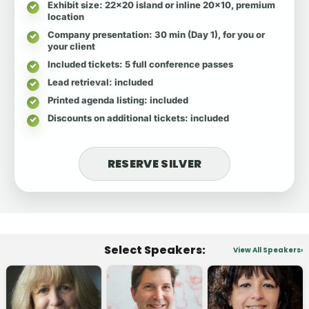
Exhibit size
: 22x20 island or inline 20x10, premium
location
Company presentation
: 30 min (Day 1), for you or
your client
Included tickets
: 5 full conference passes
Lead retrieval
: included
Printed agenda listing
: included
Discounts on additional tickets
: included
RESERVE SILVER
Select Speakers:
View All Speakers