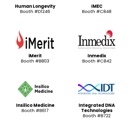
Human Longevity
IMEC
Booth #D1246
Booth #C848
iMerit
Inmedix
Booth #B803
Booth #C842
Insilico Medicine
Integrated DNA
Booth #B617
Technologies
Booth #B722