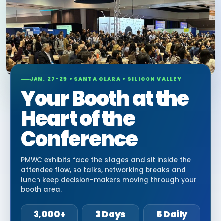
JAN. 27-29 • SANTA CLARA • SILICON VALLEY
Your Booth at the
Heart of the
Conference
PMWC exhibits face the stages and sit inside the
attendee flow, so talks, networking breaks and
lunch keep decision-makers moving through your
booth area.
3,000+
3 Days
5 Daily