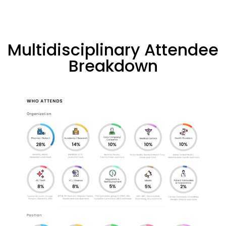
Multidisciplinary Attendee
Breakdown