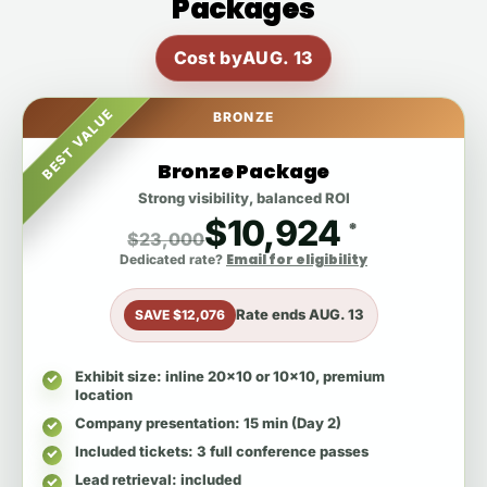
Packages
Cost by
AUG. 13
BEST VALUE
BRONZE
Bronze Package
Strong visibility, balanced ROI
$10,924
*
$23,000
Email for eligibility
Dedicated rate?
Rate ends
AUG. 13
SAVE $12,076
Exhibit size
: inline 20x10 or 10x10, premium
location
Company presentation
: 15 min (Day 2)
Included tickets
: 3 full conference passes
Lead retrieval
: included