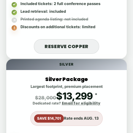
Included tickets
: 2 full conference passes
Lead retrieval
: included
Printed agenda listing
: not included
Discounts on additional tickets
: limited
RESERVE COPPER
SILVER
Silver Package
Largest footprint, premium placement
$13,299
*
$28,000
Email for eligibility
Dedicated rate?
Rate ends
AUG. 13
SAVE $14,701