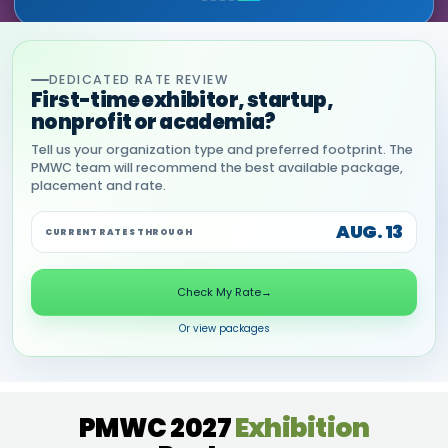
DEDICATED RATE REVIEW
First-time exhibitor, startup,
nonprofit or academia?
Tell us your organization type and preferred footprint. The
PMWC team will recommend the best available package,
placement and rate.
AUG. 13
CURRENT RATES THROUGH
Check My Rate
→
Or view packages
PMWC 2027
Exhibition