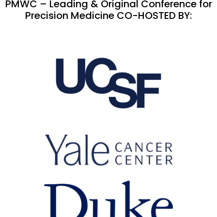
PMWC – Leading & Original Conference for
Precision Medicine CO-HOSTED BY: