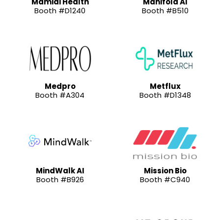
Mamidi Health
Manifold AI
Booth #D1240
Booth #B510
Medpro
Metflux
Booth #A304
Booth #D1348
MindWalk AI
Mission Bio
Booth #B926
Booth #C940