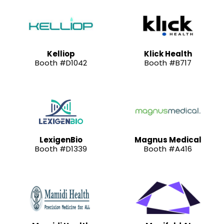
Kelliop
Klick Health
Booth #D1042
Booth #B717
LexigenBio
Magnus Medical
Booth #D1339
Booth #A416