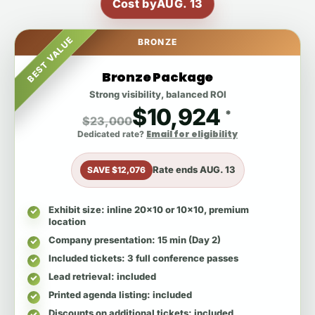
Cost by
AUG. 13
BEST VALUE
BRONZE
Bronze Package
Strong visibility, balanced ROI
$10,924
*
$23,000
Email for eligibility
Dedicated rate?
Rate ends
AUG. 13
SAVE $12,076
Exhibit size
: inline 20x10 or 10x10, premium
location
Company presentation
: 15 min (Day 2)
Included tickets
: 3 full conference passes
Lead retrieval
: included
Printed agenda listing
: included
Discounts on additional tickets
: included