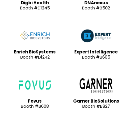
Digbi Health
DNAnexus
Booth #D1245
Booth #B502
Enrich BioSystems
Expert Intelligence
Booth #D1242
Booth #B605
Fovus
Garner BioSolutions
Booth #B608
Booth #B827