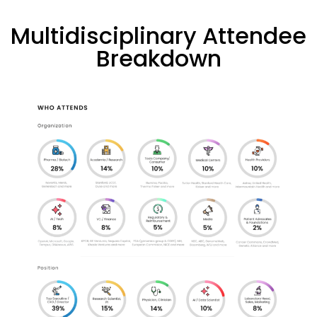
Multidisciplinary Attendee
Breakdown