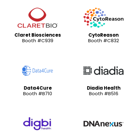
Claret Biosciences
CytoReason
Booth #C939
Booth #C832
Data4Cure
Diadia Health
Booth #B710
Booth #B516