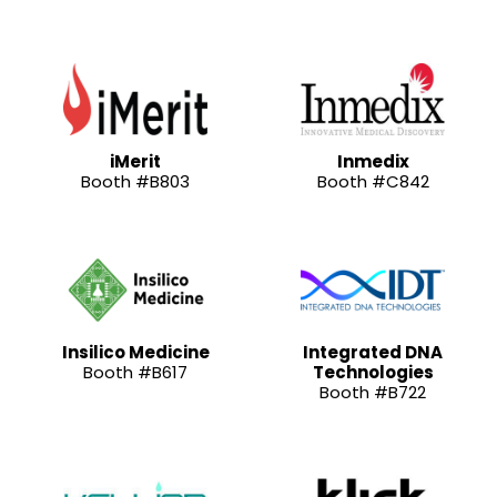
iMerit
Inmedix
Booth #B803
Booth #C842
Insilico Medicine
Integrated DNA
Booth #B617
Technologies
Booth #B722