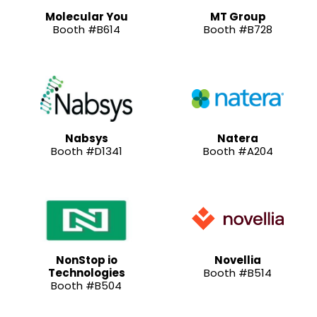
Molecular You
MT Group
Booth #B614
Booth #B728
Nabsys
Natera
Booth #D1341
Booth #A204
NonStop io
Novellia
Technologies
Booth #B514
Booth #B504