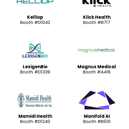
Kelliop
Klick Health
Booth #D1042
Booth #B717
LexigenBio
Magnus Medical
Booth #D1339
Booth #A416
Mamidi Health
Manifold AI
Booth #D1240
Booth #B510