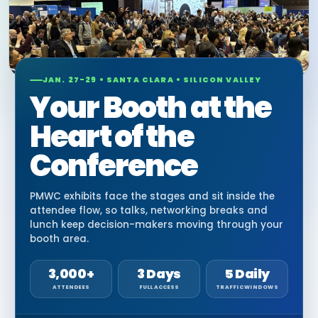
JAN. 27-29 • SANTA CLARA • SILICON VALLEY
Your Booth at the
Heart of the
Conference
PMWC exhibits face the stages and sit inside the
attendee flow, so talks, networking breaks and
lunch keep decision-makers moving through your
booth area.
3,000+
3 Days
5 Daily
ATTENDEES
FULL ACCESS
TRAFFIC WINDOWS