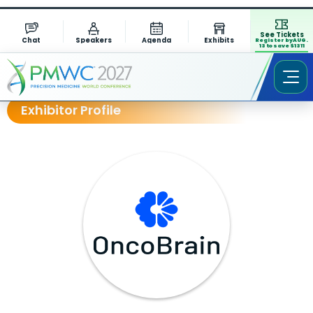
See Tickets
Chat
Speakers
Agenda
Exhibits
Register by AUG.
13 to save $1311
Exhibitor Profile