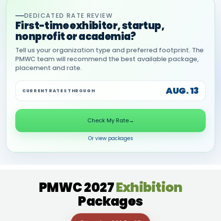
DEDICATED RATE REVIEW
First-time exhibitor, startup,
nonprofit or academia?
Tell us your organization type and preferred footprint. The
PMWC team will recommend the best available package,
placement and rate.
AUG. 13
CURRENT RATES THROUGH
Check My Rate
→
Or view packages
PMWC 2027
Exhibition
Packages