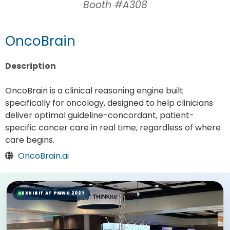
Booth #A308
OncoBrain
Description
OncoBrain is a clinical reasoning engine built
specifically for oncology, designed to help clinicians
deliver optimal guideline-concordant, patient-
specific cancer care in real time, regardless of where
care begins.
OncoBrain.ai
EXHIBIT AT PMWC 2027