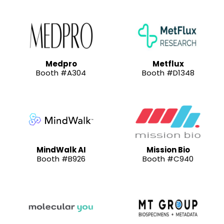
Medpro
Metflux
Booth #A304
Booth #D1348
MindWalk AI
Mission Bio
Booth #B926
Booth #C940