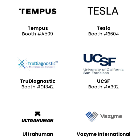
Tempus
Tesla
Booth #A509
Booth #B604
TruDiagnostic
UCSF
Booth #D1342
Booth #A302
Ultrahuman
Vazyme International