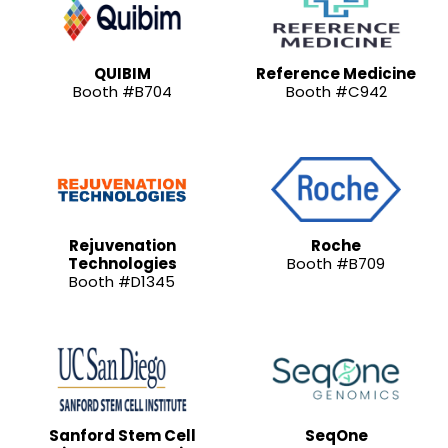
QUIBIM
Reference Medicine
Booth #B704
Booth #C942
Rejuvenation
Roche
Technologies
Booth #B709
Booth #D1345
Sanford Stem Cell
SeqOne