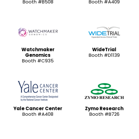
Booth #B508
Booth #A409
Watchmaker
WideTrial
Genomics
Booth #D1139
Booth #C935
Yale Cancer Center
Zymo Research
Booth #A408
Booth #B726