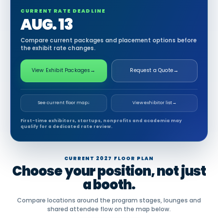
CURRENT RATE DEADLINE
AUG. 13
Compare current packages and placement options before
the exhibit rate changes.
View Exhibit Packages
→
Request a Quote
→
See current floor map
↓
View exhibitor list
→
First-time exhibitors, startups, nonprofits and academia may
qualify for a dedicated rate review.
CURRENT 2027 FLOOR PLAN
Choose your position, not just
a booth.
Compare locations around the program stages, lounges and
shared attendee flow on the map below.