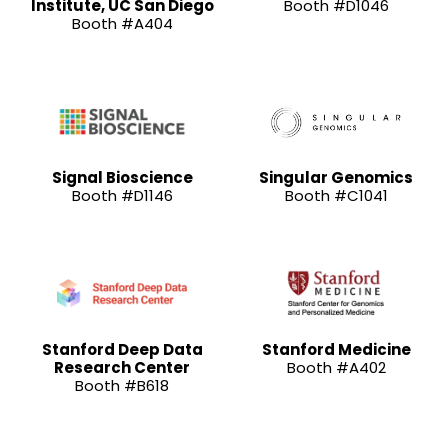
Institute, UC San Diego
Booth #D1046
Booth #A404
Signal Bioscience
Singular Genomics
Booth #D1146
Booth #C1041
Stanford Deep Data
Stanford Medicine
Research Center
Booth #A402
Booth #B618