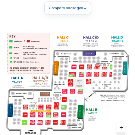
Compare packages
→