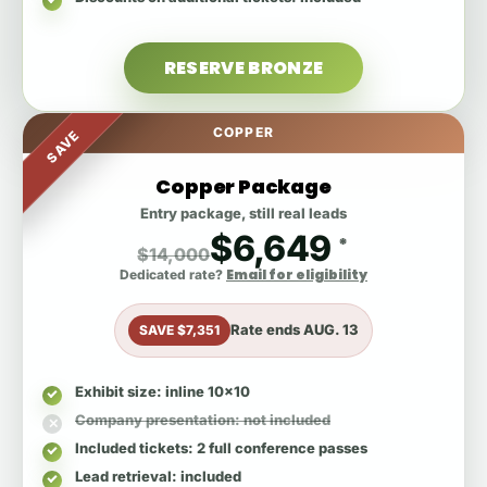
RESERVE BRONZE
COPPER
SAVE
Copper Package
Entry package, still real leads
$6,649
*
$14,000
Email for eligibility
Dedicated rate?
Rate ends
AUG. 13
SAVE $7,351
Exhibit size
: inline 10x10
Company presentation
: not included
Included tickets
: 2 full conference passes
Lead retrieval
: included