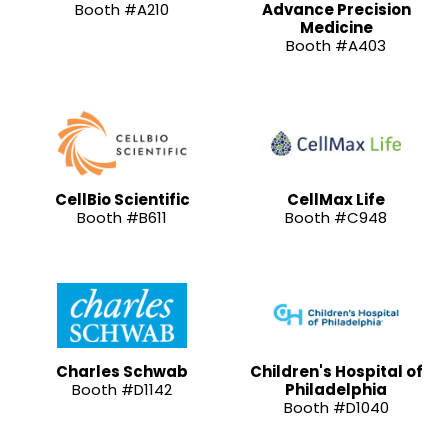
Booth #A210
Advance Precision
Medicine
Booth #A403
CellBio Scientific
CellMax Life
Booth #B611
Booth #C948
Charles Schwab
Children's Hospital of
Booth #D1142
Philadelphia
Booth #D1040