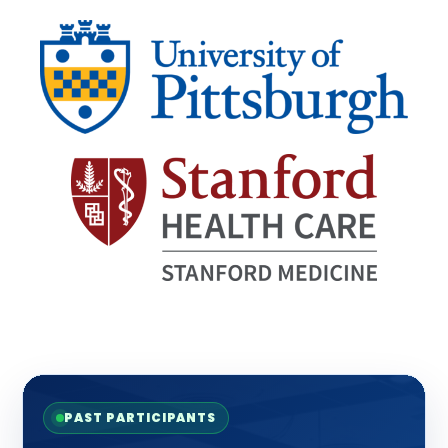
PAST PARTICIPANTS