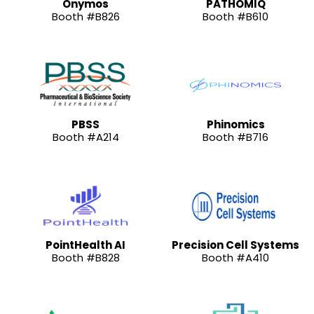
Onymos
PATHOMIQ
Booth #B826
Booth #B610
PBSS
Phinomics
Booth #A214
Booth #B716
PointHealth AI
Precision Cell Systems
Booth #B828
Booth #A410