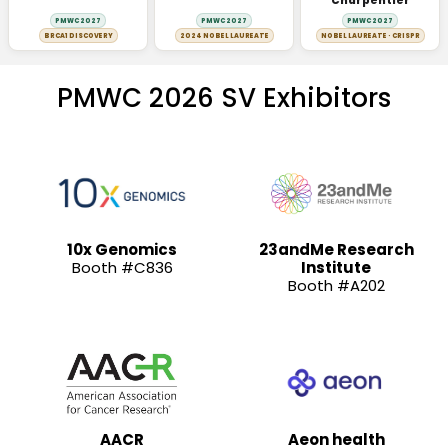
Charpentier
PMWC 2027
PMWC 2027
PMWC 2027
BRCA1 DISCOVERY
2024 NOBEL LAUREATE
NOBEL LAUREATE · CRISPR
PMWC 2026 SV Exhibitors
10x Genomics
23andMe Research
Booth #C836
Institute
Booth #A202
AACR
Aeon health