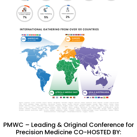
PMWC – Leading & Original Conference for
Precision Medicine CO-HOSTED BY: