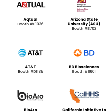
Aqtual
Arizona State
Booth #D1036
University (ASU)
Booth #B702
AT&T
BD Biosciences
Booth #D1135
Booth #B601
BioAro
California Initiative to