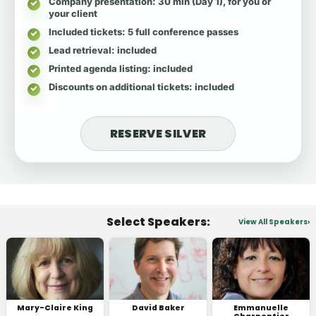
Company presentation
: 30 min (Day 1), for you or
your client
Included tickets
: 5 full conference passes
Lead retrieval
: included
Printed agenda listing
: included
Discounts on additional tickets
: included
RESERVE SILVER
Select Speakers:
View All Speakers
Mary-Claire King
David Baker
Emmanuelle