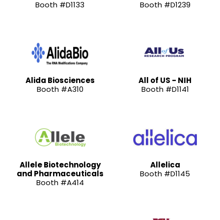
Booth #D1133
Booth #D1239
Alida Biosciences
All of US - NIH
Booth #A310
Booth #D1141
Allele Biotechnology
Allelica
and Pharmaceuticals
Booth #D1145
Booth #A414