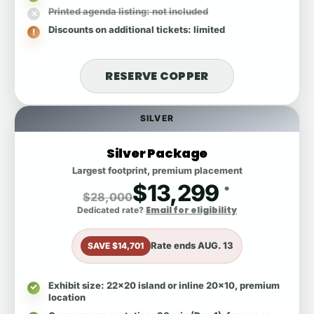
Printed agenda listing
: not included
Discounts on additional tickets
: limited
RESERVE COPPER
SILVER
Silver Package
Largest footprint, premium placement
$13,299
*
$28,000
Email for eligibility
Dedicated rate?
Rate ends
AUG. 13
SAVE $14,701
Exhibit size
: 22x20 island or inline 20x10, premium
location