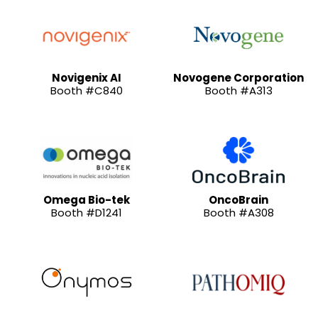
Novigenix AI
Novogene Corporation
Booth #C840
Booth #A313
Omega Bio-tek
OncoBrain
Booth #D1241
Booth #A308