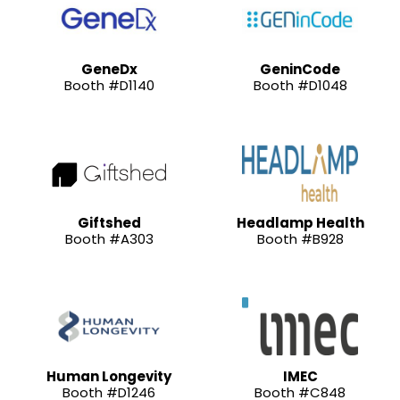
GeneDx
GeninCode
Booth #D1140
Booth #D1048
Giftshed
Headlamp Health
Booth #A303
Booth #B928
Human Longevity
IMEC
Booth #D1246
Booth #C848