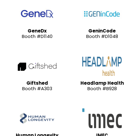
GeneDx
GeninCode
Booth #D1140
Booth #D1048
Giftshed
Headlamp Health
Booth #A303
Booth #B928
Human Longevity
IMEC