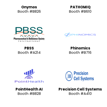
Onymos
PATHOMIQ
Booth #B826
Booth #B610
PBSS
Phinomics
Booth #A214
Booth #B716
PointHealth AI
Precision Cell Systems
Booth #B828
Booth #A410