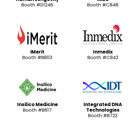
Booth #D1246
Booth #C848
iMerit
Inmedix
Booth #B803
Booth #C842
Insilico Medicine
Integrated DNA
Booth #B617
Technologies
Booth #B722