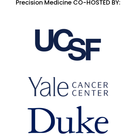
Precision Medicine CO-HOSTED BY: