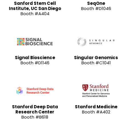
Sanford Stem Cell
SeqOne
Institute, UC San Diego
Booth #D1046
Booth #A404
Signal Bioscience
Singular Genomics
Booth #D1146
Booth #C1041
Stanford Deep Data
Stanford Medicine
Research Center
Booth #A402
Booth #B618