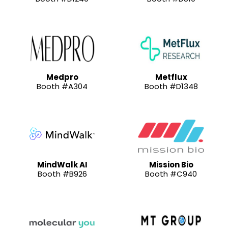
Medpro
Metflux
Booth #A304
Booth #D1348
MindWalk AI
Mission Bio
Booth #B926
Booth #C940