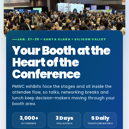
JAN. 27-29 • SANTA CLARA • SILICON VALLEY
Your Booth at the
Heart of the
Conference
PMWC exhibits face the stages and sit inside the
attendee flow, so talks, networking breaks and
lunch keep decision-makers moving through your
booth area.
3,000+
3 Days
5 Daily
ATTENDEES
FULL ACCESS
TRAFFIC WINDOWS