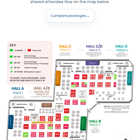
shared attendee flow on the map below.
Compare packages
→