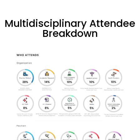
Multidisciplinary Attendee
Breakdown