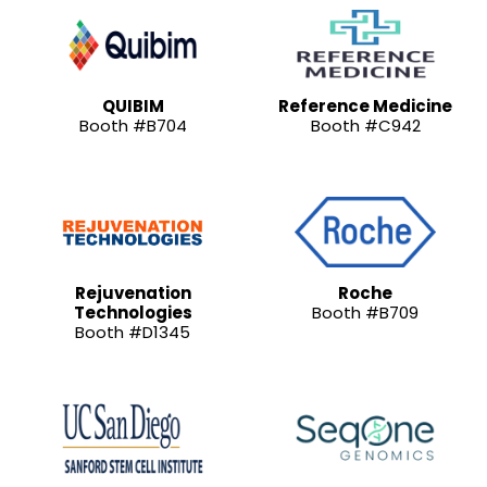
QUIBIM
Reference Medicine
Booth #B704
Booth #C942
Rejuvenation
Roche
Technologies
Booth #B709
Booth #D1345