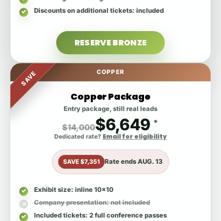
Discounts on additional tickets
: included
RESERVE BRONZE
COPPER
SAVE
Copper Package
Entry package, still real leads
$6,649
*
$14,000
Email for eligibility
Dedicated rate?
Rate ends
AUG. 13
SAVE $7,351
Exhibit size
: inline 10x10
Company presentation
: not included
Included tickets
: 2 full conference passes