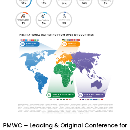
PMWC – Leading & Original Conference for