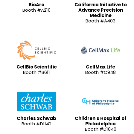
BioAro
California Initiative to
Booth #A210
Advance Precision
Medicine
Booth #A403
CellBio Scientific
CellMax Life
Booth #B611
Booth #C948
Charles Schwab
Children's Hospital of
Booth #D1142
Philadelphia
Booth #D1040