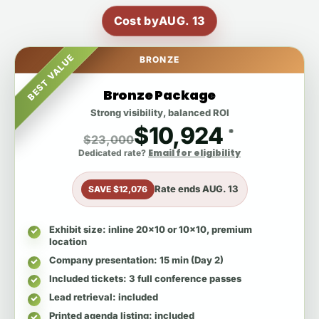
Cost by
AUG. 13
BEST VALUE
BRONZE
Bronze Package
Strong visibility, balanced ROI
$10,924
*
$23,000
Email for eligibility
Dedicated rate?
Rate ends
AUG. 13
SAVE $12,076
Exhibit size
: inline 20x10 or 10x10, premium
location
Company presentation
: 15 min (Day 2)
Included tickets
: 3 full conference passes
Lead retrieval
: included
Printed agenda listing
: included