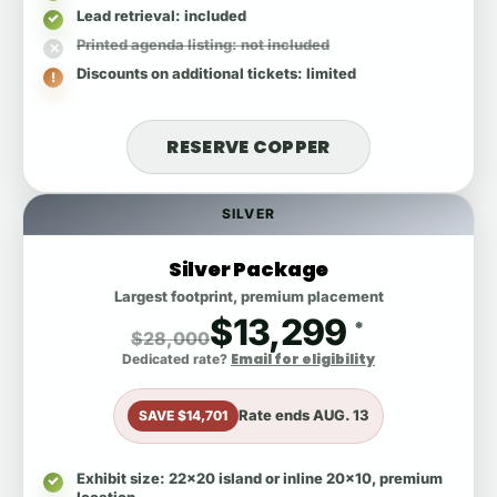
Lead retrieval
: included
Printed agenda listing
: not included
Discounts on additional tickets
: limited
RESERVE COPPER
SILVER
Silver Package
Largest footprint, premium placement
$13,299
*
$28,000
Email for eligibility
Dedicated rate?
Rate ends
AUG. 13
SAVE $14,701
Exhibit size
: 22x20 island or inline 20x10, premium
location