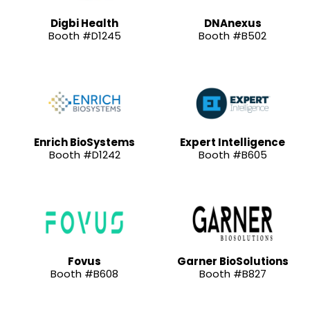
Digbi Health
DNAnexus
Booth #D1245
Booth #B502
Enrich BioSystems
Expert Intelligence
Booth #D1242
Booth #B605
Fovus
Garner BioSolutions
Booth #B608
Booth #B827