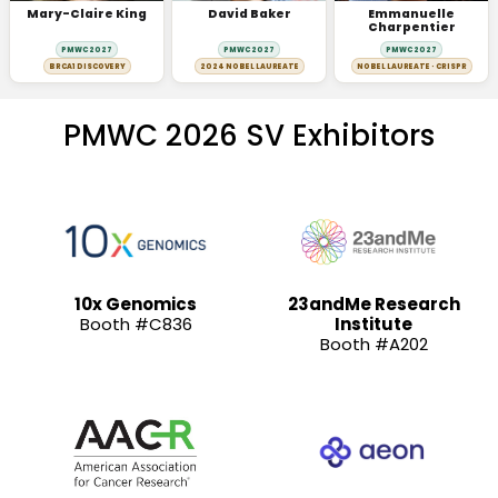
Mary-Claire King
David Baker
Emmanuelle
Charpentier
PMWC 2027
PMWC 2027
PMWC 2027
BRCA1 DISCOVERY
2024 NOBEL LAUREATE
NOBEL LAUREATE · CRISPR
PMWC 2026 SV Exhibitors
10x Genomics
23andMe Research
Booth #C836
Institute
Booth #A202