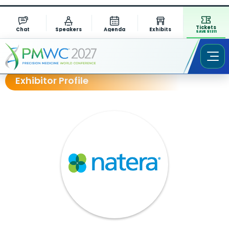
Tickets
Chat
Speakers
Agenda
Exhibits
SAVE $1311
Exhibitor Profile