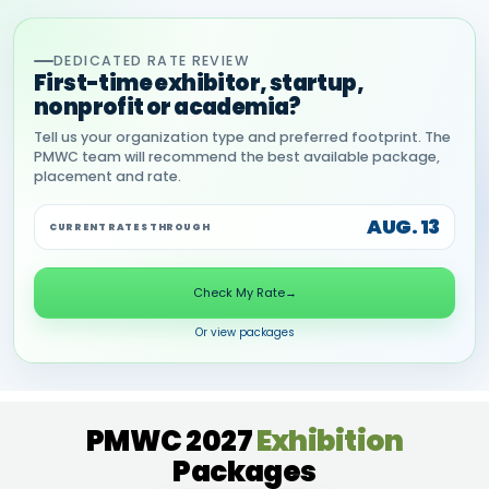
DEDICATED RATE REVIEW
First-time exhibitor, startup,
nonprofit or academia?
Tell us your organization type and preferred footprint. The
PMWC team will recommend the best available package,
placement and rate.
AUG. 13
CURRENT RATES THROUGH
Check My Rate
→
Or view packages
PMWC 2027
Exhibition
Packages