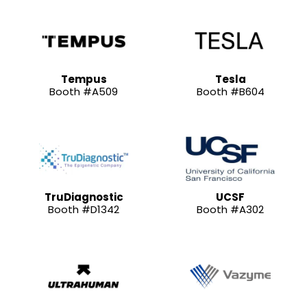
Tempus
Tesla
Booth #A509
Booth #B604
TruDiagnostic
UCSF
Booth #D1342
Booth #A302