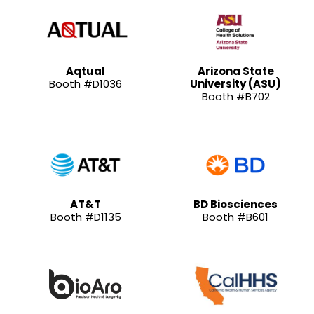
Aqtual
Arizona State
Booth #D1036
University (ASU)
Booth #B702
AT&T
BD Biosciences
Booth #D1135
Booth #B601