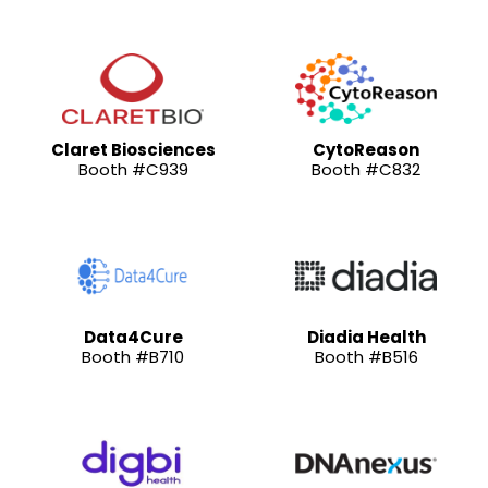
Claret Biosciences
CytoReason
Booth #C939
Booth #C832
Data4Cure
Diadia Health
Booth #B710
Booth #B516