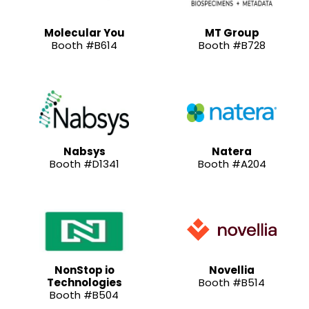
Molecular You
MT Group
Booth #B614
Booth #B728
Nabsys
Natera
Booth #D1341
Booth #A204
NonStop io
Novellia
Technologies
Booth #B514
Booth #B504