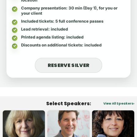
Company presentation
: 30 min (Day 1), for you or
your client
Included tickets
: 5 full conference passes
Lead retrieval
: included
Printed agenda listing
: included
Discounts on additional tickets
: included
RESERVE SILVER
Select Speakers:
View All Speakers