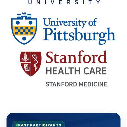
PAST PARTICIPANTS