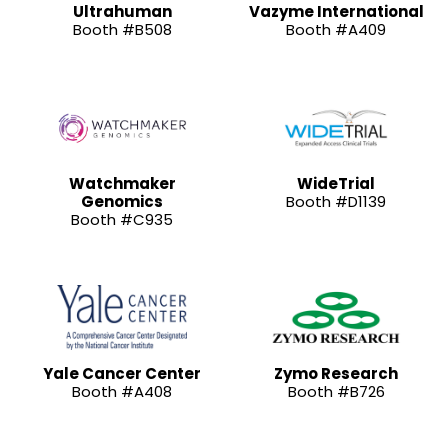
Ultrahuman
Vazyme International
Booth #B508
Booth #A409
Watchmaker
WideTrial
Genomics
Booth #D1139
Booth #C935
Yale Cancer Center
Zymo Research
Booth #A408
Booth #B726