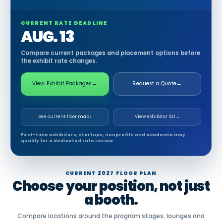
CURRENT RATE DEADLINE
AUG. 13
Compare current packages and placement options before
the exhibit rate changes.
View Exhibit Packages
→
Request a Quote
→
See current floor map
↓
View exhibitor list
→
First-time exhibitors, startups, nonprofits and academia may
qualify for a dedicated rate review.
CURRENT 2027 FLOOR PLAN
Choose your position, not just
a booth.
Compare locations around the program stages, lounges and