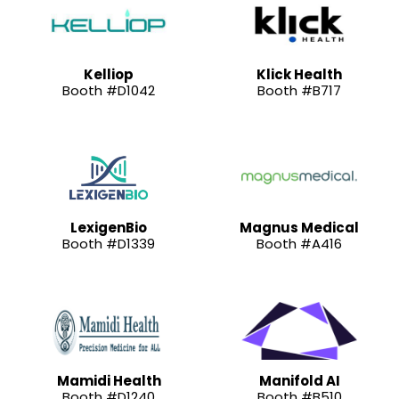
Kelliop
Klick Health
Booth #D1042
Booth #B717
LexigenBio
Magnus Medical
Booth #D1339
Booth #A416
Mamidi Health
Manifold AI
Booth #D1240
Booth #B510