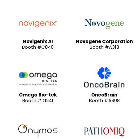
Novigenix AI
Novogene Corporation
Booth #C840
Booth #A313
Omega Bio-tek
OncoBrain
Booth #D1241
Booth #A308