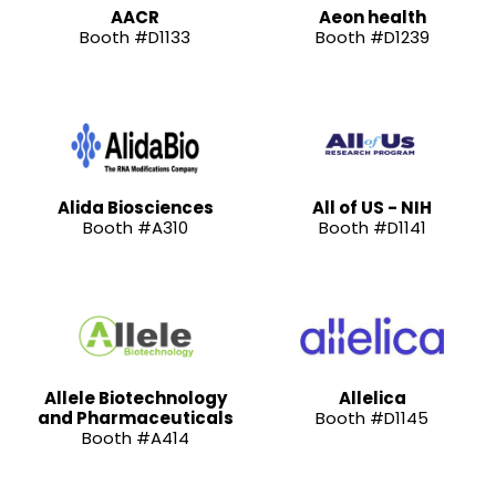
AACR
Aeon health
Booth #D1133
Booth #D1239
Alida Biosciences
All of US - NIH
Booth #A310
Booth #D1141
Allele Biotechnology
Allelica
and Pharmaceuticals
Booth #D1145
Booth #A414