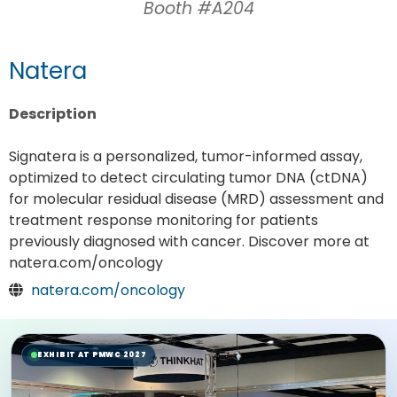
Booth #A204
Natera
Description
Signatera is a personalized, tumor-informed assay,
optimized to detect circulating tumor DNA (ctDNA)
for molecular residual disease (MRD) assessment and
treatment response monitoring for patients
previously diagnosed with cancer. Discover more at
natera.com/oncology
natera.com/oncology
EXHIBIT AT PMWC 2027