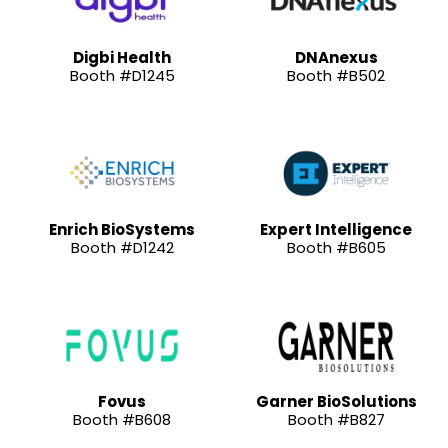
Digbi Health
DNAnexus
Booth #D1245
Booth #B502
Enrich BioSystems
Expert Intelligence
Booth #D1242
Booth #B605
Fovus
Garner BioSolutions
Booth #B608
Booth #B827