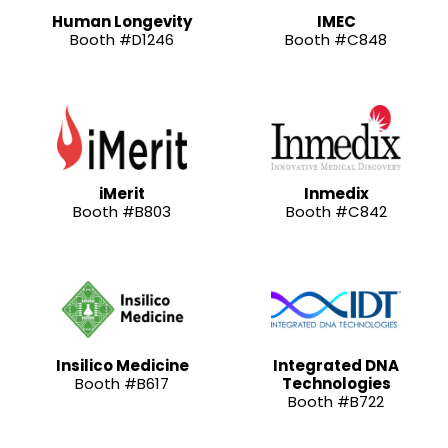
Human Longevity
IMEC
Booth #D1246
Booth #C848
iMerit
Inmedix
Booth #B803
Booth #C842
Insilico Medicine
Integrated DNA
Booth #B617
Technologies
Booth #B722