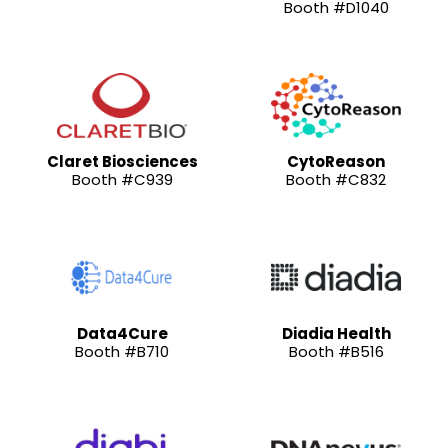
Booth #D1040
Claret Biosciences
CytoReason
Booth #C939
Booth #C832
Data4Cure
Diadia Health
Booth #B710
Booth #B516