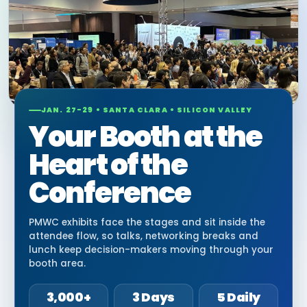
JAN. 27-29 • SANTA CLARA • SILICON VALLEY
Your Booth at the
Heart of the
Conference
PMWC exhibits face the stages and sit inside the
attendee flow, so talks, networking breaks and
lunch keep decision-makers moving through your
booth area.
3,000+
3 Days
5 Daily