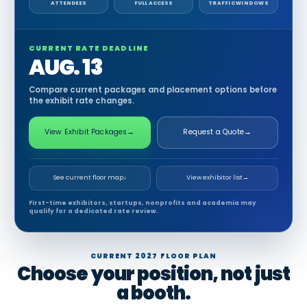
ATTENDEES
FULL ACCESS
TRAFFIC WINDOWS
CURRENT RATE DEADLINE
AUG. 13
Compare current packages and placement options before
the exhibit rate changes.
View Exhibit Packages
→
Request a Quote
→
See current floor map
↓
View exhibitor list
→
First-time exhibitors, startups, nonprofits and academia may
qualify for a dedicated rate review.
CURRENT 2027 FLOOR PLAN
Choose your position, not just
a booth.