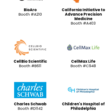
BioAro
California Initiative to
Booth #A210
Advance Precision
Medicine
Booth #A403
CellBio Scientific
CellMax Life
Booth #B611
Booth #C948
Charles Schwab
Children's Hospital of
Booth #D1142
Philadelphia