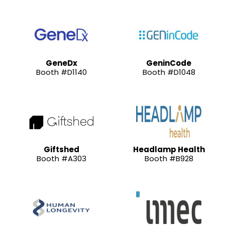
GeneDx
GeninCode
Booth #D1140
Booth #D1048
Giftshed
Headlamp Health
Booth #A303
Booth #B928