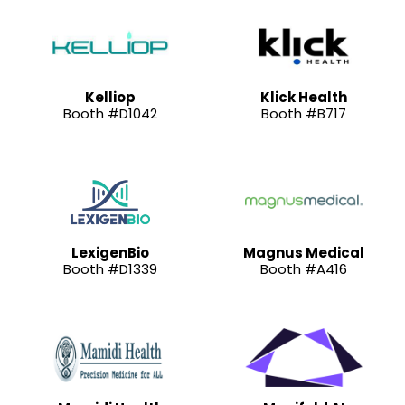
Kelliop
Klick Health
Booth #D1042
Booth #B717
LexigenBio
Magnus Medical
Booth #D1339
Booth #A416