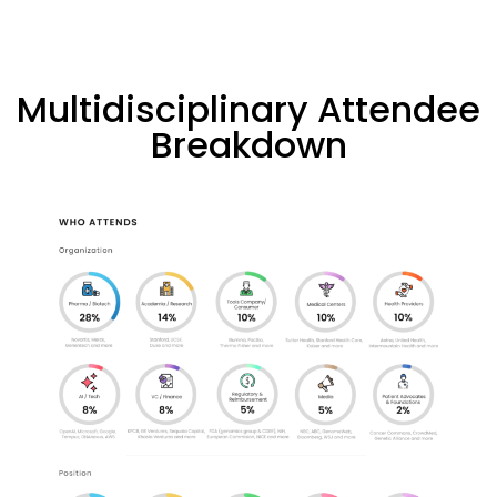
Multidisciplinary Attendee
Breakdown