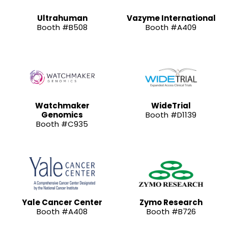
Ultrahuman
Vazyme International
Booth #B508
Booth #A409
Watchmaker
WideTrial
Genomics
Booth #D1139
Booth #C935
Yale Cancer Center
Zymo Research
Booth #A408
Booth #B726