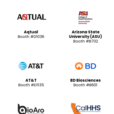
Aqtual
Arizona State
Booth #D1036
University (ASU)
Booth #B702
AT&T
BD Biosciences
Booth #D1135
Booth #B601