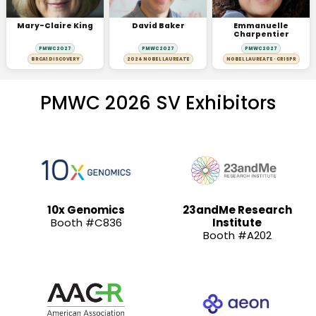
Mary-Claire King
David Baker
Emmanuelle
Charpentier
PMWC 2027
PMWC 2027
PMWC 2027
BRCA1 DISCOVERY
2024 NOBEL LAUREATE
NOBEL LAUREATE · CRISPR
PMWC 2026 SV Exhibitors
10x Genomics
23andMe Research
Booth #C836
Institute
Booth #A202