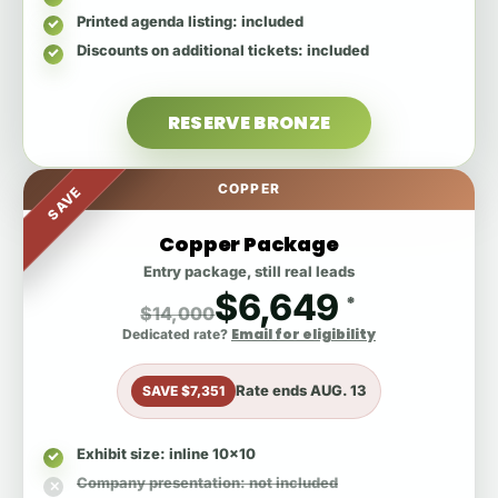
Printed agenda listing
: included
Discounts on additional tickets
: included
RESERVE BRONZE
COPPER
SAVE
Copper Package
Entry package, still real leads
$6,649
*
$14,000
Email for eligibility
Dedicated rate?
Rate ends
AUG. 13
SAVE $7,351
Exhibit size
: inline 10x10
Company presentation
: not included