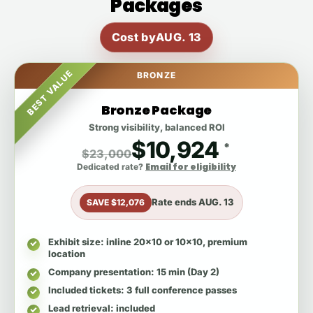
Packages
Cost by
AUG. 13
BEST VALUE
BRONZE
Bronze Package
Strong visibility, balanced ROI
$10,924
*
$23,000
Email for eligibility
Dedicated rate?
Rate ends
AUG. 13
SAVE $12,076
Exhibit size
: inline 20x10 or 10x10, premium
location
Company presentation
: 15 min (Day 2)
Included tickets
: 3 full conference passes
Lead retrieval
: included