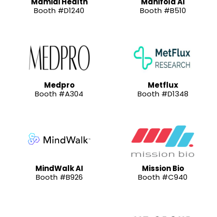
Mamidi Health
Manifold AI
Booth #D1240
Booth #B510
Medpro
Metflux
Booth #A304
Booth #D1348
MindWalk AI
Mission Bio
Booth #B926
Booth #C940