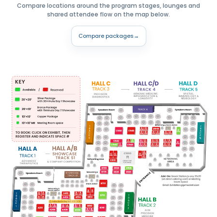
Compare locations around the program stages, lounges and
shared attendee flow on the map below.
Compare packages
→