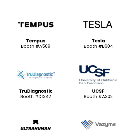
Tempus
Tesla
Booth #A509
Booth #B604
TruDiagnostic
UCSF
Booth #D1342
Booth #A302