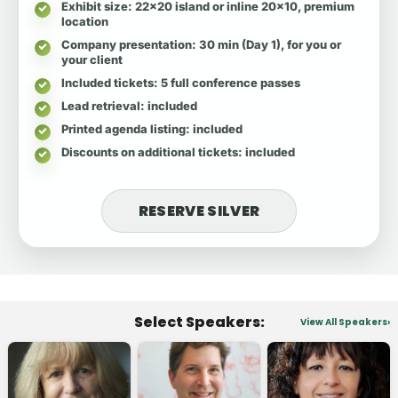
Exhibit size
: 22x20 island or inline 20x10, premium
location
Company presentation
: 30 min (Day 1), for you or
your client
Included tickets
: 5 full conference passes
Lead retrieval
: included
Printed agenda listing
: included
Discounts on additional tickets
: included
RESERVE SILVER
Select Speakers:
View All Speakers