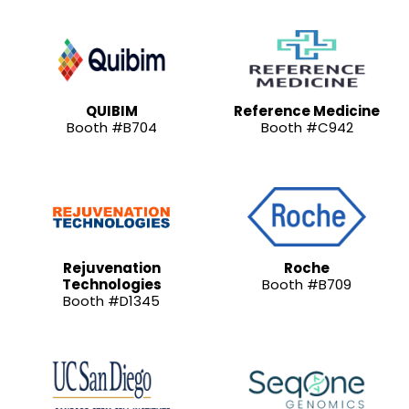
QUIBIM
Reference Medicine
Booth #B704
Booth #C942
Rejuvenation
Roche
Technologies
Booth #B709
Booth #D1345