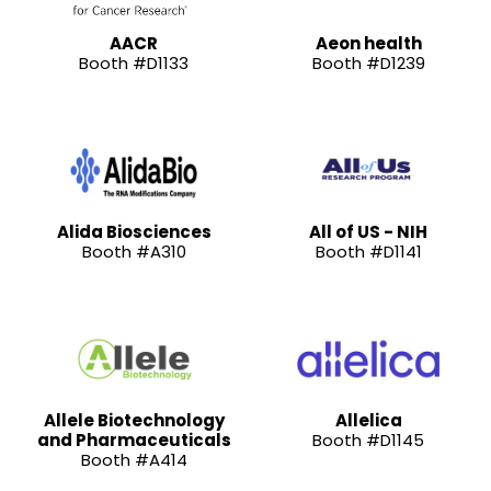
AACR
Aeon health
Booth #D1133
Booth #D1239
Alida Biosciences
All of US - NIH
Booth #A310
Booth #D1141
Allele Biotechnology
Allelica
and Pharmaceuticals
Booth #D1145
Booth #A414