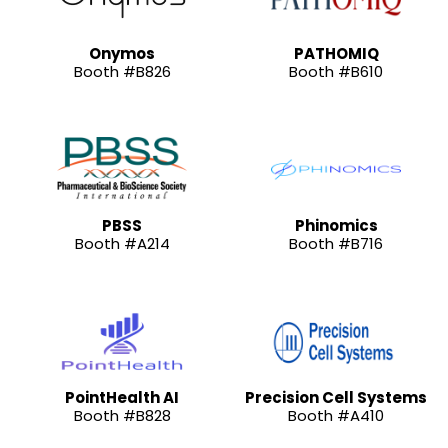
Onymos
PATHOMIQ
Booth #B826
Booth #B610
PBSS
Phinomics
Booth #A214
Booth #B716
PointHealth AI
Precision Cell Systems
Booth #B828
Booth #A410