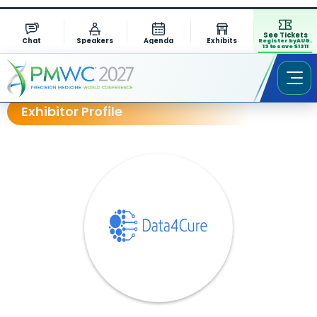
See Tickets
Chat
Speakers
Agenda
Exhibits
Register by AUG.
13 to save $1311
Exhibitor Profile