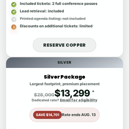
Included tickets
: 2 full conference passes
Lead retrieval
: included
Printed agenda listing
: not included
Discounts on additional tickets
: limited
RESERVE COPPER
SILVER
Silver Package
Largest footprint, premium placement
$13,299
*
$28,000
Email for eligibility
Dedicated rate?
Rate ends
AUG. 13
SAVE $14,701