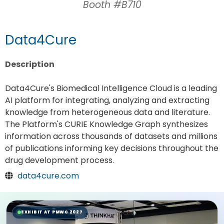
Booth #B710
Data4Cure
Description
Data4Cure's Biomedical Intelligence Cloud is a leading
AI platform for integrating, analyzing and extracting
knowledge from heterogeneous data and literature.
The Platform's CURIE Knowledge Graph synthesizes
information across thousands of datasets and millions
of publications informing key decisions throughout the
drug development process.
data4cure.com
EXHIBIT AT PMWC 2027