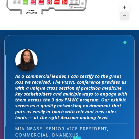
The unique PMWC exhibit layout is a
There are no “filler” attendees at this
night and day improvement over
conference, every conversation at PMWC
traditional exhibit layouts, great
is worth 10 elsewhere and has presented
As a commercial leader, I can testify to the great
attendee flow and increased ROI.
us a strong ROI.
This is a phenomenal meeting. Everyone at the
I attended JP Morgan earlier this year,
ROI we received. The PMWC conference provides us
meeting is a high-level decision-maker and
but I found the quality of the conference
with a unique cross section of precision medicine
extremely open to discussions in a way that you
HEAD OF SALES, PMWC EXHIBITOR
DIRECTOR OF MARKETING, PMWC EXHIBITOR
key stakeholders and multiple ways to engage with
here was much better. Wonderful job!
can’t find at other conferences. Every interaction
them across the 3 day PMWC program. Our exhibit
has value while providing you access to folks that
serves as a quality networking environment that
VIJAY VASWANI, CEO, OMNISCOPE
would take months to reach through networking, if
puts us easily in touch with relevant new sales
at all.
leads — at the right decision-making level.
RON RERKO, PRACTICE DIRECTOR,
MIA NEASE, SENIOR VICE PRESIDENT,
HEALTHCARE & LIFE SCIENCES, ONIX
COMMERCIAL, DNANEXUS
(GOOGLE CLOUD PARTNER)