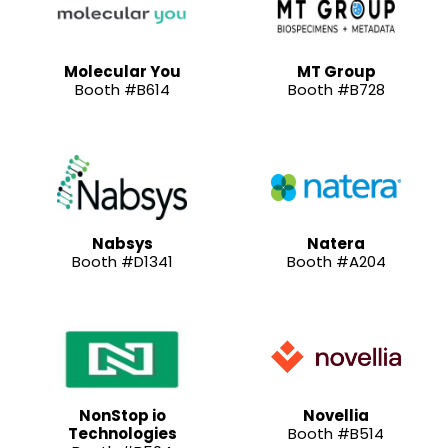
Molecular You
MT Group
Booth #B614
Booth #B728
Nabsys
Natera
Booth #D1341
Booth #A204
NonStop io
Novellia
Technologies
Booth #B514