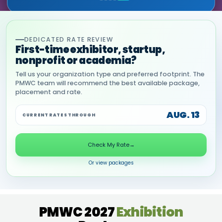
DEDICATED RATE REVIEW
First-time exhibitor, startup,
nonprofit or academia?
Tell us your organization type and preferred footprint. The
PMWC team will recommend the best available package,
placement and rate.
AUG. 13
CURRENT RATES THROUGH
Check My Rate
→
Or view packages
PMWC 2027
Exhibition