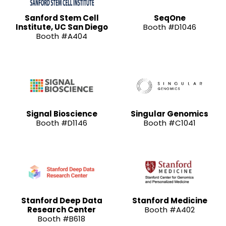
Sanford Stem Cell
SeqOne
Institute, UC San Diego
Booth #D1046
Booth #A404
Signal Bioscience
Singular Genomics
Booth #D1146
Booth #C1041
Stanford Deep Data
Stanford Medicine
Research Center
Booth #A402
Booth #B618