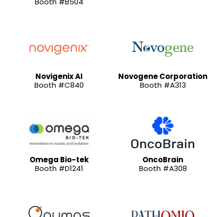
Booth #B504
Novigenix AI
Novogene Corporation
Booth #C840
Booth #A313
Omega Bio-tek
OncoBrain
Booth #D1241
Booth #A308