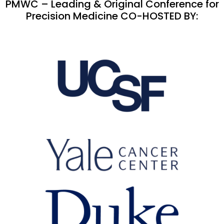
PMWC – Leading & Original Conference for
Precision Medicine CO-HOSTED BY: