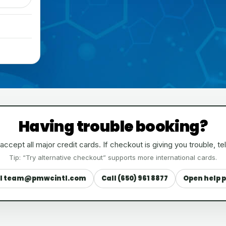
Having trouble booking?
ccept all major credit cards. If checkout is giving you trouble, tel
Tip: “Try alternative checkout” supports more international cards.
l team@pmwcintl.com
Call (650) 961 8877
Open help 