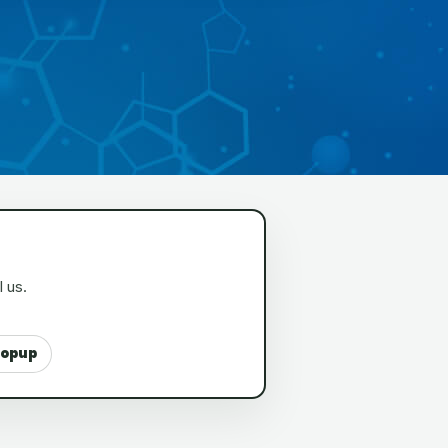
l us.
popup