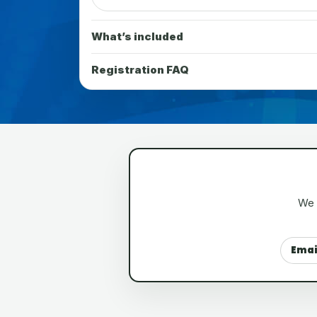
What’s included
Registration FAQ
We a
Emai