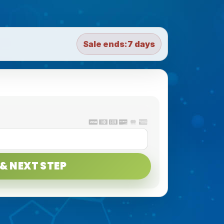
Sale ends:
7 days
& NEXT STEP