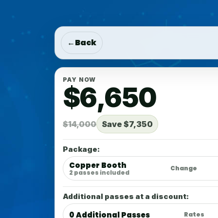
Add Tickets:
+$0
Copper Booth
0 Additional Ticket(s)
←
Back
PAY NOW
$6,650
$14,000
Save $7,350
Package:
Copper Booth
Change
2 passes included
Additional passes at a discount:
0 Additional Passes
Rates