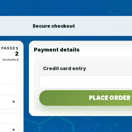
Secure checkout
PASSES
Payment details
2
included
Credit card entry
PLACE ORDER 
▾
▾