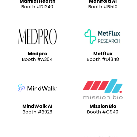
Mamidi Health
Manifold AI
Booth #D1240
Booth #B510
Medpro
Metflux
Booth #A304
Booth #D1348
MindWalk AI
Mission Bio
Booth #B926
Booth #C940