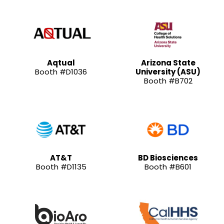
Aqtual
Arizona State
Booth #D1036
University (ASU)
Booth #B702
AT&T
BD Biosciences
Booth #D1135
Booth #B601