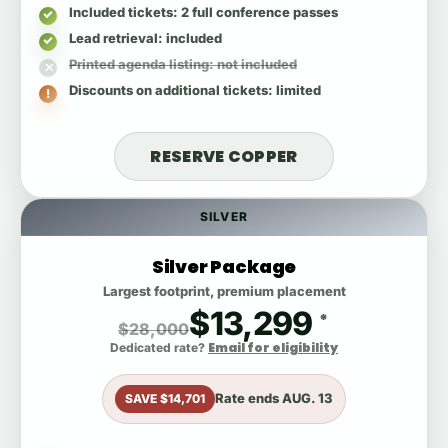
Included tickets
: 2 full conference passes
Lead retrieval
: included
Printed agenda listing
: not included
Discounts on additional tickets
: limited
RESERVE COPPER
SILVER
Silver Package
Largest footprint, premium placement
$13,299
*
$28,000
Email for eligibility
Dedicated rate?
Rate ends
AUG. 13
SAVE $14,701