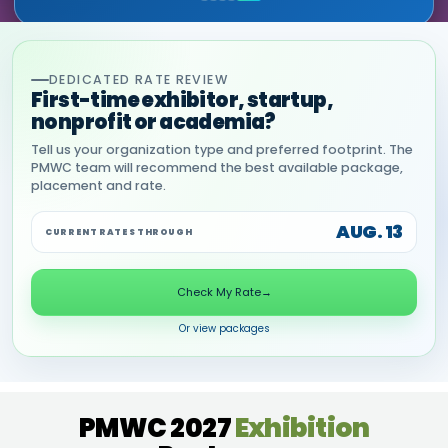
DEDICATED RATE REVIEW
First-time exhibitor, startup,
nonprofit or academia?
Tell us your organization type and preferred footprint. The
PMWC team will recommend the best available package,
placement and rate.
AUG. 13
CURRENT RATES THROUGH
Check My Rate
→
Or view packages
PMWC 2027
Exhibition