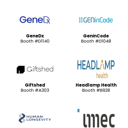
GeneDx
GeninCode
Booth #D1140
Booth #D1048
Giftshed
Headlamp Health
Booth #A303
Booth #B928