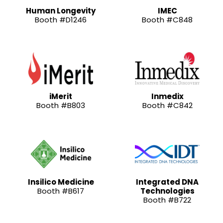
Human Longevity
IMEC
Booth #D1246
Booth #C848
iMerit
Inmedix
Booth #B803
Booth #C842
Insilico Medicine
Integrated DNA
Booth #B617
Technologies
Booth #B722