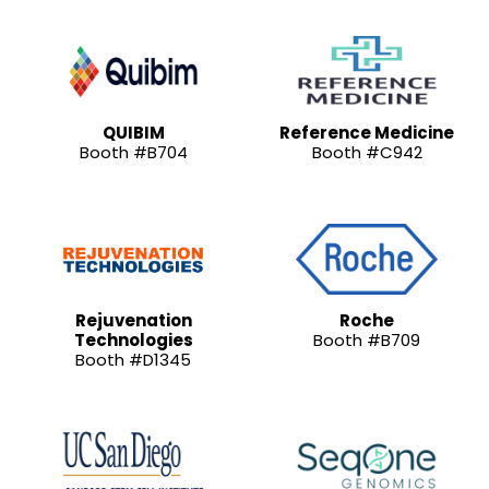
QUIBIM
Reference Medicine
Booth #B704
Booth #C942
Rejuvenation
Roche
Technologies
Booth #B709
Booth #D1345