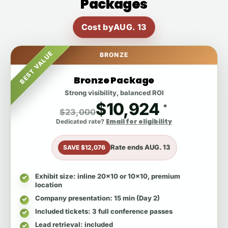
Packages
Cost by
AUG. 13
BEST VALUE
BRONZE
Bronze Package
Strong visibility, balanced ROI
$10,924
*
$23,000
Email for eligibility
Dedicated rate?
Rate ends
AUG. 13
SAVE $12,076
Exhibit size
: inline 20x10 or 10x10, premium
location
Company presentation
: 15 min (Day 2)
Included tickets
: 3 full conference passes
Lead retrieval
: included