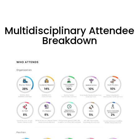
Multidisciplinary Attendee
Breakdown