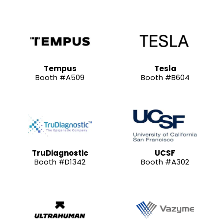
Tempus
Tesla
Booth #A509
Booth #B604
TruDiagnostic
UCSF
Booth #D1342
Booth #A302