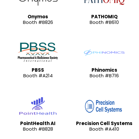
Onymos
PATHOMIQ
Booth #B826
Booth #B610
PBSS
Phinomics
Booth #A214
Booth #B716
PointHealth AI
Precision Cell Systems
Booth #B828
Booth #A410