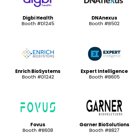
Digbi Health
DNAnexus
Booth #D1245
Booth #B502
Enrich BioSystems
Expert Intelligence
Booth #D1242
Booth #B605
Fovus
Garner BioSolutions
Booth #B608
Booth #B827