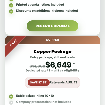
Printed agenda listing
: included
Discounts on additional tickets
: included
RESERVE BRONZE
COPPER
SAVE
Copper Package
Entry package, still real leads
$6,649
*
$14,000
Email for eligibility
Dedicated rate?
Rate ends
AUG. 13
SAVE $7,351
Exhibit size
: inline 10x10
Company presentation
: not included