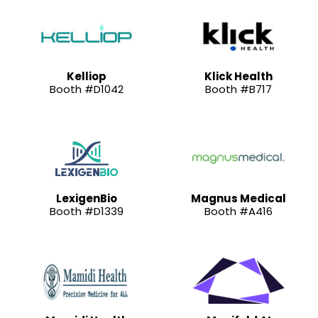
Kelliop
Klick Health
Booth #D1042
Booth #B717
LexigenBio
Magnus Medical
Booth #D1339
Booth #A416