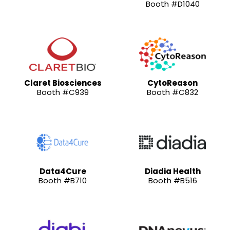
Booth #D1040
Claret Biosciences
CytoReason
Booth #C939
Booth #C832
Data4Cure
Diadia Health
Booth #B710
Booth #B516