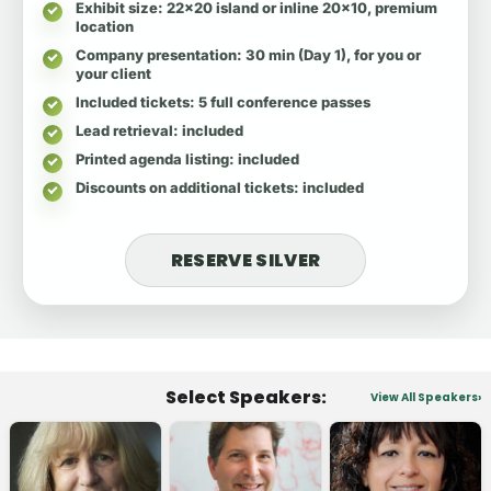
Exhibit size
: 22x20 island or inline 20x10, premium
location
Company presentation
: 30 min (Day 1), for you or
your client
Included tickets
: 5 full conference passes
Lead retrieval
: included
Printed agenda listing
: included
Discounts on additional tickets
: included
RESERVE SILVER
Select Speakers:
View All Speakers