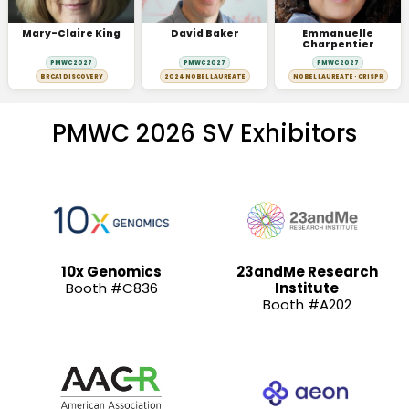
Mary-Claire King
David Baker
Emmanuelle
Charpentier
PMWC 2027
PMWC 2027
PMWC 2027
BRCA1 DISCOVERY
2024 NOBEL LAUREATE
NOBEL LAUREATE · CRISPR
PMWC 2026 SV Exhibitors
10x Genomics
23andMe Research
Booth #C836
Institute
Booth #A202