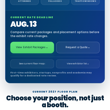
ATTENDEES
FULL ACCESS
TRAFFIC WINDOWS
CURRENT RATE DEADLINE
AUG. 13
Compare current packages and placement options before
the exhibit rate changes.
View Exhibit Packages
→
Request a Quote
→
See current floor map
↓
View exhibitor list
→
First-time exhibitors, startups, nonprofits and academia may
qualify for a dedicated rate review.
CURRENT 2027 FLOOR PLAN
Choose your position, not just
a booth.