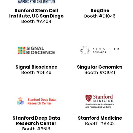
Sanford Stem Cell
SeqOne
Institute, UC San Diego
Booth #D1046
Booth #A404
Signal Bioscience
Singular Genomics
Booth #D1146
Booth #C1041
Stanford Deep Data
Stanford Medicine
Research Center
Booth #A402
Booth #B618