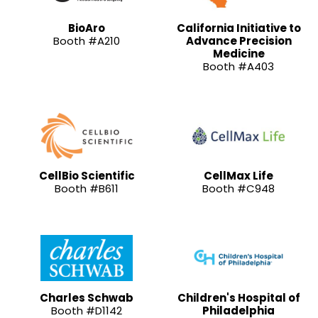
BioAro
California Initiative to
Booth #A210
Advance Precision
Medicine
Booth #A403
CellBio Scientific
CellMax Life
Booth #B611
Booth #C948
Charles Schwab
Children's Hospital of
Booth #D1142
Philadelphia