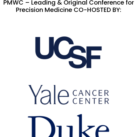
PMWC – Leading & Original Conference for
Precision Medicine CO-HOSTED BY: