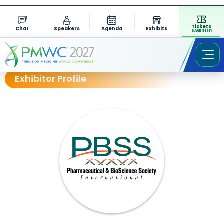
Tickets
Chat
Speakers
Agenda
Exhibits
SAVE $1311
Exhibitor Profile