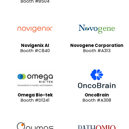
Booth #B504
Novigenix AI
Novogene Corporation
Booth #C840
Booth #A313
Omega Bio-tek
OncoBrain
Booth #D1241
Booth #A308