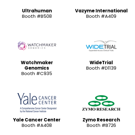
Ultrahuman
Vazyme International
Booth #B508
Booth #A409
Watchmaker
WideTrial
Genomics
Booth #D1139
Booth #C935
Yale Cancer Center
Zymo Research
Booth #A408
Booth #B726