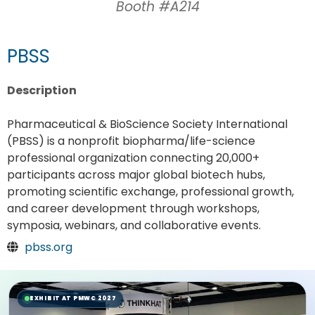
Booth #A214
PBSS
Description
Pharmaceutical & BioScience Society International
(PBSS) is a nonprofit biopharma/life-science
professional organization connecting 20,000+
participants across major global biotech hubs,
promoting scientific exchange, professional growth,
and career development through workshops,
symposia, webinars, and collaborative events.
pbss.org
EXHIBIT AT PMWC 2027