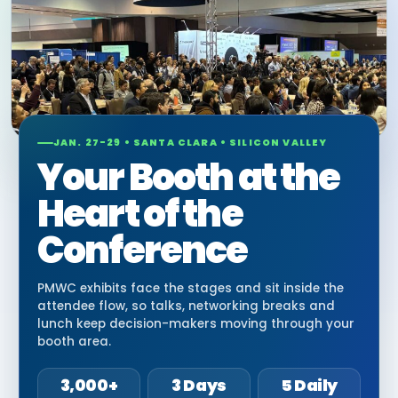
JAN. 27-29 • SANTA CLARA • SILICON VALLEY
Your Booth at the
Heart of the
Conference
PMWC exhibits face the stages and sit inside the
attendee flow, so talks, networking breaks and
lunch keep decision-makers moving through your
booth area.
3,000+
3 Days
5 Daily