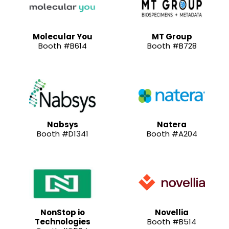
Molecular You
MT Group
Booth #B614
Booth #B728
Nabsys
Natera
Booth #D1341
Booth #A204
NonStop io
Novellia
Technologies
Booth #B514