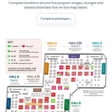
Compare locations around the program stages, lounges and
shared attendee flow on the map below.
Compare packages
→