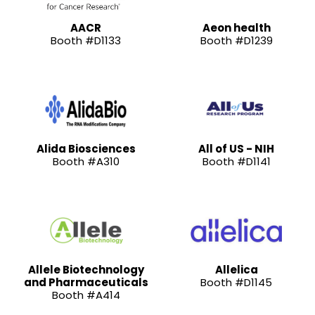
AACR
Aeon health
Booth #D1133
Booth #D1239
Alida Biosciences
All of US - NIH
Booth #A310
Booth #D1141
Allele Biotechnology
Allelica
and Pharmaceuticals
Booth #D1145
Booth #A414