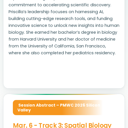
commitment to accelerating scientific discovery.
Priscilla’s leadership focuses on harnessing AI,
building cutting-edge research tools, and funding
innovative science to unlock new insights into human
biology. She earned her bachelor’s degree in biology
from Harvard University and her doctor of medicine
from the University of California, San Francisco,
where she also completed her pediatrics residency.
Session Abstract – PMWC 2026 Silicon
Valley
Mar. 6 - Track 3: Spatial Biology