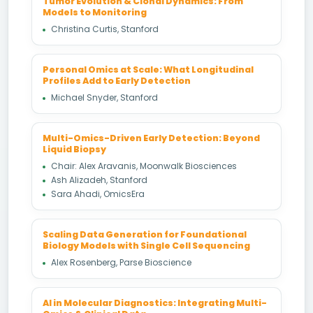
Tumor Evolution & Clonal Dynamics: From
Models to Monitoring
Christina Curtis, Stanford
Personal Omics at Scale: What Longitudinal
Profiles Add to Early Detection
Michael Snyder, Stanford
Multi-Omics-Driven Early Detection: Beyond
Liquid Biopsy
Chair: Alex Aravanis, Moonwalk Biosciences
Ash Alizadeh, Stanford
Sara Ahadi, OmicsEra
Scaling Data Generation for Foundational
Biology Models with Single Cell Sequencing
Alex Rosenberg, Parse Bioscience
AI in Molecular Diagnostics: Integrating Multi-