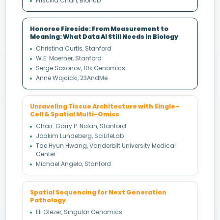
Priscilla Chan, Biohub
Honoree Fireside: From Measurement to
Meaning: What Data AI Still Needs in Biology
Christina Curtis, Stanford
W.E. Moerner, Stanford
Serge Saxonov, 10x Genomics
Anne Wojcicki, 23AndMe
Unraveling Tissue Architecture with Single-
Cell & Spatial Multi-Omics
Chair: Garry P. Nolan, Stanford
Joakim Lundeberg, SciLifeLab
Tae Hyun Hwang, Vanderbilt University Medical
Center
Michael Angelo, Stanford
Spatial Sequencing for Next Generation
Pathology
Eli Glezer, Singular Genomics