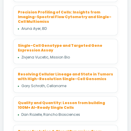
Precision Profiling of Cells: Insights from
Imaging-Spectral Flow Cytometry and Single-
Cell Multiomics
Aruna Ayer, BD
Single-Cell Genotype and Targeted Gene
Expression Assay
Zivjena Vucetic, Mission Bio
Resolving Cellular Lineage and State in Tumors
with High-Resolution Single-Cell Genomics
Gary Schroth, Cellanome
Quality and Quantity: Lesson from building
100M+ AI-Ready Single Cells
Dan Rozelle, Rancho Biosciences