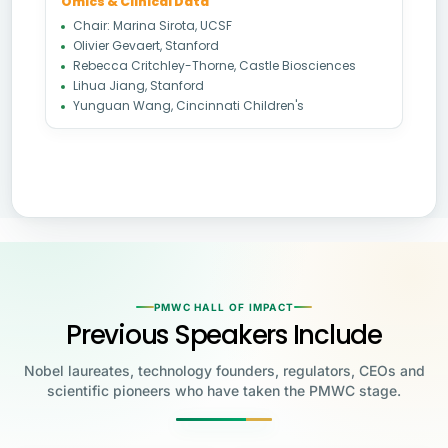
Omics & Clinical Data
Chair: Marina Sirota, UCSF
Olivier Gevaert, Stanford
Rebecca Critchley-Thorne, Castle Biosciences
Lihua Jiang, Stanford
Yunguan Wang, Cincinnati Children's
PMWC HALL OF IMPACT
Previous Speakers Include
Nobel laureates, technology founders, regulators, CEOs and
scientific pioneers who have taken the PMWC stage.
Jensen Huang
Jennifer Doudna
Greg Brockman
Katalin Karikó
Founder & CEO, NVIDIA
Steve Wozniak
UC Berkeley
Judy Faulkner
Emmanuelle
Co-Founder & President, OpenAI
Drew Weissman
University of Pennsylvania
Carolyn Bertozzi