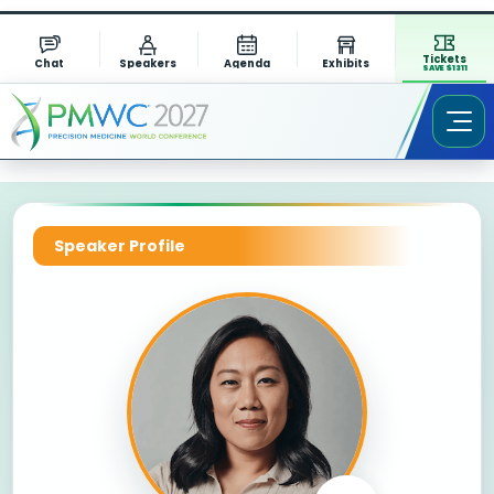
Tickets
Chat
Speakers
Agenda
Exhibits
SAVE $1311
Speaker Profile