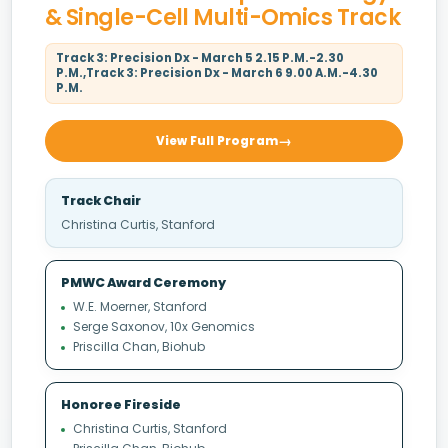
& Single-Cell Multi-Omics Track
Track 3: Precision Dx - March 5 2.15 P.M.-2.30
P.M.,Track 3: Precision Dx - March 6 9.00 A.M.-4.30
P.M.
View Full Program
Track Chair
Christina Curtis, Stanford
PMWC Award Ceremony
W.E. Moerner, Stanford
Serge Saxonov, 10x Genomics
Priscilla Chan, Biohub
Honoree Fireside
Christina Curtis, Stanford