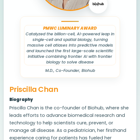
PMWC LUMINARY AWARD
Catalyzed the billion-cell, AI-powered leap in
single-cell and spatial biology, turning
massive cell atlases into predictive models
and launched the first large-scale scientific
initiative combining frontier AI with frontier
biology to solve disease
M.D., Co-Founder, Biohub
Priscilla Chan
Biography
Priscilla Chan is the co-founder of Biohub, where she
leads efforts to advance biomedical research and
technology to help scientists cure, prevent, or
manage all disease. As a pediatrician, her firsthand
experience caring for patients has fueled her