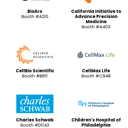
BioAro
California Initiative to
Booth #A210
Advance Precision
Medicine
Booth #A403
CellBio Scientific
CellMax Life
Booth #B611
Booth #C948
Charles Schwab
Children's Hospital of
Booth #D1142
Philadelphia