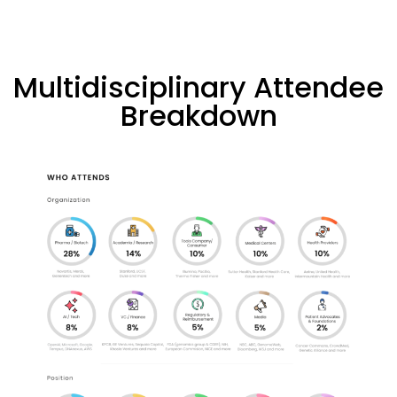
Multidisciplinary Attendee
Breakdown