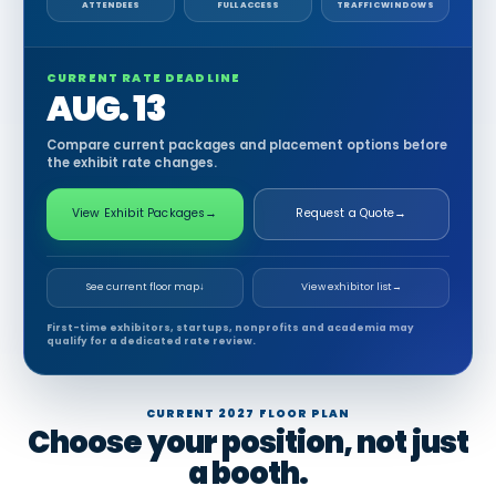
ATTENDEES
FULL ACCESS
TRAFFIC WINDOWS
CURRENT RATE DEADLINE
AUG. 13
Compare current packages and placement options before
the exhibit rate changes.
View Exhibit Packages
→
Request a Quote
→
See current floor map
↓
View exhibitor list
→
First-time exhibitors, startups, nonprofits and academia may
qualify for a dedicated rate review.
CURRENT 2027 FLOOR PLAN
Choose your position, not just
a booth.