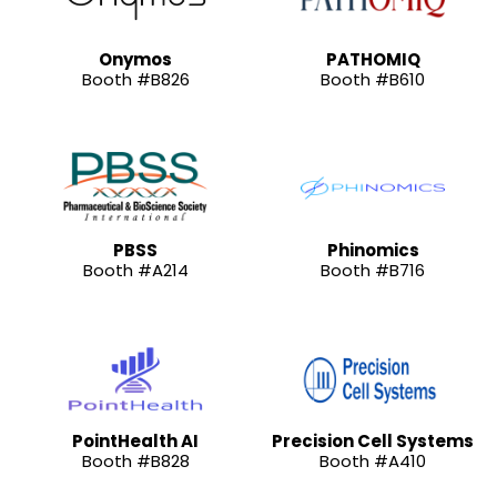
Onymos
PATHOMIQ
Booth #B826
Booth #B610
PBSS
Phinomics
Booth #A214
Booth #B716
PointHealth AI
Precision Cell Systems
Booth #B828
Booth #A410