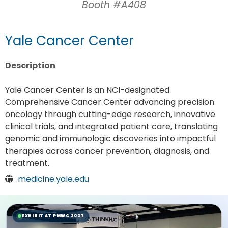
Booth #A408
Yale Cancer Center
Description
Yale Cancer Center is an NCI-designated
Comprehensive Cancer Center advancing precision
oncology through cutting-edge research, innovative
clinical trials, and integrated patient care, translating
genomic and immunologic discoveries into impactful
therapies across cancer prevention, diagnosis, and
treatment.
medicine.yale.edu
EXHIBIT AT PMWC 2027