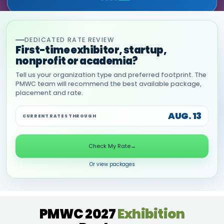
DEDICATED RATE REVIEW
First-time exhibitor, startup,
nonprofit or academia?
Tell us your organization type and preferred footprint. The
PMWC team will recommend the best available package,
placement and rate.
AUG. 13
CURRENT RATES THROUGH
Check My Rate
→
Or view packages
PMWC 2027
Exhibition