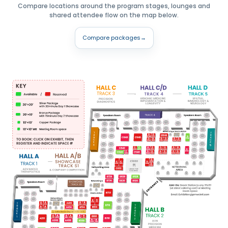
Compare locations around the program stages, lounges and
shared attendee flow on the map below.
Compare packages
→