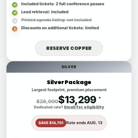
Included tickets
: 2 full conference passes
Lead retrieval
: included
Printed agenda listing
: not included
Discounts on additional tickets
: limited
RESERVE COPPER
SILVER
Silver Package
Largest footprint, premium placement
$13,299
*
$28,000
Email for eligibility
Dedicated rate?
Rate ends
AUG. 13
SAVE $14,701