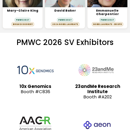
Mary-Claire King
David Baker
Emmanuelle
Charpentier
PMWC 2027
PMWC 2027
PMWC 2027
BRCA1 DISCOVERY
2024 NOBEL LAUREATE
NOBEL LAUREATE · CRISPR
PMWC 2026 SV Exhibitors
10x Genomics
23andMe Research
Booth #C836
Institute
Booth #A202