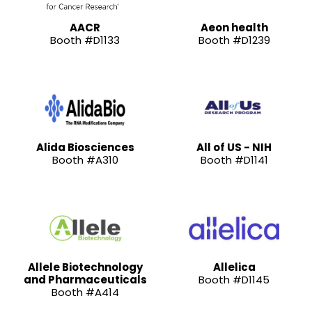
AACR
Aeon health
Booth #D1133
Booth #D1239
Alida Biosciences
All of US - NIH
Booth #A310
Booth #D1141
Allele Biotechnology
Allelica
and Pharmaceuticals
Booth #D1145
Booth #A414