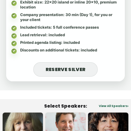
Exhibit size
: 22x20 island or inline 20x10, premium
location
Company presentation
: 30 min (Day 1), for you or
your client
Included tickets
: 5 full conference passes
Lead retrieval
: included
Printed agenda listing
: included
Discounts on additional tickets
: included
RESERVE SILVER
Select Speakers:
View All Speakers