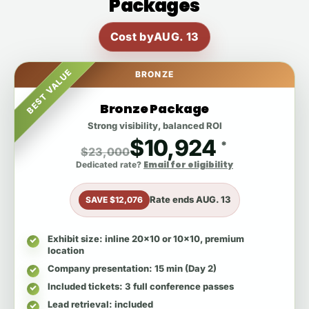
Packages
Cost by
AUG. 13
BEST VALUE
BRONZE
Bronze Package
Strong visibility, balanced ROI
$10,924
*
$23,000
Email for eligibility
Dedicated rate?
Rate ends
AUG. 13
SAVE $12,076
Exhibit size
: inline 20x10 or 10x10, premium
location
Company presentation
: 15 min (Day 2)
Included tickets
: 3 full conference passes
Lead retrieval
: included