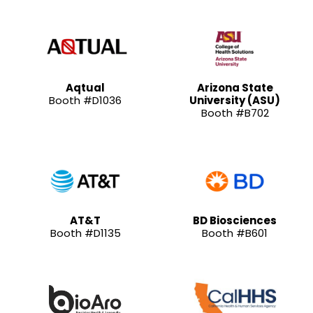
Aqtual
Arizona State
Booth #D1036
University (ASU)
Booth #B702
AT&T
BD Biosciences
Booth #D1135
Booth #B601