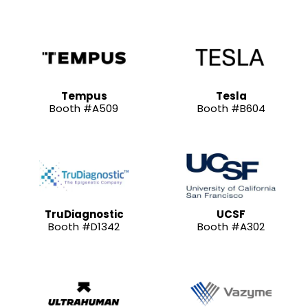
Tempus
Tesla
Booth #A509
Booth #B604
TruDiagnostic
UCSF
Booth #D1342
Booth #A302