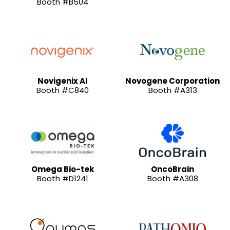
Booth #B504
Novigenix AI
Novogene Corporation
Booth #C840
Booth #A313
Omega Bio-tek
OncoBrain
Booth #D1241
Booth #A308