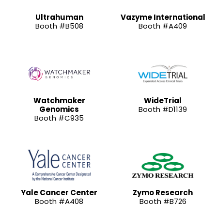
Ultrahuman
Vazyme International
Booth #B508
Booth #A409
Watchmaker
WideTrial
Genomics
Booth #D1139
Booth #C935
Yale Cancer Center
Zymo Research
Booth #A408
Booth #B726