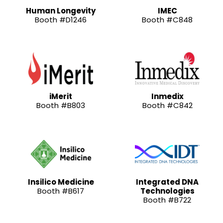
Human Longevity
IMEC
Booth #D1246
Booth #C848
iMerit
Inmedix
Booth #B803
Booth #C842
Insilico Medicine
Integrated DNA
Booth #B617
Technologies
Booth #B722