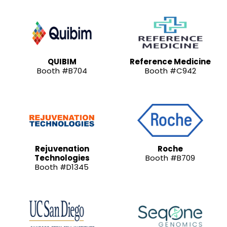
QUIBIM
Reference Medicine
Booth #B704
Booth #C942
Rejuvenation
Roche
Technologies
Booth #B709
Booth #D1345