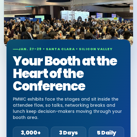
JAN. 27-29 • SANTA CLARA • SILICON VALLEY
Your Booth at the
Heart of the
Conference
PMWC exhibits face the stages and sit inside the
attendee flow, so talks, networking breaks and
lunch keep decision-makers moving through your
booth area.
3,000+
3 Days
5 Daily