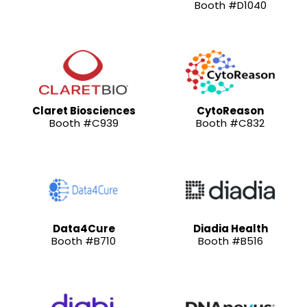
Booth #D1040
Claret Biosciences
CytoReason
Booth #C939
Booth #C832
Data4Cure
Diadia Health
Booth #B710
Booth #B516