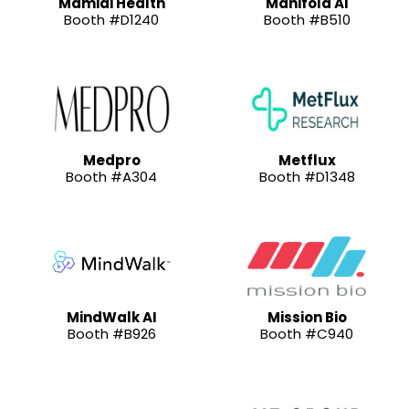
Mamidi Health
Manifold AI
Booth #D1240
Booth #B510
Medpro
Metflux
Booth #A304
Booth #D1348
MindWalk AI
Mission Bio
Booth #B926
Booth #C940