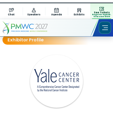
See Tickets
Chat
Speakers
Agenda
Exhibits
Register by AUG.
13 to save $1311
Exhibitor Profile