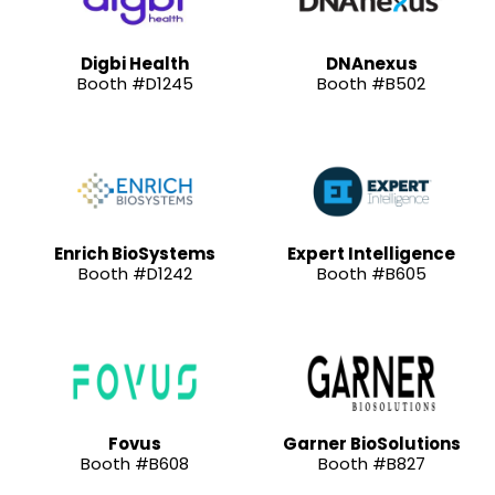
Digbi Health
DNAnexus
Booth #D1245
Booth #B502
Enrich BioSystems
Expert Intelligence
Booth #D1242
Booth #B605
Fovus
Garner BioSolutions
Booth #B608
Booth #B827