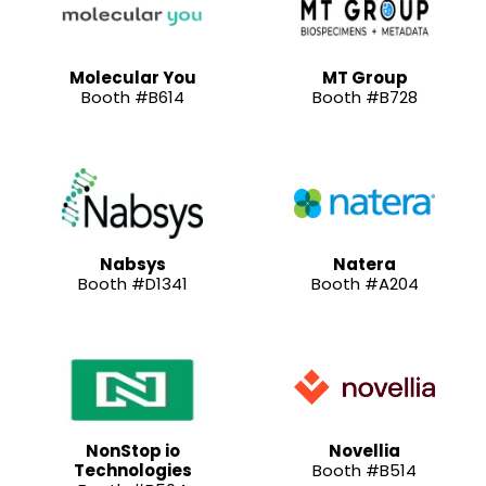
Molecular You
MT Group
Booth #B614
Booth #B728
Nabsys
Natera
Booth #D1341
Booth #A204
NonStop io
Novellia
Technologies
Booth #B514