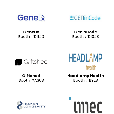
GeneDx
GeninCode
Booth #D1140
Booth #D1048
Giftshed
Headlamp Health
Booth #A303
Booth #B928