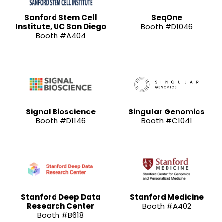
Sanford Stem Cell
SeqOne
Institute, UC San Diego
Booth #D1046
Booth #A404
Signal Bioscience
Singular Genomics
Booth #D1146
Booth #C1041
Stanford Deep Data
Stanford Medicine
Research Center
Booth #A402
Booth #B618