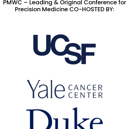
PMWC – Leading & Original Conference for
Precision Medicine CO-HOSTED BY: