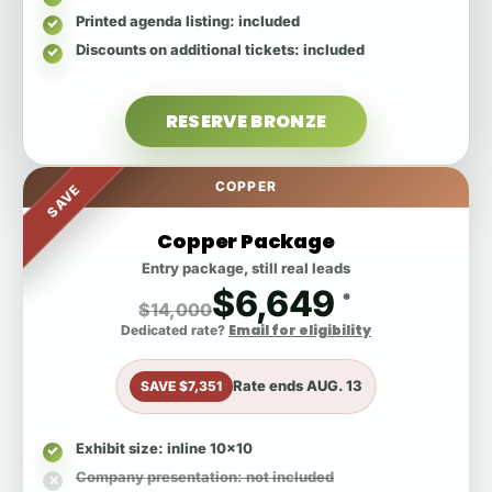
Printed agenda listing
: included
Discounts on additional tickets
: included
RESERVE BRONZE
COPPER
SAVE
Copper Package
Entry package, still real leads
$6,649
*
$14,000
Email for eligibility
Dedicated rate?
Rate ends
AUG. 13
SAVE $7,351
Exhibit size
: inline 10x10
Company presentation
: not included