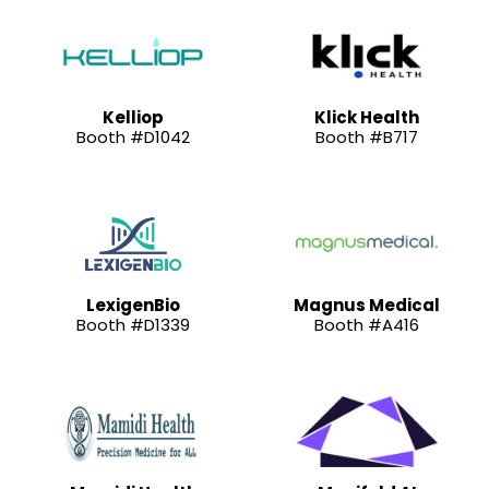
Kelliop
Klick Health
Booth #D1042
Booth #B717
LexigenBio
Magnus Medical
Booth #D1339
Booth #A416