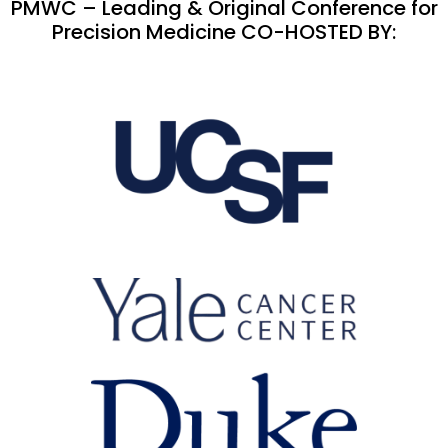
PMWC – Leading & Original Conference for
Precision Medicine CO-HOSTED BY: