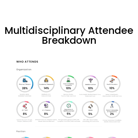
Multidisciplinary Attendee
Breakdown