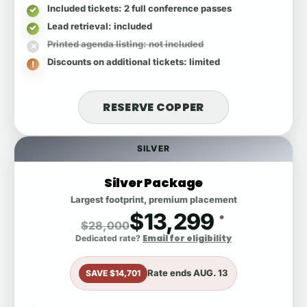
Included tickets
: 2 full conference passes
Lead retrieval
: included
Printed agenda listing
: not included
Discounts on additional tickets
: limited
RESERVE COPPER
SILVER
Silver Package
Largest footprint, premium placement
$13,299
*
$28,000
Email for eligibility
Dedicated rate?
Rate ends
AUG. 13
SAVE $14,701