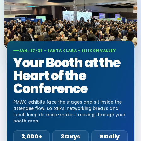
JAN. 27-29 • SANTA CLARA • SILICON VALLEY
Your Booth at the
Heart of the
Conference
PMWC exhibits face the stages and sit inside the
attendee flow, so talks, networking breaks and
lunch keep decision-makers moving through your
booth area.
3,000+
3 Days
5 Daily