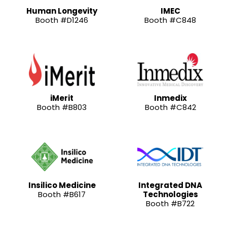
Human Longevity
IMEC
Booth #D1246
Booth #C848
iMerit
Inmedix
Booth #B803
Booth #C842
Insilico Medicine
Integrated DNA
Booth #B617
Technologies
Booth #B722