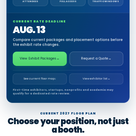
ATTENDEES
FULL ACCESS
TRAFFIC WINDOWS
CURRENT RATE DEADLINE
AUG. 13
Compare current packages and placement options before
the exhibit rate changes.
View Exhibit Packages
→
Request a Quote
→
See current floor map
↓
View exhibitor list
→
First-time exhibitors, startups, nonprofits and academia may
qualify for a dedicated rate review.
CURRENT 2027 FLOOR PLAN
Choose your position, not just
a booth.