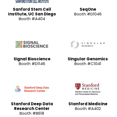
Sanford Stem Cell
SeqOne
Institute, UC San Diego
Booth #D1046
Booth #A404
Signal Bioscience
Singular Genomics
Booth #D1146
Booth #C1041
Stanford Deep Data
Stanford Medicine
Research Center
Booth #A402
Booth #B618