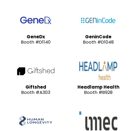
GeneDx
GeninCode
Booth #D1140
Booth #D1048
Giftshed
Headlamp Health
Booth #A303
Booth #B928