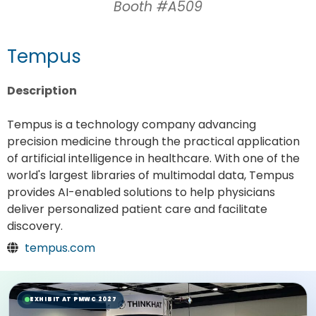
Booth #A509
Tempus
Description
Tempus is a technology company advancing
precision medicine through the practical application
of artificial intelligence in healthcare. With one of the
world's largest libraries of multimodal data, Tempus
provides AI-enabled solutions to help physicians
deliver personalized patient care and facilitate
discovery.
tempus.com
EXHIBIT AT PMWC 2027