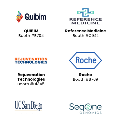
QUIBIM
Reference Medicine
Booth #B704
Booth #C942
Rejuvenation
Roche
Technologies
Booth #B709
Booth #D1345