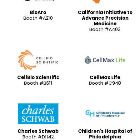
BioAro
California Initiative to
Booth #A210
Advance Precision
Medicine
Booth #A403
CellBio Scientific
CellMax Life
Booth #B611
Booth #C948
Charles Schwab
Children's Hospital of
Booth #D1142
Philadelphia