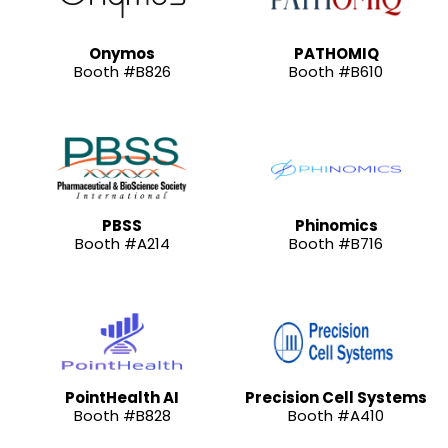
Onymos
PATHOMIQ
Booth #B826
Booth #B610
PBSS
Phinomics
Booth #A214
Booth #B716
PointHealth AI
Precision Cell Systems
Booth #B828
Booth #A410