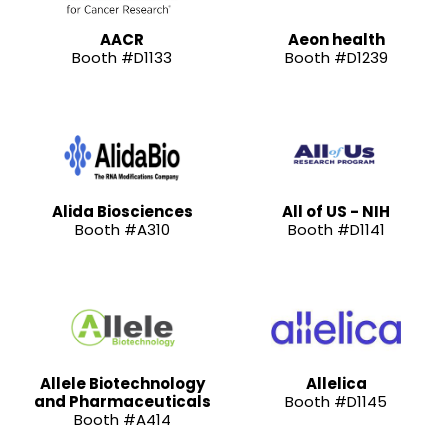
AACR
Aeon health
Booth #D1133
Booth #D1239
Alida Biosciences
All of US - NIH
Booth #A310
Booth #D1141
Allele Biotechnology
Allelica
and Pharmaceuticals
Booth #D1145
Booth #A414