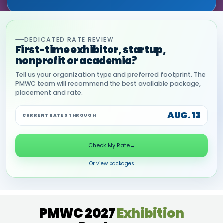
DEDICATED RATE REVIEW
First-time exhibitor, startup,
nonprofit or academia?
Tell us your organization type and preferred footprint. The
PMWC team will recommend the best available package,
placement and rate.
AUG. 13
CURRENT RATES THROUGH
Check My Rate
→
Or view packages
PMWC 2027
Exhibition