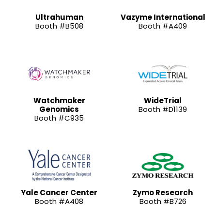
Ultrahuman
Vazyme International
Booth #B508
Booth #A409
Watchmaker
WideTrial
Genomics
Booth #D1139
Booth #C935
Yale Cancer Center
Zymo Research
Booth #A408
Booth #B726