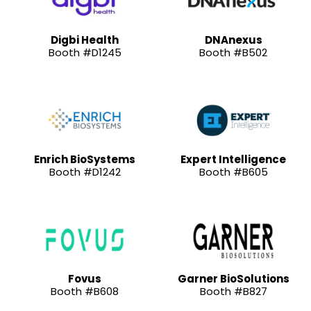
Digbi Health
DNAnexus
Booth #D1245
Booth #B502
Enrich BioSystems
Expert Intelligence
Booth #D1242
Booth #B605
Fovus
Garner BioSolutions
Booth #B608
Booth #B827