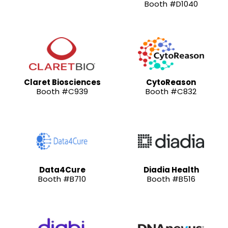
Booth #D1040
Claret Biosciences
CytoReason
Booth #C939
Booth #C832
Data4Cure
Diadia Health
Booth #B710
Booth #B516