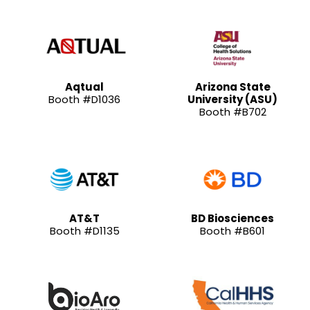
Aqtual
Arizona State
Booth #D1036
University (ASU)
Booth #B702
AT&T
BD Biosciences
Booth #D1135
Booth #B601