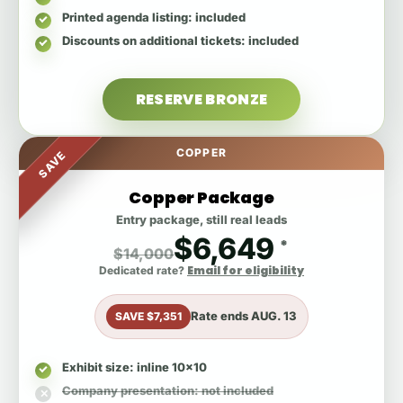
Printed agenda listing
: included
Discounts on additional tickets
: included
RESERVE BRONZE
COPPER
SAVE
Copper Package
Entry package, still real leads
$6,649
*
$14,000
Email for eligibility
Dedicated rate?
Rate ends
AUG. 13
SAVE $7,351
Exhibit size
: inline 10x10
Company presentation
: not included