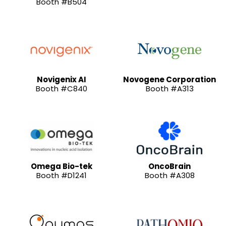
Booth #B504
Novigenix AI
Novogene Corporation
Booth #C840
Booth #A313
Omega Bio-tek
OncoBrain
Booth #D1241
Booth #A308