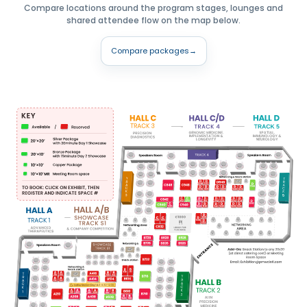
Compare locations around the program stages, lounges and
shared attendee flow on the map below.
Compare packages
→