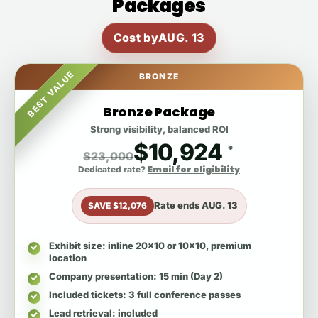
Packages
Cost by
AUG. 13
BEST VALUE
BRONZE
Bronze Package
Strong visibility, balanced ROI
$10,924
*
$23,000
Email for eligibility
Dedicated rate?
Rate ends
AUG. 13
SAVE $12,076
Exhibit size
: inline 20x10 or 10x10, premium
location
Company presentation
: 15 min (Day 2)
Included tickets
: 3 full conference passes
Lead retrieval
: included