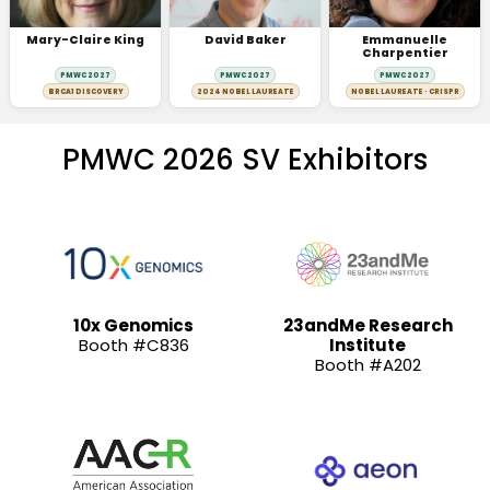
Mary-Claire King
David Baker
Emmanuelle
Charpentier
PMWC 2027
PMWC 2027
PMWC 2027
BRCA1 DISCOVERY
2024 NOBEL LAUREATE
NOBEL LAUREATE · CRISPR
PMWC 2026 SV Exhibitors
10x Genomics
23andMe Research
Booth #C836
Institute
Booth #A202