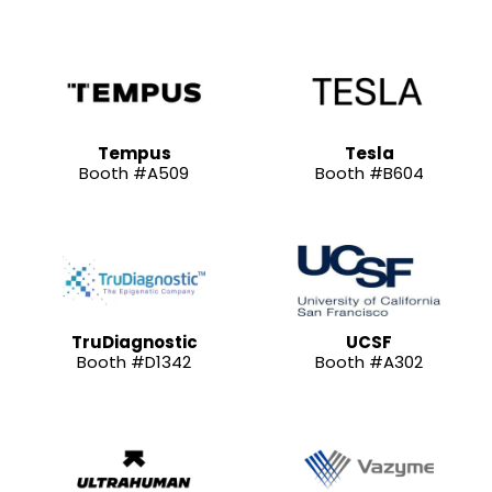
Tempus
Tesla
Booth #A509
Booth #B604
TruDiagnostic
UCSF
Booth #D1342
Booth #A302