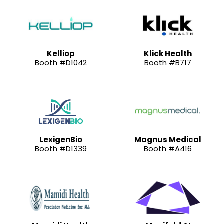
Kelliop
Klick Health
Booth #D1042
Booth #B717
LexigenBio
Magnus Medical
Booth #D1339
Booth #A416