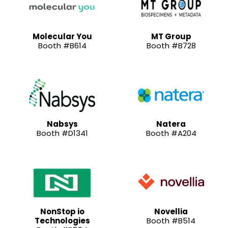
Molecular You
MT Group
Booth #B614
Booth #B728
Nabsys
Natera
Booth #D1341
Booth #A204
NonStop io
Novellia
Technologies
Booth #B514