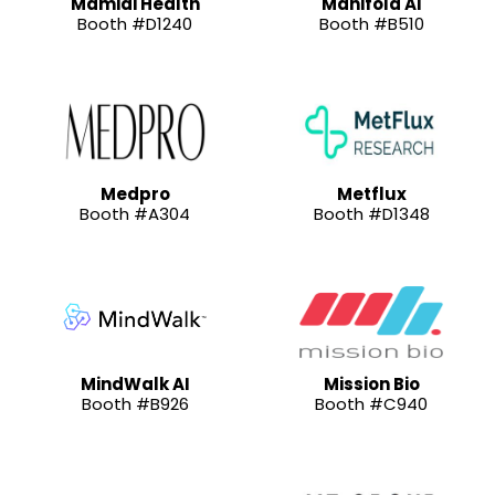
Mamidi Health
Manifold AI
Booth #D1240
Booth #B510
Medpro
Metflux
Booth #A304
Booth #D1348
MindWalk AI
Mission Bio
Booth #B926
Booth #C940