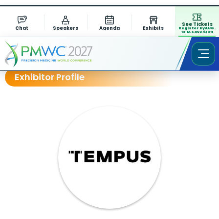
See Tickets
Chat
Speakers
Agenda
Exhibits
Register by AUG.
13 to save $1311
Exhibitor Profile