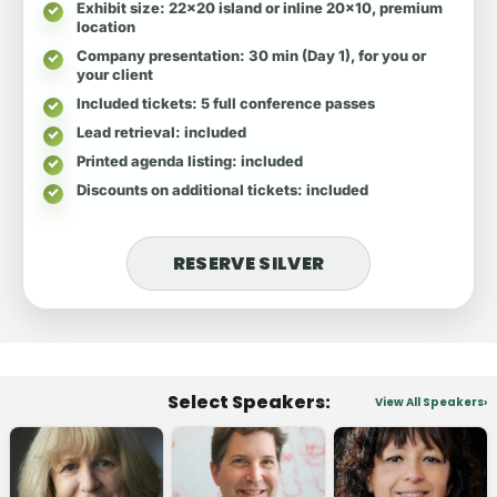
Exhibit size
: 22x20 island or inline 20x10, premium
location
Company presentation
: 30 min (Day 1), for you or
your client
Included tickets
: 5 full conference passes
Lead retrieval
: included
Printed agenda listing
: included
Discounts on additional tickets
: included
RESERVE SILVER
Select Speakers:
View All Speakers