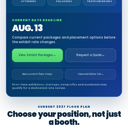
ATTENDEES
FULL ACCESS
TRAFFIC WINDOWS
CURRENT RATE DEADLINE
AUG. 13
Compare current packages and placement options before
the exhibit rate changes.
View Exhibit Packages
→
Request a Quote
→
See current floor map
↓
View exhibitor list
→
First-time exhibitors, startups, nonprofits and academia may
qualify for a dedicated rate review.
CURRENT 2027 FLOOR PLAN
Choose your position, not just
a booth.