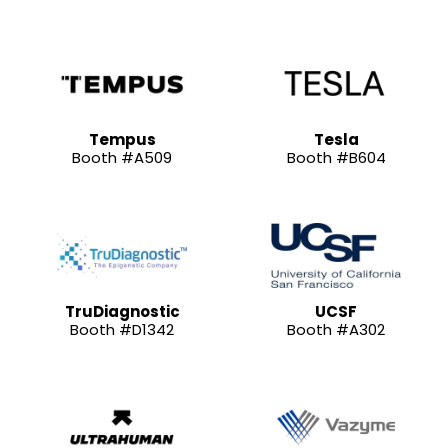
Tempus
Tesla
Booth #A509
Booth #B604
TruDiagnostic
UCSF
Booth #D1342
Booth #A302