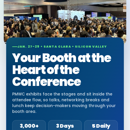
JAN. 27-29 • SANTA CLARA • SILICON VALLEY
Your Booth at the
Heart of the
Conference
PMWC exhibits face the stages and sit inside the
attendee flow, so talks, networking breaks and
lunch keep decision-makers moving through your
booth area.
3,000+
3 Days
5 Daily