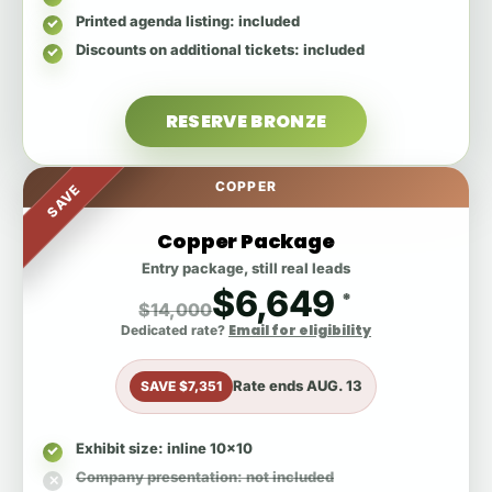
Printed agenda listing
: included
Discounts on additional tickets
: included
RESERVE BRONZE
COPPER
SAVE
Copper Package
Entry package, still real leads
$6,649
*
$14,000
Email for eligibility
Dedicated rate?
Rate ends
AUG. 13
SAVE $7,351
Exhibit size
: inline 10x10
Company presentation
: not included