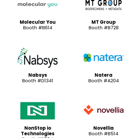
Molecular You
MT Group
Booth #B614
Booth #B728
Nabsys
Natera
Booth #D1341
Booth #A204
NonStop io
Novellia
Technologies
Booth #B514