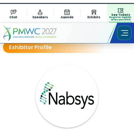
See Tickets
Chat
Speakers
Agenda
Exhibits
Register by AUG.
13 to save $1311
Exhibitor Profile