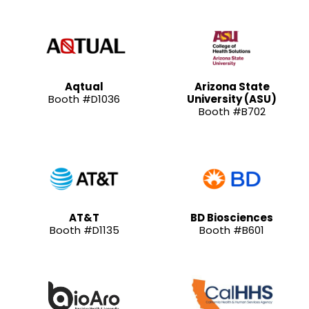
Aqtual
Arizona State
Booth #D1036
University (ASU)
Booth #B702
AT&T
BD Biosciences
Booth #D1135
Booth #B601