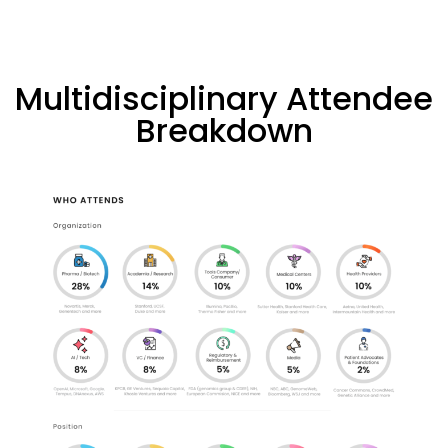
Multidisciplinary Attendee
Breakdown