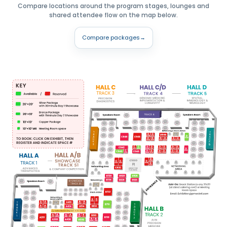
Compare locations around the program stages, lounges and
shared attendee flow on the map below.
Compare packages
→