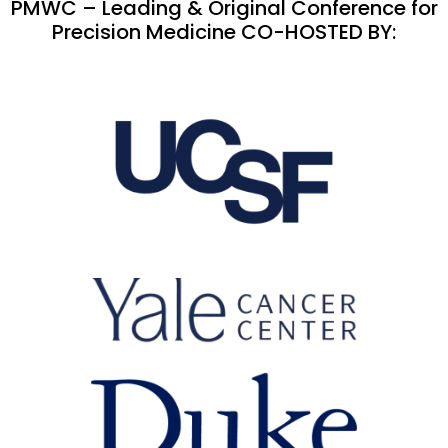
PMWC – Leading & Original Conference for
Precision Medicine CO-HOSTED BY: