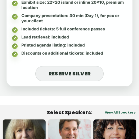
Exhibit size
: 22x20 island or inline 20x10, premium
location
Company presentation
: 30 min (Day 1), for you or
your client
Included tickets
: 5 full conference passes
Lead retrieval
: included
Printed agenda listing
: included
Discounts on additional tickets
: included
RESERVE SILVER
Select Speakers:
View All Speakers