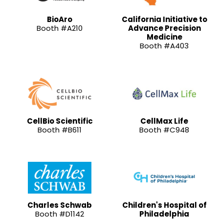
BioAro
California Initiative to
Booth #A210
Advance Precision
Medicine
Booth #A403
CellBio Scientific
CellMax Life
Booth #B611
Booth #C948
Charles Schwab
Children's Hospital of
Booth #D1142
Philadelphia