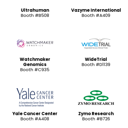
Ultrahuman
Vazyme International
Booth #B508
Booth #A409
Watchmaker
WideTrial
Genomics
Booth #D1139
Booth #C935
Yale Cancer Center
Zymo Research
Booth #A408
Booth #B726