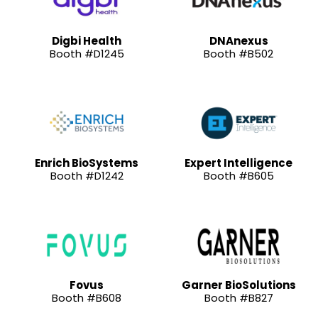
Digbi Health
DNAnexus
Booth #D1245
Booth #B502
Enrich BioSystems
Expert Intelligence
Booth #D1242
Booth #B605
Fovus
Garner BioSolutions
Booth #B608
Booth #B827