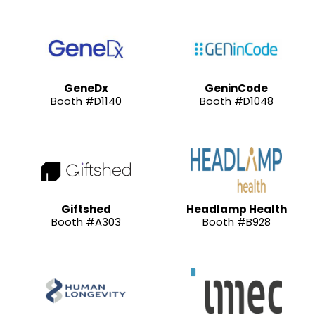
GeneDx
GeninCode
Booth #D1140
Booth #D1048
Giftshed
Headlamp Health
Booth #A303
Booth #B928