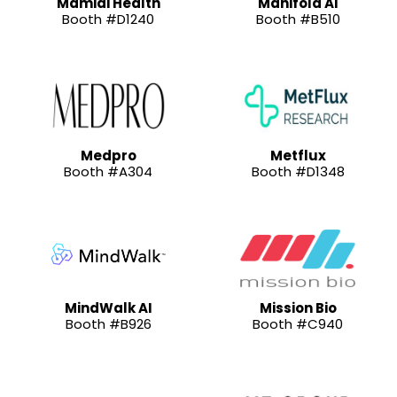
Mamidi Health
Manifold AI
Booth #D1240
Booth #B510
Medpro
Metflux
Booth #A304
Booth #D1348
MindWalk AI
Mission Bio
Booth #B926
Booth #C940