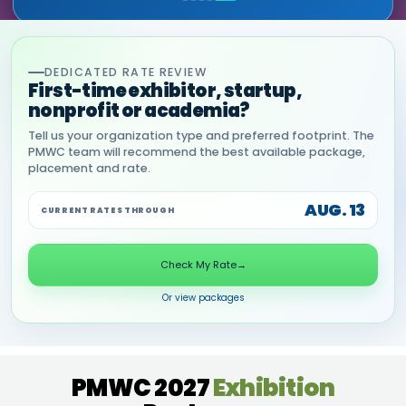
DEDICATED RATE REVIEW
First-time exhibitor, startup,
nonprofit or academia?
Tell us your organization type and preferred footprint. The
PMWC team will recommend the best available package,
placement and rate.
AUG. 13
CURRENT RATES THROUGH
Check My Rate
→
Or view packages
PMWC 2027
Exhibition