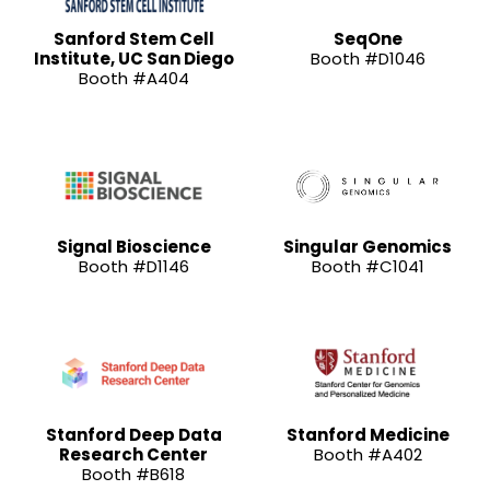
Sanford Stem Cell
SeqOne
Institute, UC San Diego
Booth #D1046
Booth #A404
Signal Bioscience
Singular Genomics
Booth #D1146
Booth #C1041
Stanford Deep Data
Stanford Medicine
Research Center
Booth #A402
Booth #B618