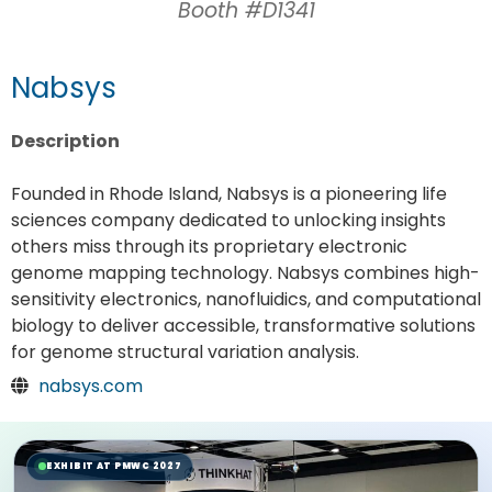
Booth #D1341
Nabsys
Description
Founded in Rhode Island, Nabsys is a pioneering life
sciences company dedicated to unlocking insights
others miss through its proprietary electronic
genome mapping technology. Nabsys combines high-
sensitivity electronics, nanofluidics, and computational
biology to deliver accessible, transformative solutions
for genome structural variation analysis.
nabsys.com
EXHIBIT AT PMWC 2027