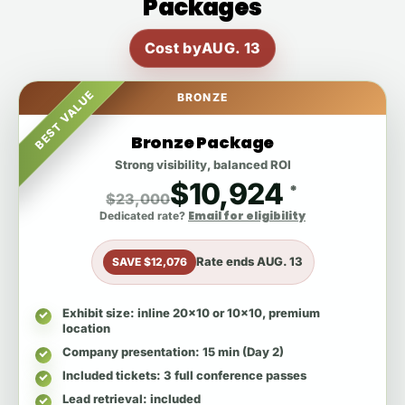
Packages
Cost by
AUG. 13
BEST VALUE
BRONZE
Bronze Package
Strong visibility, balanced ROI
$10,924
*
$23,000
Email for eligibility
Dedicated rate?
Rate ends
AUG. 13
SAVE $12,076
Exhibit size
: inline 20x10 or 10x10, premium
location
Company presentation
: 15 min (Day 2)
Included tickets
: 3 full conference passes
Lead retrieval
: included