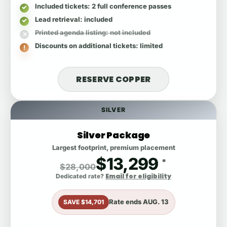
Included tickets
: 2 full conference passes
Lead retrieval
: included
Printed agenda listing
: not included
Discounts on additional tickets
: limited
RESERVE COPPER
SILVER
Silver Package
Largest footprint, premium placement
$13,299
*
$28,000
Email for eligibility
Dedicated rate?
Rate ends
AUG. 13
SAVE $14,701