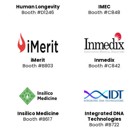
Human Longevity
IMEC
Booth #D1246
Booth #C848
iMerit
Inmedix
Booth #B803
Booth #C842
Insilico Medicine
Integrated DNA
Booth #B617
Technologies
Booth #B722