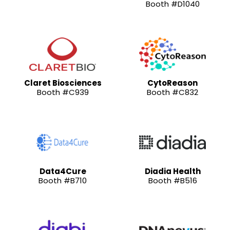
Booth #D1040
Claret Biosciences
CytoReason
Booth #C939
Booth #C832
Data4Cure
Diadia Health
Booth #B710
Booth #B516