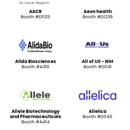
AACR
Aeon health
Booth #D1133
Booth #D1239
Alida Biosciences
All of US - NIH
Booth #A310
Booth #D1141
Allele Biotechnology
Allelica
and Pharmaceuticals
Booth #D1145
Booth #A414