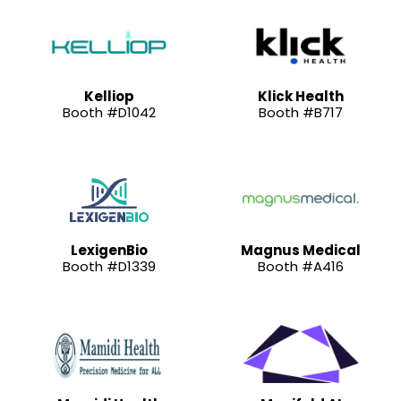
Kelliop
Klick Health
Booth #D1042
Booth #B717
LexigenBio
Magnus Medical
Booth #D1339
Booth #A416