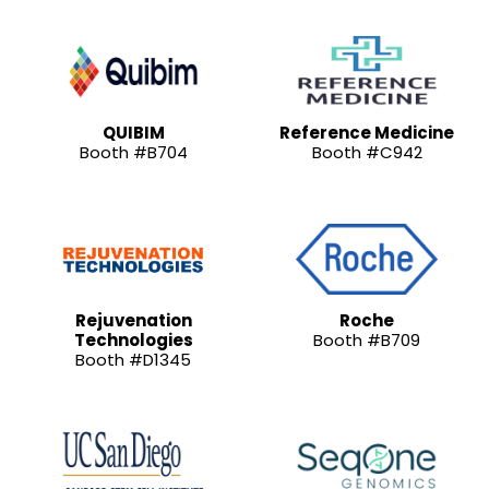
QUIBIM
Reference Medicine
Booth #B704
Booth #C942
Rejuvenation
Roche
Technologies
Booth #B709
Booth #D1345