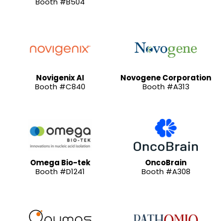
Booth #B504
Novigenix AI
Novogene Corporation
Booth #C840
Booth #A313
Omega Bio-tek
OncoBrain
Booth #D1241
Booth #A308