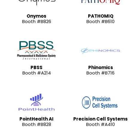
Onymos
PATHOMIQ
Booth #B826
Booth #B610
PBSS
Phinomics
Booth #A214
Booth #B716
PointHealth AI
Precision Cell Systems
Booth #B828
Booth #A410