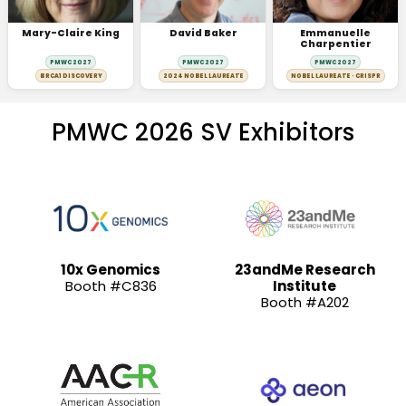
Mary-Claire King
David Baker
Emmanuelle
Charpentier
PMWC 2027
PMWC 2027
PMWC 2027
BRCA1 DISCOVERY
2024 NOBEL LAUREATE
NOBEL LAUREATE · CRISPR
PMWC 2026 SV Exhibitors
10x Genomics
23andMe Research
Booth #C836
Institute
Booth #A202