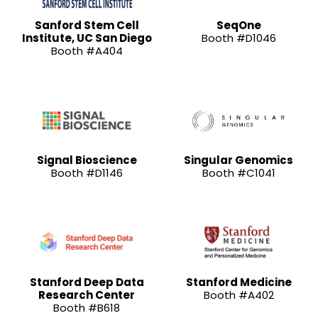
Sanford Stem Cell
SeqOne
Institute, UC San Diego
Booth #D1046
Booth #A404
Signal Bioscience
Singular Genomics
Booth #D1146
Booth #C1041
Stanford Deep Data
Stanford Medicine
Research Center
Booth #A402
Booth #B618