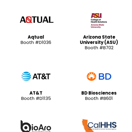
Aqtual
Arizona State
Booth #D1036
University (ASU)
Booth #B702
AT&T
BD Biosciences
Booth #D1135
Booth #B601