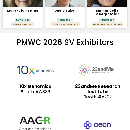
Mary-Claire King
David Baker
Emmanuelle
Charpentier
PMWC 2027
PMWC 2027
PMWC 2027
BRCA1 DISCOVERY
2024 NOBEL LAUREATE
NOBEL LAUREATE · CRISPR
PMWC 2026 SV Exhibitors
10x Genomics
23andMe Research
Booth #C836
Institute
Booth #A202