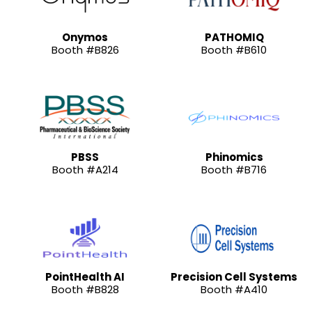
Onymos
PATHOMIQ
Booth #B826
Booth #B610
PBSS
Phinomics
Booth #A214
Booth #B716
PointHealth AI
Precision Cell Systems
Booth #B828
Booth #A410