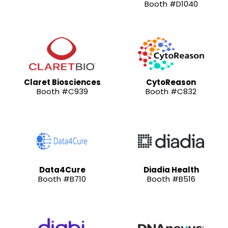
Booth #D1040
Claret Biosciences
CytoReason
Booth #C939
Booth #C832
Data4Cure
Diadia Health
Booth #B710
Booth #B516