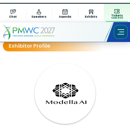
Tickets
Chat
Speakers
Agenda
Exhibits
SAVE $1311
Exhibitor Profile