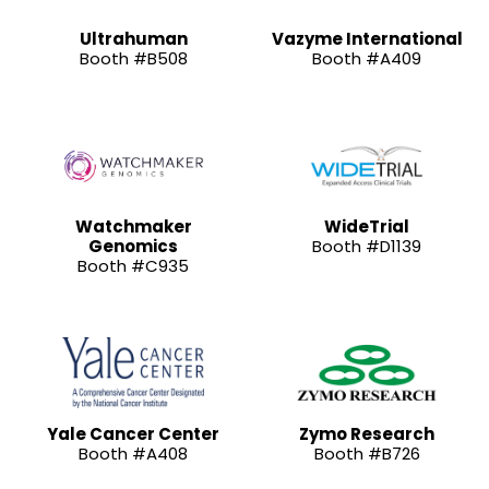
Ultrahuman
Vazyme International
Booth #B508
Booth #A409
Watchmaker
WideTrial
Genomics
Booth #D1139
Booth #C935
Yale Cancer Center
Zymo Research
Booth #A408
Booth #B726