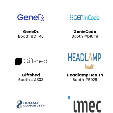
GeneDx
GeninCode
Booth #D1140
Booth #D1048
Giftshed
Headlamp Health
Booth #A303
Booth #B928