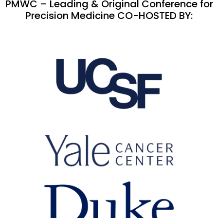
PMWC – Leading & Original Conference for
Precision Medicine CO-HOSTED BY: