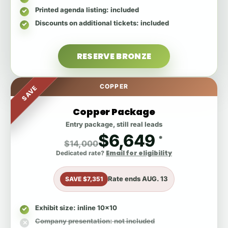
Printed agenda listing
: included
Discounts on additional tickets
: included
RESERVE BRONZE
COPPER
SAVE
Copper Package
Entry package, still real leads
$6,649
*
$14,000
Email for eligibility
Dedicated rate?
Rate ends
AUG. 13
SAVE $7,351
Exhibit size
: inline 10x10
Company presentation
: not included