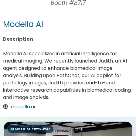
Booth #B717
Modella AI
Description
Modella AI specializes in artificial intelligence for
medical imaging. We recently launched Judith, an AI
agent designed to enhance biomedical image
analysis. Building upon PathChat, our AI copilot for
pathology images, Judith provides end-to-end
interactive research capabilities in biomedical coding
and image analysis.
modella.ai
EXHIBIT AT PMWC 2027