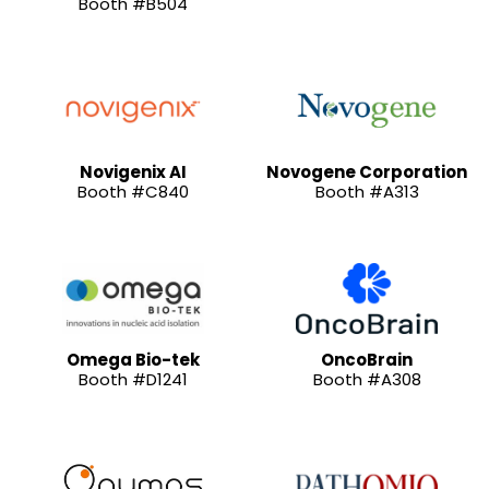
Booth #B504
Novigenix AI
Novogene Corporation
Booth #C840
Booth #A313
Omega Bio-tek
OncoBrain
Booth #D1241
Booth #A308