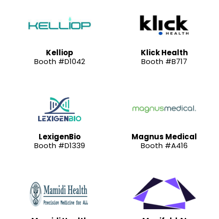
Kelliop
Klick Health
Booth #D1042
Booth #B717
LexigenBio
Magnus Medical
Booth #D1339
Booth #A416