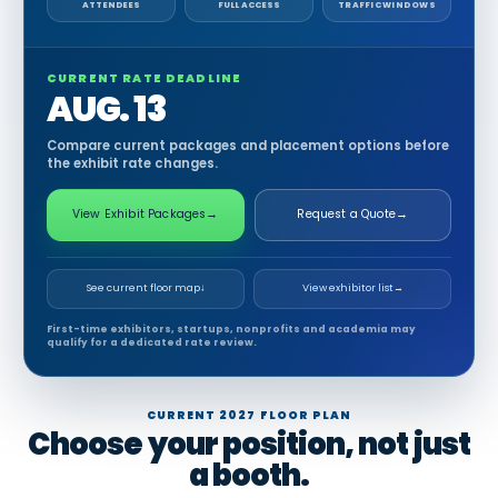
ATTENDEES
FULL ACCESS
TRAFFIC WINDOWS
CURRENT RATE DEADLINE
AUG. 13
Compare current packages and placement options before
the exhibit rate changes.
View Exhibit Packages
→
Request a Quote
→
See current floor map
↓
View exhibitor list
→
First-time exhibitors, startups, nonprofits and academia may
qualify for a dedicated rate review.
CURRENT 2027 FLOOR PLAN
Choose your position, not just
a booth.