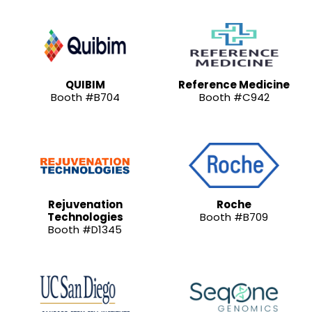
QUIBIM
Reference Medicine
Booth #B704
Booth #C942
Rejuvenation
Roche
Technologies
Booth #B709
Booth #D1345