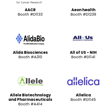
AACR
Aeon health
Booth #D1133
Booth #D1239
Alida Biosciences
All of US - NIH
Booth #A310
Booth #D1141
Allele Biotechnology
Allelica
and Pharmaceuticals
Booth #D1145
Booth #A414