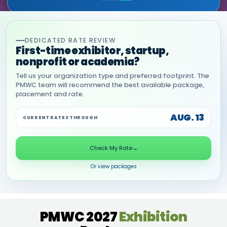
DEDICATED RATE REVIEW
First-time exhibitor, startup,
nonprofit or academia?
Tell us your organization type and preferred footprint. The
PMWC team will recommend the best available package,
placement and rate.
AUG. 13
CURRENT RATES THROUGH
Check My Rate
→
Or view packages
PMWC 2027
Exhibition