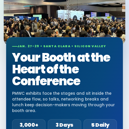
JAN. 27-29 • SANTA CLARA • SILICON VALLEY
Your Booth at the
Heart of the
Conference
PMWC exhibits face the stages and sit inside the
attendee flow, so talks, networking breaks and
lunch keep decision-makers moving through your
booth area.
3,000+
3 Days
5 Daily