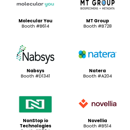
Molecular You
MT Group
Booth #B614
Booth #B728
Nabsys
Natera
Booth #D1341
Booth #A204
NonStop io
Novellia
Technologies
Booth #B514