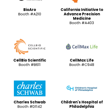
BioAro
California Initiative to
Booth #A210
Advance Precision
Medicine
Booth #A403
CellBio Scientific
CellMax Life
Booth #B611
Booth #C948
Charles Schwab
Children's Hospital of
Booth #D1142
Philadelphia