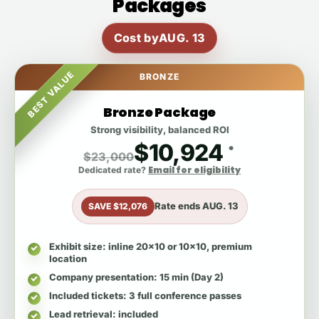
Packages
Cost by
AUG. 13
BEST VALUE
BRONZE
Bronze Package
Strong visibility, balanced ROI
$10,924
*
$23,000
Email for eligibility
Dedicated rate?
Rate ends
AUG. 13
SAVE $12,076
Exhibit size
: inline 20x10 or 10x10, premium
location
Company presentation
: 15 min (Day 2)
Included tickets
: 3 full conference passes
Lead retrieval
: included