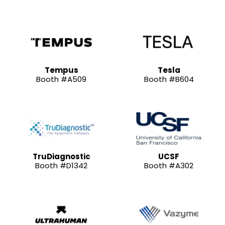
Tempus
Tesla
Booth #A509
Booth #B604
TruDiagnostic
UCSF
Booth #D1342
Booth #A302