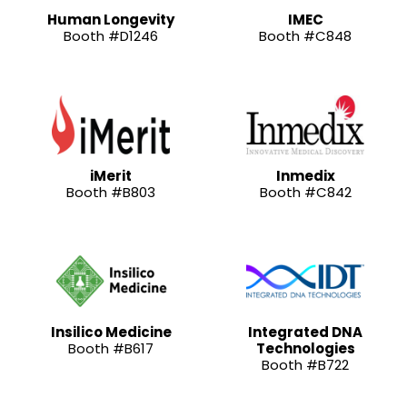
Human Longevity
IMEC
Booth #D1246
Booth #C848
iMerit
Inmedix
Booth #B803
Booth #C842
Insilico Medicine
Integrated DNA
Booth #B617
Technologies
Booth #B722