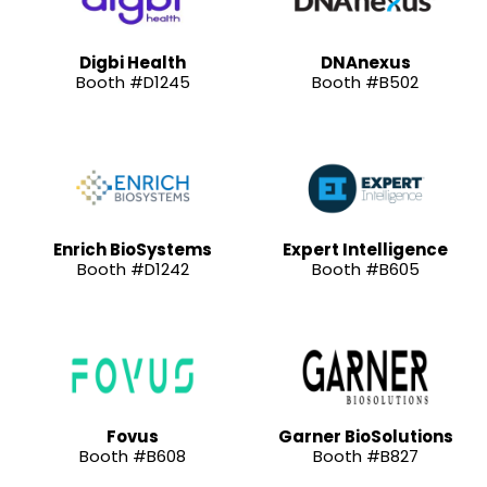
Digbi Health
DNAnexus
Booth #D1245
Booth #B502
Enrich BioSystems
Expert Intelligence
Booth #D1242
Booth #B605
Fovus
Garner BioSolutions
Booth #B608
Booth #B827