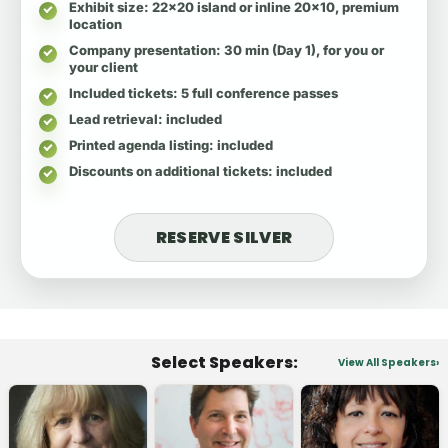
Exhibit size
: 22x20 island or inline 20x10, premium
location
Company presentation
: 30 min (Day 1), for you or
your client
Included tickets
: 5 full conference passes
Lead retrieval
: included
Printed agenda listing
: included
Discounts on additional tickets
: included
RESERVE SILVER
Select Speakers:
View All Speakers