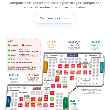
Compare locations around the program stages, lounges and
shared attendee flow on the map below.
Compare packages
→