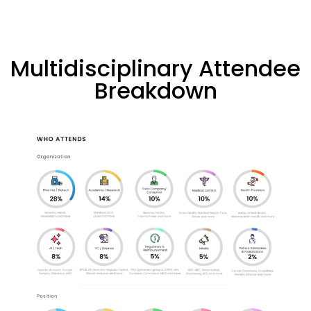
Multidisciplinary Attendee
Breakdown