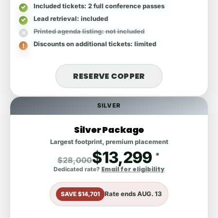
Included tickets
: 2 full conference passes
Lead retrieval
: included
Printed agenda listing
: not included
Discounts on additional tickets
: limited
RESERVE COPPER
SILVER
Silver Package
Largest footprint, premium placement
$13,299
*
$28,000
Email for eligibility
Dedicated rate?
Rate ends
AUG. 13
SAVE $14,701