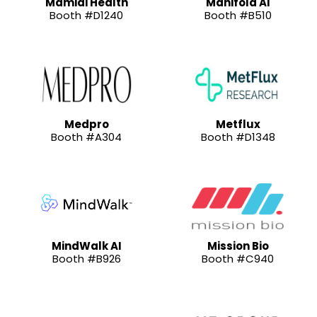
Mamidi Health
Manifold AI
Booth #D1240
Booth #B510
Medpro
Metflux
Booth #A304
Booth #D1348
MindWalk AI
Mission Bio
Booth #B926
Booth #C940