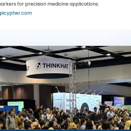
arkers for precision medicine applications.
picypher.com