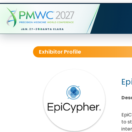
JAN. 27-29
SANTA CLARA
Exhibitor Profile
Ep
Desc
EpiC
to s
inte