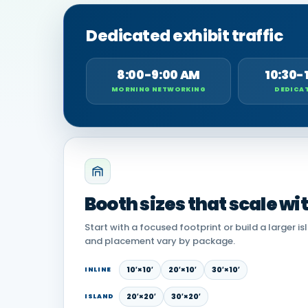
Dedicated exhibit traffic
8:00-9:00 AM
10:30-
MORNING NETWORKING
DEDICAT
Booth sizes that scale wi
Start with a focused footprint or build a larger is
and placement vary by package.
10′×10′
20′×10′
30′×10′
INLINE
20′×20′
30′×20′
ISLAND