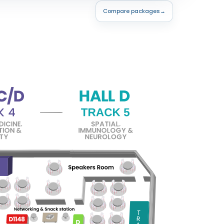
Compare packages
→