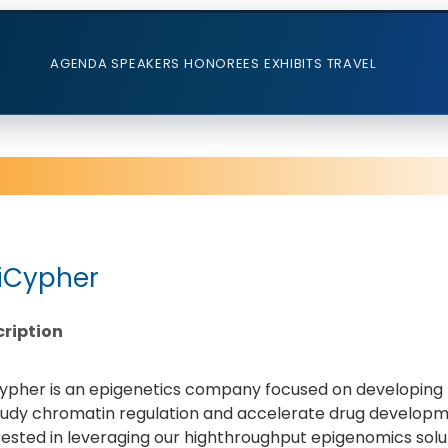
AGENDA
SPEAKERS
HONOREES
EXHIBITS
TRAVEL
iCypher
ription
ypher is an epigenetics company focused on developing h
tudy chromatin regulation and accelerate drug developme
rested in leveraging our highthroughput epigenomics solu