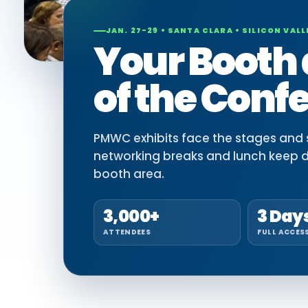
JAN. 27-29 • SANTA CLARA • SILICON VALL
Your Booth 
of the Conf
PMWC exhibits face the stages and si
networking breaks and lunch keep 
booth area.
3,000+
3 Day
ATTENDEES
FULL ACCES