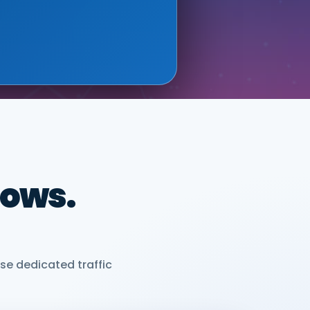
ONIX (GOOGLE CLOUD
dows.
se dedicated traffic