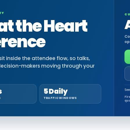
EY
CU
at the Heart
erence
Co
op
t inside the attendee flow, so talks,
decision-makers moving through your
s
5 Daily
See
Fir
S
TRAFFIC WINDOWS
qua