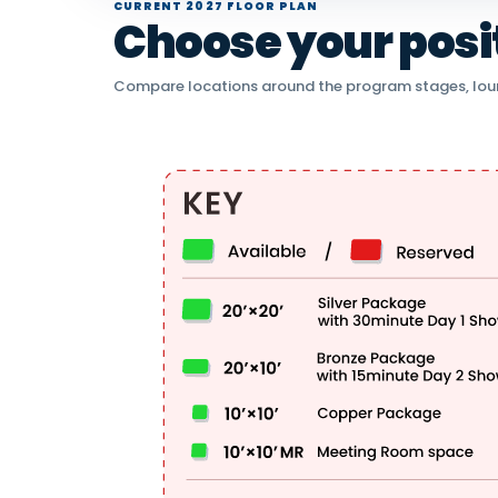
CURRENT 2027 FLOOR PLAN
Choose your positi
Compare locations around the program stages, lou