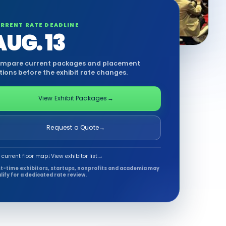
RRENT RATE DEADLINE
AUG. 13
mpare current packages and placement
tions before the exhibit rate changes.
View Exhibit Packages
→
Request a Quote
→
 current floor map
↓
View exhibitor list
→
st-time exhibitors, startups, nonprofits and academia may
lify for a dedicated rate review.