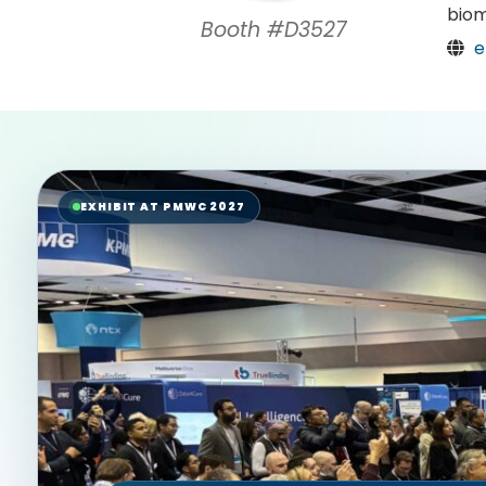
biom
Booth #D3527
e
EXHIBIT AT PMWC 2027