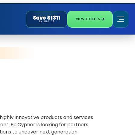
Save $1311
VIEW TICKETS
BY AUG. 13
ighly innovative products and services
nt. EpiCypher is looking for partners
tions to uncover next generation