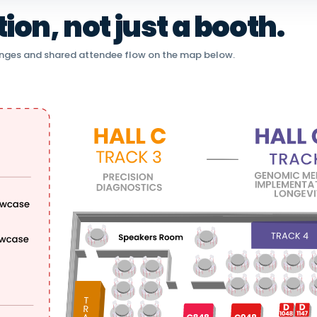
on, not just a booth.
nges and shared attendee flow on the map below.