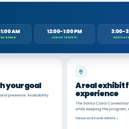
11:00 AM
12:00-1:00 PM
3:00-3
ED BREAK
LUNCH TRAFFIC
DEDICAT
th your goal
A real exhibit
experience
land presence. Availability
The Santa Clara Convention 
while keeping the program, 
Venue and travel details
→