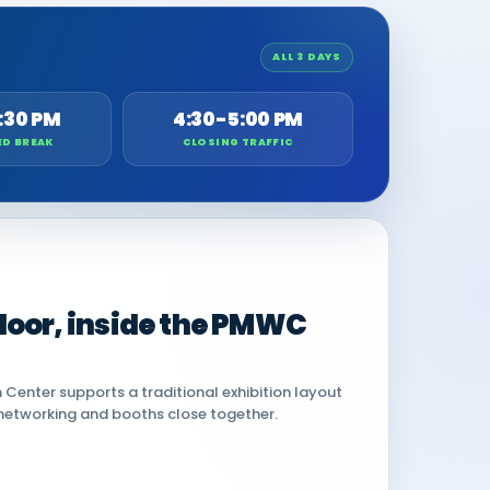
ALL 3 DAYS
:30 PM
4:30-5:00 PM
ED BREAK
CLOSING TRAFFIC
 floor, inside the PMWC
Center supports a traditional exhibition layout
networking and booths close together.