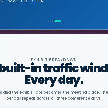
EXHIBITOR
 decision-making level.
NG, PMWC EXHIBITOR
, CEO, OMNISCOPE
ACTICE DIRECTOR, HEALTHCARE & LIFE SCIENCES, 
NIOR VICE PRESIDENT, COMMERCIAL, DNANEXUS
EXHIBIT BREAKDOWN
 built-in traffic win
Every day.
and the exhibit floor becomes the meeting place. The
periods repeat across all three conference days.