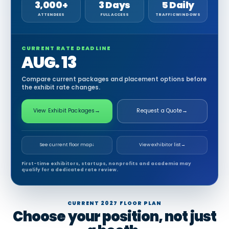
3,000+
3 Days
5 Daily
ATTENDEES
FULL ACCESS
TRAFFIC WINDOWS
CURRENT RATE DEADLINE
AUG. 13
Compare current packages and placement options before
the exhibit rate changes.
View Exhibit Packages
→
Request a Quote
→
See current floor map
↓
View exhibitor list
→
First-time exhibitors, startups, nonprofits and academia may
qualify for a dedicated rate review.
CURRENT 2027 FLOOR PLAN
Choose your position, not just