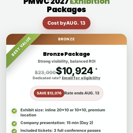
PMWC 2027
Exhibition
Packages
Cost by
AUG. 13
BEST VALUE
BRONZE
Bronze Package
Strong visibility, balanced ROI
$10,924
*
$23,000
Email for eligibility
Dedicated rate?
Rate ends
AUG. 13
SAVE $12,076
Exhibit size
: inline 20x10 or 10x10, premium
location
Company presentation
: 15 min (Day 2)
Included tickets
: 3 full conference passes