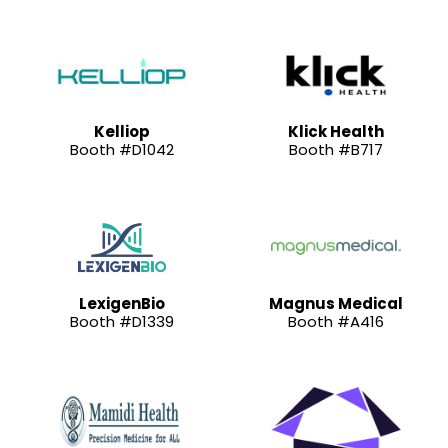
Kelliop
Klick Health
Booth #D1042
Booth #B717
LexigenBio
Magnus Medical
Booth #D1339
Booth #A416