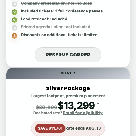
Company presentation
: not included
Included tickets
: 2 full conference passes
Lead retrieval
: included
Printed agenda listing
: not included
Discounts on additional tickets
: limited
RESERVE COPPER
SILVER
Silver Package
Largest footprint, premium placement
$13,299
*
$28,000
Email for eligibility
Dedicated rate?
Rate ends
AUG. 13
SAVE $14,701