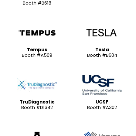
Booth #B618
Tempus
Tesla
Booth #A509
Booth #B604
TruDiagnostic
UCSF
Booth #D1342
Booth #A302