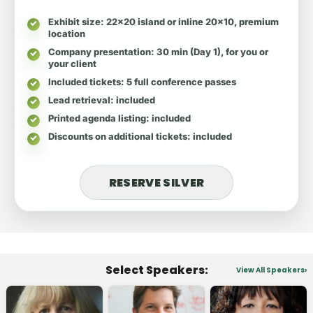
Exhibit size
: 22x20 island or inline 20x10, premium
location
Company presentation
: 30 min (Day 1), for you or
your client
Included tickets
: 5 full conference passes
Lead retrieval
: included
Printed agenda listing
: included
Discounts on additional tickets
: included
RESERVE SILVER
Select Speakers:
View All Speakers