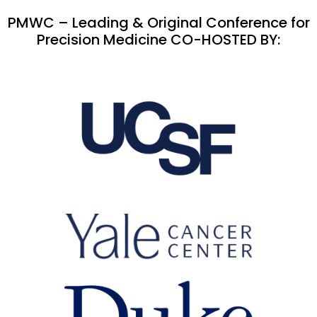
PMWC – Leading & Original Conference for
Precision Medicine CO-HOSTED BY: