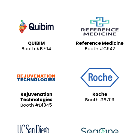
QUIBIM
Reference Medicine
Booth #B704
Booth #C942
Rejuvenation
Roche
Technologies
Booth #B709
Booth #D1345