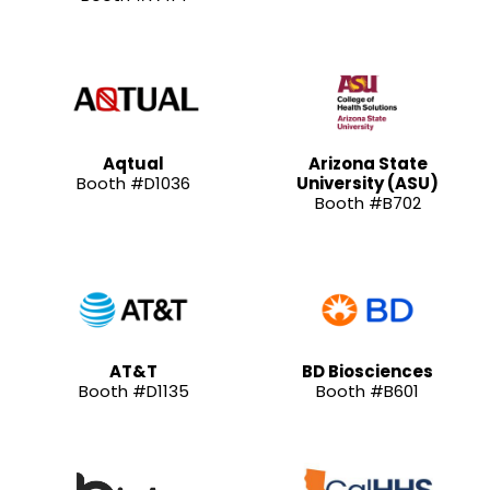
Aqtual
Arizona State
Booth #D1036
University (ASU)
Booth #B702
AT&T
BD Biosciences
Booth #D1135
Booth #B601