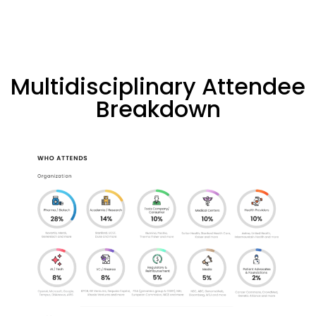
Multidisciplinary Attendee
Breakdown