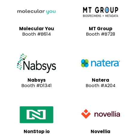
Molecular You
MT Group
Booth #B614
Booth #B728
Nabsys
Natera
Booth #D1341
Booth #A204
NonStop io
Novellia