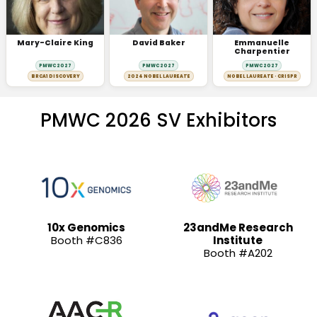
Mary-Claire King
David Baker
Emmanuelle
Charpentier
PMWC 2027
PMWC 2027
PMWC 2027
BRCA1 DISCOVERY
2024 NOBEL LAUREATE
NOBEL LAUREATE · CRISPR
PMWC 2026 SV Exhibitors
10x Genomics
23andMe Research
Booth #C836
Institute
Booth #A202