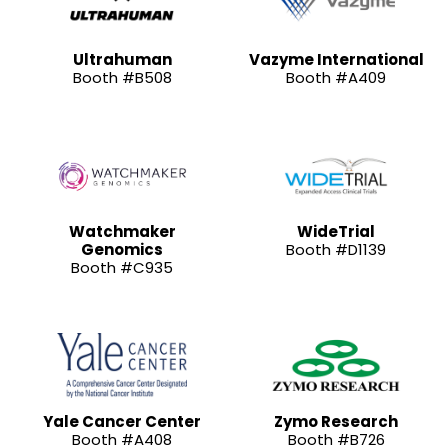
Ultrahuman
Vazyme International
Booth #B508
Booth #A409
Watchmaker
WideTrial
Genomics
Booth #D1139
Booth #C935
Yale Cancer Center
Zymo Research
Booth #A408
Booth #B726