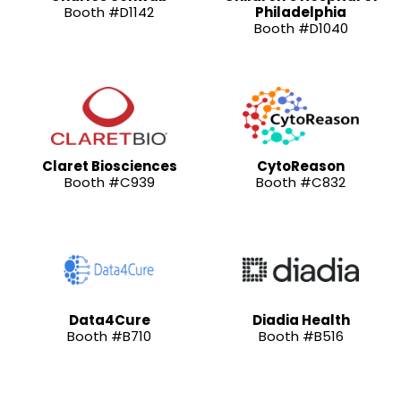
Booth #D1142
Philadelphia
Booth #D1040
Claret Biosciences
CytoReason
Booth #C939
Booth #C832
Data4Cure
Diadia Health
Booth #B710
Booth #B516