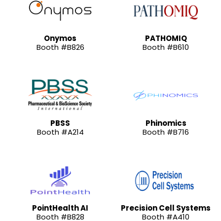
Onymos
PATHOMIQ
Booth #B826
Booth #B610
PBSS
Phinomics
Booth #A214
Booth #B716
PointHealth AI
Precision Cell Systems
Booth #B828
Booth #A410