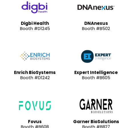
Digbi Health
DNAnexus
Booth #D1245
Booth #B502
Enrich BioSystems
Expert Intelligence
Booth #D1242
Booth #B605
Fovus
Garner BioSolutions
Booth #B608
Booth #B827