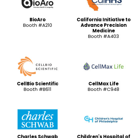
BioAro
California Initiative to
Booth #A210
Advance Precision
Medicine
Booth #A403
CellBio Scientific
CellMax Life
Booth #B611
Booth #C948
Charles Schwab
Children's Hospital of