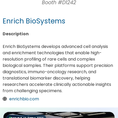
Booth #D1242
Enrich BioSystems
Description
Enrich BioSystems develops advanced cell analysis
and enrichment technologies that enable high-
resolution profiling of rare cells and complex
biological samples. Their platforms support precision
diagnostics, immuno-oncology research, and
translational biomarker discovery, helping
researchers accelerate clinically actionable insights
from challenging specimens.
enrichbio.com