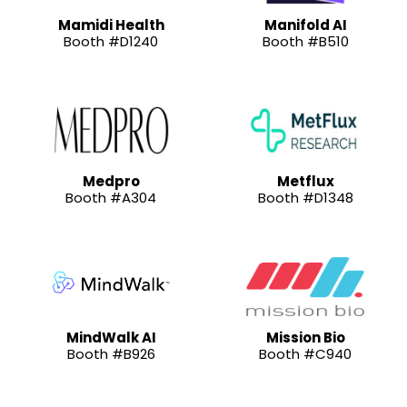
Mamidi Health
Manifold AI
Booth #D1240
Booth #B510
Medpro
Metflux
Booth #A304
Booth #D1348
MindWalk AI
Mission Bio
Booth #B926
Booth #C940