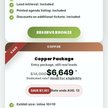
Lead retrieval
: included
Printed agenda listing
: included
Discounts on additional tickets
: included
RESERVE BRONZE
COPPER
SAVE
Copper Package
Entry package, still real leads
$6,649
*
$14,000
Email for eligibility
Dedicated rate?
Rate ends
AUG. 13
SAVE $7,351
Exhibit size
: inline 10x10