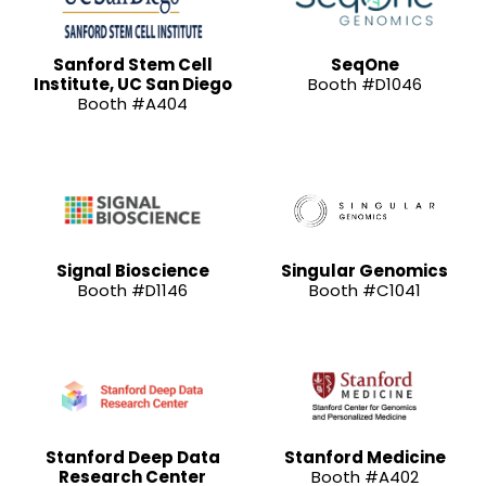
Sanford Stem Cell
SeqOne
Institute, UC San Diego
Booth #D1046
Booth #A404
Signal Bioscience
Singular Genomics
Booth #D1146
Booth #C1041
Stanford Deep Data
Stanford Medicine
Research Center
Booth #A402