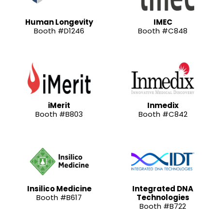
Human Longevity
IMEC
Booth #D1246
Booth #C848
iMerit
Inmedix
Booth #B803
Booth #C842
Insilico Medicine
Integrated DNA
Booth #B617
Technologies
Booth #B722