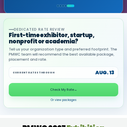
COMMERCIAL, DNANEXUS
(GOOGLE CLOUD PARTNER)
DEDICATED RATE REVIEW
First-time exhibitor, startup,
nonprofit or academia?
Tell us your organization type and preferred footprint. The
PMWC team will recommend the best available package,
placement and rate.
AUG. 13
CURRENT RATES THROUGH
Check My Rate
→
Or view packages