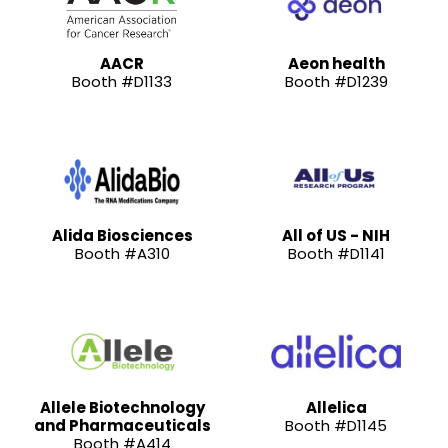
AACR
Aeon health
Booth #D1133
Booth #D1239
Alida Biosciences
All of US - NIH
Booth #A310
Booth #D1141
Allele Biotechnology
Allelica
and Pharmaceuticals
Booth #D1145
Booth #A414