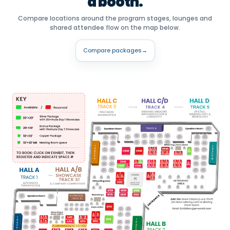
a booth.
Compare locations around the program stages, lounges and
shared attendee flow on the map below.
Compare packages
→