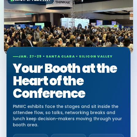
EXHIBIT AT PMWC 2027
JAN. 27-29 • SANTA CLARA • SILICON VALLEY
Your Booth at the
Heart of the
Conference
PMWC exhibits face the stages and sit inside the
attendee flow, so talks, networking breaks and
lunch keep decision-makers moving through your
booth area.