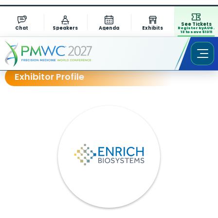
See Tickets
Chat
Speakers
Agenda
Exhibits
Register by AUG.
13 to save $1311
Exhibitor Profile