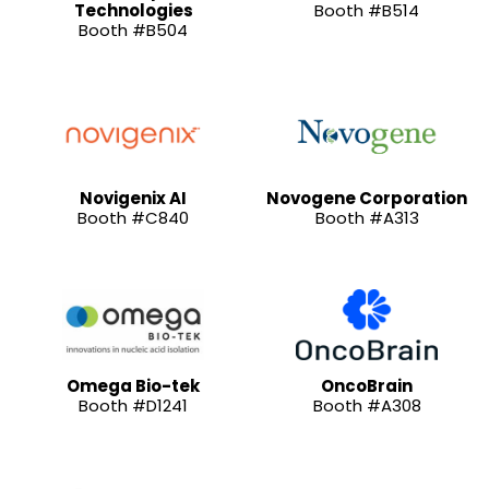
Technologies
Booth #B514
Booth #B504
Novigenix AI
Novogene Corporation
Booth #C840
Booth #A313
Omega Bio-tek
OncoBrain
Booth #D1241
Booth #A308