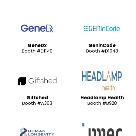
GeneDx
GeninCode
Booth #D1140
Booth #D1048
Giftshed
Headlamp Health
Booth #A303
Booth #B928