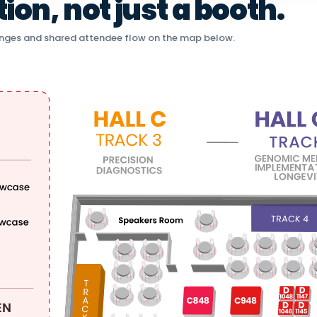
on, not just a booth.
nges and shared attendee flow on the map below.