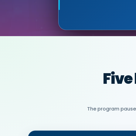
MIA NEASE, SE
PARTNER)
Five
The program pauses 