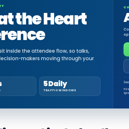
EY
CU
at the Heart
erence
Co
op
t inside the attendee flow, so talks,
decision-makers moving through your
s
5 Daily
See
Fir
S
TRAFFIC WINDOWS
qua