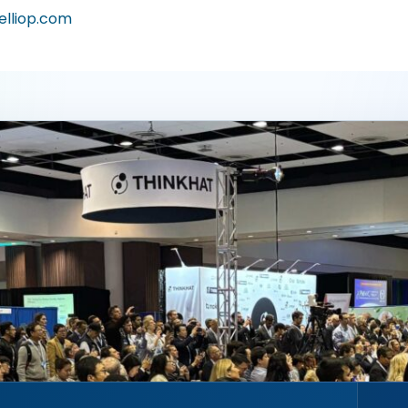
elliop.com