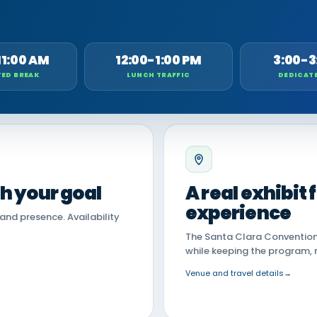
11:00 AM
12:00-1:00 PM
3:00-3
ED BREAK
LUNCH TRAFFIC
DEDICAT
th your goal
A real exhibit
experience
land presence. Availability
The Santa Clara Convention 
while keeping the program, 
Venue and travel details
→