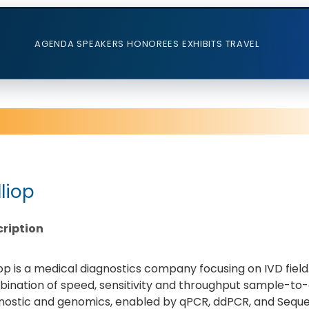
AGENDA
SPEAKERS
HONOREES
EXHIBITS
TRAVEL
lliop
ription
iop is a medical diagnostics company focusing on IVD field
ination of speed, sensitivity and throughput sample-to-
nostic and genomics, enabled by qPCR, ddPCR, and Seque