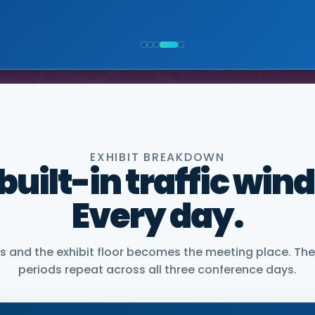
NIOR VICE PRESIDENT, COMMERCIAL, DNANEXUS
EXHIBIT BREAKDOWN
 built-in traffic win
Every day.
and the exhibit floor becomes the meeting place. The
periods repeat across all three conference days.