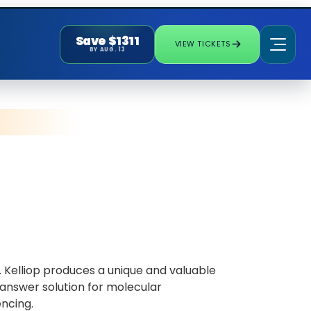
Save $1311
VIEW TICKETS
BY AUG. 13
. Kelliop produces a unique and valuable
answer solution for molecular
ncing.