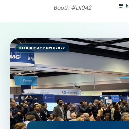
k
Booth #D1042
EXHIBIT AT PMWC 2027