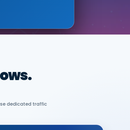
dows.
se dedicated traffic