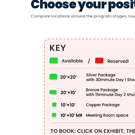
Choose your positi
Compare locations around the program stages, lou