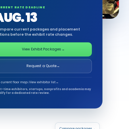
RRENT RATE DEADLINE
AUG. 13
mpare current packages and placement
tions before the exhibit rate changes.
View Exhibit Packages
→
Request a Quote
→
 current floor map
↓
View exhibitor list
→
st-time exhibitors, startups, nonprofits and academia may
lify for a dedicated rate review.
Compare packages
→