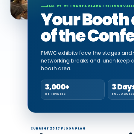
JAN. 27-29 • SANTA CLARA • SILICON VALL
Your Booth 
of the Conf
PMWC exhibits face the stages and si
networking breaks and lunch keep 
booth area.
3,000+
3 Day
ATTENDEES
FULL ACCES
CURRENT 2027 FLOOR PLAN