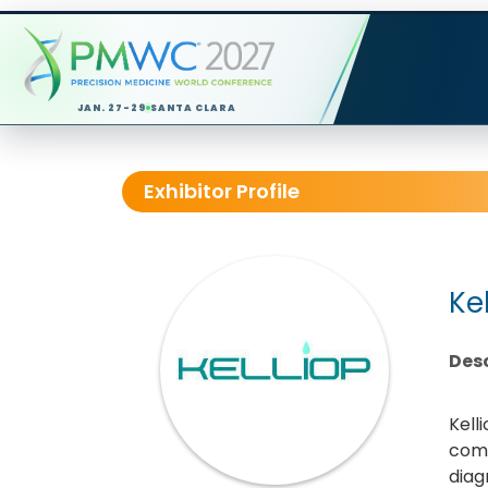
JAN. 27-29
SANTA CLARA
Exhibitor Profile
Ke
Desc
Kell
comb
diag