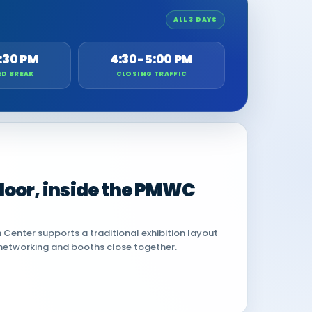
ALL 3 DAYS
:30 PM
4:30-5:00 PM
ED BREAK
CLOSING TRAFFIC
 floor, inside the PMWC
Center supports a traditional exhibition layout
networking and booths close together.