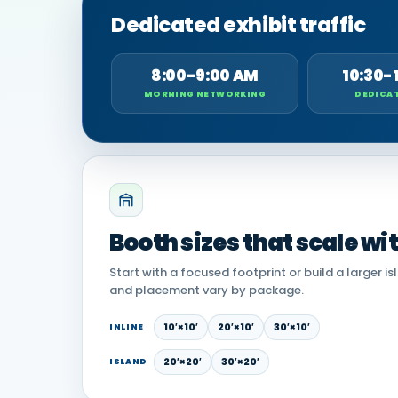
Dedicated exhibit traffic
8:00-9:00 AM
10:30-
MORNING NETWORKING
DEDICAT
Booth sizes that scale wi
Start with a focused footprint or build a larger is
and placement vary by package.
10′×10′
20′×10′
30′×10′
INLINE
20′×20′
30′×20′
ISLAND