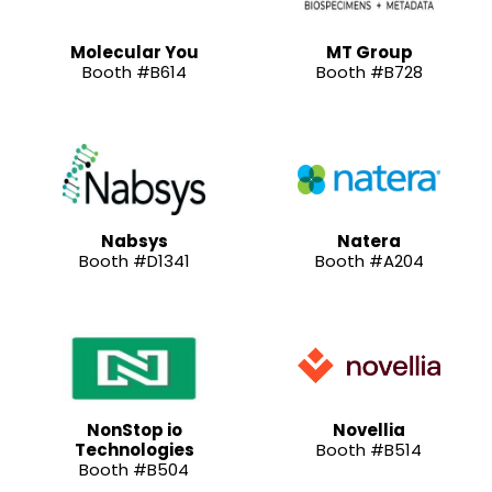
Molecular You
MT Group
Booth #B614
Booth #B728
Nabsys
Natera
Booth #D1341
Booth #A204
NonStop io
Novellia
Technologies
Booth #B514
Booth #B504