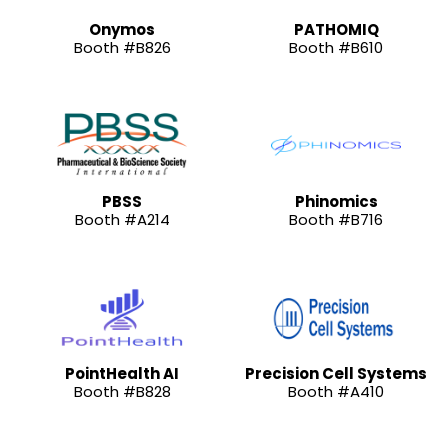
Onymos
PATHOMIQ
Booth #B826
Booth #B610
PBSS
Phinomics
Booth #A214
Booth #B716
PointHealth AI
Precision Cell Systems
Booth #B828
Booth #A410