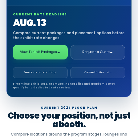
CURRENT RATE DEADLINE
AUG. 13
Compare current packages and placement options before
the exhibit rate changes.
View Exhibit Packages
→
Request a Quote
→
See current floor map
↓
View exhibitor list
→
First-time exhibitors, startups, nonprofits and academia may
qualify for a dedicated rate review.
CURRENT 2027 FLOOR PLAN
Choose your position, not just
a booth.
Compare locations around the program stages, lounges and