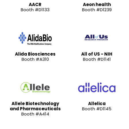
AACR
Aeon health
Booth #D1133
Booth #D1239
Alida Biosciences
All of US - NIH
Booth #A310
Booth #D1141
Allele Biotechnology
Allelica
and Pharmaceuticals
Booth #D1145
Booth #A414