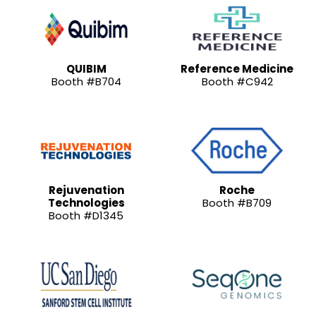
QUIBIM
Reference Medicine
Booth #B704
Booth #C942
Rejuvenation
Roche
Technologies
Booth #B709
Booth #D1345