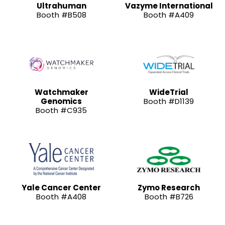
Ultrahuman
Vazyme International
Booth #B508
Booth #A409
Watchmaker
WideTrial
Genomics
Booth #D1139
Booth #C935
Yale Cancer Center
Zymo Research
Booth #A408
Booth #B726