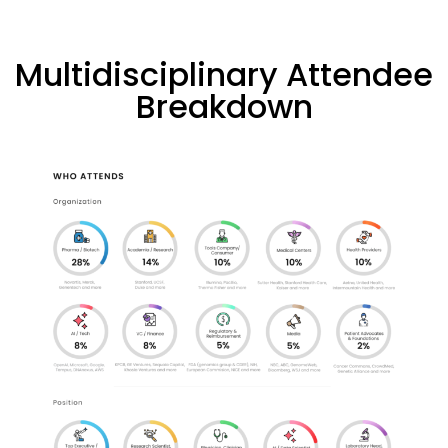
Multidisciplinary Attendee
Breakdown