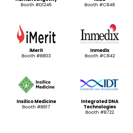
Booth #D1246
Booth #C848
iMerit
Inmedix
Booth #B803
Booth #C842
Insilico Medicine
Integrated DNA
Booth #B617
Technologies
Booth #B722