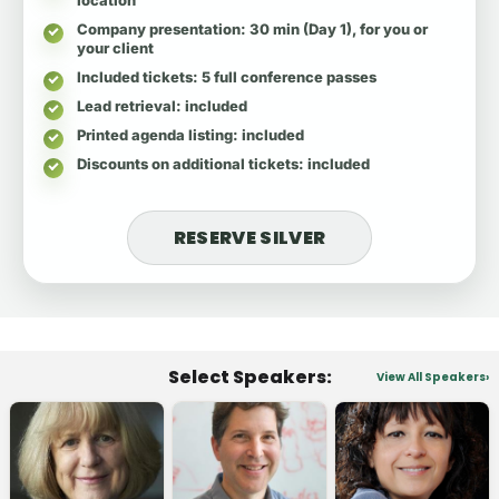
Company presentation
: 30 min (Day 1), for you or
your client
Included tickets
: 5 full conference passes
Lead retrieval
: included
Printed agenda listing
: included
Discounts on additional tickets
: included
RESERVE SILVER
Select Speakers:
View All Speakers