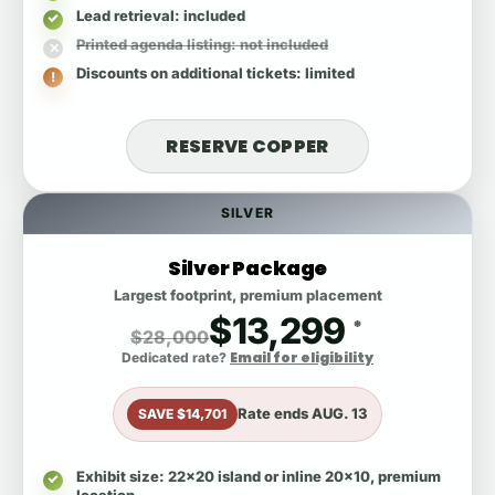
Lead retrieval
: included
Printed agenda listing
: not included
Discounts on additional tickets
: limited
RESERVE COPPER
SILVER
Silver Package
Largest footprint, premium placement
$13,299
*
$28,000
Email for eligibility
Dedicated rate?
Rate ends
AUG. 13
SAVE $14,701
Exhibit size
: 22x20 island or inline 20x10, premium
location