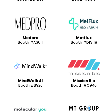
Medpro
Metflux
Booth #A304
Booth #D1348
MindWalk AI
Mission Bio
Booth #B926
Booth #C940