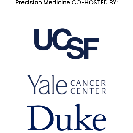
Precision Medicine CO-HOSTED BY: