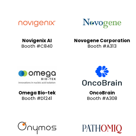
Novigenix AI
Novogene Corporation
Booth #C840
Booth #A313
Omega Bio-tek
OncoBrain
Booth #D1241
Booth #A308