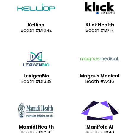
Kelliop
Klick Health
Booth #D1042
Booth #B717
LexigenBio
Magnus Medical
Booth #D1339
Booth #A416
Mamidi Health
Manifold AI
Booth #D1240
Booth #B510