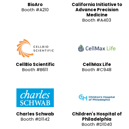
BioAro
California Initiative to
Booth #A210
Advance Precision
Medicine
Booth #A403
CellBio Scientific
CellMax Life
Booth #B611
Booth #C948
Charles Schwab
Children's Hospital of
Booth #D1142
Philadelphia
Booth #D1040