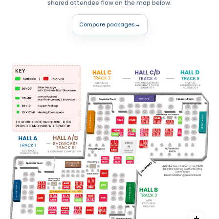
shared attendee flow on the map below.
Compare packages
→