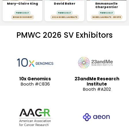
Mary-Claire King
David Baker
Emmanuelle
Charpentier
PMWC 2027
PMWC 2027
PMWC 2027
BRCA1 DISCOVERY
2024 NOBEL LAUREATE
NOBEL LAUREATE · CRISPR
PMWC 2026 SV Exhibitors
10x Genomics
23andMe Research
Booth #C836
Institute
Booth #A202