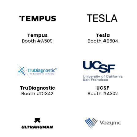
Tempus
Tesla
Booth #A509
Booth #B604
TruDiagnostic
UCSF
Booth #D1342
Booth #A302