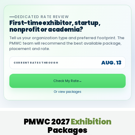
DEDICATED RATE REVIEW
First-time exhibitor, startup,
nonprofit or academia?
Tell us your organization type and preferred footprint. The
PMWC team will recommend the best available package,
placement and rate.
AUG. 13
CURRENT RATES THROUGH
Check My Rate
→
Or view packages
PMWC 2027
Exhibition
Packages