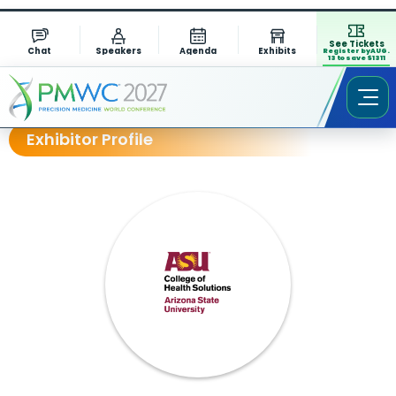
See Tickets
Chat
Speakers
Agenda
Exhibits
Register by AUG.
13 to save $1311
Exhibitor Profile