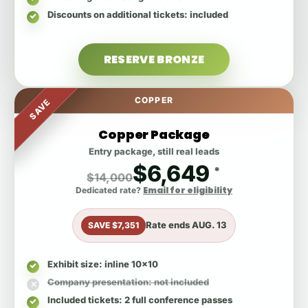
Discounts on additional tickets
: included
RESERVE BRONZE
COPPER
SAVE
Copper Package
Entry package, still real leads
$6,649
*
$14,000
Email for eligibility
Dedicated rate?
Rate ends
AUG. 13
SAVE $7,351
Exhibit size
: inline 10x10
Company presentation
: not included
Included tickets
: 2 full conference passes