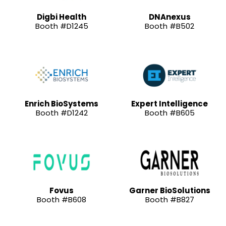
Digbi Health
DNAnexus
Booth #D1245
Booth #B502
Enrich BioSystems
Expert Intelligence
Booth #D1242
Booth #B605
Fovus
Garner BioSolutions
Booth #B608
Booth #B827