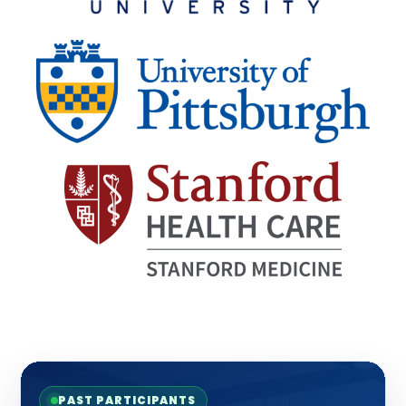
PAST PARTICIPANTS