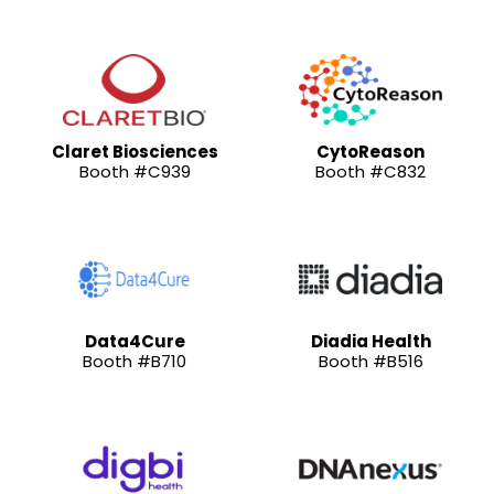
Claret Biosciences
CytoReason
Booth #C939
Booth #C832
Data4Cure
Diadia Health
Booth #B710
Booth #B516