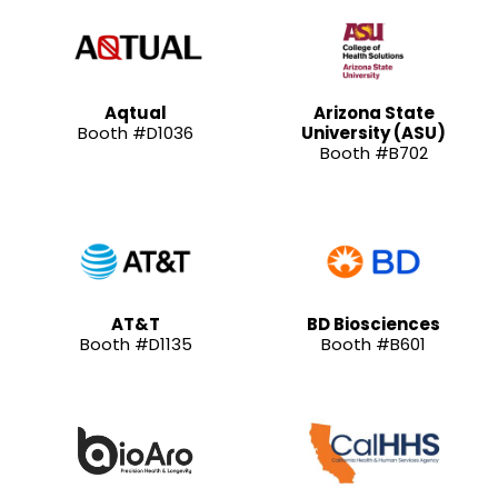
Aqtual
Arizona State
Booth #D1036
University (ASU)
Booth #B702
AT&T
BD Biosciences
Booth #D1135
Booth #B601