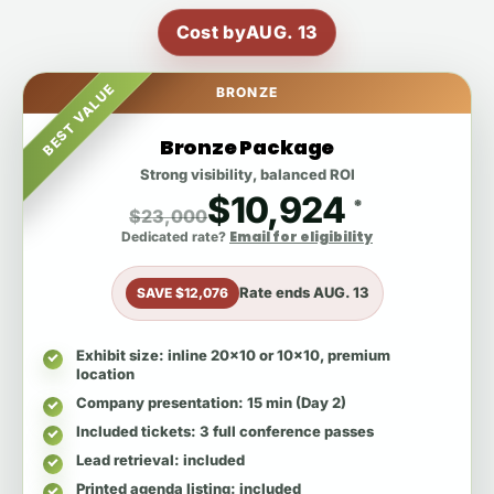
Cost by
AUG. 13
BEST VALUE
BRONZE
Bronze Package
Strong visibility, balanced ROI
$10,924
*
$23,000
Email for eligibility
Dedicated rate?
Rate ends
AUG. 13
SAVE $12,076
Exhibit size
: inline 20x10 or 10x10, premium
location
Company presentation
: 15 min (Day 2)
Included tickets
: 3 full conference passes
Lead retrieval
: included
Printed agenda listing
: included