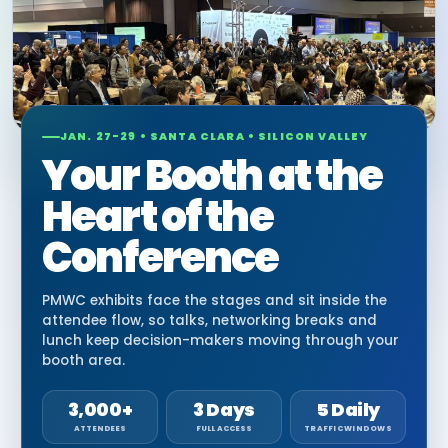
JAN. 27-29 • SANTA CLARA • SILICON VALLEY
Your Booth at the
Heart of the
Conference
PMWC exhibits face the stages and sit inside the
attendee flow, so talks, networking breaks and
lunch keep decision-makers moving through your
booth area.
3,000+
3 Days
5 Daily
ATTENDEES
FULL ACCESS
TRAFFIC WINDOWS