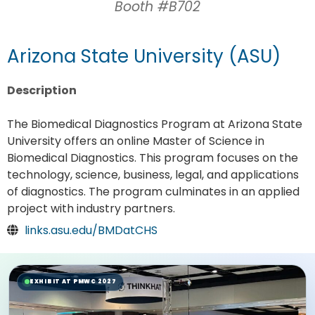
Booth #B702
Arizona State University (ASU)
Description
The Biomedical Diagnostics Program at Arizona State
University offers an online Master of Science in
Biomedical Diagnostics. This program focuses on the
technology, science, business, legal, and applications
of diagnostics. The program culminates in an applied
project with industry partners.
links.asu.edu/BMDatCHS
EXHIBIT AT PMWC 2027