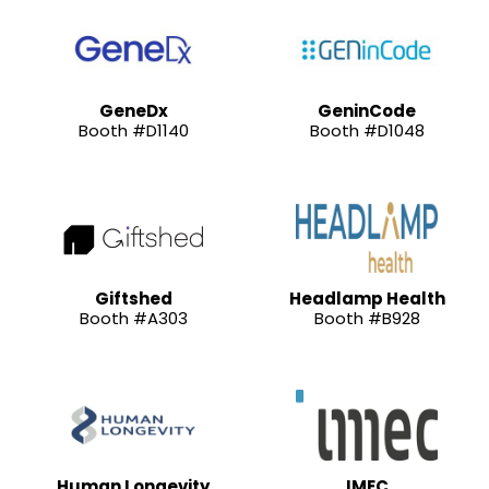
GeneDx
GeninCode
Booth #D1140
Booth #D1048
Giftshed
Headlamp Health
Booth #A303
Booth #B928
Human Longevity
IMEC