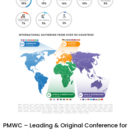
PMWC – Leading & Original Conference for