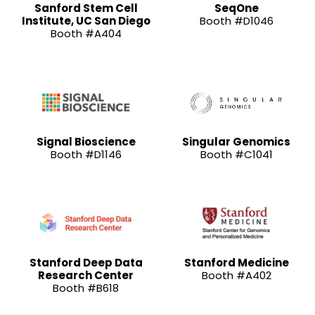
Sanford Stem Cell
SeqOne
Institute, UC San Diego
Booth #D1046
Booth #A404
Signal Bioscience
Singular Genomics
Booth #D1146
Booth #C1041
Stanford Deep Data
Stanford Medicine
Research Center
Booth #A402
Booth #B618