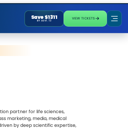
Save $1311
VIEW TICKETS
BY AUG. 13
ion partner for life sciences,
ass marketing, media, medical
iven by deep scientific expertise,