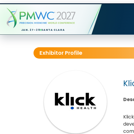
JAN. 27-29
SANTA CLARA
Exhibitor Profile
Kl
Desc
Klic
deve
comm