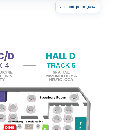
Compare packages
→