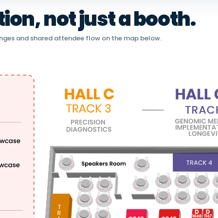
on, not just a booth.
nges and shared attendee flow on the map below.