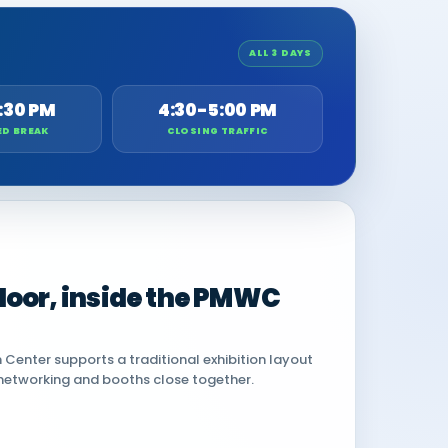
ALL 3 DAYS
:30 PM
4:30-5:00 PM
ED BREAK
CLOSING TRAFFIC
 floor, inside the PMWC
Center supports a traditional exhibition layout
networking and booths close together.