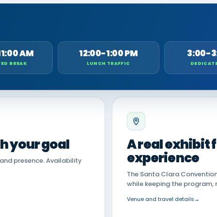
11:00 AM
12:00-1:00 PM
3:00-3
ED BREAK
LUNCH TRAFFIC
DEDICAT
th your goal
A real exhibit
experience
land presence. Availability
The Santa Clara Convention 
while keeping the program, 
Venue and travel details
→