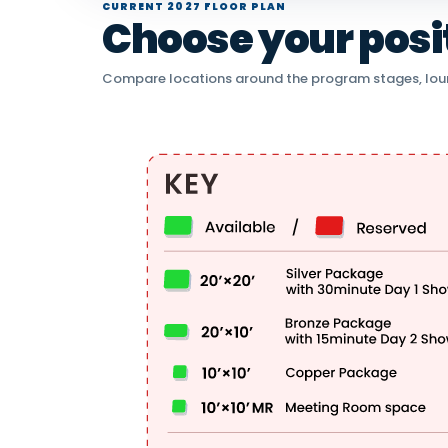
CURRENT 2027 FLOOR PLAN
Choose your positi
Compare locations around the program stages, lou