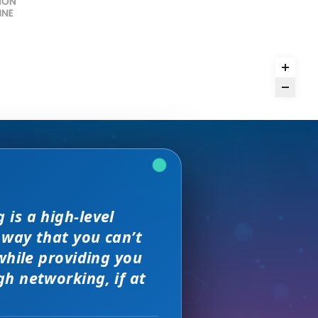
and day
is a high-level
we received. The
rence,
but I found
 way that you can’t
on of precision
s, great
sewhere
 much better.
while providing you
e with them across
h networking, if at
ity networking
 new sales leads —