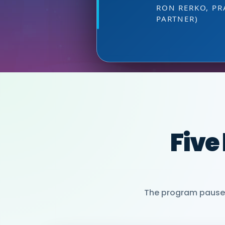
HEAD OF SALES, PMWC 
at the right
DIRECTOR OF MARKETI
VIJAY VASWANI
RON RERKO, PR
PARTNER)
MIA NEASE, SE
Five
The program pauses 