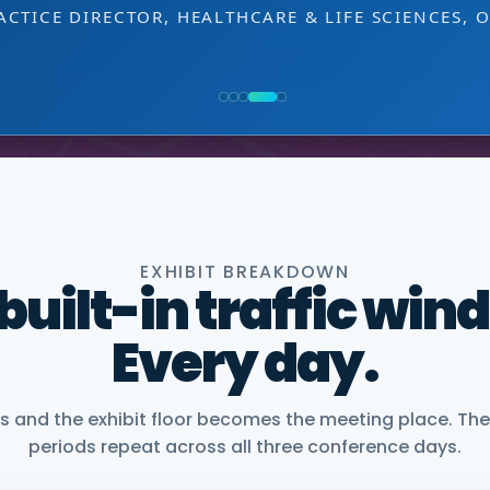
EXHIBITOR
 decision-making level.
NG, PMWC EXHIBITOR
, CEO, OMNISCOPE
ACTICE DIRECTOR, HEALTHCARE & LIFE SCIENCES, 
NIOR VICE PRESIDENT, COMMERCIAL, DNANEXUS
EXHIBIT BREAKDOWN
 built-in traffic win
Every day.
and the exhibit floor becomes the meeting place. The
periods repeat across all three conference days.