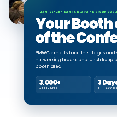
JAN. 27-29 • SANTA CLARA • SILICON VALL
Your Booth 
of the Conf
PMWC exhibits face the stages and si
networking breaks and lunch keep 
booth area.
3,000+
3 Day
ATTENDEES
FULL ACCES