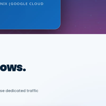
ONIX (GOOGLE CLOUD
dows.
se dedicated traffic