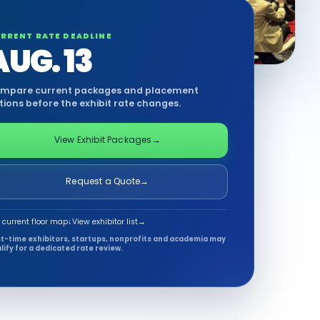
RRENT RATE DEADLINE
AUG. 13
mpare current packages and placement
tions before the exhibit rate changes.
View Exhibit Packages
→
Request a Quote
→
 current floor map
↓
View exhibitor list
→
st-time exhibitors, startups, nonprofits and academia may
lify for a dedicated rate review.