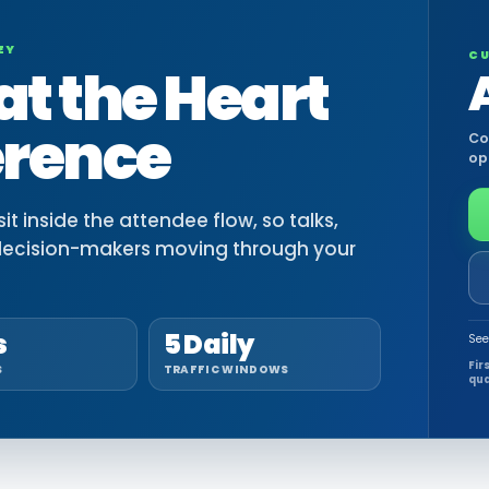
EY
CU
at the Heart
erence
Co
op
t inside the attendee flow, so talks,
decision-makers moving through your
s
5 Daily
See
Fir
S
TRAFFIC WINDOWS
qua