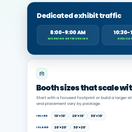
Dedicated exhibit traffic
8:00-9:00 AM
10:30-
MORNING NETWORKING
DEDICAT
Booth sizes that scale wi
Start with a focused footprint or build a larger is
and placement vary by package.
10′×10′
20′×10′
30′×10′
INLINE
20′×20′
30′×20′
ISLAND