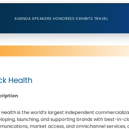
AGENDA
SPEAKERS
HONOREES
EXHIBITS
TRAVEL
ick Health
ription
k Health is the world’s largest independent commercializat
loping, launching, and supporting brands with best-in-cl
unications, market access, and omnichannel services, dr