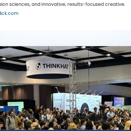
sion sciences, and innovative, results-focused creative.
lick.com