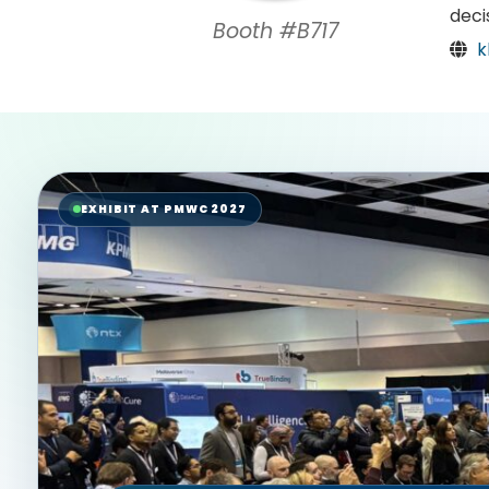
deci
Booth #B717
k
EXHIBIT AT PMWC 2027