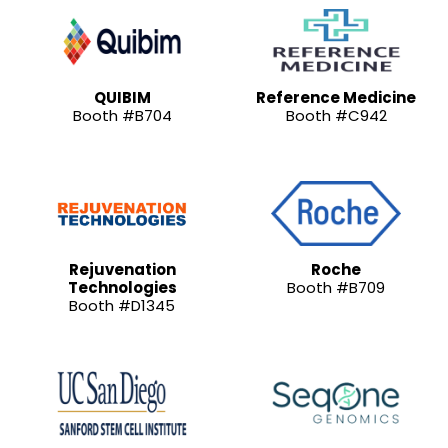
QUIBIM
Reference Medicine
Booth #B704
Booth #C942
Rejuvenation
Roche
Technologies
Booth #B709
Booth #D1345