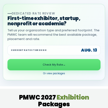
DEDICATED RATE REVIEW
First-time exhibitor, startup,
nonprofit or academia?
Tell us your organization type and preferred footprint. The
PMWC team will recommend the best available package,
placement and rate.
AUG. 13
CURRENT RATES THROUGH
Check My Rate
→
Or view packages
PMWC 2027
Exhibition
Packages