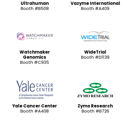
Ultrahuman
Vazyme International
Booth #B508
Booth #A409
Watchmaker
WideTrial
Genomics
Booth #D1139
Booth #C935
Yale Cancer Center
Zymo Research
Booth #A408
Booth #B726