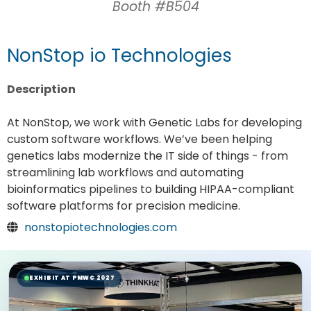
Booth #B504
NonStop io Technologies
Description
At NonStop, we work with Genetic Labs for developing
custom software workflows. We’ve been helping
genetics labs modernize the IT side of things - from
streamlining lab workflows and automating
bioinformatics pipelines to building HIPAA-compliant
software platforms for precision medicine.
nonstopiotechnologies.com
EXHIBIT AT PMWC 2027