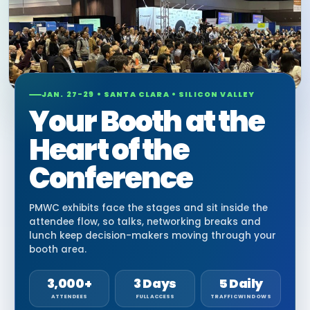
JAN. 27-29 • SANTA CLARA • SILICON VALLEY
Your Booth at the
Heart of the
Conference
PMWC exhibits face the stages and sit inside the
attendee flow, so talks, networking breaks and
lunch keep decision-makers moving through your
booth area.
3,000+
3 Days
5 Daily
ATTENDEES
FULL ACCESS
TRAFFIC WINDOWS