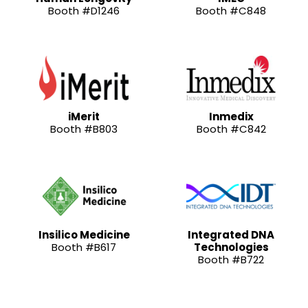
Booth #D1246
Booth #C848
iMerit
Inmedix
Booth #B803
Booth #C842
Insilico Medicine
Integrated DNA
Booth #B617
Technologies
Booth #B722