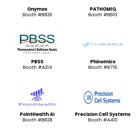
Onymos
PATHOMIQ
Booth #B826
Booth #B610
PBSS
Phinomics
Booth #A214
Booth #B716
PointHealth AI
Precision Cell Systems
Booth #B828
Booth #A410