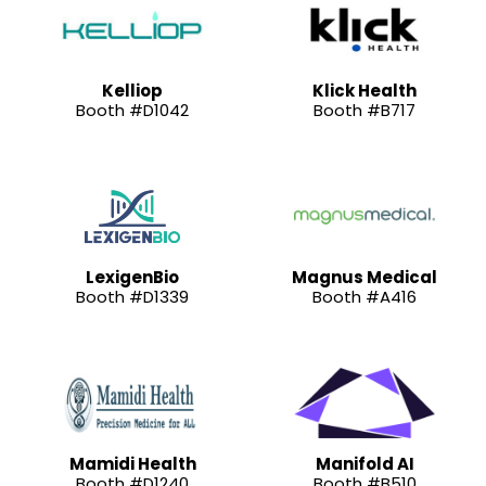
Kelliop
Klick Health
Booth #D1042
Booth #B717
LexigenBio
Magnus Medical
Booth #D1339
Booth #A416
Mamidi Health
Manifold AI
Booth #D1240
Booth #B510