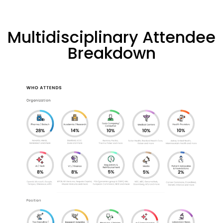
Multidisciplinary Attendee
Breakdown