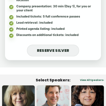
Company presentation
: 30 min (Day 1), for you or
your client
Included tickets
: 5 full conference passes
Lead retrieval
: included
Printed agenda listing
: included
Discounts on additional tickets
: included
RESERVE SILVER
Select Speakers:
View All Speakers