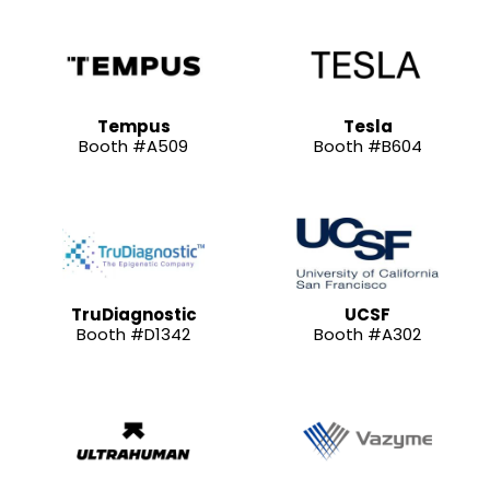
Tempus
Tesla
Booth #A509
Booth #B604
TruDiagnostic
UCSF
Booth #D1342
Booth #A302