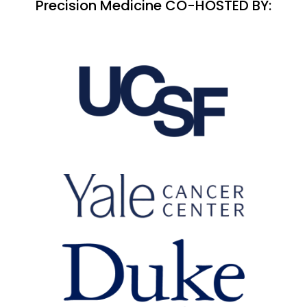
Precision Medicine CO-HOSTED BY: