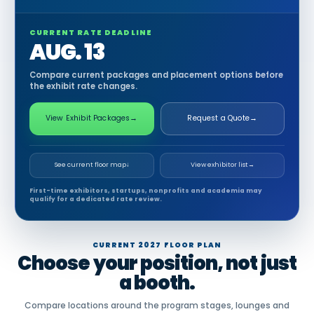
CURRENT RATE DEADLINE
AUG. 13
Compare current packages and placement options before
the exhibit rate changes.
View Exhibit Packages
→
Request a Quote
→
See current floor map
↓
View exhibitor list
→
First-time exhibitors, startups, nonprofits and academia may
qualify for a dedicated rate review.
CURRENT 2027 FLOOR PLAN
Choose your position, not just
a booth.
Compare locations around the program stages, lounges and