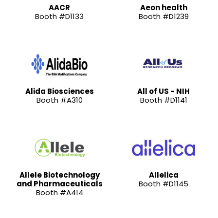
AACR
Aeon health
Booth #D1133
Booth #D1239
Alida Biosciences
All of US - NIH
Booth #A310
Booth #D1141
Allele Biotechnology
Allelica
and Pharmaceuticals
Booth #D1145
Booth #A414