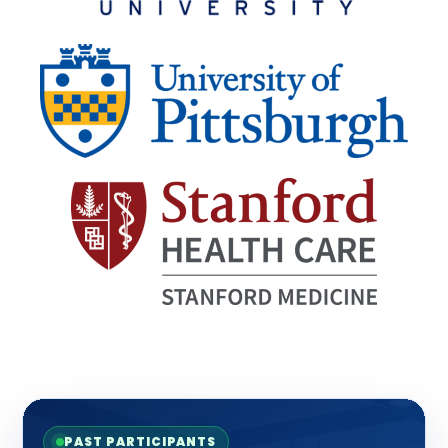
PAST PARTICIPANTS