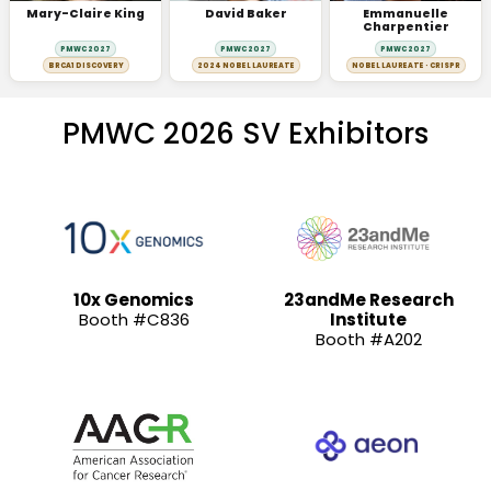
Mary-Claire King
David Baker
Emmanuelle
Charpentier
PMWC 2027
PMWC 2027
PMWC 2027
BRCA1 DISCOVERY
2024 NOBEL LAUREATE
NOBEL LAUREATE · CRISPR
PMWC 2026 SV Exhibitors
10x Genomics
23andMe Research
Booth #C836
Institute
Booth #A202