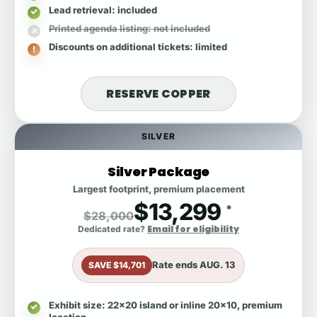
Lead retrieval
: included
Printed agenda listing
: not included
Discounts on additional tickets
: limited
RESERVE COPPER
SILVER
Silver Package
Largest footprint, premium placement
$13,299
*
$28,000
Email for eligibility
Dedicated rate?
Rate ends
AUG. 13
SAVE $14,701
Exhibit size
: 22x20 island or inline 20x10, premium
location