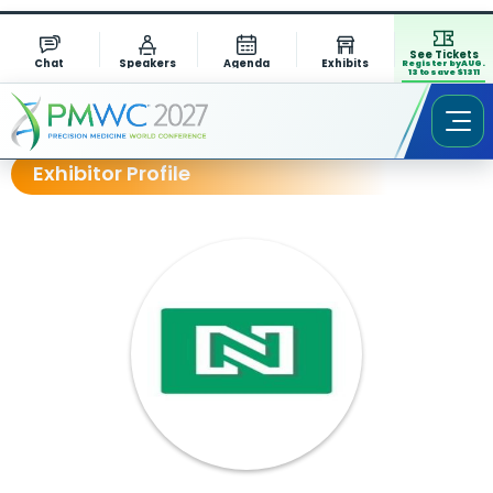
See Tickets
Chat
Speakers
Agenda
Exhibits
Register by AUG.
13 to save $1311
Exhibitor Profile