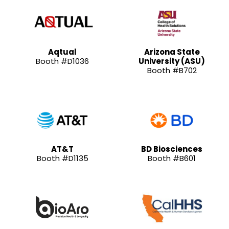
Aqtual
Arizona State
Booth #D1036
University (ASU)
Booth #B702
AT&T
BD Biosciences
Booth #D1135
Booth #B601