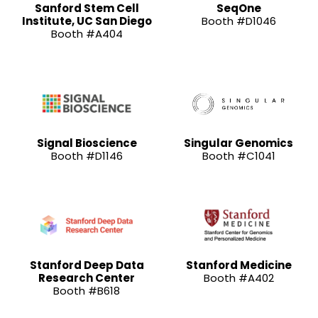
Sanford Stem Cell
SeqOne
Institute, UC San Diego
Booth #D1046
Booth #A404
Signal Bioscience
Singular Genomics
Booth #D1146
Booth #C1041
Stanford Deep Data
Stanford Medicine
Research Center
Booth #A402
Booth #B618