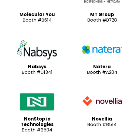
Molecular You
MT Group
Booth #B614
Booth #B728
Nabsys
Natera
Booth #D1341
Booth #A204
NonStop io
Novellia
Technologies
Booth #B514
Booth #B504