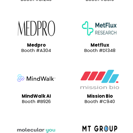
Medpro
Metflux
Booth #A304
Booth #D1348
MindWalk AI
Mission Bio
Booth #B926
Booth #C940