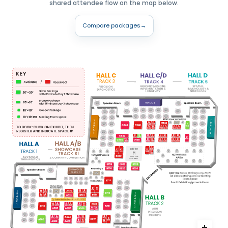
shared attendee flow on the map below.
Compare packages
→