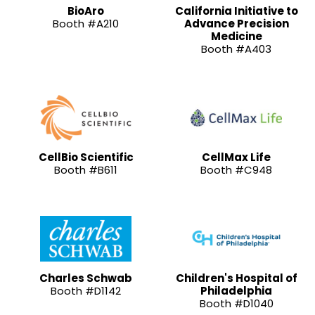
BioAro
California Initiative to
Booth #A210
Advance Precision
Medicine
Booth #A403
CellBio Scientific
CellMax Life
Booth #B611
Booth #C948
Charles Schwab
Children's Hospital of
Booth #D1142
Philadelphia
Booth #D1040