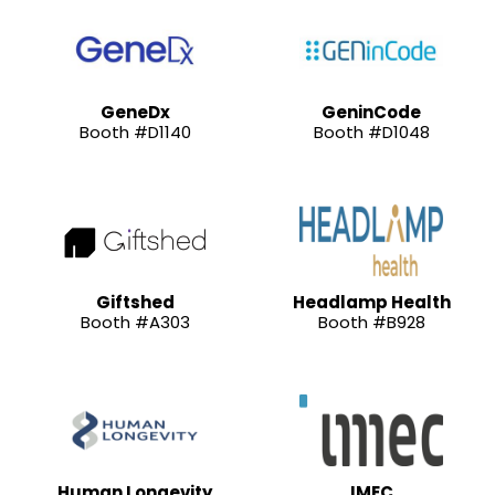
GeneDx
GeninCode
Booth #D1140
Booth #D1048
Giftshed
Headlamp Health
Booth #A303
Booth #B928
Human Longevity
IMEC