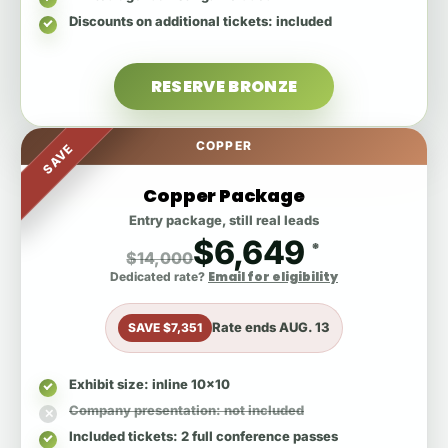
Discounts on additional tickets
: included
RESERVE BRONZE
COPPER
SAVE
Copper Package
Entry package, still real leads
$6,649
*
$14,000
Email for eligibility
Dedicated rate?
Rate ends
AUG. 13
SAVE $7,351
Exhibit size
: inline 10x10
Company presentation
: not included
Included tickets
: 2 full conference passes