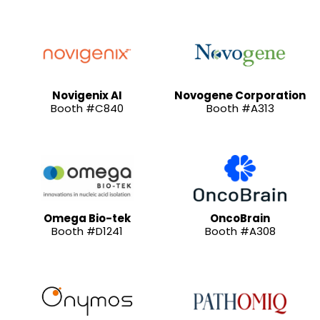
Novigenix AI
Novogene Corporation
Booth #C840
Booth #A313
Omega Bio-tek
OncoBrain
Booth #D1241
Booth #A308