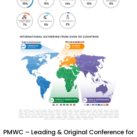
PMWC – Leading & Original Conference for