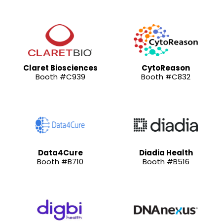
Claret Biosciences
CytoReason
Booth #C939
Booth #C832
Data4Cure
Diadia Health
Booth #B710
Booth #B516