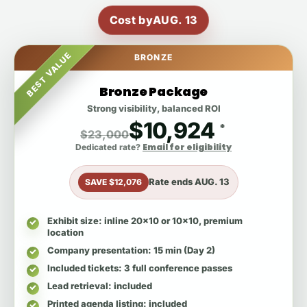
Cost by
AUG. 13
BEST VALUE
BRONZE
Bronze Package
Strong visibility, balanced ROI
$10,924
*
$23,000
Email for eligibility
Dedicated rate?
Rate ends
AUG. 13
SAVE $12,076
Exhibit size
: inline 20x10 or 10x10, premium
location
Company presentation
: 15 min (Day 2)
Included tickets
: 3 full conference passes
Lead retrieval
: included
Printed agenda listing
: included