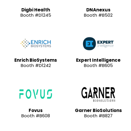
Digbi Health
DNAnexus
Booth #D1245
Booth #B502
Enrich BioSystems
Expert Intelligence
Booth #D1242
Booth #B605
Fovus
Garner BioSolutions
Booth #B608
Booth #B827