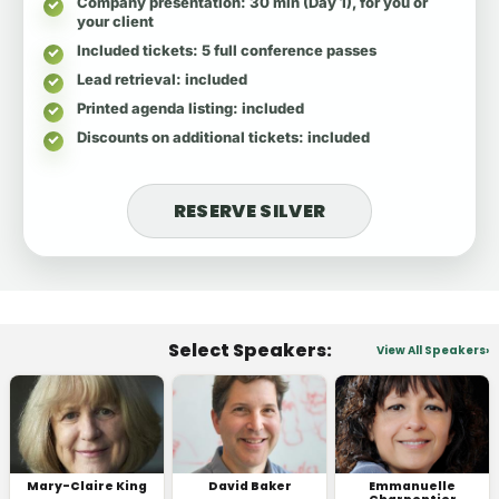
Company presentation
: 30 min (Day 1), for you or
your client
Included tickets
: 5 full conference passes
Lead retrieval
: included
Printed agenda listing
: included
Discounts on additional tickets
: included
RESERVE SILVER
Select Speakers:
View All Speakers
Mary-Claire King
David Baker
Emmanuelle