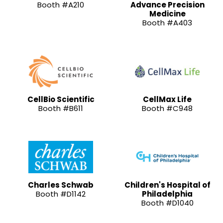
Booth #A210
Advance Precision
Medicine
Booth #A403
CellBio Scientific
CellMax Life
Booth #B611
Booth #C948
Charles Schwab
Children's Hospital of
Booth #D1142
Philadelphia
Booth #D1040