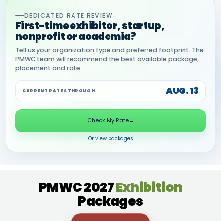
DEDICATED RATE REVIEW
First-time exhibitor, startup,
nonprofit or academia?
Tell us your organization type and preferred footprint. The
PMWC team will recommend the best available package,
placement and rate.
AUG. 13
CURRENT RATES THROUGH
Check My Rate
→
Or view packages
PMWC 2027
Exhibition
Packages