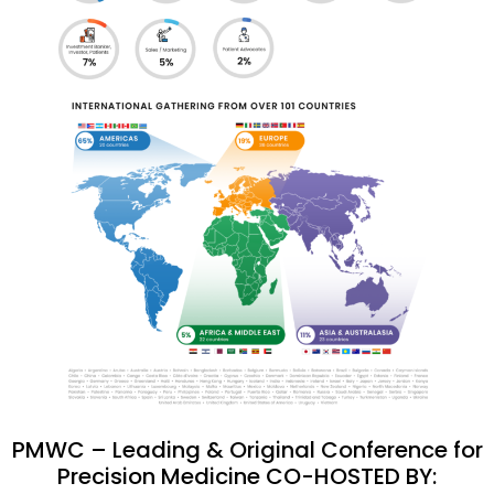
PMWC – Leading & Original Conference for
Precision Medicine CO-HOSTED BY: