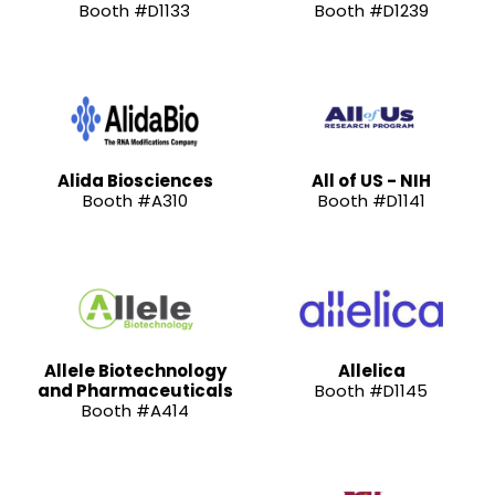
Booth #D1133
Booth #D1239
Alida Biosciences
All of US - NIH
Booth #A310
Booth #D1141
Allele Biotechnology
Allelica
and Pharmaceuticals
Booth #D1145
Booth #A414