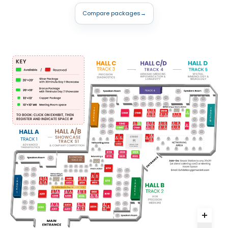
Compare packages
→