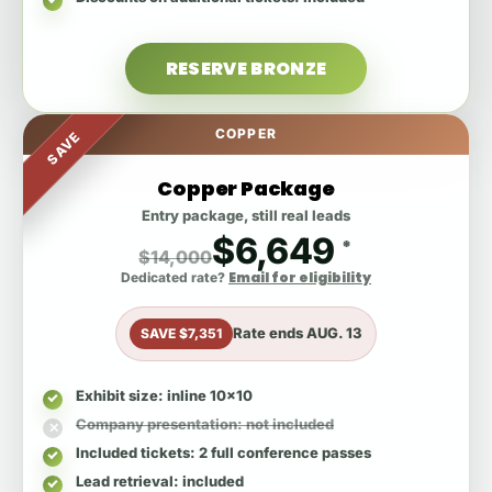
RESERVE BRONZE
COPPER
SAVE
Copper Package
Entry package, still real leads
$6,649
*
$14,000
Email for eligibility
Dedicated rate?
Rate ends
AUG. 13
SAVE $7,351
Exhibit size
: inline 10x10
Company presentation
: not included
Included tickets
: 2 full conference passes
Lead retrieval
: included