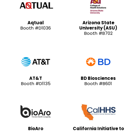
Aqtual
Arizona State
Booth #D1036
University (ASU)
Booth #B702
AT&T
BD Biosciences
Booth #D1135
Booth #B601
BioAro
California Initiative to