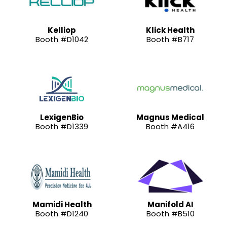
Kelliop
Klick Health
Booth #D1042
Booth #B717
LexigenBio
Magnus Medical
Booth #D1339
Booth #A416
Mamidi Health
Manifold AI
Booth #D1240
Booth #B510