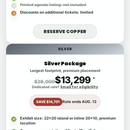
Printed agenda listing
: not included
Discounts on additional tickets
: limited
RESERVE COPPER
SILVER
Silver Package
Largest footprint, premium placement
$13,299
*
$28,000
Email for eligibility
Dedicated rate?
Rate ends
AUG. 13
SAVE $14,701
Exhibit size
: 22x20 island or inline 20x10, premium
location