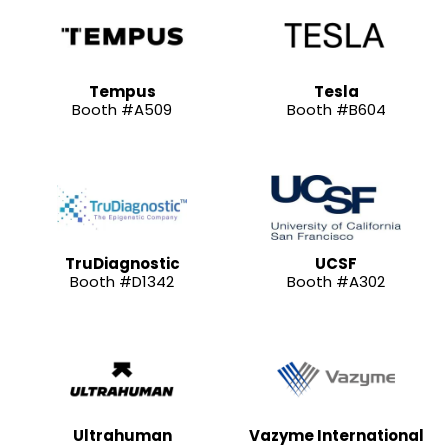
Tempus
Tesla
Booth #A509
Booth #B604
TruDiagnostic
UCSF
Booth #D1342
Booth #A302
Ultrahuman
Vazyme International