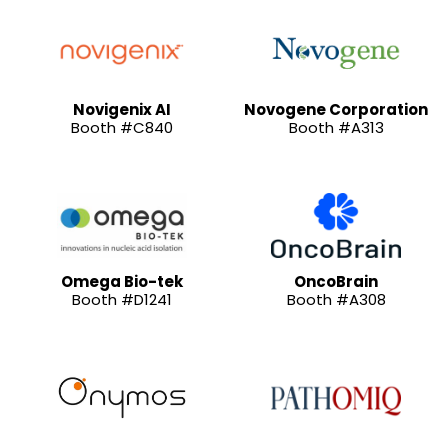
Novigenix AI
Novogene Corporation
Booth #C840
Booth #A313
Omega Bio-tek
OncoBrain
Booth #D1241
Booth #A308