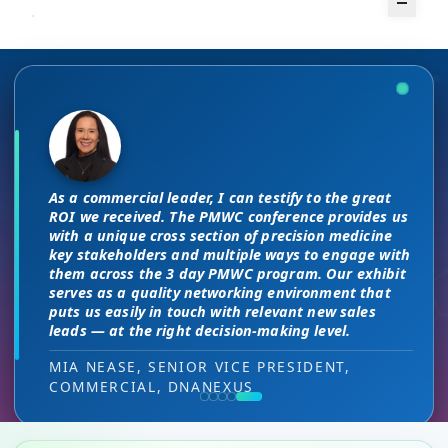
The unique PMWC exhibit layout is a
There are no “filler” attendees at this
night and day improvement over
conference, every conversation at PMWC
traditional exhibit layouts, great
is worth 10 elsewhere and has presented
As a commercial leader, I can testify to the great
attendee flow and increased ROI.
us a strong ROI.
This is a phenomenal meeting. Everyone at the
I attended JP Morgan earlier this year,
ROI we received. The PMWC conference provides us
meeting is a high-level decision-maker and
but I found the quality of the conference
with a unique cross section of precision medicine
extremely open to discussions in a way that you
HEAD OF SALES, PMWC EXHIBITOR
DIRECTOR OF MARKETING, PMWC EXHIBITOR
key stakeholders and multiple ways to engage with
here was much better. Wonderful job!
can’t find at other conferences. Every interaction
them across the 3 day PMWC program. Our exhibit
has value while providing you access to folks that
serves as a quality networking environment that
VIJAY VASWANI, CEO, OMNISCOPE
would take months to reach through networking, if
puts us easily in touch with relevant new sales
at all.
leads — at the right decision-making level.
RON RERKO, PRACTICE DIRECTOR,
MIA NEASE, SENIOR VICE PRESIDENT,
HEALTHCARE & LIFE SCIENCES, ONIX
COMMERCIAL, DNANEXUS
(GOOGLE CLOUD PARTNER)