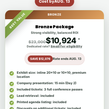
Cost by
AUG. 13
BEST VALUE
BRONZE
Bronze Package
Strong visibility, balanced ROI
$10,924
*
$23,000
Email for eligibility
Dedicated rate?
Rate ends
AUG. 13
SAVE $12,076
Exhibit size
: inline 20x10 or 10x10, premium
location
Company presentation
: 15 min (Day 2)
Included tickets
: 3 full conference passes
Lead retrieval
: included
Printed agenda listing
: included
Discounts on additional tickets
: included