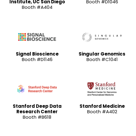
Institute, UC San Diego
Booth #D1046
Booth #A404
Signal Bioscience
Singular Genomics
Booth #D1146
Booth #C1041
Stanford Deep Data
Stanford Medicine
Research Center
Booth #A402
Booth #B618