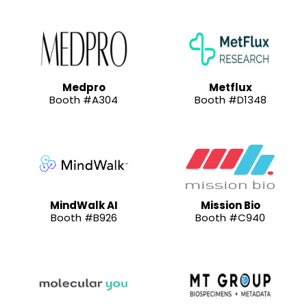
Medpro
Metflux
Booth #A304
Booth #D1348
MindWalk AI
Mission Bio
Booth #B926
Booth #C940