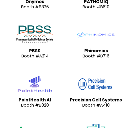
Onymos
PATHOMIQ
Booth #B826
Booth #B610
PBSS
Phinomics
Booth #A214
Booth #B716
PointHealth AI
Precision Cell Systems
Booth #B828
Booth #A410