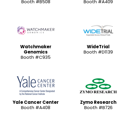
Booth #B508
Booth #A409
Watchmaker
WideTrial
Genomics
Booth #D1139
Booth #C935
Yale Cancer Center
Zymo Research
Booth #A408
Booth #B726