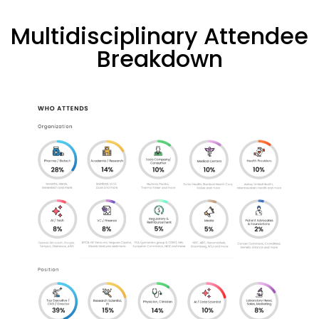
Multidisciplinary Attendee
Breakdown