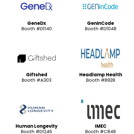
GeneDx
GeninCode
Booth #D1140
Booth #D1048
Giftshed
Headlamp Health
Booth #A303
Booth #B928
Human Longevity
IMEC
Booth #D1246
Booth #C848