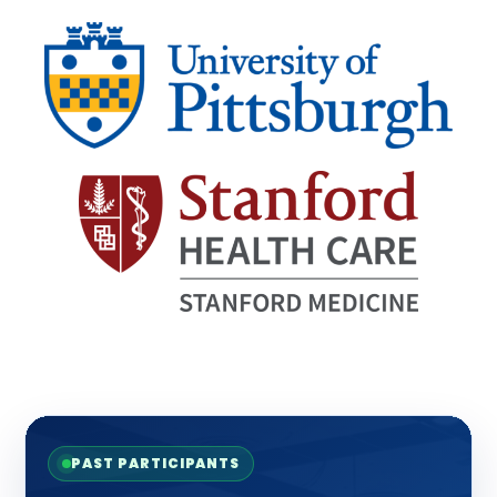
PAST PARTICIPANTS