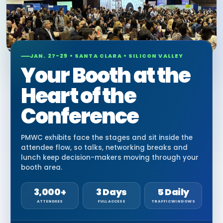
JAN. 27-29 • SANTA CLARA • SILICON VALLEY
Your Booth at the
Heart of the
Conference
PMWC exhibits face the stages and sit inside the
attendee flow, so talks, networking breaks and
lunch keep decision-makers moving through your
booth area.
3,000+
3 Days
5 Daily
ATTENDEES
FULL ACCESS
TRAFFIC WINDOWS