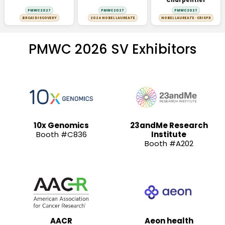
Charpentier
PMWC 2027
PMWC 2027
PMWC 2027
BRCA1 DISCOVERY
2024 NOBEL LAUREATE
NOBEL LAUREATE · CRISPR
PMWC 2026 SV Exhibitors
10x Genomics
23andMe Research
Booth #C836
Institute
Booth #A202
AACR
Aeon health