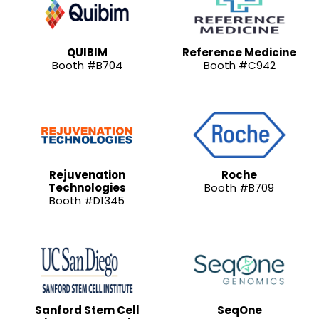
QUIBIM
Reference Medicine
Booth #B704
Booth #C942
Rejuvenation
Roche
Technologies
Booth #B709
Booth #D1345
Sanford Stem Cell
SeqOne