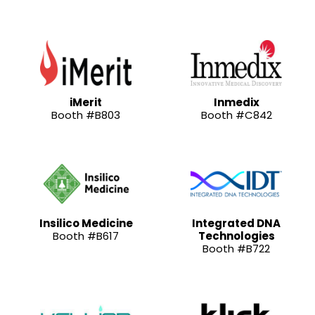
iMerit
Inmedix
Booth #B803
Booth #C842
Insilico Medicine
Integrated DNA
Booth #B617
Technologies
Booth #B722