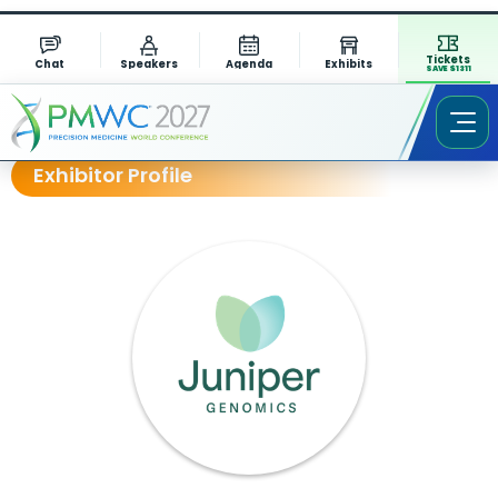
Tickets
Chat
Speakers
Agenda
Exhibits
SAVE $1311
Exhibitor Profile