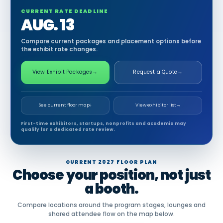
CURRENT RATE DEADLINE
AUG. 13
Compare current packages and placement options before
the exhibit rate changes.
View Exhibit Packages
→
Request a Quote
→
See current floor map
↓
View exhibitor list
→
First-time exhibitors, startups, nonprofits and academia may
qualify for a dedicated rate review.
CURRENT 2027 FLOOR PLAN
Choose your position, not just
a booth.
Compare locations around the program stages, lounges and
shared attendee flow on the map below.