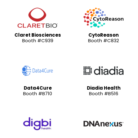
Claret Biosciences
CytoReason
Booth #C939
Booth #C832
Data4Cure
Diadia Health
Booth #B710
Booth #B516