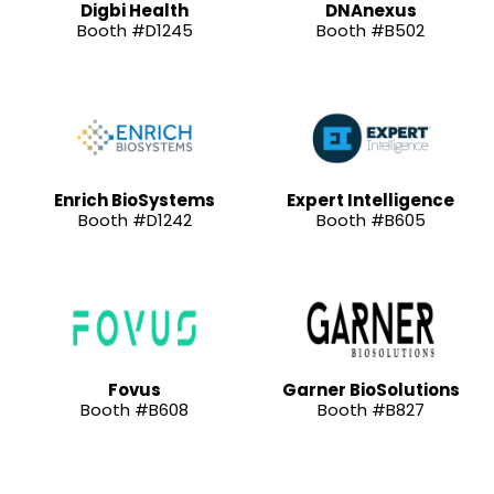
Digbi Health
DNAnexus
Booth #D1245
Booth #B502
Enrich BioSystems
Expert Intelligence
Booth #D1242
Booth #B605
Fovus
Garner BioSolutions
Booth #B608
Booth #B827