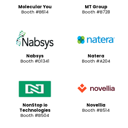
Molecular You
MT Group
Booth #B614
Booth #B728
Nabsys
Natera
Booth #D1341
Booth #A204
NonStop io
Novellia
Technologies
Booth #B514
Booth #B504