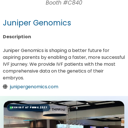
Booth #C840
Juniper Genomics
Description
Juniper Genomics is shaping a better future for
aspiring parents by enabling a faster, more successful
IVF journey. We provide IVF patients with the most
comprehensive data on the genetics of their
embryos.
junipergenomics.com
EXHIBIT AT PMWC 2027