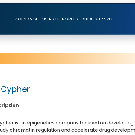
AGENDA
SPEAKERS
HONOREES
EXHIBITS
TRAVEL
iCypher
ription
ypher is an epigenetics company focused on developing h
tudy chromatin regulation and accelerate drug developme