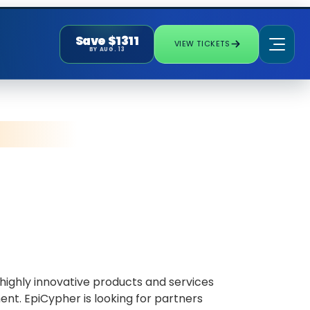
Save $1311
VIEW TICKETS
BY AUG. 13
ighly innovative products and services
nt. EpiCypher is looking for partners