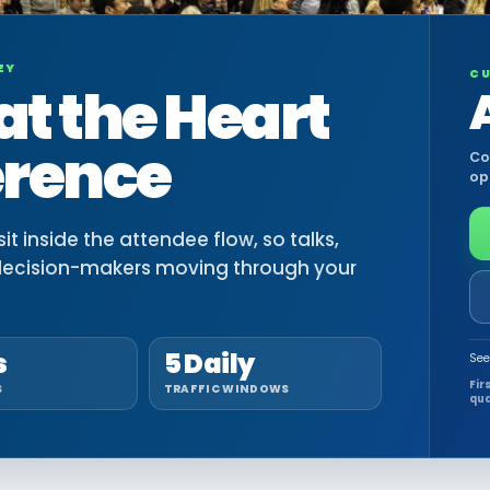
EY
CU
at the Heart
erence
Co
op
t inside the attendee flow, so talks,
decision-makers moving through your
s
5 Daily
See
Fir
S
TRAFFIC WINDOWS
qua