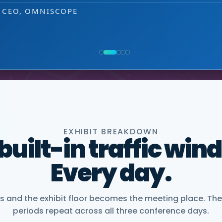
 decision-making level.
 EXHIBITOR
NG, PMWC EXHIBITOR
, CEO, OMNISCOPE
ACTICE DIRECTOR, HEALTHCARE & LIFE SCIENCES,
NIOR VICE PRESIDENT, COMMERCIAL, DNANEXUS
EXHIBIT BREAKDOWN
 built-in traffic win
Every day.
and the exhibit floor becomes the meeting place. The
periods repeat across all three conference days.