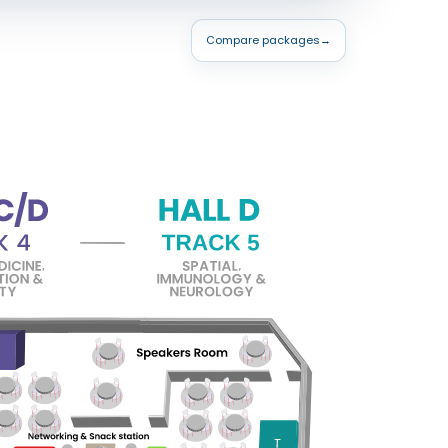
Compare packages
→