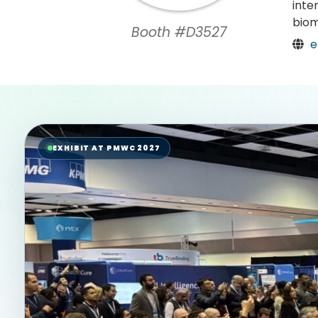
inte
biom
Booth #D3527
e
EXHIBIT AT PMWC 2027