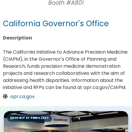
Booth #A801
California Governor's Office
Description
The California Initiative to Advance Precision Medicine
(CIAPM), in the Governor's Office of Planning and
Research, funds precision medicine demonstration
projects and research collaboratives with the aim of
addressing health disparities. Information about the
initiative and RFPs can be found at opr.ca.gov/CIAPM.
opr.ca.gov
EXHIBIT AT PMWC 2027