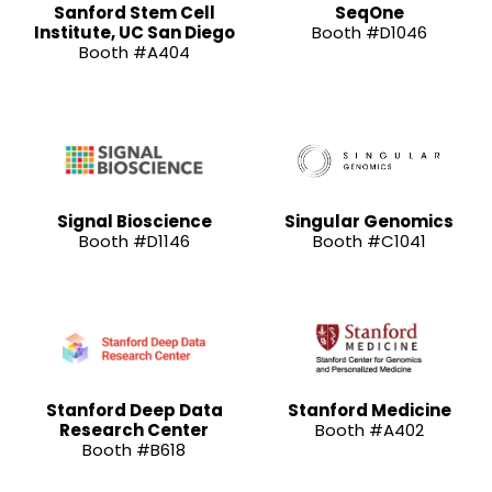
Sanford Stem Cell
SeqOne
Institute, UC San Diego
Booth #D1046
Booth #A404
Signal Bioscience
Singular Genomics
Booth #D1146
Booth #C1041
Stanford Deep Data
Stanford Medicine
Research Center
Booth #A402
Booth #B618