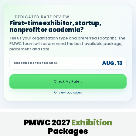
DEDICATED RATE REVIEW
First-time exhibitor, startup,
nonprofit or academia?
Tell us your organization type and preferred footprint. The
PMWC team will recommend the best available package,
placement and rate.
AUG. 13
CURRENT RATES THROUGH
Check My Rate
→
Or view packages
PMWC 2027
Exhibition
Packages