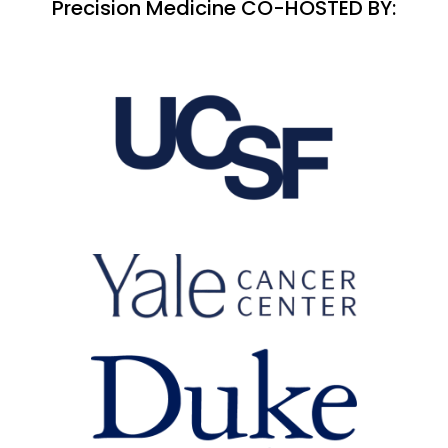
Precision Medicine CO-HOSTED BY: