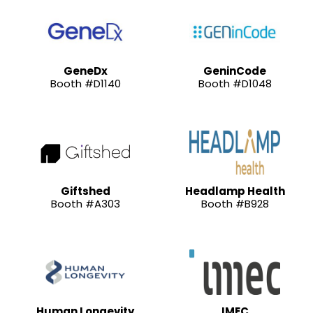
GeneDx
GeninCode
Booth #D1140
Booth #D1048
Giftshed
Headlamp Health
Booth #A303
Booth #B928
Human Longevity
IMEC