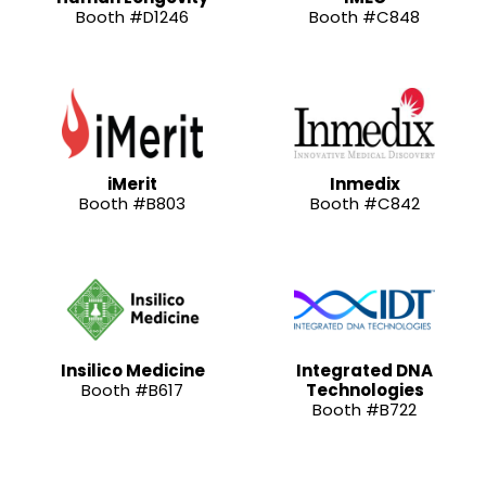
Booth #D1246
Booth #C848
iMerit
Inmedix
Booth #B803
Booth #C842
Insilico Medicine
Integrated DNA
Booth #B617
Technologies
Booth #B722