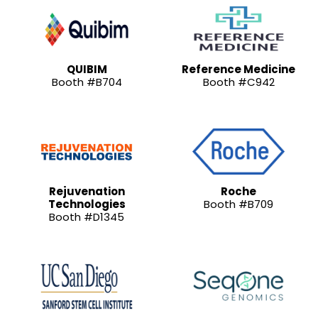
QUIBIM
Reference Medicine
Booth #B704
Booth #C942
Rejuvenation
Roche
Technologies
Booth #B709
Booth #D1345