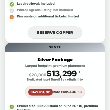
Lead retrieval
: included
Printed agenda listing
: not included
Discounts on additional tickets
: limited
RESERVE COPPER
SILVER
Silver Package
Largest footprint, premium placement
$13,299
*
$28,000
Email for eligibility
Dedicated rate?
Rate ends
AUG. 13
SAVE $14,701
Exhibit size
: 22x20 island or inline 20x10, premium
location