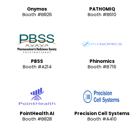
Onymos
PATHOMIQ
Booth #B826
Booth #B610
PBSS
Phinomics
Booth #A214
Booth #B716
PointHealth AI
Precision Cell Systems
Booth #B828
Booth #A410