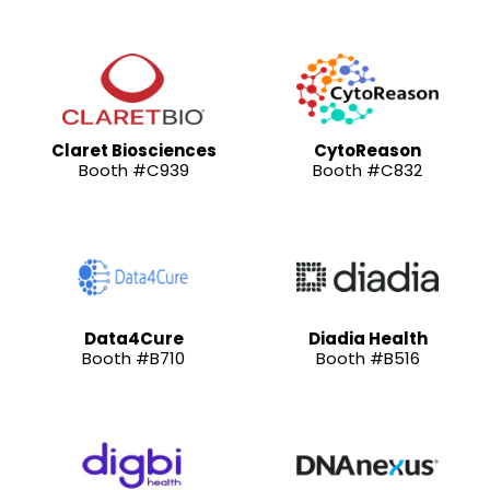
Claret Biosciences
CytoReason
Booth #C939
Booth #C832
Data4Cure
Diadia Health
Booth #B710
Booth #B516