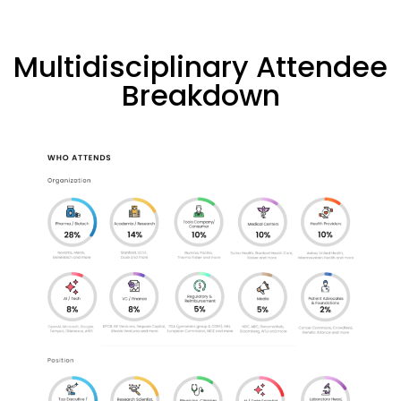
Multidisciplinary Attendee
Breakdown