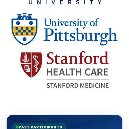
PAST PARTICIPANTS