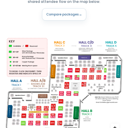
shared attendee flow on the map below.
Compare packages
→