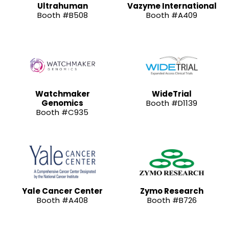
Ultrahuman
Vazyme International
Booth #B508
Booth #A409
Watchmaker
WideTrial
Genomics
Booth #D1139
Booth #C935
Yale Cancer Center
Zymo Research
Booth #A408
Booth #B726