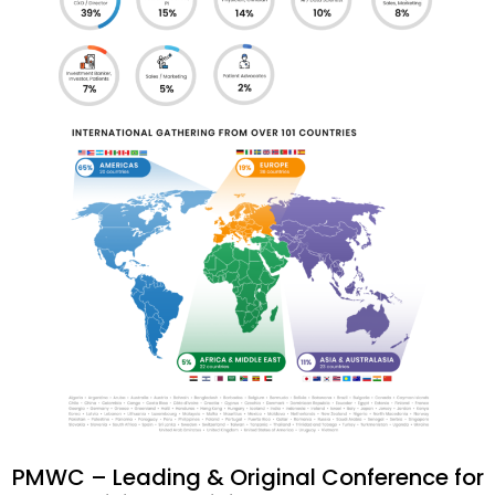
PMWC – Leading & Original Conference for