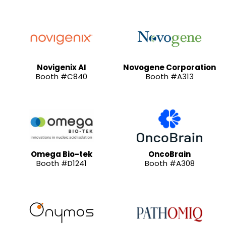
Novigenix AI
Novogene Corporation
Booth #C840
Booth #A313
Omega Bio-tek
OncoBrain
Booth #D1241
Booth #A308