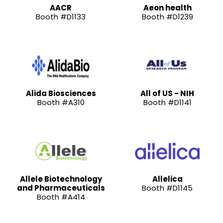
AACR
Aeon health
Booth #D1133
Booth #D1239
Alida Biosciences
All of US - NIH
Booth #A310
Booth #D1141
Allele Biotechnology
Allelica
and Pharmaceuticals
Booth #D1145
Booth #A414