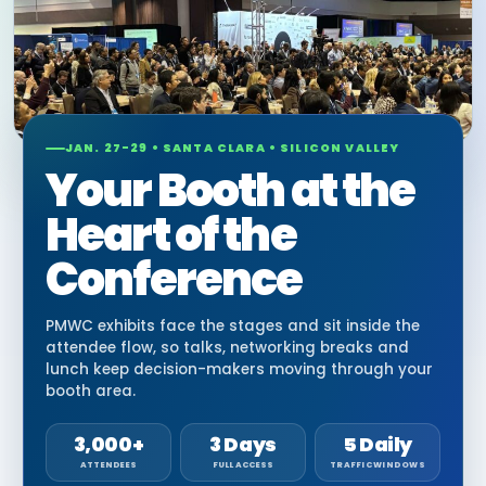
JAN. 27-29 • SANTA CLARA • SILICON VALLEY
Your Booth at the
Heart of the
Conference
PMWC exhibits face the stages and sit inside the
attendee flow, so talks, networking breaks and
lunch keep decision-makers moving through your
booth area.
3,000+
3 Days
5 Daily
ATTENDEES
FULL ACCESS
TRAFFIC WINDOWS