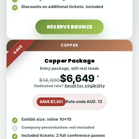
Discounts on additional tickets
: included
RESERVE BRONZE
COPPER
SAVE
Copper Package
Entry package, still real leads
$6,649
*
$14,000
Email for eligibility
Dedicated rate?
Rate ends
AUG. 13
SAVE $7,351
Exhibit size
: inline 10x10
Company presentation
: not included
Included tickets
: 2 full conference passes