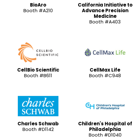
BioAro
California Initiative to
Booth #A210
Advance Precision
Medicine
Booth #A403
CellBio Scientific
CellMax Life
Booth #B611
Booth #C948
Charles Schwab
Children's Hospital of
Booth #D1142
Philadelphia
Booth #D1040