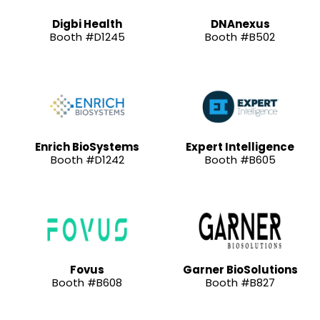
Digbi Health
DNAnexus
Booth #D1245
Booth #B502
Enrich BioSystems
Expert Intelligence
Booth #D1242
Booth #B605
Fovus
Garner BioSolutions
Booth #B608
Booth #B827