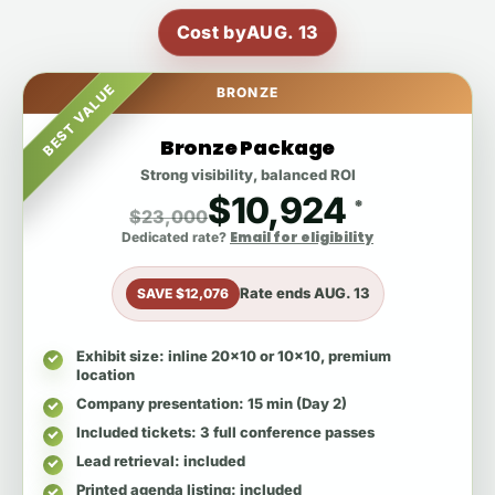
Cost by
AUG. 13
BEST VALUE
BRONZE
Bronze Package
Strong visibility, balanced ROI
$10,924
*
$23,000
Email for eligibility
Dedicated rate?
Rate ends
AUG. 13
SAVE $12,076
Exhibit size
: inline 20x10 or 10x10, premium
location
Company presentation
: 15 min (Day 2)
Included tickets
: 3 full conference passes
Lead retrieval
: included
Printed agenda listing
: included