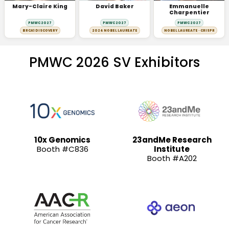
Mary-Claire King
David Baker
Emmanuelle
Charpentier
PMWC 2027
PMWC 2027
PMWC 2027
BRCA1 DISCOVERY
2024 NOBEL LAUREATE
NOBEL LAUREATE · CRISPR
PMWC 2026 SV Exhibitors
10x Genomics
23andMe Research
Booth #C836
Institute
Booth #A202