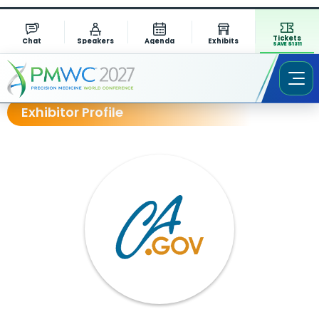
Tickets
Chat
Speakers
Agenda
Exhibits
SAVE $1311
Exhibitor Profile