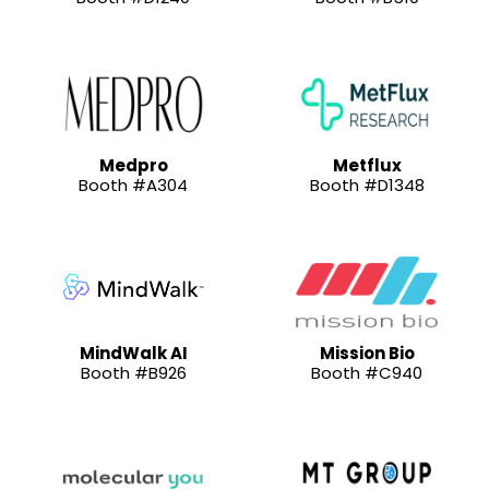
Medpro
Metflux
Booth #A304
Booth #D1348
MindWalk AI
Mission Bio
Booth #B926
Booth #C940