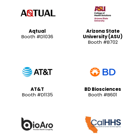
Aqtual
Arizona State
Booth #D1036
University (ASU)
Booth #B702
AT&T
BD Biosciences
Booth #D1135
Booth #B601