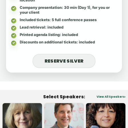
Company presentation
: 30 min (Day 1), for you or
your client
Included tickets
: 5 full conference passes
Lead retrieval
: included
Printed agenda listing
: included
Discounts on additional tickets
: included
RESERVE SILVER
Select Speakers:
View All Speakers