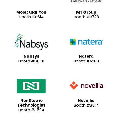
Molecular You
MT Group
Booth #B614
Booth #B728
Nabsys
Natera
Booth #D1341
Booth #A204
NonStop io
Novellia
Technologies
Booth #B514
Booth #B504