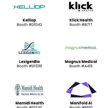
Kelliop
Klick Health
Booth #D1042
Booth #B717
LexigenBio
Magnus Medical
Booth #D1339
Booth #A416
Mamidi Health
Manifold AI
Booth #D1240
Booth #B510