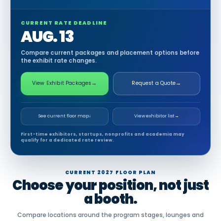
CURRENT RATE DEADLINE
AUG. 13
Compare current packages and placement options before
the exhibit rate changes.
View Exhibit Packages
→
Request a Quote
→
See current floor map
↓
View exhibitor list
→
First-time exhibitors, startups, nonprofits and academia may
qualify for a dedicated rate review.
CURRENT 2027 FLOOR PLAN
Choose your position, not just
a booth.
Compare locations around the program stages, lounges and