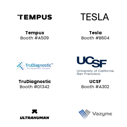
Tempus
Tesla
Booth #A509
Booth #B604
TruDiagnostic
UCSF
Booth #D1342
Booth #A302