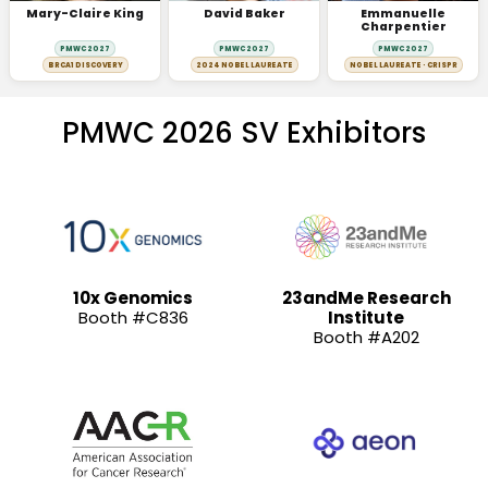
Mary-Claire King
David Baker
Emmanuelle
Charpentier
PMWC 2027
PMWC 2027
PMWC 2027
BRCA1 DISCOVERY
2024 NOBEL LAUREATE
NOBEL LAUREATE · CRISPR
PMWC 2026 SV Exhibitors
10x Genomics
23andMe Research
Booth #C836
Institute
Booth #A202