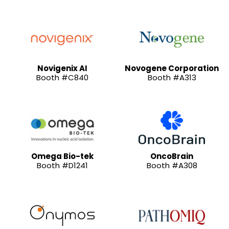
Novigenix AI
Novogene Corporation
Booth #C840
Booth #A313
Omega Bio-tek
OncoBrain
Booth #D1241
Booth #A308