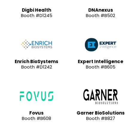
Digbi Health
DNAnexus
Booth #D1245
Booth #B502
Enrich BioSystems
Expert Intelligence
Booth #D1242
Booth #B605
Fovus
Garner BioSolutions
Booth #B608
Booth #B827