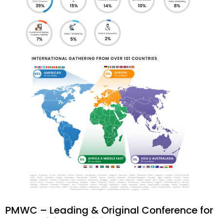
PMWC – Leading & Original Conference for