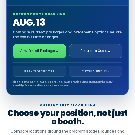
CURRENT RATE DEADLINE
AUG. 13
Compare current packages and placement options before
the exhibit rate changes.
View Exhibit Packages
→
Request a Quote
→
See current floor map
↓
View exhibitor list
→
First-time exhibitors, startups, nonprofits and academia may
qualify for a dedicated rate review.
CURRENT 2027 FLOOR PLAN
Choose your position, not just
a booth.
Compare locations around the program stages, lounges and