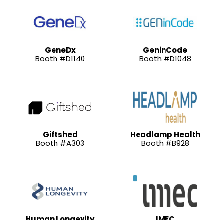
GeneDx
GeninCode
Booth #D1140
Booth #D1048
Giftshed
Headlamp Health
Booth #A303
Booth #B928
Human Longevity
IMEC