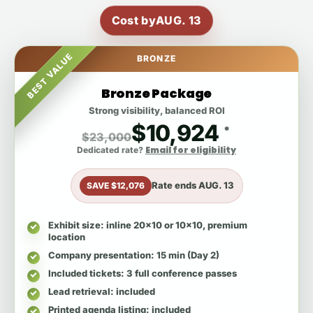
Cost by
AUG. 13
BEST VALUE
BRONZE
Bronze Package
Strong visibility, balanced ROI
$10,924
*
$23,000
Email for eligibility
Dedicated rate?
Rate ends
AUG. 13
SAVE $12,076
Exhibit size
: inline 20x10 or 10x10, premium
location
Company presentation
: 15 min (Day 2)
Included tickets
: 3 full conference passes
Lead retrieval
: included
Printed agenda listing
: included