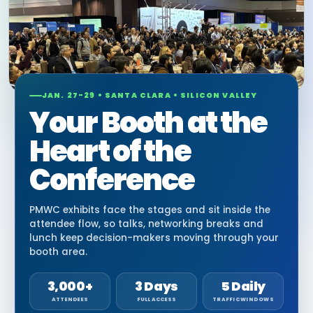
JAN. 27-29 • SANTA CLARA • SILICON VALLEY
Your Booth at the
Heart of the
Conference
PMWC exhibits face the stages and sit inside the
attendee flow, so talks, networking breaks and
lunch keep decision-makers moving through your
booth area.
3,000+
3 Days
5 Daily
ATTENDEES
FULL ACCESS
TRAFFIC WINDOWS