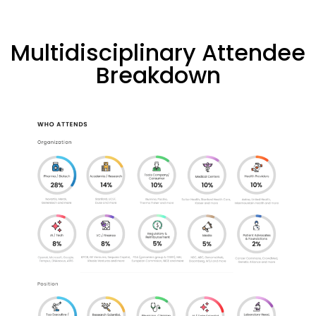
Multidisciplinary Attendee
Breakdown