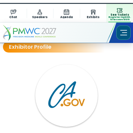
See Tickets
Chat
Speakers
Agenda
Exhibits
Register by AUG.
13 to save $1311
Exhibitor Profile