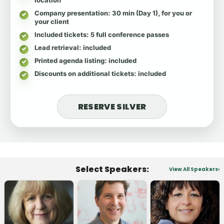
Company presentation
: 30 min (Day 1), for you or
your client
Included tickets
: 5 full conference passes
Lead retrieval
: included
Printed agenda listing
: included
Discounts on additional tickets
: included
RESERVE SILVER
Select Speakers:
View All Speakers