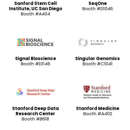
Sanford Stem Cell
SeqOne
Institute, UC San Diego
Booth #D1046
Booth #A404
Signal Bioscience
Singular Genomics
Booth #D1146
Booth #C1041
Stanford Deep Data
Stanford Medicine
Research Center
Booth #A402
Booth #B618