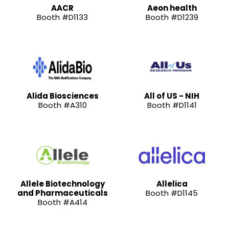
AACR
Aeon health
Booth #D1133
Booth #D1239
Alida Biosciences
All of US - NIH
Booth #A310
Booth #D1141
Allele Biotechnology
Allelica
and Pharmaceuticals
Booth #D1145
Booth #A414