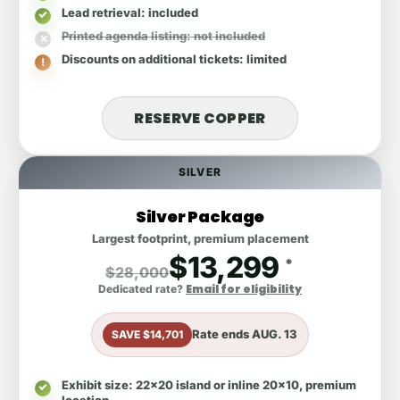
Lead retrieval
: included
Printed agenda listing
: not included
Discounts on additional tickets
: limited
RESERVE COPPER
SILVER
Silver Package
Largest footprint, premium placement
$13,299
*
$28,000
Email for eligibility
Dedicated rate?
Rate ends
AUG. 13
SAVE $14,701
Exhibit size
: 22x20 island or inline 20x10, premium
location