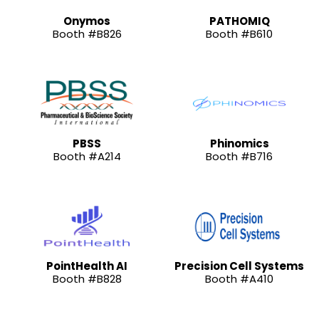
Onymos
PATHOMIQ
Booth #B826
Booth #B610
PBSS
Phinomics
Booth #A214
Booth #B716
PointHealth AI
Precision Cell Systems
Booth #B828
Booth #A410