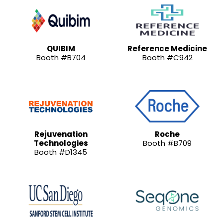
QUIBIM
Reference Medicine
Booth #B704
Booth #C942
Rejuvenation
Roche
Technologies
Booth #B709
Booth #D1345