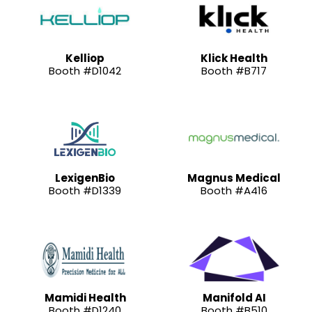
Kelliop
Klick Health
Booth #D1042
Booth #B717
LexigenBio
Magnus Medical
Booth #D1339
Booth #A416
Mamidi Health
Manifold AI
Booth #D1240
Booth #B510