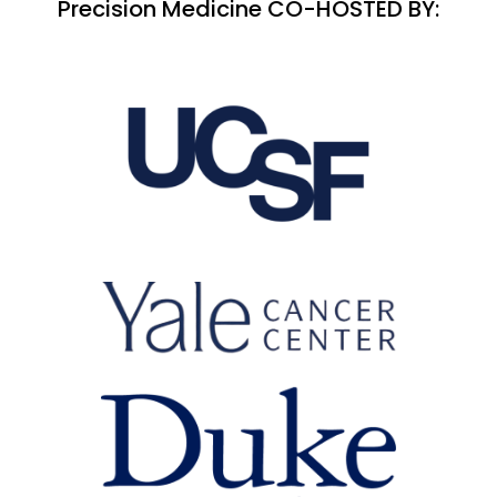
Precision Medicine CO-HOSTED BY: