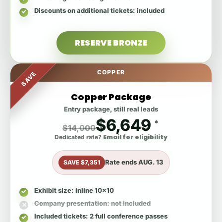
Discounts on additional tickets
: included
RESERVE BRONZE
COPPER
SAVE
Copper Package
Entry package, still real leads
$6,649
*
$14,000
Email for eligibility
Dedicated rate?
Rate ends
AUG. 13
SAVE $7,351
Exhibit size
: inline 10x10
Company presentation
: not included
Included tickets
: 2 full conference passes