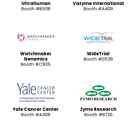
Ultrahuman
Vazyme International
Booth #B508
Booth #A409
Watchmaker
WideTrial
Genomics
Booth #D1139
Booth #C935
Yale Cancer Center
Zymo Research
Booth #A408
Booth #B726