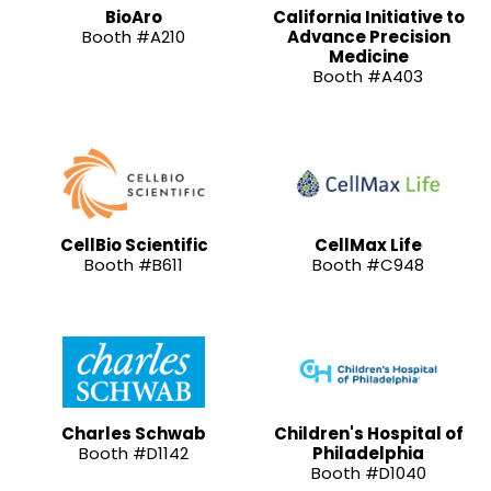
BioAro
California Initiative to
Booth #A210
Advance Precision
Medicine
Booth #A403
CellBio Scientific
CellMax Life
Booth #B611
Booth #C948
Charles Schwab
Children's Hospital of
Booth #D1142
Philadelphia
Booth #D1040