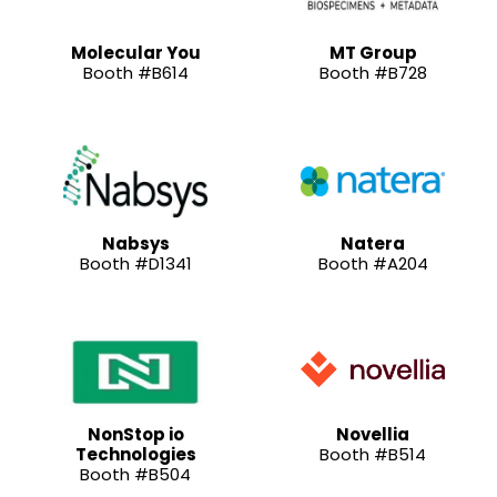
Molecular You
MT Group
Booth #B614
Booth #B728
Nabsys
Natera
Booth #D1341
Booth #A204
NonStop io
Novellia
Technologies
Booth #B514
Booth #B504