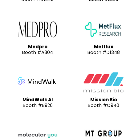
Medpro
Metflux
Booth #A304
Booth #D1348
MindWalk AI
Mission Bio
Booth #B926
Booth #C940