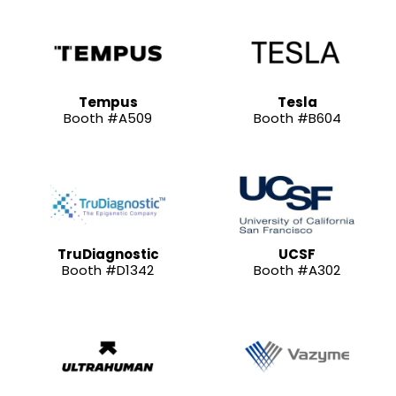
Tempus
Tesla
Booth #A509
Booth #B604
TruDiagnostic
UCSF
Booth #D1342
Booth #A302