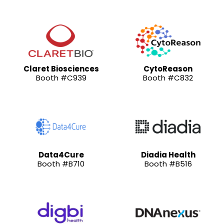
Claret Biosciences
CytoReason
Booth #C939
Booth #C832
Data4Cure
Diadia Health
Booth #B710
Booth #B516