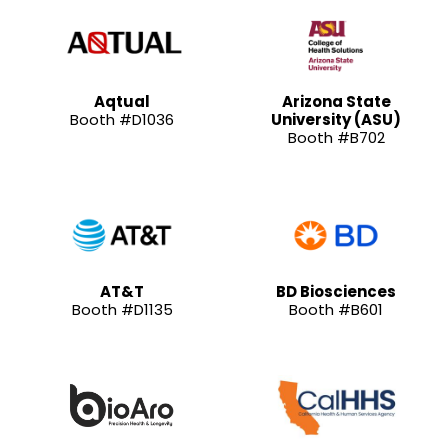
Aqtual
Arizona State
Booth #D1036
University (ASU)
Booth #B702
AT&T
BD Biosciences
Booth #D1135
Booth #B601