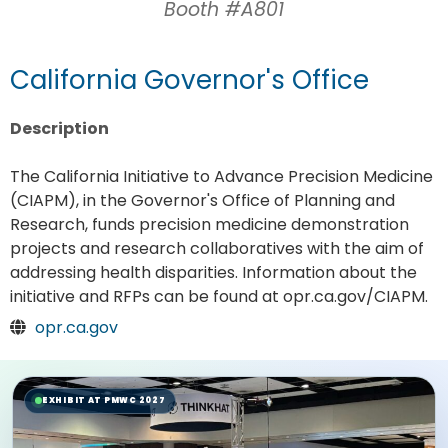
Booth #A801
California Governor's Office
Description
The California Initiative to Advance Precision Medicine
(CIAPM), in the Governor's Office of Planning and
Research, funds precision medicine demonstration
projects and research collaboratives with the aim of
addressing health disparities. Information about the
initiative and RFPs can be found at opr.ca.gov/CIAPM.
opr.ca.gov
EXHIBIT AT PMWC 2027