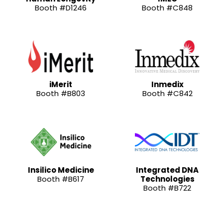
Booth #D1246
Booth #C848
iMerit
Inmedix
Booth #B803
Booth #C842
Insilico Medicine
Integrated DNA
Booth #B617
Technologies
Booth #B722