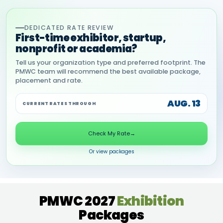
DEDICATED RATE REVIEW
First-time exhibitor, startup,
nonprofit or academia?
Tell us your organization type and preferred footprint. The
PMWC team will recommend the best available package,
placement and rate.
AUG. 13
CURRENT RATES THROUGH
Check My Rate
→
Or view packages
PMWC 2027
Exhibition
Packages