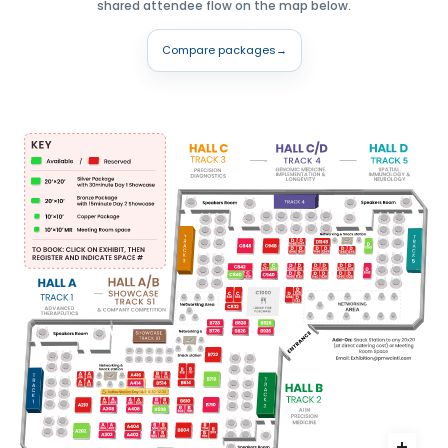
shared attendee flow on the map below.
Compare packages
→