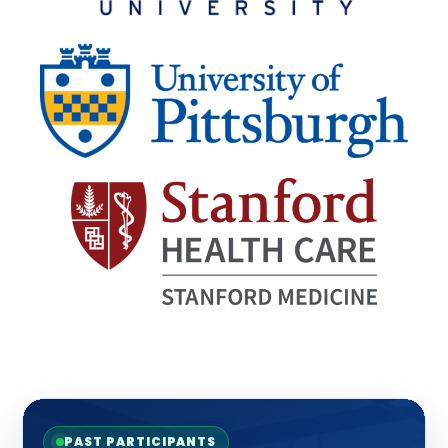
PAST PARTICIPANTS