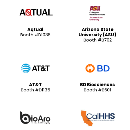
Aqtual
Arizona State
Booth #D1036
University (ASU)
Booth #B702
AT&T
BD Biosciences
Booth #D1135
Booth #B601