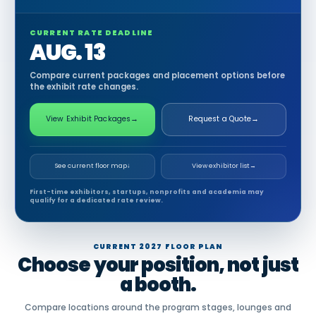
CURRENT RATE DEADLINE
AUG. 13
Compare current packages and placement options before
the exhibit rate changes.
View Exhibit Packages
→
Request a Quote
→
See current floor map
↓
View exhibitor list
→
First-time exhibitors, startups, nonprofits and academia may
qualify for a dedicated rate review.
CURRENT 2027 FLOOR PLAN
Choose your position, not just
a booth.
Compare locations around the program stages, lounges and