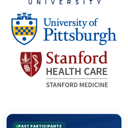
PAST PARTICIPANTS