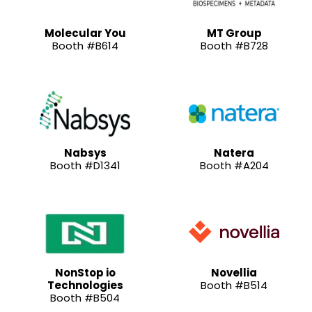
Molecular You
MT Group
Booth #B614
Booth #B728
Nabsys
Natera
Booth #D1341
Booth #A204
NonStop io
Novellia
Technologies
Booth #B514
Booth #B504