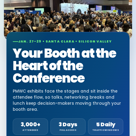
JAN. 27-29 • SANTA CLARA • SILICON VALLEY
Your Booth at the
Heart of the
Conference
PMWC exhibits face the stages and sit inside the
attendee flow, so talks, networking breaks and
lunch keep decision-makers moving through your
booth area.
3,000+
3 Days
5 Daily
ATTENDEES
FULL ACCESS
TRAFFIC WINDOWS