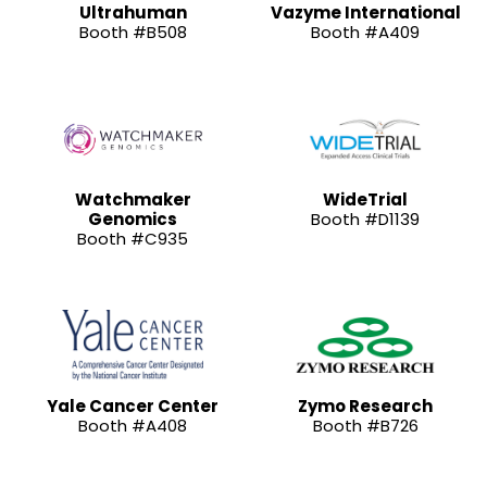
Ultrahuman
Vazyme International
Booth #B508
Booth #A409
Watchmaker
WideTrial
Genomics
Booth #D1139
Booth #C935
Yale Cancer Center
Zymo Research
Booth #A408
Booth #B726