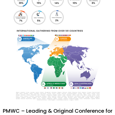
PMWC – Leading & Original Conference for