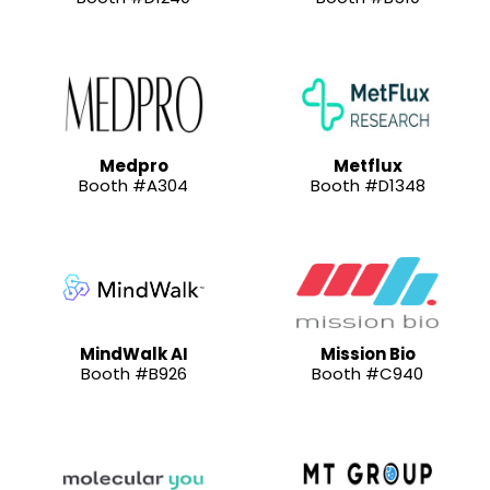
Medpro
Metflux
Booth #A304
Booth #D1348
MindWalk AI
Mission Bio
Booth #B926
Booth #C940