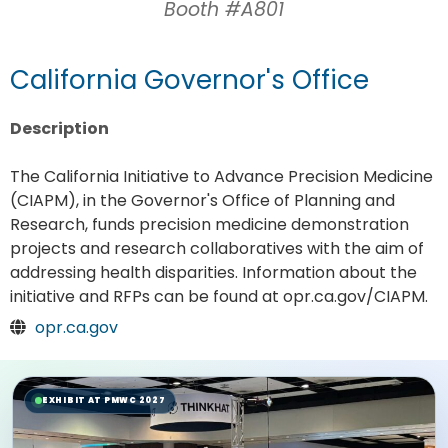
Booth #A801
California Governor's Office
Description
The California Initiative to Advance Precision Medicine
(CIAPM), in the Governor's Office of Planning and
Research, funds precision medicine demonstration
projects and research collaboratives with the aim of
addressing health disparities. Information about the
initiative and RFPs can be found at opr.ca.gov/CIAPM.
opr.ca.gov
EXHIBIT AT PMWC 2027