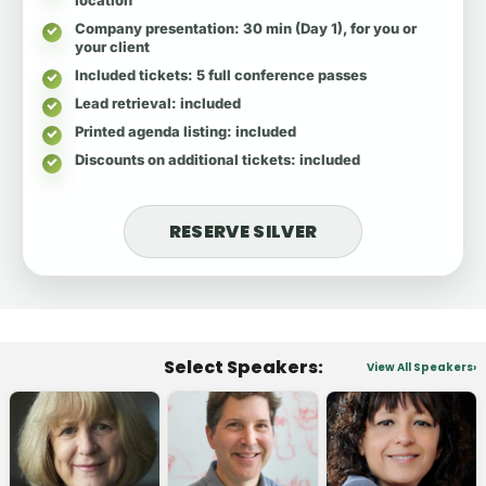
Company presentation
: 30 min (Day 1), for you or
your client
Included tickets
: 5 full conference passes
Lead retrieval
: included
Printed agenda listing
: included
Discounts on additional tickets
: included
RESERVE SILVER
Select Speakers:
View All Speakers