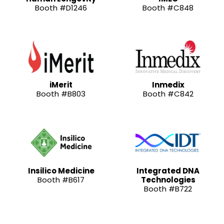
Booth #D1246
Booth #C848
iMerit
Inmedix
Booth #B803
Booth #C842
Insilico Medicine
Integrated DNA
Booth #B617
Technologies
Booth #B722