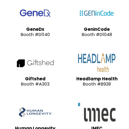
GeneDx
GeninCode
Booth #D1140
Booth #D1048
Giftshed
Headlamp Health
Booth #A303
Booth #B928
Human Longevity
IMEC