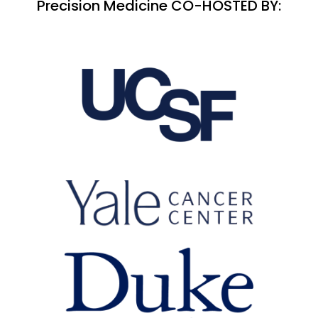
Precision Medicine CO-HOSTED BY: