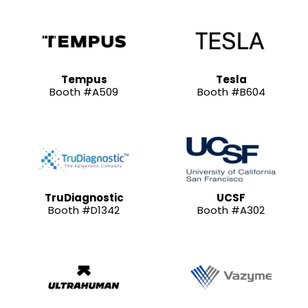
Tempus
Tesla
Booth #A509
Booth #B604
TruDiagnostic
UCSF
Booth #D1342
Booth #A302