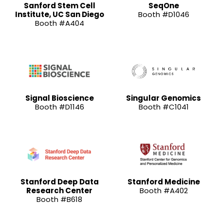
Sanford Stem Cell
SeqOne
Institute, UC San Diego
Booth #D1046
Booth #A404
Signal Bioscience
Singular Genomics
Booth #D1146
Booth #C1041
Stanford Deep Data
Stanford Medicine
Research Center
Booth #A402
Booth #B618