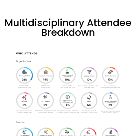
Multidisciplinary Attendee
Breakdown