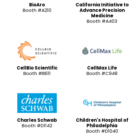
BioAro
California Initiative to
Booth #A210
Advance Precision
Medicine
Booth #A403
CellBio Scientific
CellMax Life
Booth #B611
Booth #C948
Charles Schwab
Children's Hospital of
Booth #D1142
Philadelphia
Booth #D1040