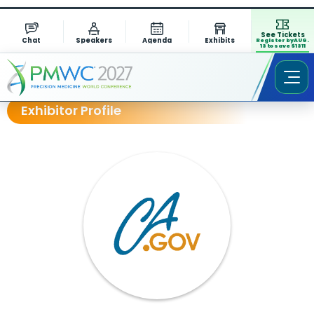
See Tickets
Chat
Speakers
Agenda
Exhibits
Register by AUG.
13 to save $1311
Exhibitor Profile