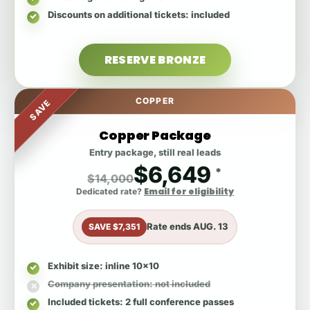
Discounts on additional tickets
: included
RESERVE BRONZE
COPPER
SAVE
Copper Package
Entry package, still real leads
$6,649
*
$14,000
Email for eligibility
Dedicated rate?
Rate ends
AUG. 13
SAVE $7,351
Exhibit size
: inline 10x10
Company presentation
: not included
Included tickets
: 2 full conference passes