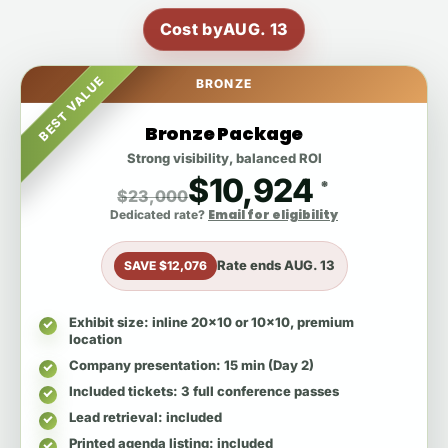
Cost by
AUG. 13
BEST VALUE
BRONZE
Bronze Package
Strong visibility, balanced ROI
$10,924
*
$23,000
Email for eligibility
Dedicated rate?
Rate ends
AUG. 13
SAVE $12,076
Exhibit size
: inline 20x10 or 10x10, premium
location
Company presentation
: 15 min (Day 2)
Included tickets
: 3 full conference passes
Lead retrieval
: included
Printed agenda listing
: included