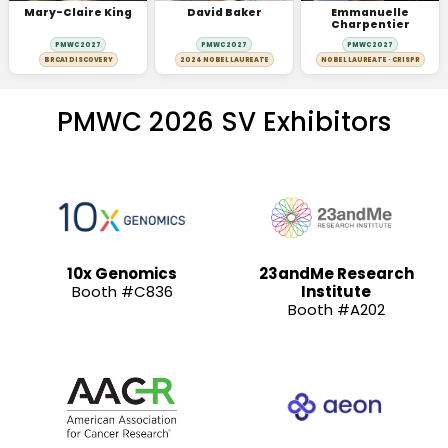
Mary-Claire King
David Baker
Emmanuelle
Charpentier
PMWC 2027
PMWC 2027
PMWC 2027
BRCA1 DISCOVERY
2024 NOBEL LAUREATE
NOBEL LAUREATE · CRISPR
PMWC 2026 SV Exhibitors
10x Genomics
23andMe Research
Booth #C836
Institute
Booth #A202