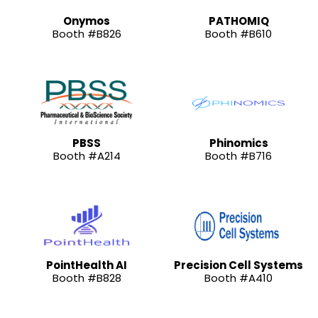
Onymos
PATHOMIQ
Booth #B826
Booth #B610
PBSS
Phinomics
Booth #A214
Booth #B716
PointHealth AI
Precision Cell Systems
Booth #B828
Booth #A410