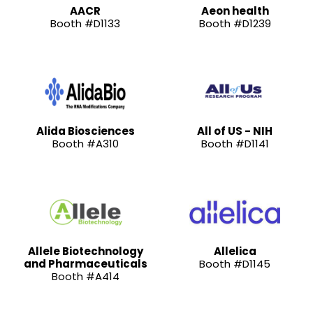
AACR
Aeon health
Booth #D1133
Booth #D1239
Alida Biosciences
All of US - NIH
Booth #A310
Booth #D1141
Allele Biotechnology
Allelica
and Pharmaceuticals
Booth #D1145
Booth #A414