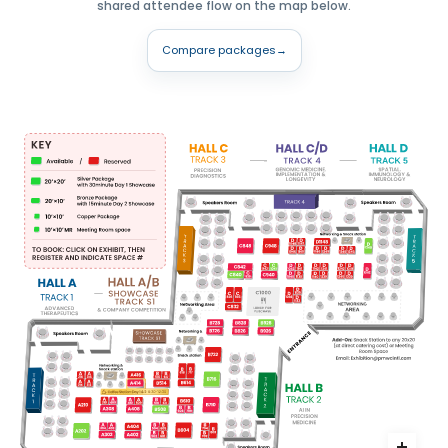
shared attendee flow on the map below.
Compare packages
→