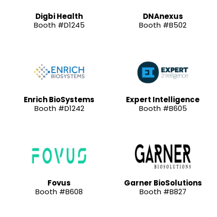
Digbi Health
DNAnexus
Booth #D1245
Booth #B502
Enrich BioSystems
Expert Intelligence
Booth #D1242
Booth #B605
Fovus
Garner BioSolutions
Booth #B608
Booth #B827