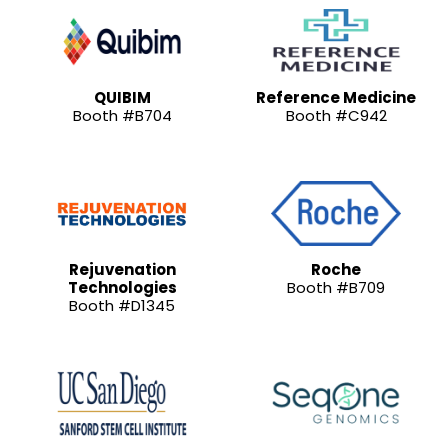
QUIBIM
Reference Medicine
Booth #B704
Booth #C942
Rejuvenation
Roche
Technologies
Booth #B709
Booth #D1345