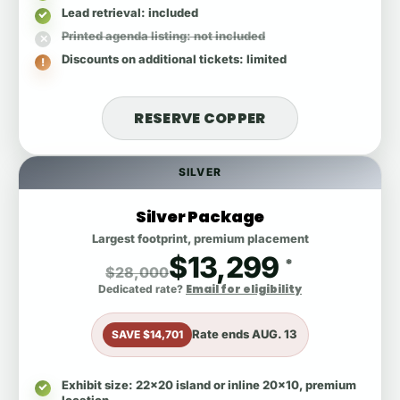
Lead retrieval
: included
Printed agenda listing
: not included
Discounts on additional tickets
: limited
RESERVE COPPER
SILVER
Silver Package
Largest footprint, premium placement
$13,299
*
$28,000
Email for eligibility
Dedicated rate?
Rate ends
AUG. 13
SAVE $14,701
Exhibit size
: 22x20 island or inline 20x10, premium
location