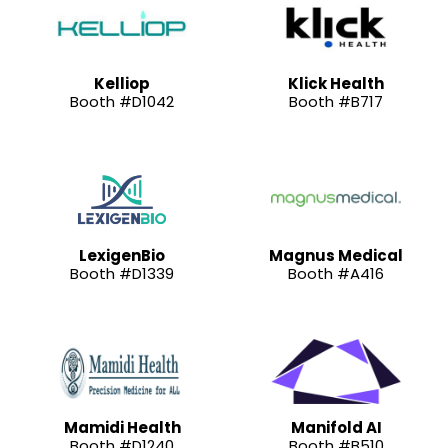
Kelliop
Klick Health
Booth #D1042
Booth #B717
LexigenBio
Magnus Medical
Booth #D1339
Booth #A416
Mamidi Health
Manifold AI
Booth #D1240
Booth #B510