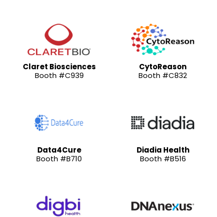
Claret Biosciences
CytoReason
Booth #C939
Booth #C832
Data4Cure
Diadia Health
Booth #B710
Booth #B516