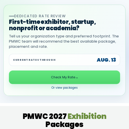
DEDICATED RATE REVIEW
First-time exhibitor, startup,
nonprofit or academia?
Tell us your organization type and preferred footprint. The
PMWC team will recommend the best available package,
placement and rate.
AUG. 13
CURRENT RATES THROUGH
Check My Rate
→
Or view packages
PMWC 2027
Exhibition
Packages