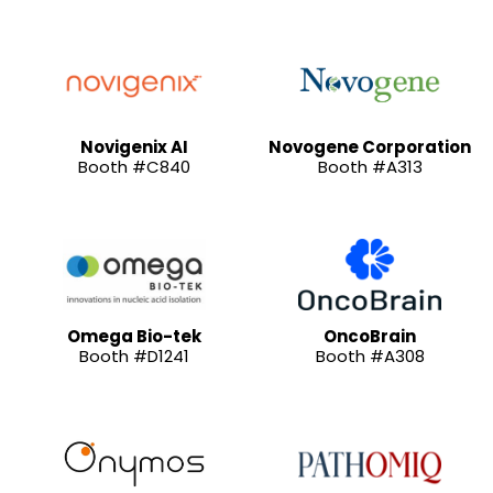
Novigenix AI
Novogene Corporation
Booth #C840
Booth #A313
Omega Bio-tek
OncoBrain
Booth #D1241
Booth #A308