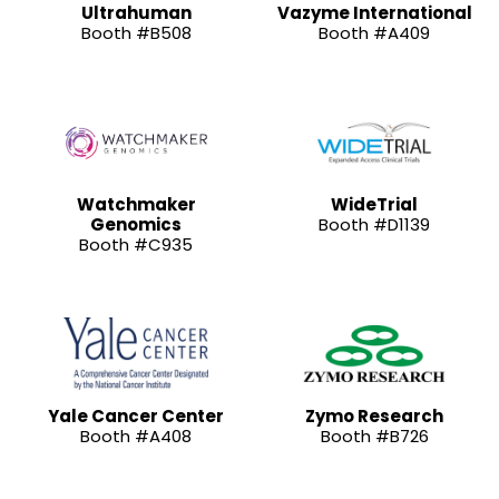
Ultrahuman
Vazyme International
Booth #B508
Booth #A409
Watchmaker
WideTrial
Genomics
Booth #D1139
Booth #C935
Yale Cancer Center
Zymo Research
Booth #A408
Booth #B726