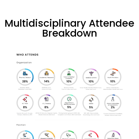
Multidisciplinary Attendee
Breakdown