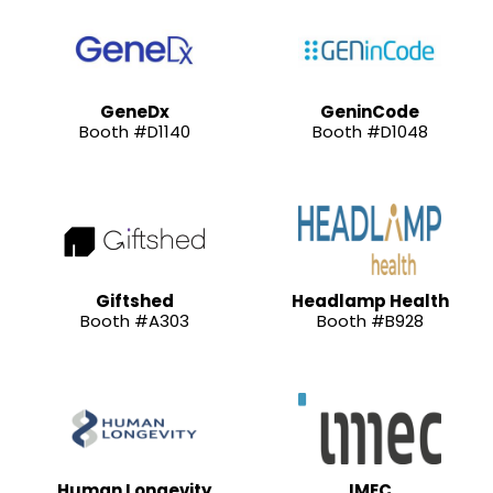
GeneDx
GeninCode
Booth #D1140
Booth #D1048
Giftshed
Headlamp Health
Booth #A303
Booth #B928
Human Longevity
IMEC