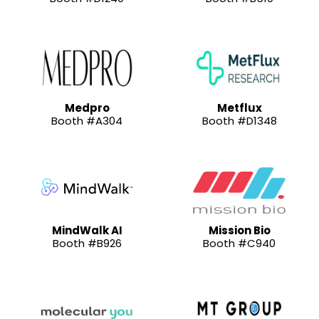
Medpro
Metflux
Booth #A304
Booth #D1348
MindWalk AI
Mission Bio
Booth #B926
Booth #C940