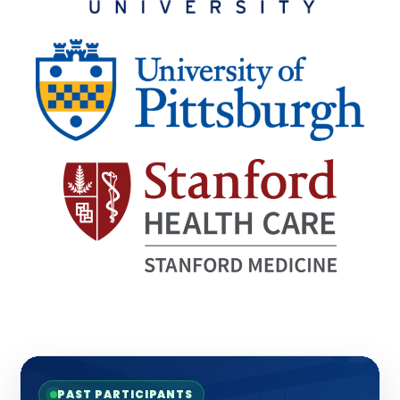
PAST PARTICIPANTS