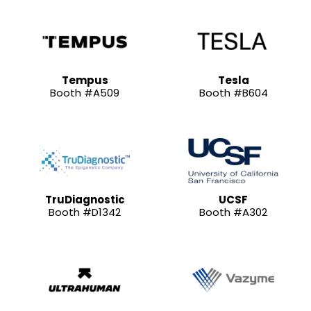
Tempus
Tesla
Booth #A509
Booth #B604
TruDiagnostic
UCSF
Booth #D1342
Booth #A302