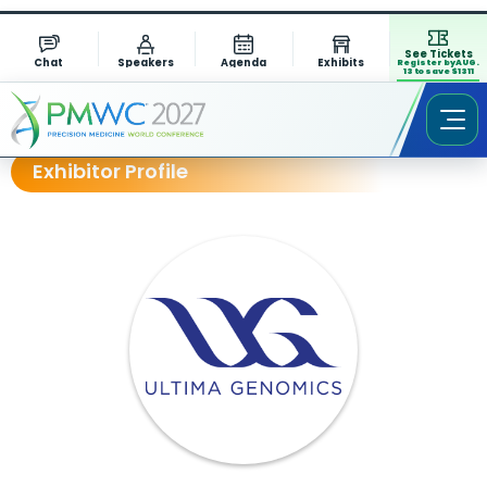
See Tickets
Chat
Speakers
Agenda
Exhibits
Register by AUG.
13 to save $1311
Exhibitor Profile