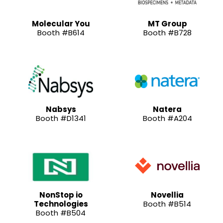
Molecular You
MT Group
Booth #B614
Booth #B728
Nabsys
Natera
Booth #D1341
Booth #A204
NonStop io
Novellia
Technologies
Booth #B514
Booth #B504