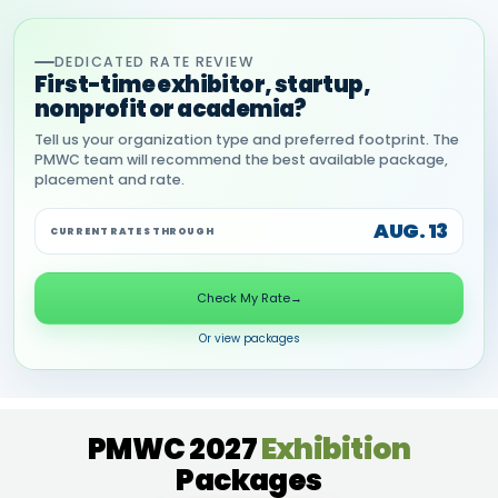
DEDICATED RATE REVIEW
First-time exhibitor, startup,
nonprofit or academia?
Tell us your organization type and preferred footprint. The
PMWC team will recommend the best available package,
placement and rate.
AUG. 13
CURRENT RATES THROUGH
Check My Rate
→
Or view packages
PMWC 2027
Exhibition
Packages