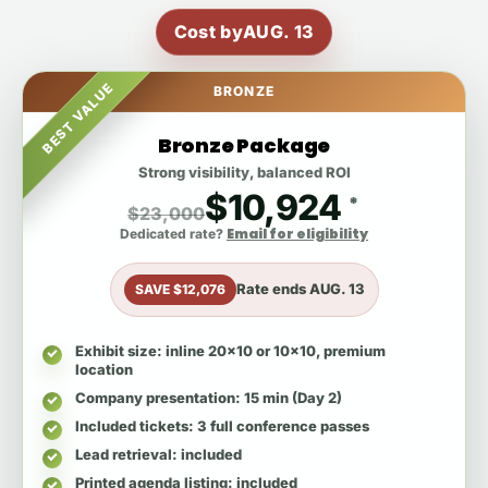
Cost by
AUG. 13
BEST VALUE
BRONZE
Bronze Package
Strong visibility, balanced ROI
$10,924
*
$23,000
Email for eligibility
Dedicated rate?
Rate ends
AUG. 13
SAVE $12,076
Exhibit size
: inline 20x10 or 10x10, premium
location
Company presentation
: 15 min (Day 2)
Included tickets
: 3 full conference passes
Lead retrieval
: included
Printed agenda listing
: included