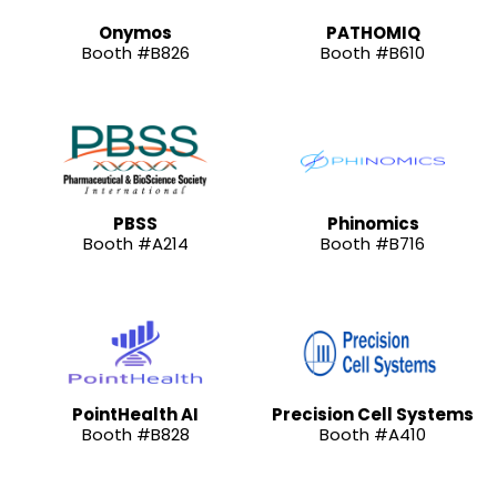
Onymos
PATHOMIQ
Booth #B826
Booth #B610
PBSS
Phinomics
Booth #A214
Booth #B716
PointHealth AI
Precision Cell Systems
Booth #B828
Booth #A410