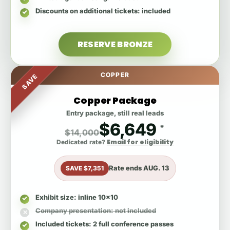
Discounts on additional tickets
: included
RESERVE BRONZE
COPPER
SAVE
Copper Package
Entry package, still real leads
$6,649
*
$14,000
Email for eligibility
Dedicated rate?
Rate ends
AUG. 13
SAVE $7,351
Exhibit size
: inline 10x10
Company presentation
: not included
Included tickets
: 2 full conference passes