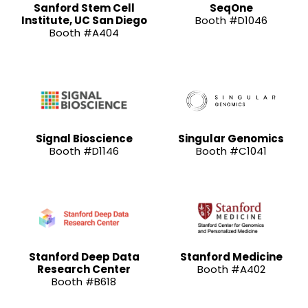
Sanford Stem Cell
SeqOne
Institute, UC San Diego
Booth #D1046
Booth #A404
Signal Bioscience
Singular Genomics
Booth #D1146
Booth #C1041
Stanford Deep Data
Stanford Medicine
Research Center
Booth #A402
Booth #B618