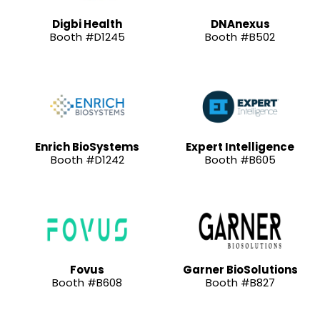
Digbi Health
DNAnexus
Booth #D1245
Booth #B502
Enrich BioSystems
Expert Intelligence
Booth #D1242
Booth #B605
Fovus
Garner BioSolutions
Booth #B608
Booth #B827