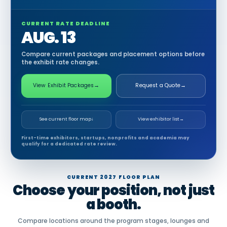
CURRENT RATE DEADLINE
AUG. 13
Compare current packages and placement options before
the exhibit rate changes.
View Exhibit Packages
→
Request a Quote
→
See current floor map
↓
View exhibitor list
→
First-time exhibitors, startups, nonprofits and academia may
qualify for a dedicated rate review.
CURRENT 2027 FLOOR PLAN
Choose your position, not just
a booth.
Compare locations around the program stages, lounges and