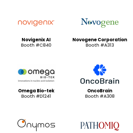
Novigenix AI
Novogene Corporation
Booth #C840
Booth #A313
Omega Bio-tek
OncoBrain
Booth #D1241
Booth #A308