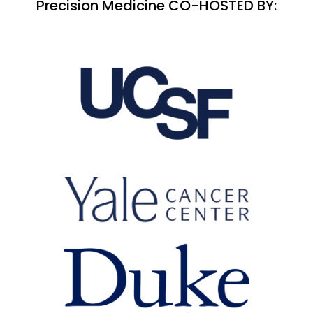
Precision Medicine CO-HOSTED BY: