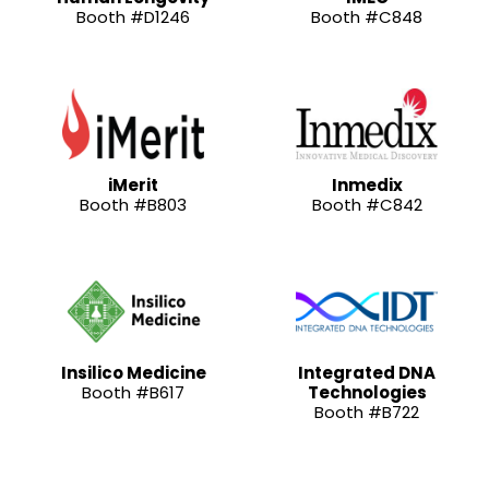
Booth #D1246
Booth #C848
iMerit
Inmedix
Booth #B803
Booth #C842
Insilico Medicine
Integrated DNA
Booth #B617
Technologies
Booth #B722