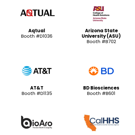
Aqtual
Arizona State
Booth #D1036
University (ASU)
Booth #B702
AT&T
BD Biosciences
Booth #D1135
Booth #B601