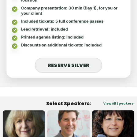
Company presentation
: 30 min (Day 1), for you or
your client
Included tickets
: 5 full conference passes
Lead retrieval
: included
Printed agenda listing
: included
Discounts on additional tickets
: included
RESERVE SILVER
Select Speakers:
View All Speakers