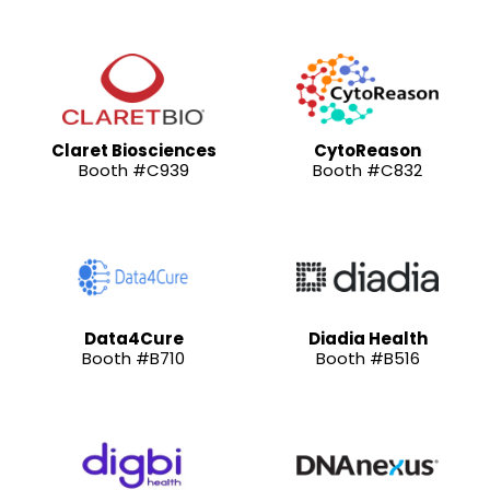
Claret Biosciences
CytoReason
Booth #C939
Booth #C832
Data4Cure
Diadia Health
Booth #B710
Booth #B516