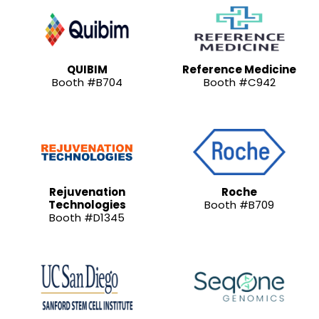
QUIBIM
Reference Medicine
Booth #B704
Booth #C942
Rejuvenation
Roche
Technologies
Booth #B709
Booth #D1345