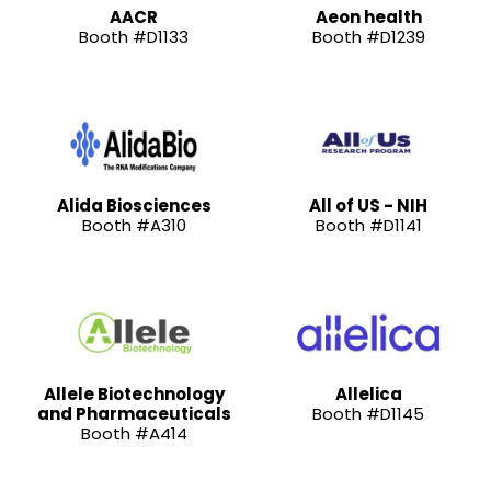
AACR
Aeon health
Booth #D1133
Booth #D1239
Alida Biosciences
All of US - NIH
Booth #A310
Booth #D1141
Allele Biotechnology
Allelica
and Pharmaceuticals
Booth #D1145
Booth #A414