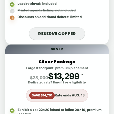
Lead retrieval
: included
Printed agenda listing
: not included
Discounts on additional tickets
: limited
RESERVE COPPER
SILVER
Silver Package
Largest footprint, premium placement
$13,299
*
$28,000
Email for eligibility
Dedicated rate?
Rate ends
AUG. 13
SAVE $14,701
Exhibit size
: 22x20 island or inline 20x10, premium
location