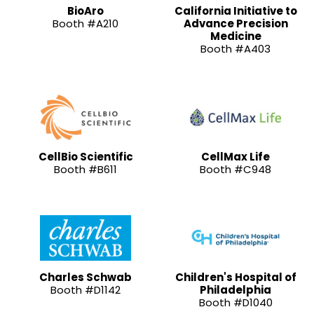
BioAro
California Initiative to
Booth #A210
Advance Precision
Medicine
Booth #A403
CellBio Scientific
CellMax Life
Booth #B611
Booth #C948
Charles Schwab
Children's Hospital of
Booth #D1142
Philadelphia
Booth #D1040