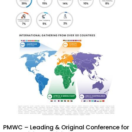
PMWC – Leading & Original Conference for