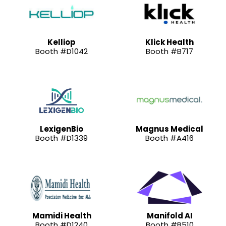
Kelliop
Klick Health
Booth #D1042
Booth #B717
LexigenBio
Magnus Medical
Booth #D1339
Booth #A416
Mamidi Health
Manifold AI
Booth #D1240
Booth #B510