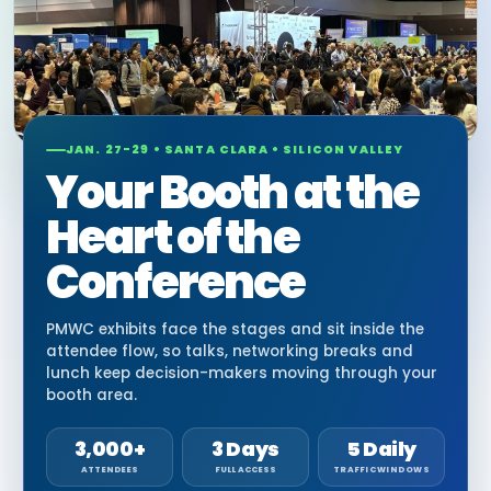
JAN. 27-29 • SANTA CLARA • SILICON VALLEY
Your Booth at the
Heart of the
Conference
PMWC exhibits face the stages and sit inside the
attendee flow, so talks, networking breaks and
lunch keep decision-makers moving through your
booth area.
3,000+
3 Days
5 Daily
ATTENDEES
FULL ACCESS
TRAFFIC WINDOWS