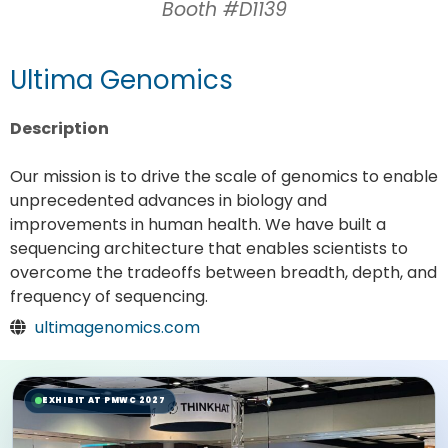
Booth #D1139
Ultima Genomics
Description
Our mission is to drive the scale of genomics to enable
unprecedented advances in biology and
improvements in human health. We have built a
sequencing architecture that enables scientists to
overcome the tradeoffs between breadth, depth, and
frequency of sequencing.
ultimagenomics.com
EXHIBIT AT PMWC 2027