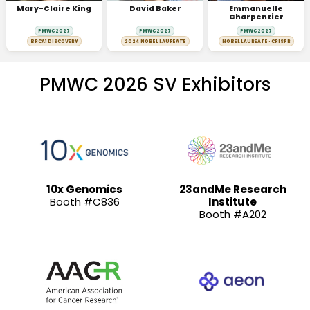
Mary-Claire King
David Baker
Emmanuelle
Charpentier
PMWC 2027
PMWC 2027
PMWC 2027
BRCA1 DISCOVERY
2024 NOBEL LAUREATE
NOBEL LAUREATE · CRISPR
PMWC 2026 SV Exhibitors
10x Genomics
23andMe Research
Booth #C836
Institute
Booth #A202