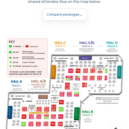
shared attendee flow on the map below.
Compare packages
→