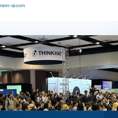
rism-ai.com