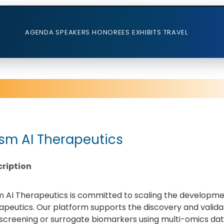
AGENDA
SPEAKERS
HONOREES
EXHIBITS
TRAVEL
ism AI Therapeutics
ription
m AI Therapeutics is committed to scaling the developme
apeutics. Our platform supports the discovery and validat
screening or surrogate biomarkers using multi-omics data