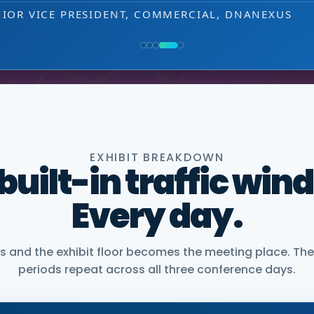
NIOR VICE PRESIDENT, COMMERCIAL, DNANEXUS
EXHIBIT BREAKDOWN
 built-in traffic win
Every day.
and the exhibit floor becomes the meeting place. The
periods repeat across all three conference days.