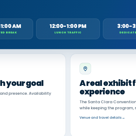
11:00 AM
12:00-1:00 PM
3:00-3
ED BREAK
LUNCH TRAFFIC
DEDICAT
th your goal
A real exhibit
experience
land presence. Availability
The Santa Clara Convention 
while keeping the program, 
Venue and travel details
→