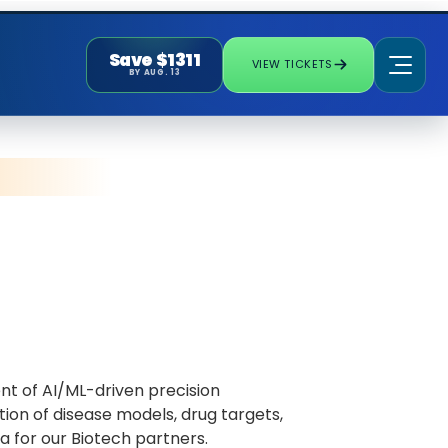
Save $1311
VIEW TICKETS
BY AUG. 13
nt of AI/ML-driven precision
ion of disease models, drug targets,
 for our Biotech partners.