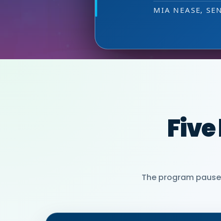
PARTNER)
MIA NEASE, SE
Five
The program pauses 