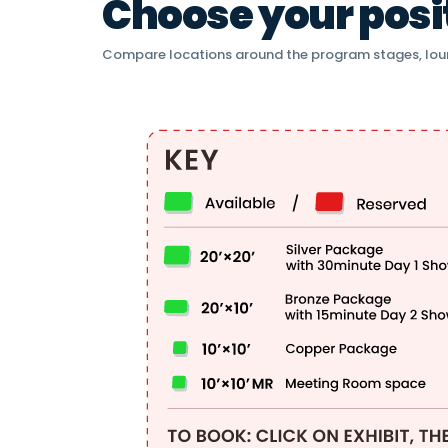
Choose your positi
Compare locations around the program stages, lou