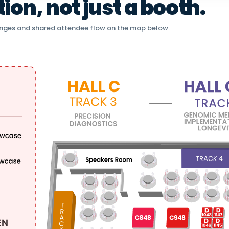
on, not just a booth.
nges and shared attendee flow on the map below.