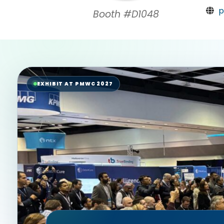
p
Booth #D1048
EXHIBIT AT PMWC 2027