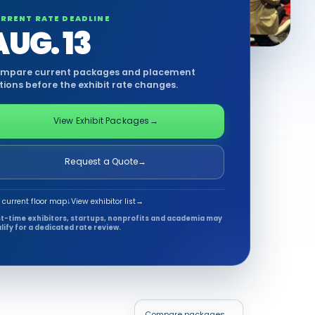
RRENT RATE DEADLINE
AUG. 13
mpare current packages and placement
tions before the exhibit rate changes.
View Exhibit Packages
→
Request a Quote
→
 current floor map
↓
View exhibitor list
→
st-time exhibitors, startups, nonprofits and academia may
lify for a dedicated rate review.
Compare packages
→