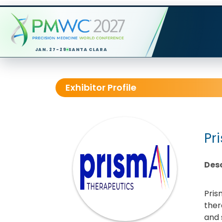
JAN. 27-29
SANTA CLARA
Exhibitor Profile
Pr
Desc
Pris
ther
and 