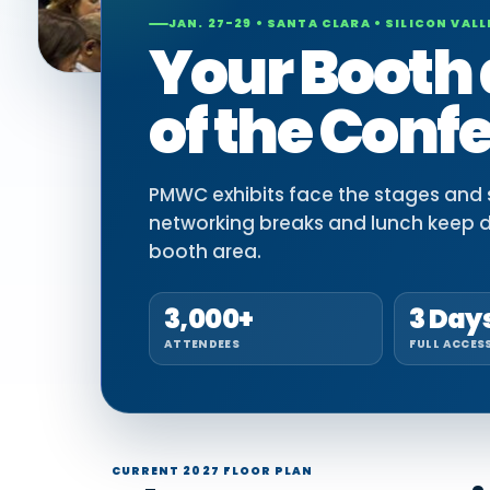
JAN. 27-29 • SANTA CLARA • SILICON VALL
Your Booth 
of the Conf
PMWC exhibits face the stages and si
networking breaks and lunch keep 
booth area.
3,000+
3 Day
ATTENDEES
FULL ACCES
CURRENT 2027 FLOOR PLAN