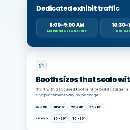
Dedicated exhibit traffic
8:00-9:00 AM
10:30-
MORNING NETWORKING
DEDICAT
Booth sizes that scale wi
Start with a focused footprint or build a larger is
and placement vary by package.
10′×10′
20′×10′
30′×10′
INLINE
20′×20′
30′×20′
ISLAND