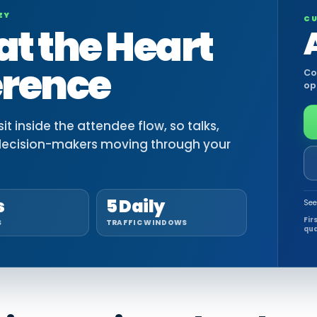
EY
CU
at the Heart
erence
Co
op
t inside the attendee flow, so talks,
decision-makers moving through your
s
5 Daily
See
Fir
S
TRAFFIC WINDOWS
qua