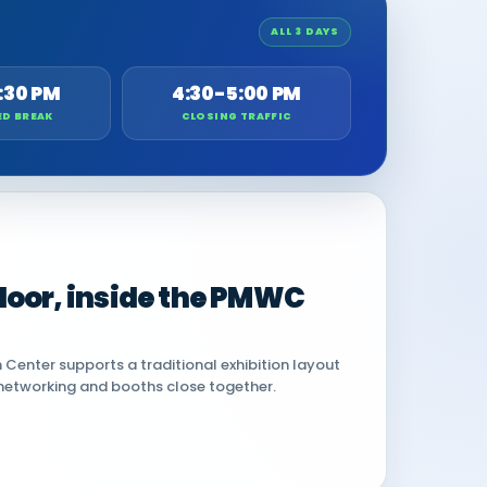
ALL 3 DAYS
:30 PM
4:30-5:00 PM
ED BREAK
CLOSING TRAFFIC
 floor, inside the PMWC
Center supports a traditional exhibition layout
networking and booths close together.