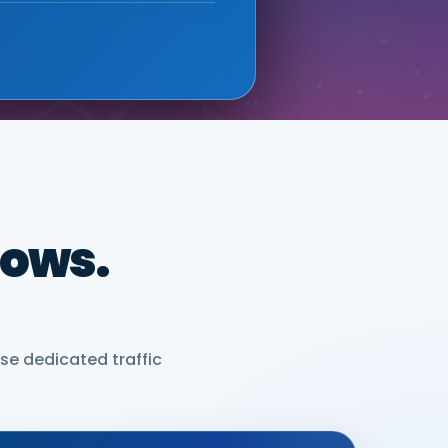
dows.
se dedicated traffic