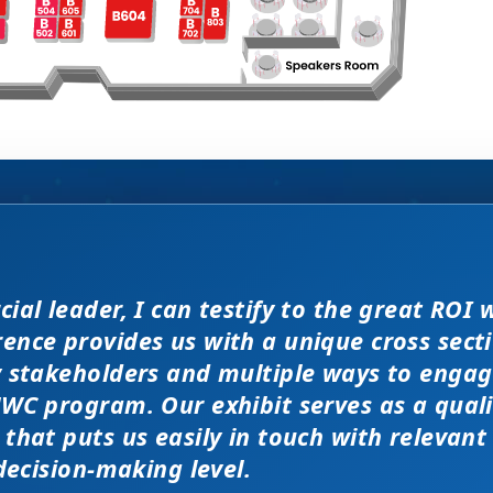
enomenal meeting. Everyone at the meeting 
ial leader, I can testify to the great ROI 
WC exhibit layout is a night 
filler” attendees at this confe
d JP Morgan earlier this year, 
er and extremely open to discussions in a
nce provides us with a unique cross secti
ver traditional exhibit layout
ation at PMWC is worth 10 el
ity of the conference here was
r conferences. Every interaction has value 
y stakeholders and multiple ways to engag
lks that would take months to reach throug
WC program. Our exhibit serves as a qual
 and increased ROI.
nted us a strong ROI.
l job!
that puts us easily in touch with relevant
 decision-making level.
 EXHIBITOR
NG, PMWC EXHIBITOR
, CEO, OMNISCOPE
ACTICE DIRECTOR, HEALTHCARE & LIFE SCIENCES,