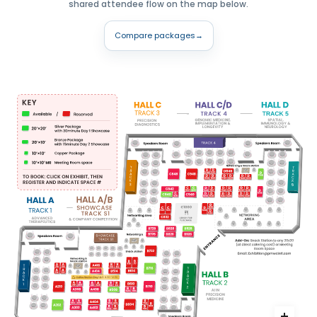
shared attendee flow on the map below.
Compare packages
→