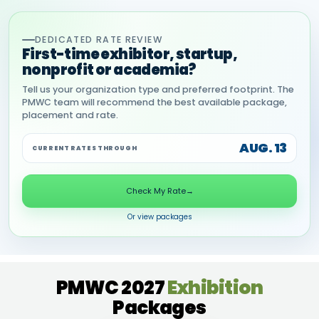
DEDICATED RATE REVIEW
First-time exhibitor, startup,
nonprofit or academia?
Tell us your organization type and preferred footprint. The
PMWC team will recommend the best available package,
placement and rate.
AUG. 13
CURRENT RATES THROUGH
Check My Rate
→
Or view packages
PMWC 2027
Exhibition
Packages