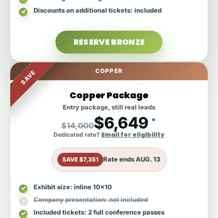
Discounts on additional tickets
: included
RESERVE BRONZE
COPPER
SAVE
Copper Package
Entry package, still real leads
$6,649
*
$14,000
Email for eligibility
Dedicated rate?
Rate ends
AUG. 13
SAVE $7,351
Exhibit size
: inline 10x10
Company presentation
: not included
Included tickets
: 2 full conference passes