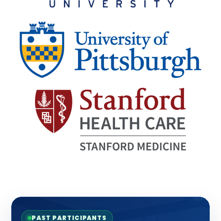
PAST PARTICIPANTS