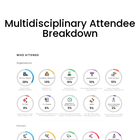
Multidisciplinary Attendee
Breakdown