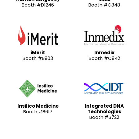
Booth #D1246
Booth #C848
iMerit
Inmedix
Booth #B803
Booth #C842
Insilico Medicine
Integrated DNA
Booth #B617
Technologies
Booth #B722