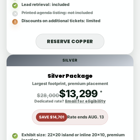
Lead retrieval
: included
Printed agenda listing
: not included
Discounts on additional tickets
: limited
RESERVE COPPER
SILVER
Silver Package
Largest footprint, premium placement
$13,299
*
$28,000
Email for eligibility
Dedicated rate?
Rate ends
AUG. 13
SAVE $14,701
Exhibit size
: 22x20 island or inline 20x10, premium
location