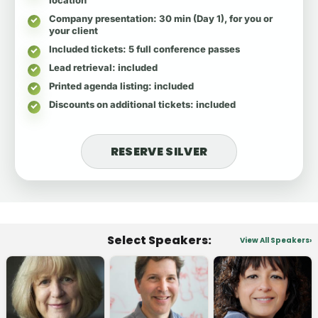
Company presentation
: 30 min (Day 1), for you or
your client
Included tickets
: 5 full conference passes
Lead retrieval
: included
Printed agenda listing
: included
Discounts on additional tickets
: included
RESERVE SILVER
Select Speakers:
View All Speakers