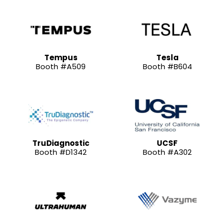
Tempus
Tesla
Booth #A509
Booth #B604
TruDiagnostic
UCSF
Booth #D1342
Booth #A302