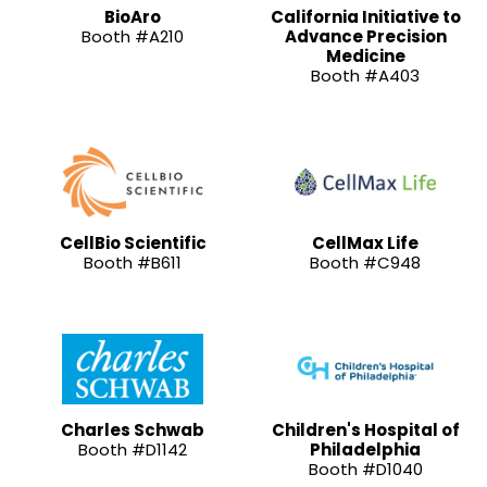
BioAro
California Initiative to
Booth #A210
Advance Precision
Medicine
Booth #A403
CellBio Scientific
CellMax Life
Booth #B611
Booth #C948
Charles Schwab
Children's Hospital of
Booth #D1142
Philadelphia
Booth #D1040