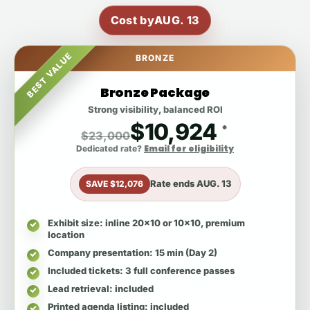
Cost by
AUG. 13
BEST VALUE
BRONZE
Bronze Package
Strong visibility, balanced ROI
$10,924
*
$23,000
Email for eligibility
Dedicated rate?
Rate ends
AUG. 13
SAVE $12,076
Exhibit size
: inline 20x10 or 10x10, premium
location
Company presentation
: 15 min (Day 2)
Included tickets
: 3 full conference passes
Lead retrieval
: included
Printed agenda listing
: included