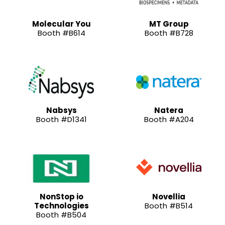
Molecular You
MT Group
Booth #B614
Booth #B728
Nabsys
Natera
Booth #D1341
Booth #A204
NonStop io
Novellia
Technologies
Booth #B514
Booth #B504