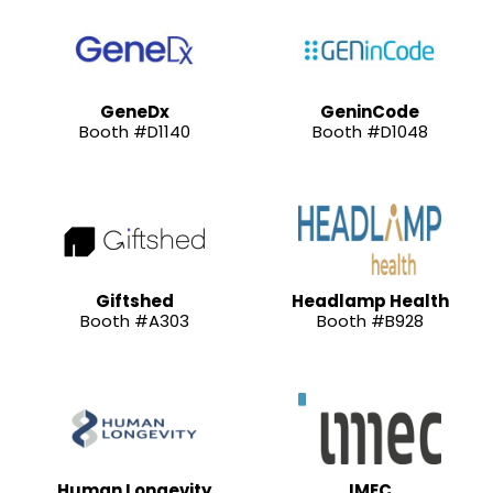
GeneDx
GeninCode
Booth #D1140
Booth #D1048
Giftshed
Headlamp Health
Booth #A303
Booth #B928
Human Longevity
IMEC