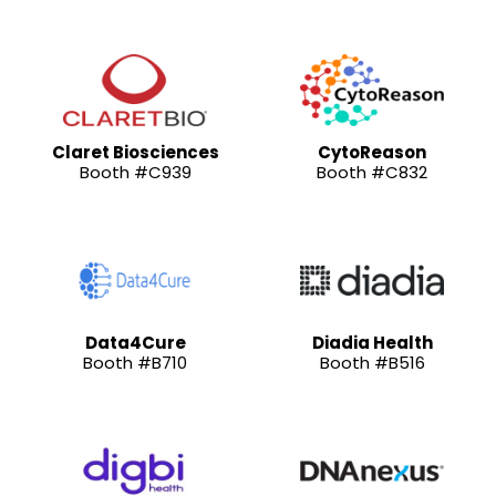
Claret Biosciences
CytoReason
Booth #C939
Booth #C832
Data4Cure
Diadia Health
Booth #B710
Booth #B516