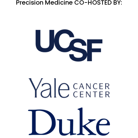
Precision Medicine CO-HOSTED BY: