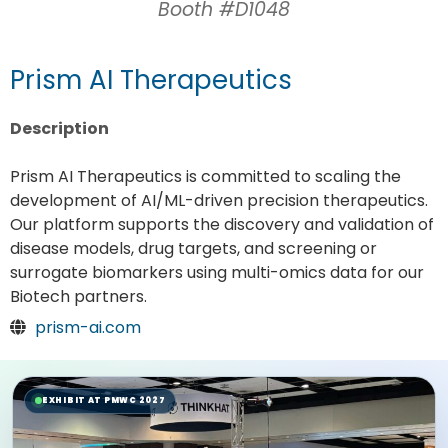
Booth #D1048
Prism AI Therapeutics
Description
Prism AI Therapeutics is committed to scaling the
development of AI/ML-driven precision therapeutics.
Our platform supports the discovery and validation of
disease models, drug targets, and screening or
surrogate biomarkers using multi-omics data for our
Biotech partners.
prism-ai.com
EXHIBIT AT PMWC 2027