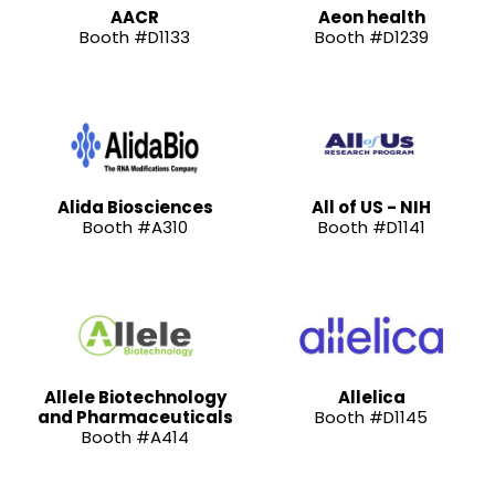
AACR
Aeon health
Booth #D1133
Booth #D1239
Alida Biosciences
All of US - NIH
Booth #A310
Booth #D1141
Allele Biotechnology
Allelica
and Pharmaceuticals
Booth #D1145
Booth #A414