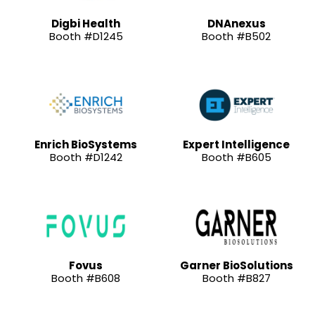
Digbi Health
DNAnexus
Booth #D1245
Booth #B502
Enrich BioSystems
Expert Intelligence
Booth #D1242
Booth #B605
Fovus
Garner BioSolutions
Booth #B608
Booth #B827