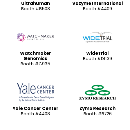
Ultrahuman
Vazyme International
Booth #B508
Booth #A409
Watchmaker
WideTrial
Genomics
Booth #D1139
Booth #C935
Yale Cancer Center
Zymo Research
Booth #A408
Booth #B726