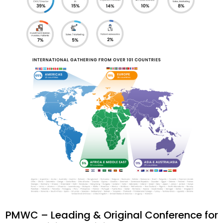
PMWC – Leading & Original Conference for