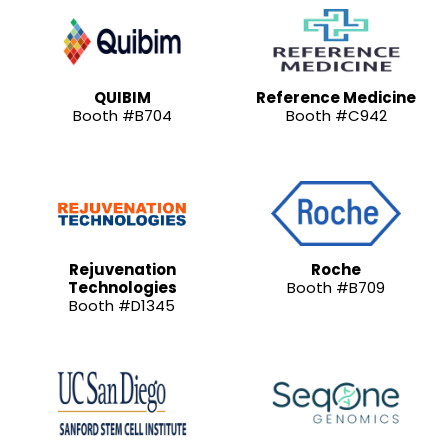
QUIBIM
Reference Medicine
Booth #B704
Booth #C942
Rejuvenation
Roche
Technologies
Booth #B709
Booth #D1345