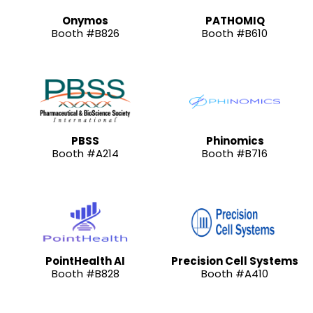
Onymos
PATHOMIQ
Booth #B826
Booth #B610
PBSS
Phinomics
Booth #A214
Booth #B716
PointHealth AI
Precision Cell Systems
Booth #B828
Booth #A410