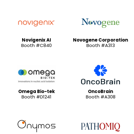
Novigenix AI
Novogene Corporation
Booth #C840
Booth #A313
Omega Bio-tek
OncoBrain
Booth #D1241
Booth #A308