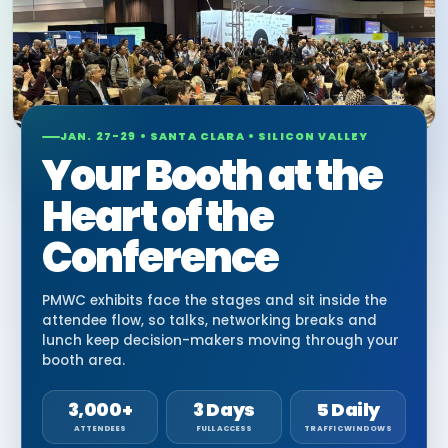
JAN. 27-29 • SANTA CLARA • SILICON VALLEY
Your Booth at the
Heart of the
Conference
PMWC exhibits face the stages and sit inside the
attendee flow, so talks, networking breaks and
lunch keep decision-makers moving through your
booth area.
3,000+
3 Days
5 Daily
ATTENDEES
FULL ACCESS
TRAFFIC WINDOWS