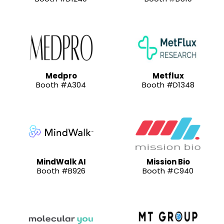
Medpro
Metflux
Booth #A304
Booth #D1348
MindWalk AI
Mission Bio
Booth #B926
Booth #C940