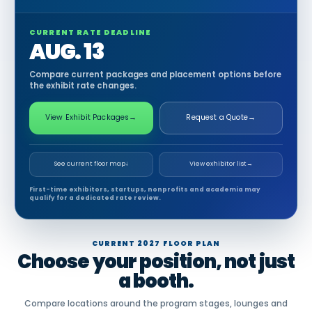
CURRENT RATE DEADLINE
AUG. 13
Compare current packages and placement options before
the exhibit rate changes.
View Exhibit Packages
→
Request a Quote
→
See current floor map
↓
View exhibitor list
→
First-time exhibitors, startups, nonprofits and academia may
qualify for a dedicated rate review.
CURRENT 2027 FLOOR PLAN
Choose your position, not just
a booth.
Compare locations around the program stages, lounges and