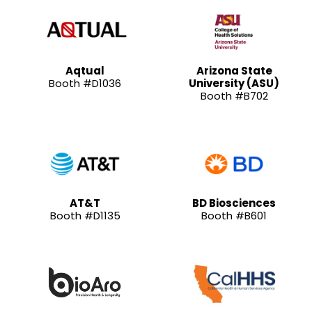
Aqtual
Arizona State
Booth #D1036
University (ASU)
Booth #B702
AT&T
BD Biosciences
Booth #D1135
Booth #B601