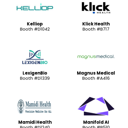
Kelliop
Klick Health
Booth #D1042
Booth #B717
LexigenBio
Magnus Medical
Booth #D1339
Booth #A416
Mamidi Health
Manifold AI
Booth #D1240
Booth #B510