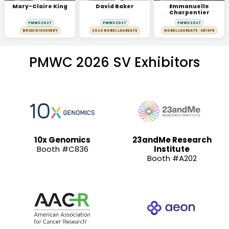
Mary-Claire King
David Baker
Emmanuelle
Charpentier
PMWC 2027
PMWC 2027
PMWC 2027
BRCA1 DISCOVERY
2024 NOBEL LAUREATE
NOBEL LAUREATE · CRISPR
PMWC 2026 SV Exhibitors
10x Genomics
23andMe Research
Booth #C836
Institute
Booth #A202