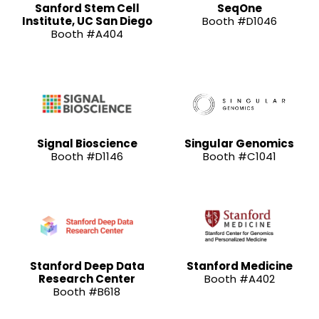
Sanford Stem Cell
SeqOne
Institute, UC San Diego
Booth #D1046
Booth #A404
Signal Bioscience
Singular Genomics
Booth #D1146
Booth #C1041
Stanford Deep Data
Stanford Medicine
Research Center
Booth #A402
Booth #B618