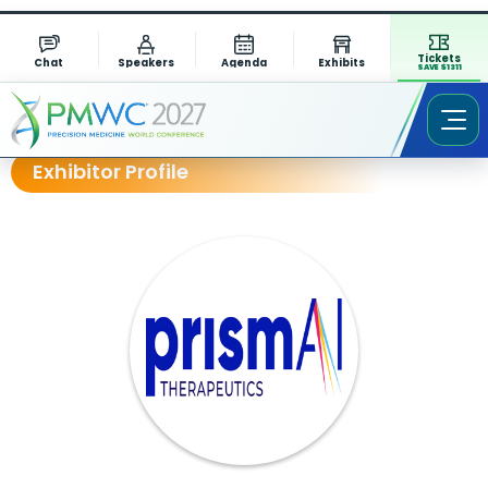
Tickets
Chat
Speakers
Agenda
Exhibits
SAVE $1311
Exhibitor Profile