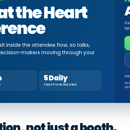
CU
at the Heart
erence
Co
op
t inside the attendee flow, so talks,
decision-makers moving through your
s
5 Daily
See
Fir
S
TRAFFIC WINDOWS
qua
on, not just a booth.