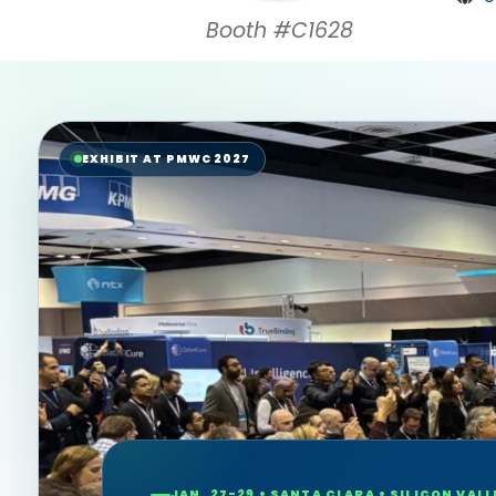
Booth #C1628
EXHIBIT AT PMWC 2027
JAN. 27-29 • SANTA CLARA • SILICON VALL