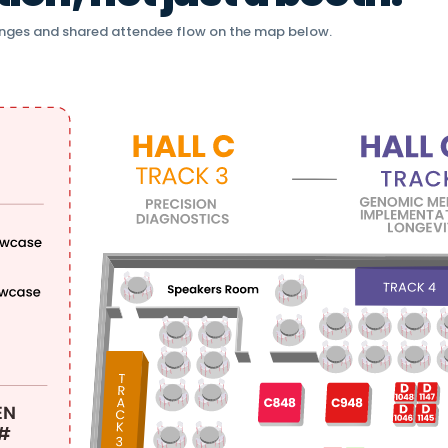
nges and shared attendee flow on the map below.