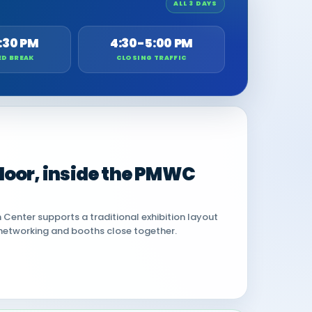
ALL 3 DAYS
:30 PM
4:30-5:00 PM
ED BREAK
CLOSING TRAFFIC
 floor, inside the PMWC
Center supports a traditional exhibition layout
networking and booths close together.