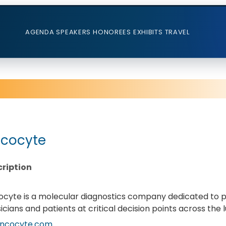
AGENDA
SPEAKERS
HONOREES
EXHIBITS
TRAVEL
cocyte
ription
cyte is a molecular diagnostics company dedicated to p
icians and patients at critical decision points across th
ncocyte.com