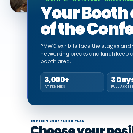
Your Booth 
of the Conf
PMWC exhibits face the stages and si
networking breaks and lunch keep 
booth area.
3,000+
3 Day
ATTENDEES
FULL ACCES
CURRENT 2027 FLOOR PLAN
Choose your positi