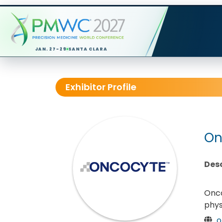
JAN. 27-29
SANTA CLARA
Exhibitor Profile
On
Desc
Onco
phys
o