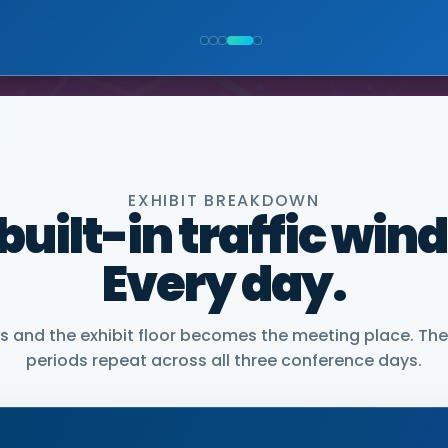
NIOR VICE PRESIDENT, COMMERCIAL, DNANEXUS
EXHIBIT BREAKDOWN
 built-in traffic win
Every day.
and the exhibit floor becomes the meeting place. The
periods repeat across all three conference days.