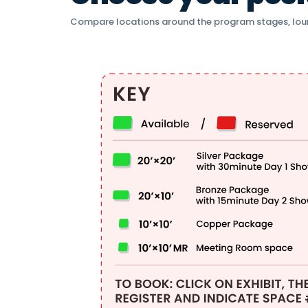
Compare locations around the program stages, lou