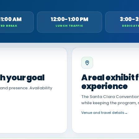
11:00 AM
12:00-1:00 PM
3:00-3
ED BREAK
LUNCH TRAFFIC
DEDICAT
th your goal
A real exhibit
experience
land presence. Availability
The Santa Clara Convention 
while keeping the program, 
Venue and travel details
→