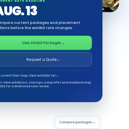
RRENT RATE DEADLINE
AUG. 13
mpare current packages and placement
tions before the exhibit rate changes.
View Exhibit Packages
→
Request a Quote
→
 current floor map
↓
View exhibitor list
→
st-time exhibitors, startups, nonprofits and academia may
lify for a dedicated rate review.
Compare packages
→