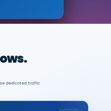
dows.
se dedicated traffic