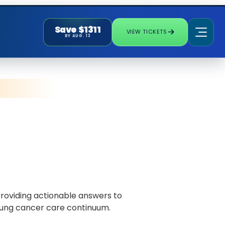
Save $1311
VIEW TICKETS
BY AUG. 13
roviding actionable answers to
e lung cancer care continuum.