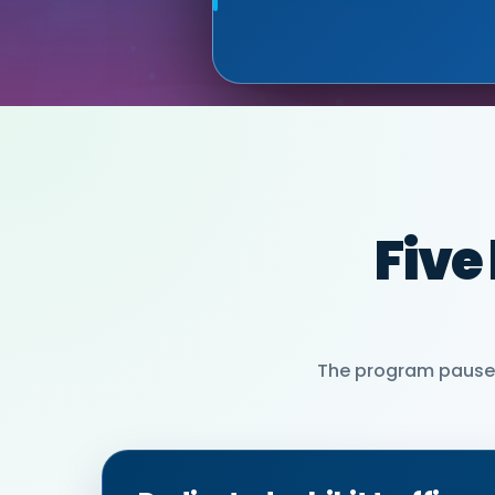
MIA NEASE, SE
Five
The program pauses 