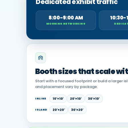
Dedicated exhibit traffic
8:00-9:00 AM
10:30-
MORNING NETWORKING
DEDICAT
Booth sizes that scale wi
Start with a focused footprint or build a larger is
and placement vary by package.
10′×10′
20′×10′
30′×10′
INLINE
20′×20′
30′×20′
ISLAND