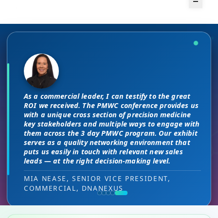
The unique PMWC exhibit layout is a
There are no “filler” attendees at this
night and day improvement over
conference, every conversation at PMWC
traditional exhibit layouts, great
is worth 10 elsewhere and has presented
As a commercial leader, I can testify to the great
attendee flow and increased ROI.
us a strong ROI.
This is a phenomenal meeting. Everyone at the
I attended JP Morgan earlier this year,
ROI we received. The PMWC conference provides us
meeting is a high-level decision-maker and
but I found the quality of the conference
with a unique cross section of precision medicine
extremely open to discussions in a way that you
HEAD OF SALES, PMWC EXHIBITOR
DIRECTOR OF MARKETING, PMWC EXHIBITOR
key stakeholders and multiple ways to engage with
here was much better. Wonderful job!
can’t find at other conferences. Every interaction
them across the 3 day PMWC program. Our exhibit
has value while providing you access to folks that
serves as a quality networking environment that
VIJAY VASWANI, CEO, OMNISCOPE
would take months to reach through networking, if
puts us easily in touch with relevant new sales
at all.
leads — at the right decision-making level.
RON RERKO, PRACTICE DIRECTOR,
MIA NEASE, SENIOR VICE PRESIDENT,
HEALTHCARE & LIFE SCIENCES, ONIX
COMMERCIAL, DNANEXUS
(GOOGLE CLOUD PARTNER)