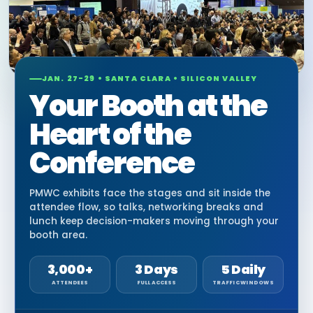
JAN. 27-29 • SANTA CLARA • SILICON VALLEY
Your Booth at the
Heart of the
Conference
PMWC exhibits face the stages and sit inside the
attendee flow, so talks, networking breaks and
lunch keep decision-makers moving through your
booth area.
3,000+
3 Days
5 Daily
ATTENDEES
FULL ACCESS
TRAFFIC WINDOWS