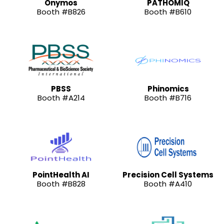
Onymos
PATHOMIQ
Booth #B826
Booth #B610
PBSS
Phinomics
Booth #A214
Booth #B716
PointHealth AI
Precision Cell Systems
Booth #B828
Booth #A410