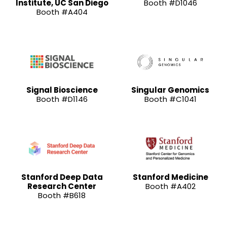
Institute, UC San Diego
Booth #D1046
Booth #A404
Signal Bioscience
Singular Genomics
Booth #D1146
Booth #C1041
Stanford Deep Data
Stanford Medicine
Research Center
Booth #A402
Booth #B618