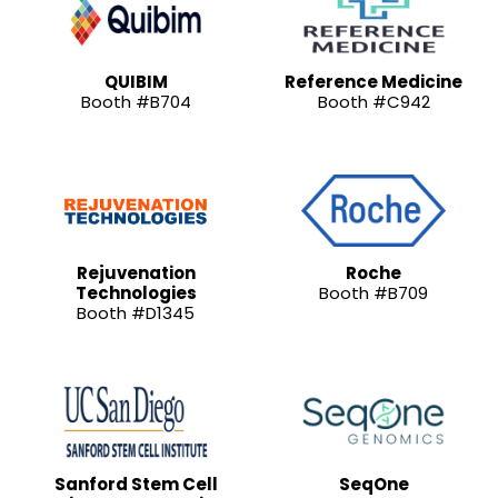
QUIBIM
Reference Medicine
Booth #B704
Booth #C942
Rejuvenation
Roche
Technologies
Booth #B709
Booth #D1345
Sanford Stem Cell
SeqOne