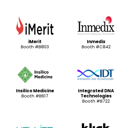
iMerit
Inmedix
Booth #B803
Booth #C842
Insilico Medicine
Integrated DNA
Booth #B617
Technologies
Booth #B722