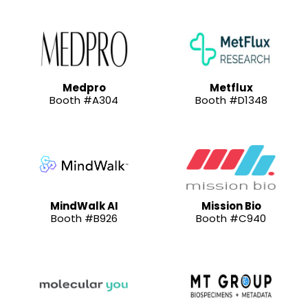
Medpro
Metflux
Booth #A304
Booth #D1348
MindWalk AI
Mission Bio
Booth #B926
Booth #C940