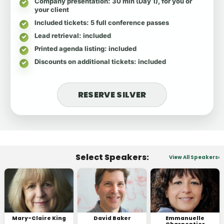
Company presentation
: 30 min (Day 1), for you or
your client
Included tickets
: 5 full conference passes
Lead retrieval
: included
Printed agenda listing
: included
Discounts on additional tickets
: included
RESERVE SILVER
Select Speakers:
View All Speakers
Mary-Claire King
David Baker
Emmanuelle