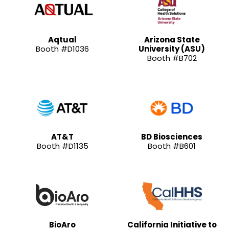
Aqtual
Arizona State
Booth #D1036
University (ASU)
Booth #B702
AT&T
BD Biosciences
Booth #D1135
Booth #B601
BioAro
California Initiative to