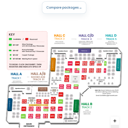
Compare packages
→