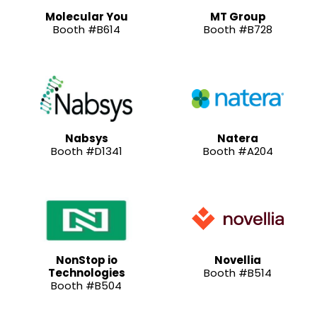
Molecular You
MT Group
Booth #B614
Booth #B728
Nabsys
Natera
Booth #D1341
Booth #A204
NonStop io
Novellia
Technologies
Booth #B514
Booth #B504