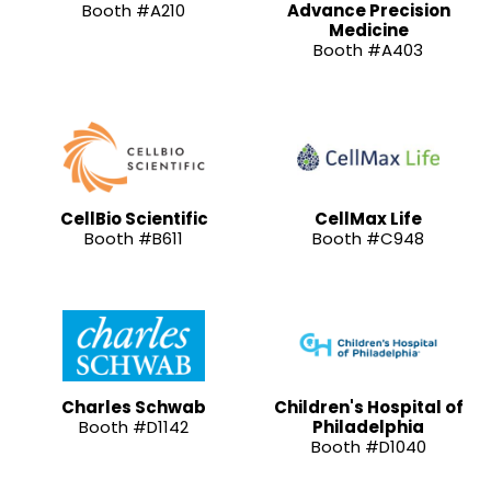
Booth #A210
Advance Precision
Medicine
Booth #A403
CellBio Scientific
CellMax Life
Booth #B611
Booth #C948
Charles Schwab
Children's Hospital of
Booth #D1142
Philadelphia
Booth #D1040