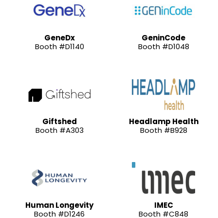
GeneDx
GeninCode
Booth #D1140
Booth #D1048
Giftshed
Headlamp Health
Booth #A303
Booth #B928
Human Longevity
IMEC
Booth #D1246
Booth #C848