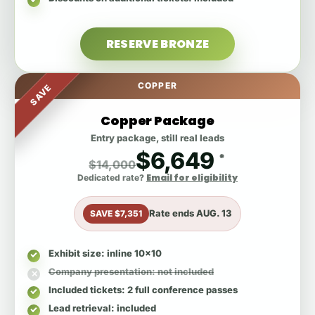
RESERVE BRONZE
COPPER
SAVE
Copper Package
Entry package, still real leads
$6,649
*
$14,000
Email for eligibility
Dedicated rate?
Rate ends
AUG. 13
SAVE $7,351
Exhibit size
: inline 10x10
Company presentation
: not included
Included tickets
: 2 full conference passes
Lead retrieval
: included