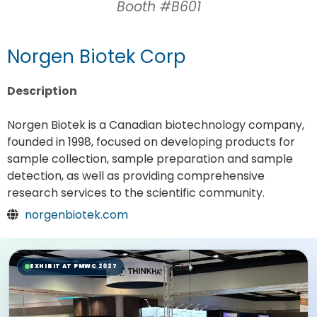
Booth #B601
Norgen Biotek Corp
Description
Norgen Biotek is a Canadian biotechnology company,
founded in 1998, focused on developing products for
sample collection, sample preparation and sample
detection, as well as providing comprehensive
research services to the scientific community.
norgenbiotek.com
EXHIBIT AT PMWC 2027