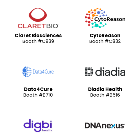
Claret Biosciences
CytoReason
Booth #C939
Booth #C832
Data4Cure
Diadia Health
Booth #B710
Booth #B516