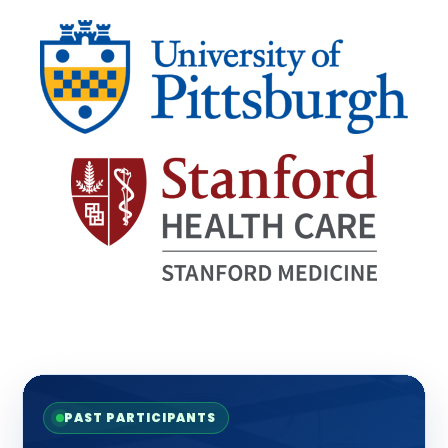
PAST PARTICIPANTS