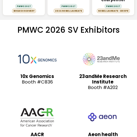
Charpentier
PMWC 2027
PMWC 2027
PMWC 2027
BRCA1 DISCOVERY
2024 NOBEL LAUREATE
NOBEL LAUREATE · CRISPR
PMWC 2026 SV Exhibitors
10x Genomics
23andMe Research
Booth #C836
Institute
Booth #A202
AACR
Aeon health