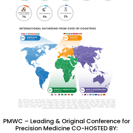
PMWC – Leading & Original Conference for
Precision Medicine CO-HOSTED BY: