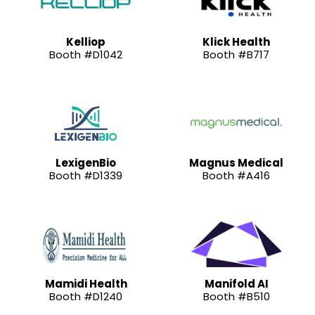
Kelliop
Klick Health
Booth #D1042
Booth #B717
LexigenBio
Magnus Medical
Booth #D1339
Booth #A416
Mamidi Health
Manifold AI
Booth #D1240
Booth #B510