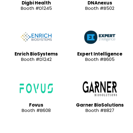
Digbi Health
DNAnexus
Booth #D1245
Booth #B502
Enrich BioSystems
Expert Intelligence
Booth #D1242
Booth #B605
Fovus
Garner BioSolutions
Booth #B608
Booth #B827