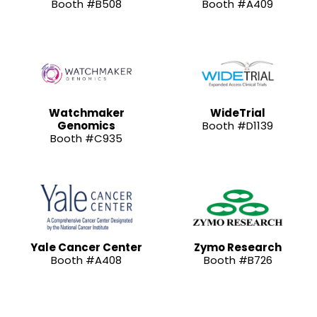
Booth #B508
Booth #A409
Watchmaker
WideTrial
Genomics
Booth #D1139
Booth #C935
Yale Cancer Center
Zymo Research
Booth #A408
Booth #B726