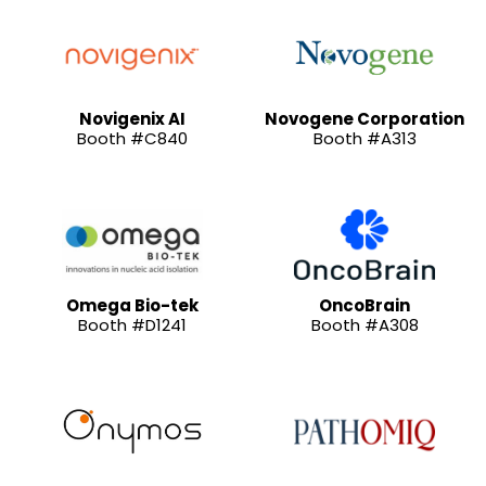
Novigenix AI
Novogene Corporation
Booth #C840
Booth #A313
Omega Bio-tek
OncoBrain
Booth #D1241
Booth #A308