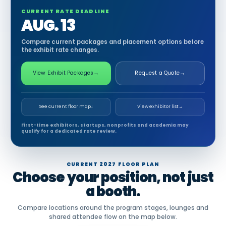
CURRENT RATE DEADLINE
AUG. 13
Compare current packages and placement options before
the exhibit rate changes.
View Exhibit Packages
→
Request a Quote
→
See current floor map
↓
View exhibitor list
→
First-time exhibitors, startups, nonprofits and academia may
qualify for a dedicated rate review.
CURRENT 2027 FLOOR PLAN
Choose your position, not just
a booth.
Compare locations around the program stages, lounges and
shared attendee flow on the map below.