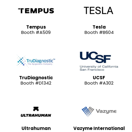
Tempus
Tesla
Booth #A509
Booth #B604
TruDiagnostic
UCSF
Booth #D1342
Booth #A302
Ultrahuman
Vazyme International