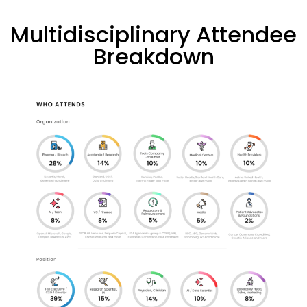
Multidisciplinary Attendee
Breakdown