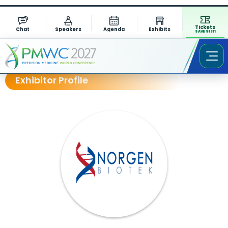
Tickets
Chat
Speakers
Agenda
Exhibits
SAVE $1311
Exhibitor Profile