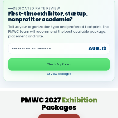
DEDICATED RATE REVIEW
First-time exhibitor, startup,
nonprofit or academia?
Tell us your organization type and preferred footprint. The
PMWC team will recommend the best available package,
placement and rate.
AUG. 13
CURRENT RATES THROUGH
Check My Rate
→
Or view packages
PMWC 2027
Exhibition
Packages