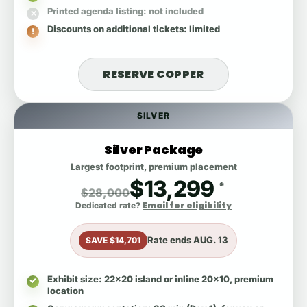
Printed agenda listing
: not included
Discounts on additional tickets
: limited
RESERVE COPPER
SILVER
Silver Package
Largest footprint, premium placement
$13,299
*
$28,000
Email for eligibility
Dedicated rate?
Rate ends
AUG. 13
SAVE $14,701
Exhibit size
: 22x20 island or inline 20x10, premium
location