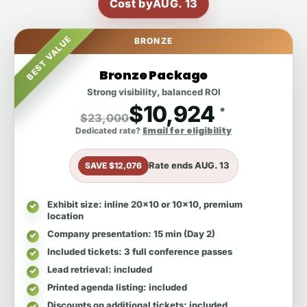
Cost by
AUG. 13
BEST VALUE
BRONZE
Bronze Package
Strong visibility, balanced ROI
$10,924
*
$23,000
Email for eligibility
Dedicated rate?
Rate ends
AUG. 13
SAVE $12,076
Exhibit size
: inline 20x10 or 10x10, premium
location
Company presentation
: 15 min (Day 2)
Included tickets
: 3 full conference passes
Lead retrieval
: included
Printed agenda listing
: included
Discounts on additional tickets
: included