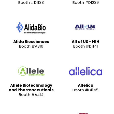
Booth #D1133
Booth #D1239
Alida Biosciences
All of US - NIH
Booth #A310
Booth #D1141
Allele Biotechnology
Allelica
and Pharmaceuticals
Booth #D1145
Booth #A414