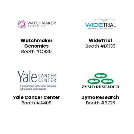
Watchmaker
WideTrial
Genomics
Booth #D1139
Booth #C935
Yale Cancer Center
Zymo Research
Booth #A408
Booth #B726