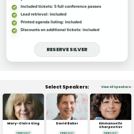
Included tickets
: 5 full conference passes
Lead retrieval
: included
Printed agenda listing
: included
Discounts on additional tickets
: included
RESERVE SILVER
Select Speakers:
View All Speakers
Mary-Claire King
David Baker
Emmanuelle
Charpentier
PMWC 2027
PMWC 2027
PMWC 2027