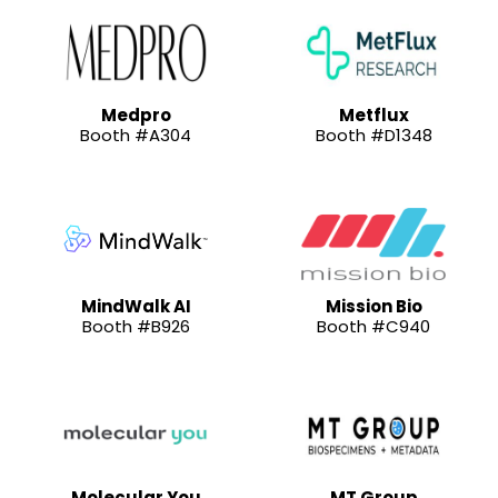
Medpro
Metflux
Booth #A304
Booth #D1348
MindWalk AI
Mission Bio
Booth #B926
Booth #C940
Molecular You
MT Group