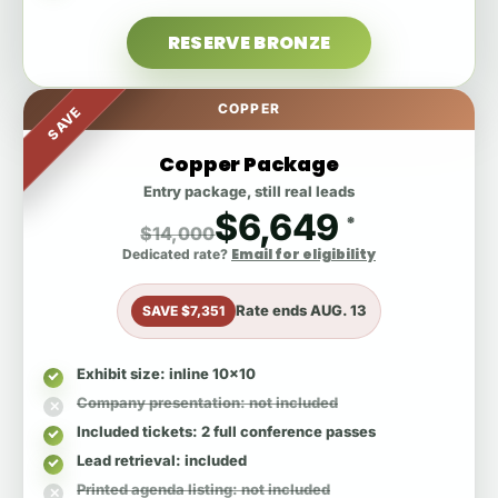
RESERVE BRONZE
COPPER
SAVE
Copper Package
Entry package, still real leads
$6,649
*
$14,000
Email for eligibility
Dedicated rate?
Rate ends
AUG. 13
SAVE $7,351
Exhibit size
: inline 10x10
Company presentation
: not included
Included tickets
: 2 full conference passes
Lead retrieval
: included
Printed agenda listing
: not included