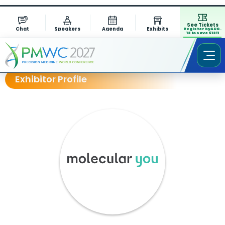
See Tickets
Chat
Speakers
Agenda
Exhibits
Register by AUG.
13 to save $1311
Exhibitor Profile