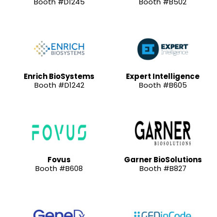
Booth #D1245
Booth #B502
Enrich BioSystems
Expert Intelligence
Booth #D1242
Booth #B605
Fovus
Garner BioSolutions
Booth #B608
Booth #B827