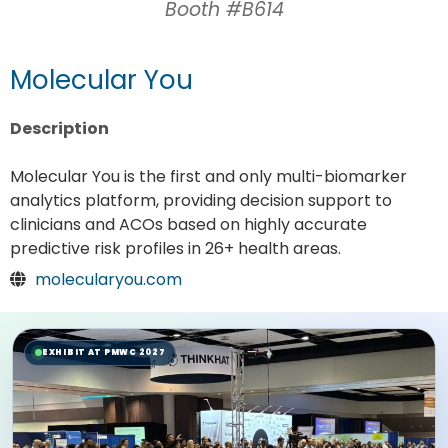
Booth #B614
Molecular You
Description
Molecular You is the first and only multi-biomarker
analytics platform, providing decision support to
clinicians and ACOs based on highly accurate
predictive risk profiles in 26+ health areas.
molecularyou.com
EXHIBIT AT PMWC 2027