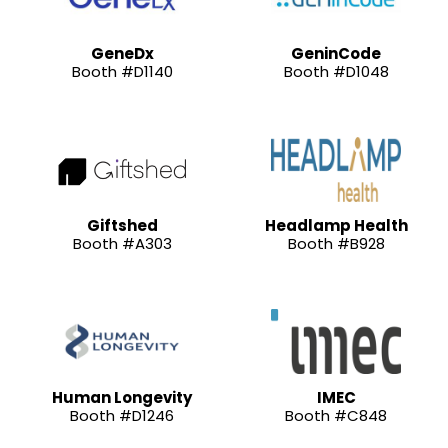
GeneDx
GeninCode
Booth #D1140
Booth #D1048
Giftshed
Headlamp Health
Booth #A303
Booth #B928
Human Longevity
IMEC
Booth #D1246
Booth #C848