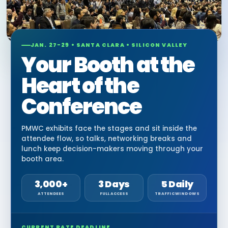
JAN. 27-29 • SANTA CLARA • SILICON VALLEY
Your Booth at the
Heart of the
Conference
PMWC exhibits face the stages and sit inside the
attendee flow, so talks, networking breaks and
lunch keep decision-makers moving through your
booth area.
3,000+
3 Days
5 Daily
ATTENDEES
FULL ACCESS
TRAFFIC WINDOWS
CURRENT RATE DEADLINE