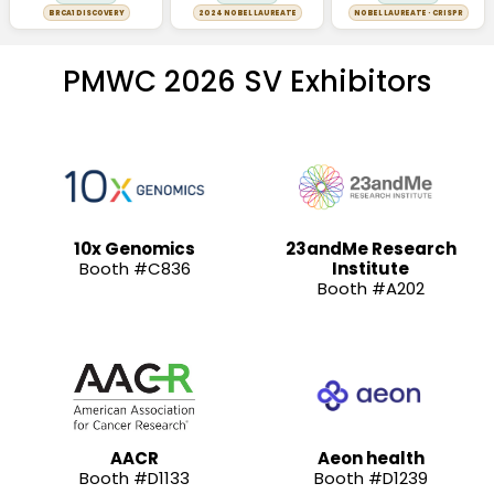
BRCA1 DISCOVERY
2024 NOBEL LAUREATE
NOBEL LAUREATE · CRISPR
PMWC 2026 SV Exhibitors
10x Genomics
23andMe Research
Booth #C836
Institute
Booth #A202
AACR
Aeon health
Booth #D1133
Booth #D1239