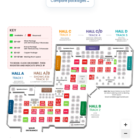
Compare packages
→