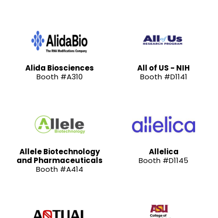
Alida Biosciences
All of US - NIH
Booth #A310
Booth #D1141
Allele Biotechnology
Allelica
and Pharmaceuticals
Booth #D1145
Booth #A414