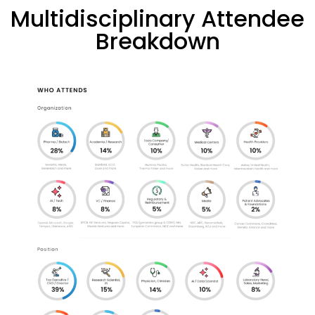
Multidisciplinary Attendee
Breakdown