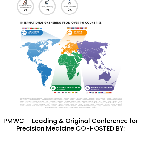
PMWC – Leading & Original Conference for
Precision Medicine CO-HOSTED BY: