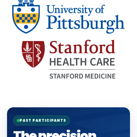
PAST PARTICIPANTS
The precision