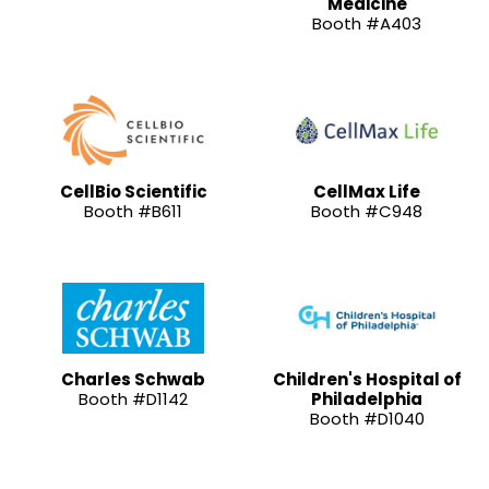
Medicine
Booth #A403
CellBio Scientific
CellMax Life
Booth #B611
Booth #C948
Charles Schwab
Children's Hospital of
Booth #D1142
Philadelphia
Booth #D1040