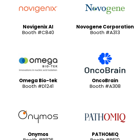
Novigenix AI
Novogene Corporation
Booth #C840
Booth #A313
Omega Bio-tek
OncoBrain
Booth #D1241
Booth #A308
Onymos
PATHOMIQ
Booth #B826
Booth #B610