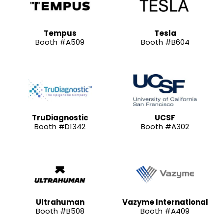
Tempus
Tesla
Booth #A509
Booth #B604
TruDiagnostic
UCSF
Booth #D1342
Booth #A302
Ultrahuman
Vazyme International
Booth #B508
Booth #A409