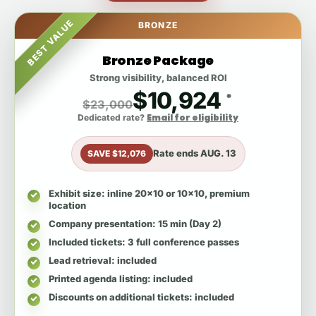
BEST VALUE
BRONZE
Bronze Package
Strong visibility, balanced ROI
$10,924
*
$23,000
Email for eligibility
Dedicated rate?
Rate ends
AUG. 13
SAVE $12,076
Exhibit size
: inline 20x10 or 10x10, premium
location
Company presentation
: 15 min (Day 2)
Included tickets
: 3 full conference passes
Lead retrieval
: included
Printed agenda listing
: included
Discounts on additional tickets
: included