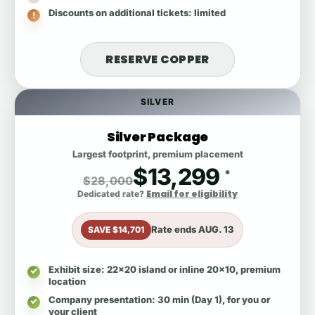
Discounts on additional tickets
: limited
RESERVE COPPER
SILVER
Silver Package
Largest footprint, premium placement
$13,299
*
$28,000
Email for eligibility
Dedicated rate?
Rate ends
AUG. 13
SAVE $14,701
Exhibit size
: 22x20 island or inline 20x10, premium
location
Company presentation
: 30 min (Day 1), for you or
your client