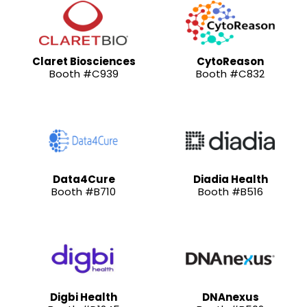
Claret Biosciences
CytoReason
Booth #C939
Booth #C832
Data4Cure
Diadia Health
Booth #B710
Booth #B516
Digbi Health
DNAnexus