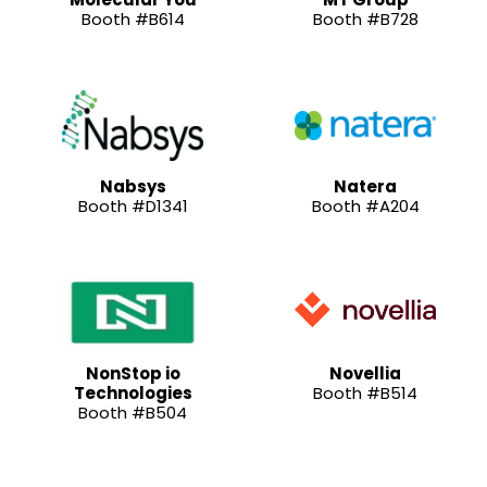
Booth #B614
Booth #B728
Nabsys
Natera
Booth #D1341
Booth #A204
NonStop io
Novellia
Technologies
Booth #B514
Booth #B504