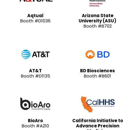
Aqtual
Arizona State
Booth #D1036
University (ASU)
Booth #B702
AT&T
BD Biosciences
Booth #D1135
Booth #B601
BioAro
California Initiative to
Booth #A210
Advance Precision