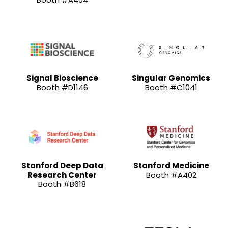
Signal Bioscience
Singular Genomics
Booth #D1146
Booth #C1041
Stanford Deep Data
Stanford Medicine
Research Center
Booth #A402
Booth #B618