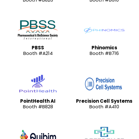
PBSS
Phinomics
Booth #A214
Booth #B716
PointHealth AI
Precision Cell Systems
Booth #B828
Booth #A410