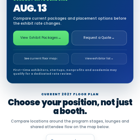
AUG. 13
Compare current packages and placement options before
the exhibit rate changes.
View Exhibit Packages
→
Request a Quote
→
See current floor map
↓
View exhibitor list
→
First-time exhibitors, startups, nonprofits and academia may
qualify for a dedicated rate review.
CURRENT 2027 FLOOR PLAN
Choose your position, not just
a booth.
Compare locations around the program stages, lounges and
shared attendee flow on the map below.