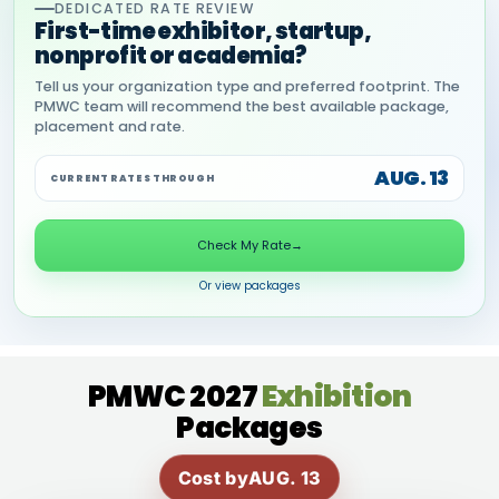
DEDICATED RATE REVIEW
First-time exhibitor, startup,
nonprofit or academia?
Tell us your organization type and preferred footprint. The
PMWC team will recommend the best available package,
placement and rate.
AUG. 13
CURRENT RATES THROUGH
Check My Rate
→
Or view packages
PMWC 2027
Exhibition
Packages
Cost by
AUG. 13