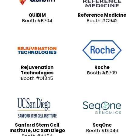
QUIBIM
Reference Medicine
Booth #B704
Booth #C942
Rejuvenation
Roche
Technologies
Booth #B709
Booth #D1345
Sanford Stem Cell
SeqOne
Institute, UC San Diego
Booth #D1046
Booth #A404