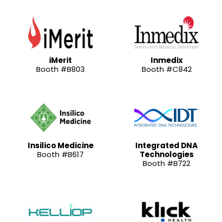
iMerit
Inmedix
Booth #B803
Booth #C842
Insilico Medicine
Integrated DNA
Booth #B617
Technologies
Booth #B722