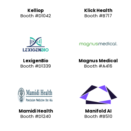
Kelliop
Klick Health
Booth #D1042
Booth #B717
LexigenBio
Magnus Medical
Booth #D1339
Booth #A416
Mamidi Health
Manifold AI
Booth #D1240
Booth #B510