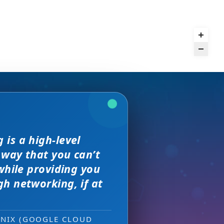
and day
is a high-level
we received. The
rence,
but I found
 way that you can’t
on of precision
s, great
sewhere
 much better.
while providing you
e with them across
h networking, if at
ity networking
 new sales leads —
ONIX (GOOGLE CLOUD