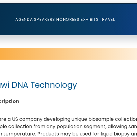
AGENDA
SPEAKERS
HONOREES
EXHIBITS
TRAVEL
wi DNA Technology
ription
re a US company developing unique biosample collection
le collection from any population segment, allowing sa
 temperature. Products may be used for liquid biopsy an