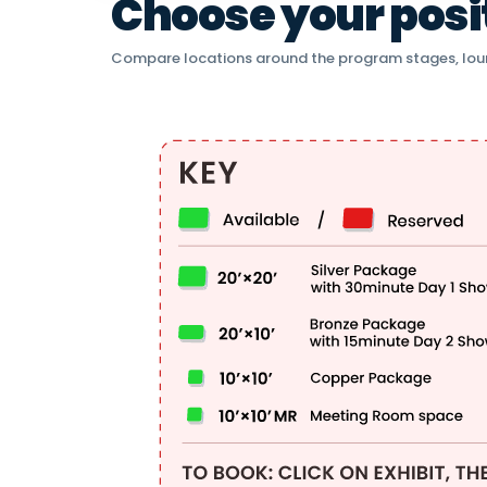
Choose your positi
Compare locations around the program stages, lou