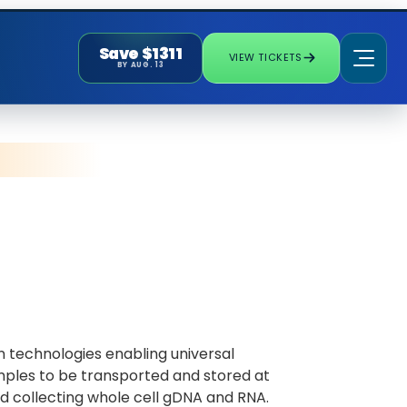
Save $1311
VIEW TICKETS
BY AUG. 13
 technologies enabling universal
mples to be transported and stored at
d collecting whole cell gDNA and RNA.