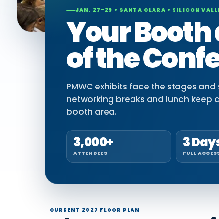
JAN. 27-29 • SANTA CLARA • SILICON VALL
Your Booth 
of the Conf
PMWC exhibits face the stages and si
networking breaks and lunch keep 
booth area.
3,000+
3 Day
ATTENDEES
FULL ACCES
CURRENT 2027 FLOOR PLAN