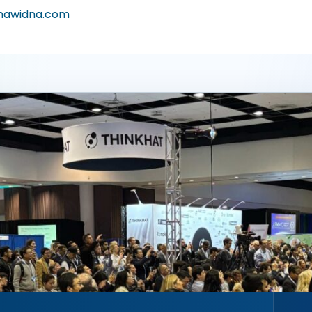
awidna.com