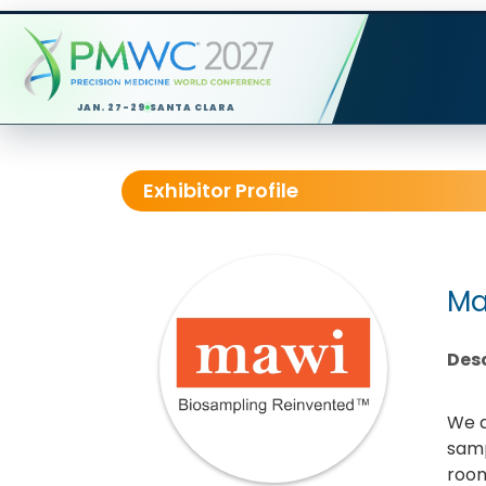
JAN. 27-29
SANTA CLARA
Exhibitor Profile
Ma
Desc
We a
samp
room