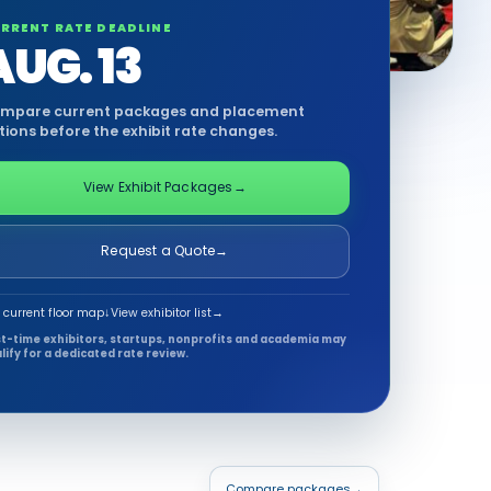
RRENT RATE DEADLINE
AUG. 13
mpare current packages and placement
tions before the exhibit rate changes.
View Exhibit Packages
→
Request a Quote
→
 current floor map
↓
View exhibitor list
→
st-time exhibitors, startups, nonprofits and academia may
lify for a dedicated rate review.
Compare packages
→