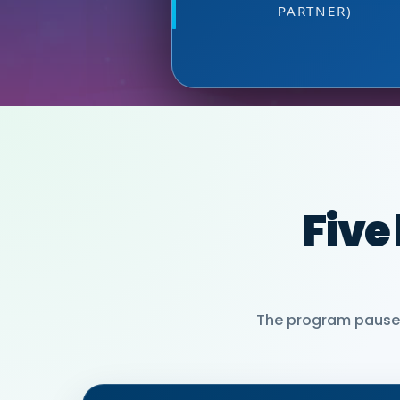
PARTNER)
MIA NEASE, SE
Five
The program pauses 