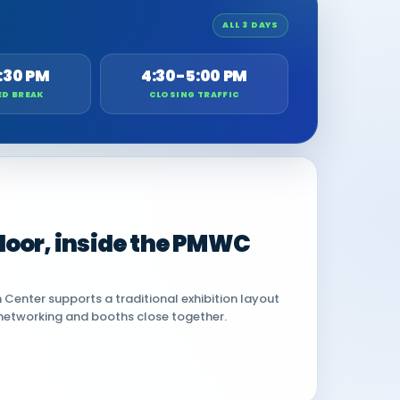
ALL 3 DAYS
:30 PM
4:30-5:00 PM
ED BREAK
CLOSING TRAFFIC
 floor, inside the PMWC
Center supports a traditional exhibition layout
networking and booths close together.