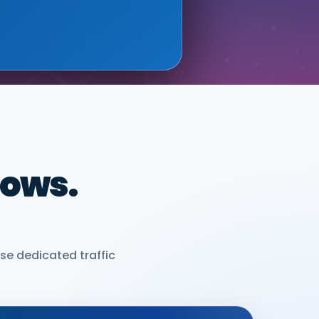
dows.
se dedicated traffic