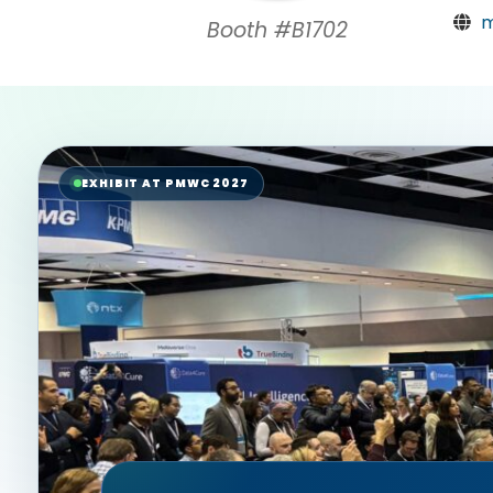
m
Booth #B1702
EXHIBIT AT PMWC 2027