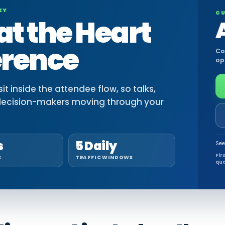
EY
CU
at the Heart
erence
Co
op
t inside the attendee flow, so talks,
decision-makers moving through your
s
5 Daily
See
Fir
S
TRAFFIC WINDOWS
qua