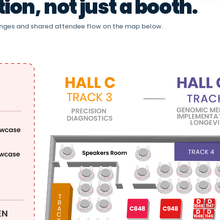
on, not just a booth.
nges and shared attendee flow on the map below.