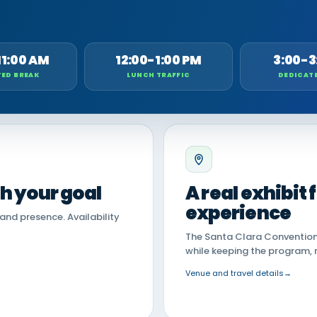
11:00 AM
12:00-1:00 PM
3:00-3
ED BREAK
LUNCH TRAFFIC
DEDICAT
th your goal
A real exhibit
experience
land presence. Availability
The Santa Clara Convention 
while keeping the program, 
Venue and travel details
→