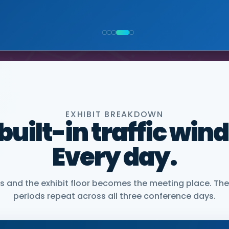
NIOR VICE PRESIDENT, COMMERCIAL, DNANEXUS
EXHIBIT BREAKDOWN
 built-in traffic win
Every day.
and the exhibit floor becomes the meeting place. The
periods repeat across all three conference days.