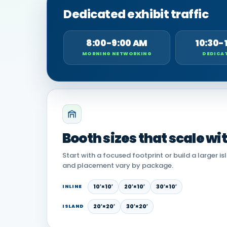
Dedicated exhibit traffic
8:00-9:00 AM
10:30-
MORNING NETWORKING
DEDICAT
Booth sizes that scale wi
Start with a focused footprint or build a larger is
and placement vary by package.
10′×10′
20′×10′
30′×10′
INLINE
20′×20′
30′×20′
ISLAND