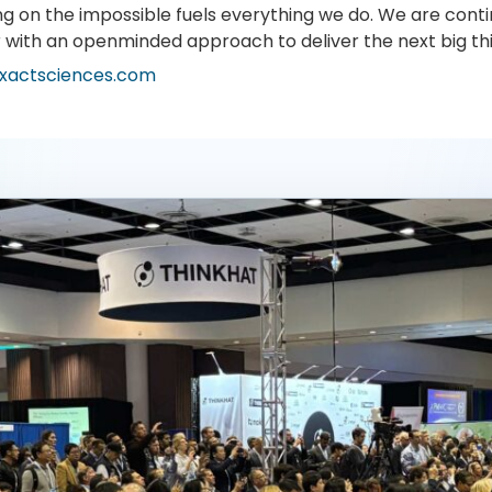
ng on the impossible fuels everything we do. We are conti
r with an openminded approach to deliver the next big th
xactsciences.com