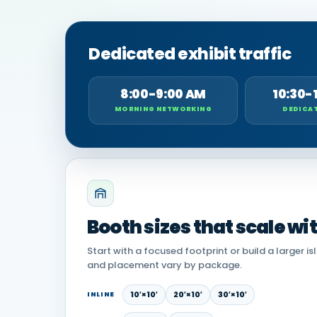
Dedicated exhibit traffic
8:00-9:00 AM
10:30-
MORNING NETWORKING
DEDICAT
Booth sizes that scale wi
Start with a focused footprint or build a larger is
and placement vary by package.
10′×10′
20′×10′
30′×10′
INLINE