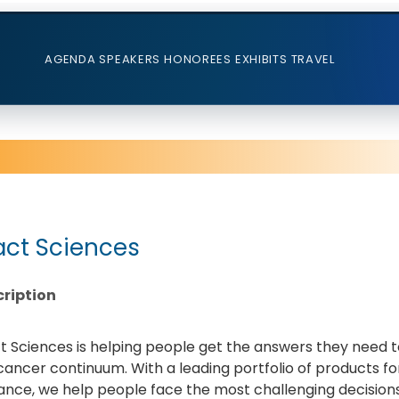
AGENDA
SPEAKERS
HONOREES
EXHIBITS
TRAVEL
act Sciences
ription
t Sciences is helping people get the answers they need
cancer continuum. With a leading portfolio of products f
ance, we help people face the most challenging decisions