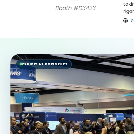
taki
Booth #D3423
rigo
e
EXHIBIT AT PMWC 2027