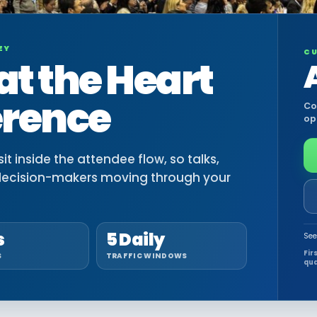
EY
CU
at the Heart
erence
Co
op
t inside the attendee flow, so talks,
decision-makers moving through your
s
5 Daily
See
Fir
S
TRAFFIC WINDOWS
qua