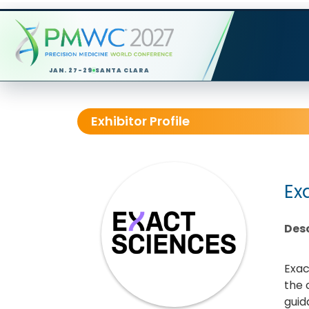
JAN. 27-29
SANTA CLARA
Exhibitor Profile
Ex
Desc
Exac
the 
guid