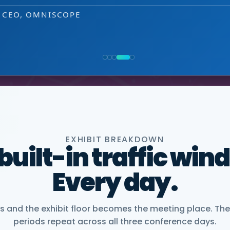
that puts us easily in touch with relevant
EXHIBITOR
 decision-making level.
NG, PMWC EXHIBITOR
, CEO, OMNISCOPE
ACTICE DIRECTOR, HEALTHCARE & LIFE SCIENCES, 
NIOR VICE PRESIDENT, COMMERCIAL, DNANEXUS
EXHIBIT BREAKDOWN
 built-in traffic win
Every day.
and the exhibit floor becomes the meeting place. The
periods repeat across all three conference days.