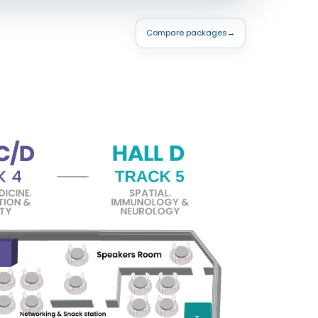
Compare packages
→