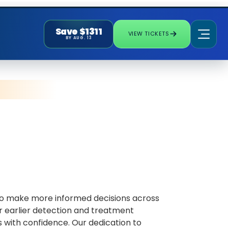
Save $1311
VIEW TICKETS
BY AUG. 13
 to make more informed decisions across
or earlier detection and treatment
 with confidence. Our dedication to