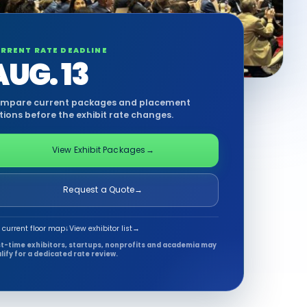
RRENT RATE DEADLINE
AUG. 13
mpare current packages and placement
tions before the exhibit rate changes.
View Exhibit Packages
→
Request a Quote
→
 current floor map
↓
View exhibitor list
→
st-time exhibitors, startups, nonprofits and academia may
lify for a dedicated rate review.