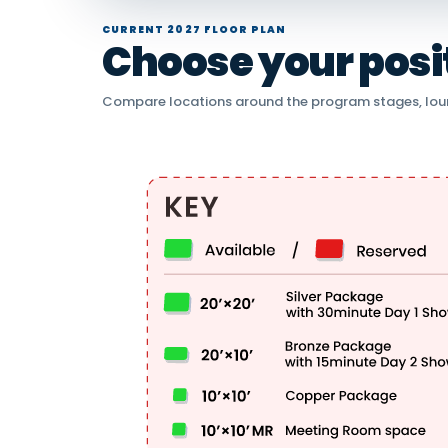
CURRENT 2027 FLOOR PLAN
Choose your positi
Compare locations around the program stages, lou