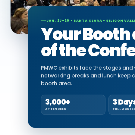
JAN. 27-29 • SANTA CLARA • SILICON VALL
Your Booth 
of the Conf
PMWC exhibits face the stages and si
networking breaks and lunch keep 
booth area.
3,000+
3 Day
ATTENDEES
FULL ACCES