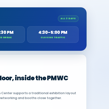
ALL 3 DAYS
:30 PM
4:30-5:00 PM
ED BREAK
CLOSING TRAFFIC
 floor, inside the PMWC
Center supports a traditional exhibition layout
networking and booths close together.