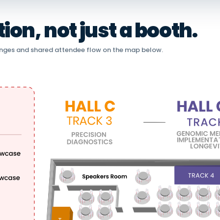
on, not just a booth.
nges and shared attendee flow on the map below.