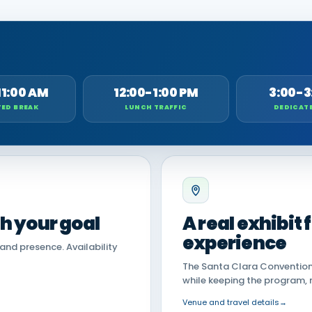
11:00 AM
12:00-1:00 PM
3:00-3
ED BREAK
LUNCH TRAFFIC
DEDICAT
th your goal
A real exhibit
experience
land presence. Availability
The Santa Clara Convention 
while keeping the program, 
Venue and travel details
→