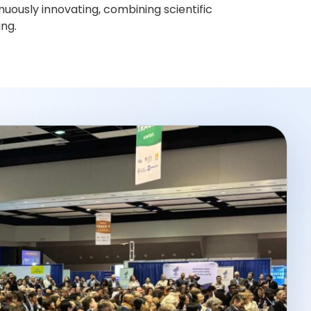
nuously innovating, combining scientific
ing.