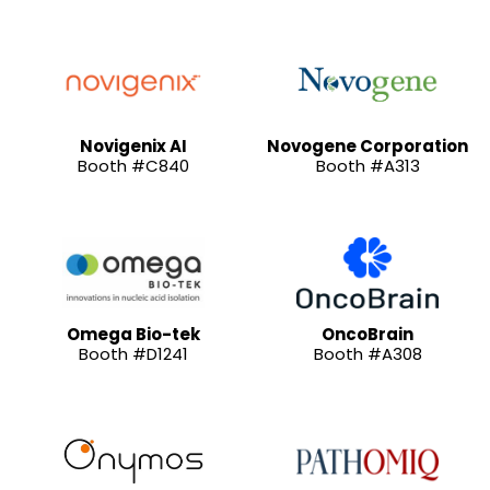
Novigenix AI
Novogene Corporation
Booth #C840
Booth #A313
Omega Bio-tek
OncoBrain
Booth #D1241
Booth #A308