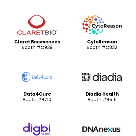
Claret Biosciences
CytoReason
Booth #C939
Booth #C832
Data4Cure
Diadia Health
Booth #B710
Booth #B516