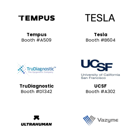
Tempus
Tesla
Booth #A509
Booth #B604
TruDiagnostic
UCSF
Booth #D1342
Booth #A302