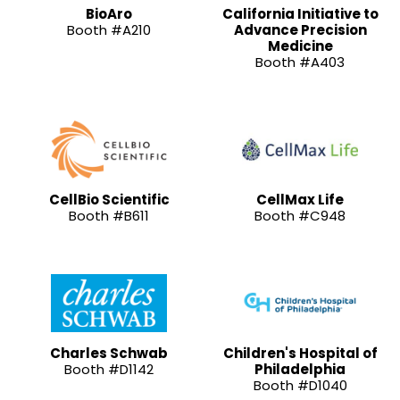
BioAro
California Initiative to
Booth #A210
Advance Precision
Medicine
Booth #A403
CellBio Scientific
CellMax Life
Booth #B611
Booth #C948
Charles Schwab
Children's Hospital of
Booth #D1142
Philadelphia
Booth #D1040