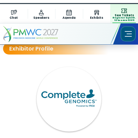
See Tickets
Chat
Speakers
Agenda
Exhibits
Register by AUG.
13 to save $1311
Exhibitor Profile