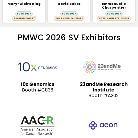
Mary-Claire King
David Baker
Emmanuelle
Charpentier
PMWC 2027
PMWC 2027
PMWC 2027
BRCA1 DISCOVERY
2024 NOBEL LAUREATE
NOBEL LAUREATE · CRISPR
PMWC 2026 SV Exhibitors
10x Genomics
23andMe Research
Booth #C836
Institute
Booth #A202