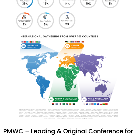
PMWC – Leading & Original Conference for