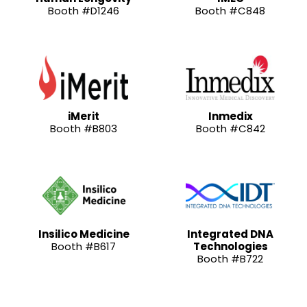
Booth #D1246
Booth #C848
iMerit
Inmedix
Booth #B803
Booth #C842
Insilico Medicine
Integrated DNA
Booth #B617
Technologies
Booth #B722