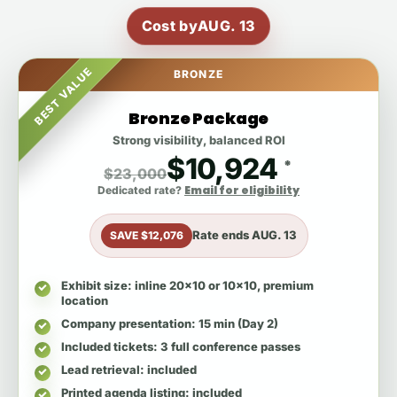
Cost by
AUG. 13
BEST VALUE
BRONZE
Bronze Package
Strong visibility, balanced ROI
$10,924
*
$23,000
Email for eligibility
Dedicated rate?
Rate ends
AUG. 13
SAVE $12,076
Exhibit size
: inline 20x10 or 10x10, premium
location
Company presentation
: 15 min (Day 2)
Included tickets
: 3 full conference passes
Lead retrieval
: included
Printed agenda listing
: included