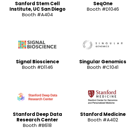
Sanford Stem Cell
SeqOne
Institute, UC San Diego
Booth #D1046
Booth #A404
Signal Bioscience
Singular Genomics
Booth #D1146
Booth #C1041
Stanford Deep Data
Stanford Medicine
Research Center
Booth #A402
Booth #B618