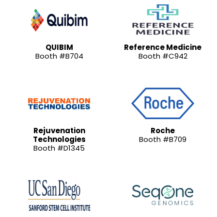
QUIBIM
Reference Medicine
Booth #B704
Booth #C942
Rejuvenation
Roche
Technologies
Booth #B709
Booth #D1345