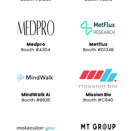
Medpro
Metflux
Booth #A304
Booth #D1348
MindWalk AI
Mission Bio
Booth #B926
Booth #C940