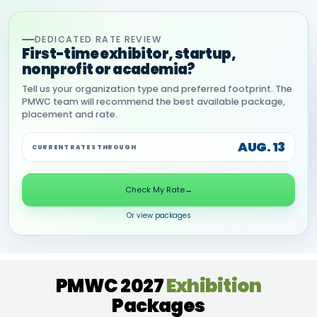
DEDICATED RATE REVIEW
First-time exhibitor, startup,
nonprofit or academia?
Tell us your organization type and preferred footprint. The
PMWC team will recommend the best available package,
placement and rate.
AUG. 13
CURRENT RATES THROUGH
Check My Rate
→
Or view packages
PMWC 2027
Exhibition
Packages