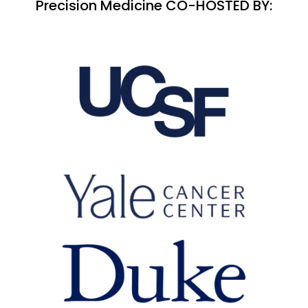
Precision Medicine CO-HOSTED BY: