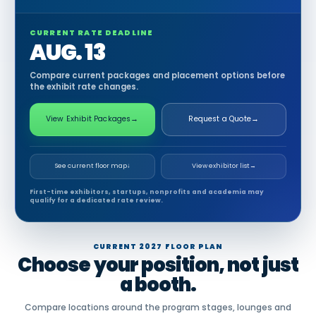
CURRENT RATE DEADLINE
AUG. 13
Compare current packages and placement options before
the exhibit rate changes.
View Exhibit Packages
→
Request a Quote
→
See current floor map
↓
View exhibitor list
→
First-time exhibitors, startups, nonprofits and academia may
qualify for a dedicated rate review.
CURRENT 2027 FLOOR PLAN
Choose your position, not just
a booth.
Compare locations around the program stages, lounges and