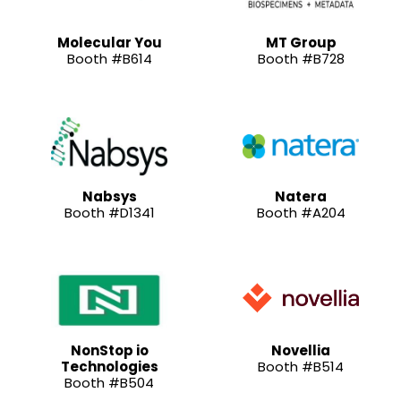
Molecular You
MT Group
Booth #B614
Booth #B728
Nabsys
Natera
Booth #D1341
Booth #A204
NonStop io
Novellia
Technologies
Booth #B514
Booth #B504