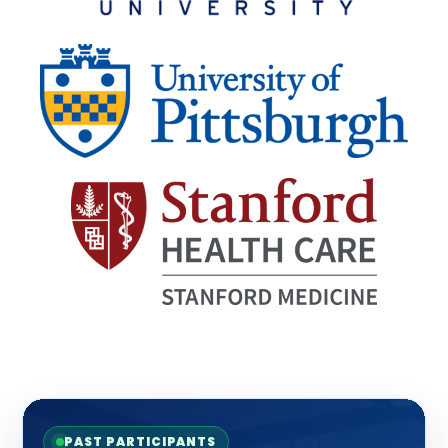
PAST PARTICIPANTS