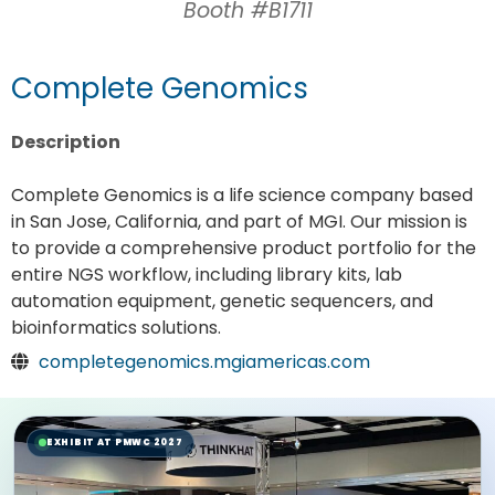
Booth #B1711
Complete Genomics
Description
Complete Genomics is a life science company based
in San Jose, California, and part of MGI. Our mission is
to provide a comprehensive product portfolio for the
entire NGS workflow, including library kits, lab
automation equipment, genetic sequencers, and
bioinformatics solutions.
completegenomics.mgiamericas.com
EXHIBIT AT PMWC 2027