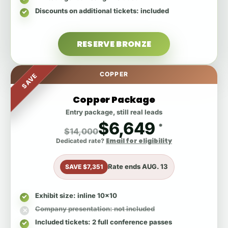
Discounts on additional tickets
: included
RESERVE BRONZE
COPPER
SAVE
Copper Package
Entry package, still real leads
$6,649
*
$14,000
Email for eligibility
Dedicated rate?
Rate ends
AUG. 13
SAVE $7,351
Exhibit size
: inline 10x10
Company presentation
: not included
Included tickets
: 2 full conference passes