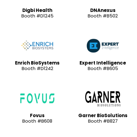
Digbi Health
DNAnexus
Booth #D1245
Booth #B502
Enrich BioSystems
Expert Intelligence
Booth #D1242
Booth #B605
Fovus
Garner BioSolutions
Booth #B608
Booth #B827