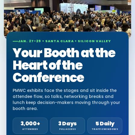
JAN. 27-29 • SANTA CLARA • SILICON VALLEY
Your Booth at the
Heart of the
Conference
PMWC exhibits face the stages and sit inside the
attendee flow, so talks, networking breaks and
lunch keep decision-makers moving through your
booth area.
3,000+
3 Days
5 Daily
ATTENDEES
FULL ACCESS
TRAFFIC WINDOWS