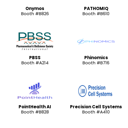
Onymos
PATHOMIQ
Booth #B826
Booth #B610
PBSS
Phinomics
Booth #A214
Booth #B716
PointHealth AI
Precision Cell Systems
Booth #B828
Booth #A410