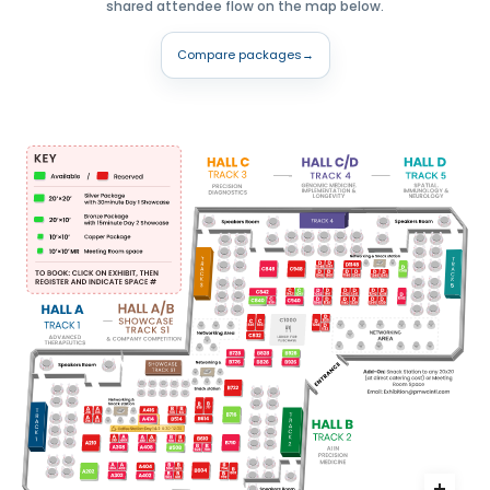
shared attendee flow on the map below.
Compare packages
→