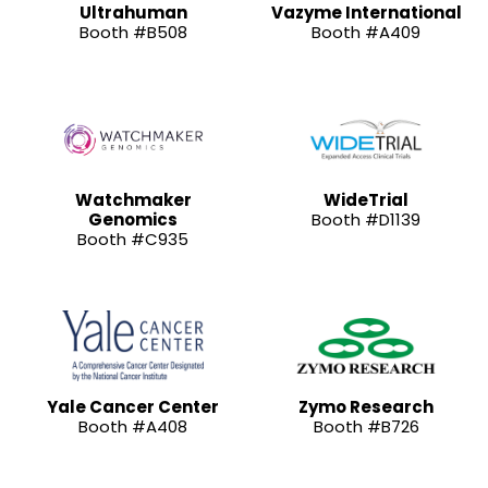
Ultrahuman
Vazyme International
Booth #B508
Booth #A409
Watchmaker
WideTrial
Genomics
Booth #D1139
Booth #C935
Yale Cancer Center
Zymo Research
Booth #A408
Booth #B726