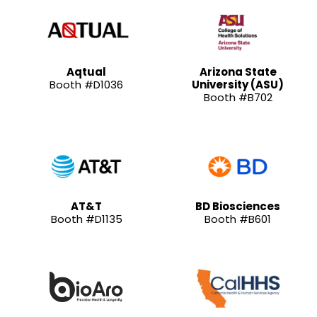
Aqtual
Arizona State
Booth #D1036
University (ASU)
Booth #B702
AT&T
BD Biosciences
Booth #D1135
Booth #B601