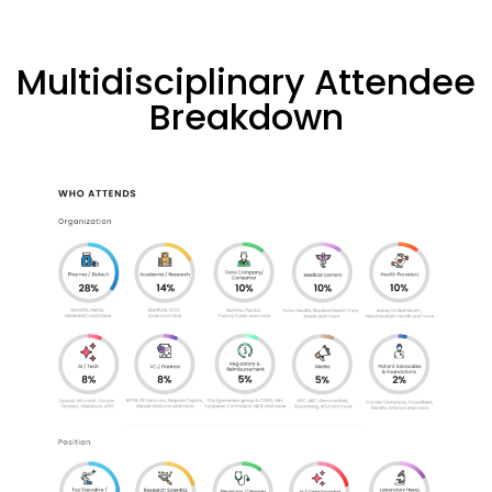
Multidisciplinary Attendee
Breakdown