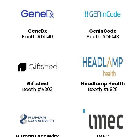
GeneDx
GeninCode
Booth #D1140
Booth #D1048
Giftshed
Headlamp Health
Booth #A303
Booth #B928
Human Longevity
IMEC