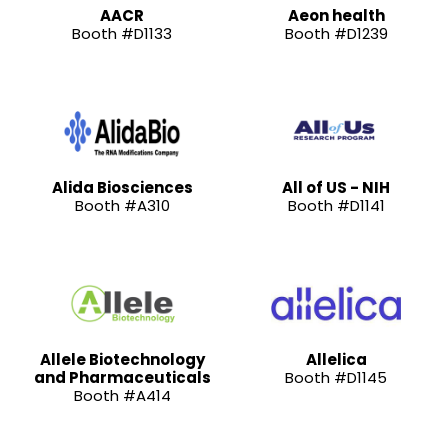
AACR
Aeon health
Booth #D1133
Booth #D1239
Alida Biosciences
All of US - NIH
Booth #A310
Booth #D1141
Allele Biotechnology
Allelica
and Pharmaceuticals
Booth #D1145
Booth #A414