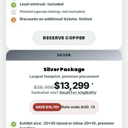
Lead retrieval
: included
Printed agenda listing
: not included
Discounts on additional tickets
: limited
RESERVE COPPER
SILVER
Silver Package
Largest footprint, premium placement
$13,299
*
$28,000
Email for eligibility
Dedicated rate?
Rate ends
AUG. 13
SAVE $14,701
Exhibit size
: 22x20 island or inline 20x10, premium
location