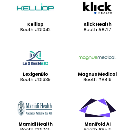
Kelliop
Klick Health
Booth #D1042
Booth #B717
LexigenBio
Magnus Medical
Booth #D1339
Booth #A416
Mamidi Health
Manifold AI
Booth #D1240
Booth #B510