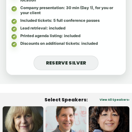
Company presentation
: 30 min (Day 1), for you or
your client
Included tickets
: 5 full conference passes
Lead retrieval
: included
Printed agenda listing
: included
Discounts on additional tickets
: included
RESERVE SILVER
Select Speakers:
View All Speakers