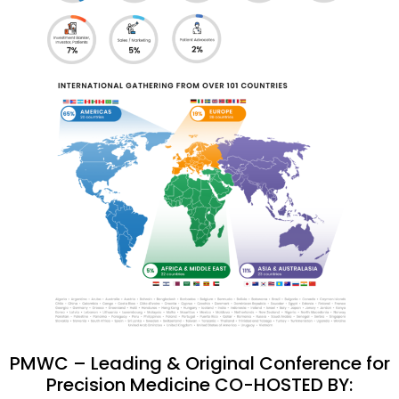
PMWC – Leading & Original Conference for
Precision Medicine CO-HOSTED BY: