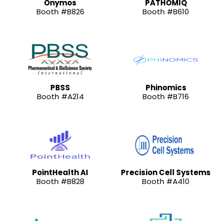
Onymos
PATHOMIQ
Booth #B826
Booth #B610
PBSS
Phinomics
Booth #A214
Booth #B716
PointHealth AI
Precision Cell Systems
Booth #B828
Booth #A410