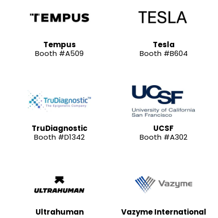
Tempus
Tesla
Booth #A509
Booth #B604
TruDiagnostic
UCSF
Booth #D1342
Booth #A302
Ultrahuman
Vazyme International