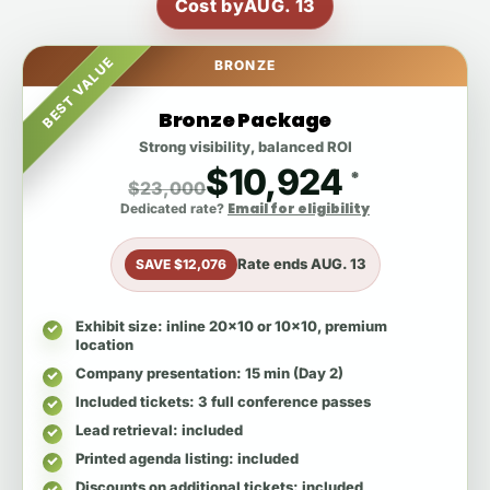
Cost by
AUG. 13
BEST VALUE
BRONZE
Bronze Package
Strong visibility, balanced ROI
$10,924
*
$23,000
Email for eligibility
Dedicated rate?
Rate ends
AUG. 13
SAVE $12,076
Exhibit size
: inline 20x10 or 10x10, premium
location
Company presentation
: 15 min (Day 2)
Included tickets
: 3 full conference passes
Lead retrieval
: included
Printed agenda listing
: included
Discounts on additional tickets
: included