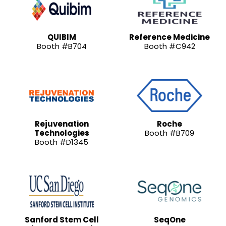
QUIBIM
Reference Medicine
Booth #B704
Booth #C942
Rejuvenation
Roche
Technologies
Booth #B709
Booth #D1345
Sanford Stem Cell
SeqOne