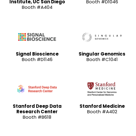
Institute, UC San Diego
Booth #D1046
Booth #A404
Signal Bioscience
Singular Genomics
Booth #D1146
Booth #C1041
Stanford Deep Data
Stanford Medicine
Research Center
Booth #A402
Booth #B618