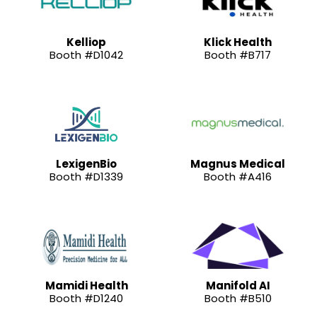
Kelliop
Klick Health
Booth #D1042
Booth #B717
LexigenBio
Magnus Medical
Booth #D1339
Booth #A416
Mamidi Health
Manifold AI
Booth #D1240
Booth #B510