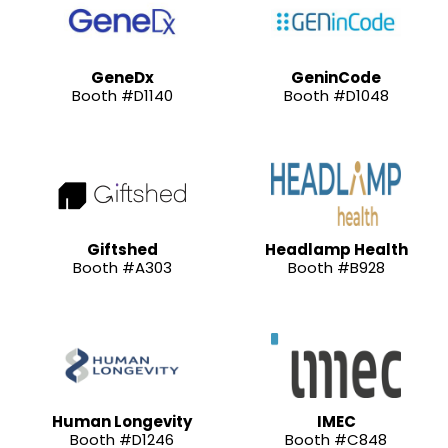
GeneDx
GeninCode
Booth #D1140
Booth #D1048
Giftshed
Headlamp Health
Booth #A303
Booth #B928
Human Longevity
IMEC
Booth #D1246
Booth #C848