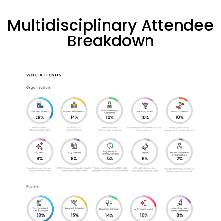
Multidisciplinary Attendee
Breakdown