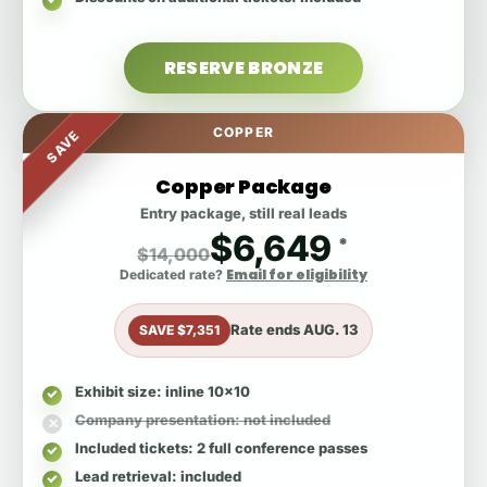
RESERVE BRONZE
COPPER
SAVE
Copper Package
Entry package, still real leads
$6,649
*
$14,000
Email for eligibility
Dedicated rate?
Rate ends
AUG. 13
SAVE $7,351
Exhibit size
: inline 10x10
Company presentation
: not included
Included tickets
: 2 full conference passes
Lead retrieval
: included