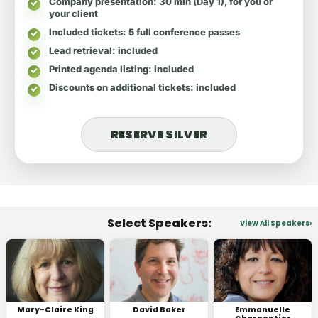
Company presentation
: 30 min (Day 1), for you or
your client
Included tickets
: 5 full conference passes
Lead retrieval
: included
Printed agenda listing
: included
Discounts on additional tickets
: included
RESERVE SILVER
Select Speakers:
View All Speakers
Mary-Claire King
David Baker
Emmanuelle