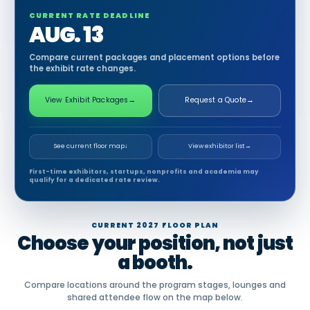
CURRENT RATE DEADLINE
AUG. 13
Compare current packages and placement options before
the exhibit rate changes.
View Exhibit Packages
→
Request a Quote
→
See current floor map
↓
View exhibitor list
→
First-time exhibitors, startups, nonprofits and academia may
qualify for a dedicated rate review.
CURRENT 2027 FLOOR PLAN
Choose your position, not just
a booth.
Compare locations around the program stages, lounges and
shared attendee flow on the map below.