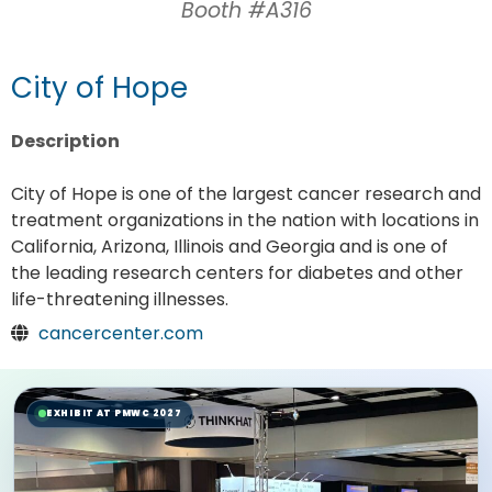
Booth #A316
City of Hope
Description
City of Hope is one of the largest cancer research and
treatment organizations in the nation with locations in
California, Arizona, Illinois and Georgia and is one of
the leading research centers for diabetes and other
life-threatening illnesses.
cancercenter.com
EXHIBIT AT PMWC 2027