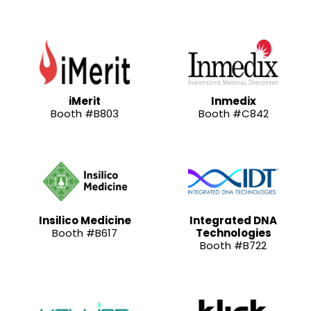
iMerit
Inmedix
Booth #B803
Booth #C842
Insilico Medicine
Integrated DNA
Booth #B617
Technologies
Booth #B722