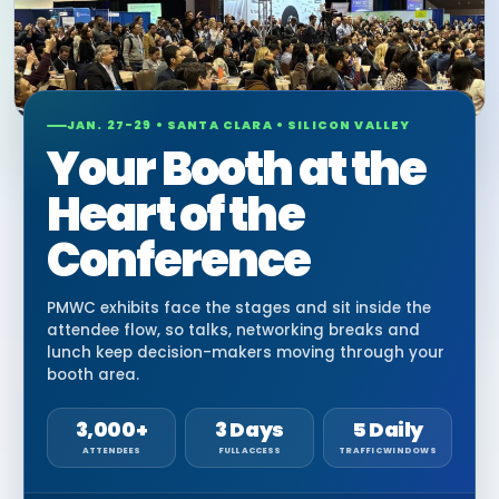
JAN. 27-29 • SANTA CLARA • SILICON VALLEY
Your Booth at the
Heart of the
Conference
PMWC exhibits face the stages and sit inside the
attendee flow, so talks, networking breaks and
lunch keep decision-makers moving through your
booth area.
3,000+
3 Days
5 Daily
ATTENDEES
FULL ACCESS
TRAFFIC WINDOWS