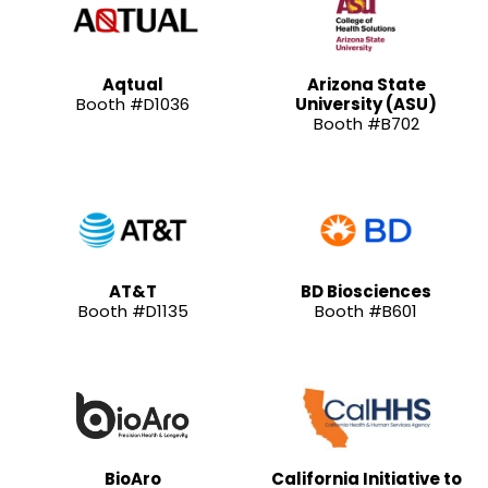
Aqtual
Arizona State
Booth #D1036
University (ASU)
Booth #B702
AT&T
BD Biosciences
Booth #D1135
Booth #B601
BioAro
California Initiative to