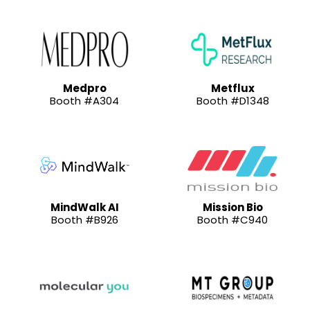
Medpro
Metflux
Booth #A304
Booth #D1348
MindWalk AI
Mission Bio
Booth #B926
Booth #C940