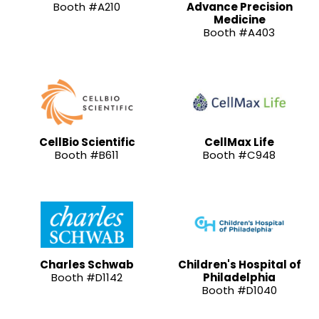
Booth #A210
Advance Precision
Medicine
Booth #A403
CellBio Scientific
CellMax Life
Booth #B611
Booth #C948
Charles Schwab
Children's Hospital of
Booth #D1142
Philadelphia
Booth #D1040