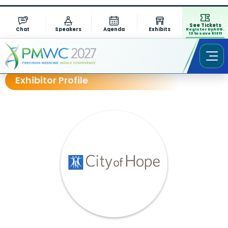
See Tickets
Chat
Speakers
Agenda
Exhibits
Register by AUG.
13 to save $1311
Exhibitor Profile