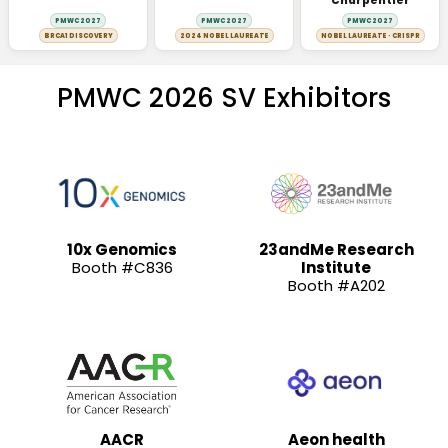
Charpentier
PMWC 2027
PMWC 2027
PMWC 2027
BRCA1 DISCOVERY
2024 NOBEL LAUREATE
NOBEL LAUREATE · CRISPR
PMWC 2026 SV Exhibitors
10x Genomics
23andMe Research
Booth #C836
Institute
Booth #A202
AACR
Aeon health