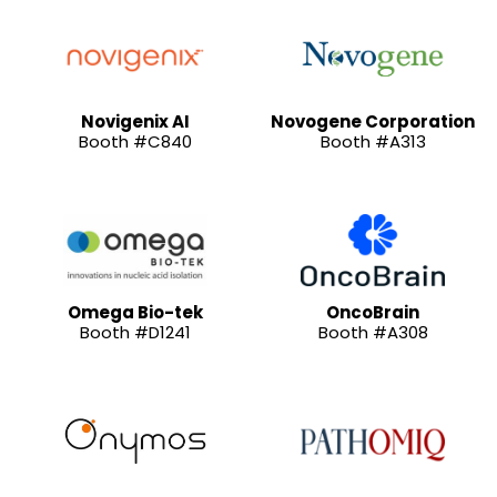
Novigenix AI
Novogene Corporation
Booth #C840
Booth #A313
Omega Bio-tek
OncoBrain
Booth #D1241
Booth #A308