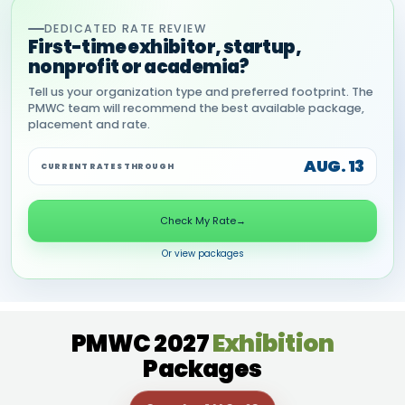
DEDICATED RATE REVIEW
First-time exhibitor, startup,
nonprofit or academia?
Tell us your organization type and preferred footprint. The
PMWC team will recommend the best available package,
placement and rate.
AUG. 13
CURRENT RATES THROUGH
Check My Rate
→
Or view packages
PMWC 2027
Exhibition
Packages