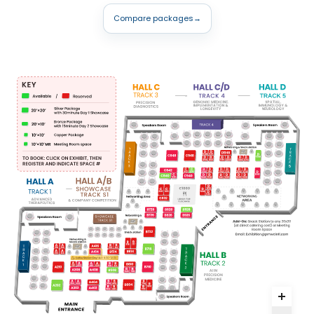
Compare packages
→