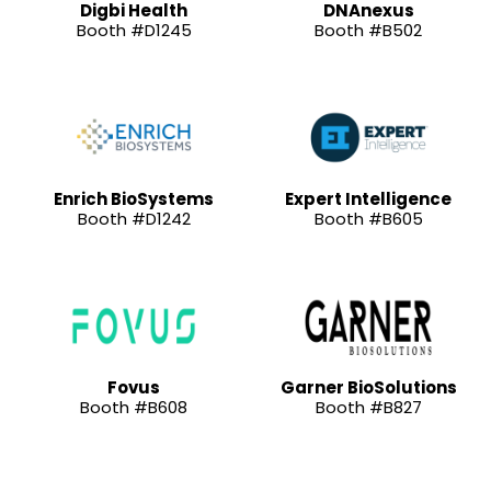
Digbi Health
DNAnexus
Booth #D1245
Booth #B502
Enrich BioSystems
Expert Intelligence
Booth #D1242
Booth #B605
Fovus
Garner BioSolutions
Booth #B608
Booth #B827