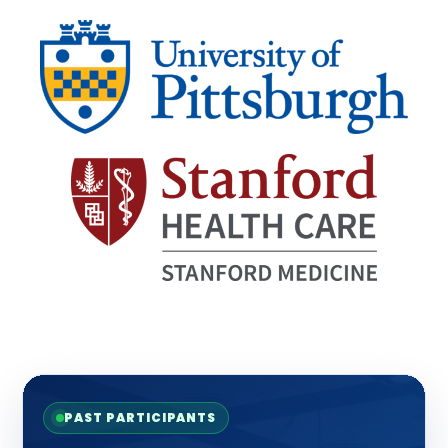
PAST PARTICIPANTS