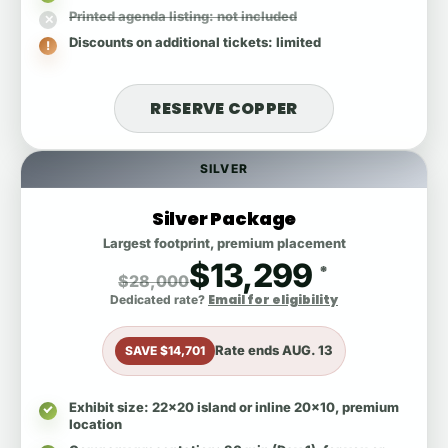
Printed agenda listing
: not included
Discounts on additional tickets
: limited
RESERVE COPPER
SILVER
Silver Package
Largest footprint, premium placement
$13,299
*
$28,000
Email for eligibility
Dedicated rate?
Rate ends
AUG. 13
SAVE $14,701
Exhibit size
: 22x20 island or inline 20x10, premium
location