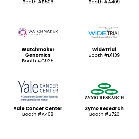
Booth #B508
Booth #A409
Watchmaker
WideTrial
Genomics
Booth #D1139
Booth #C935
Yale Cancer Center
Zymo Research
Booth #A408
Booth #B726