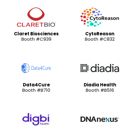
Claret Biosciences
CytoReason
Booth #C939
Booth #C832
Data4Cure
Diadia Health
Booth #B710
Booth #B516