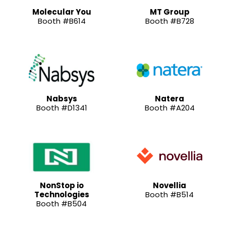
Molecular You
MT Group
Booth #B614
Booth #B728
Nabsys
Natera
Booth #D1341
Booth #A204
NonStop io
Novellia
Technologies
Booth #B514
Booth #B504