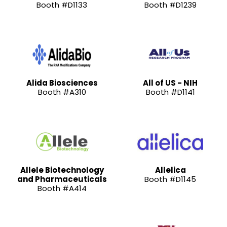
Booth #D1133
Booth #D1239
Alida Biosciences
All of US - NIH
Booth #A310
Booth #D1141
Allele Biotechnology
Allelica
and Pharmaceuticals
Booth #D1145
Booth #A414