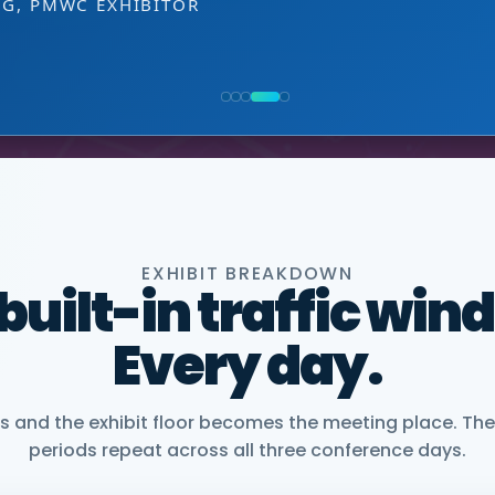
EXHIBITOR
 decision-making level.
NG, PMWC EXHIBITOR
, CEO, OMNISCOPE
ACTICE DIRECTOR, HEALTHCARE & LIFE SCIENCES, 
NIOR VICE PRESIDENT, COMMERCIAL, DNANEXUS
EXHIBIT BREAKDOWN
 built-in traffic win
Every day.
and the exhibit floor becomes the meeting place. The
periods repeat across all three conference days.