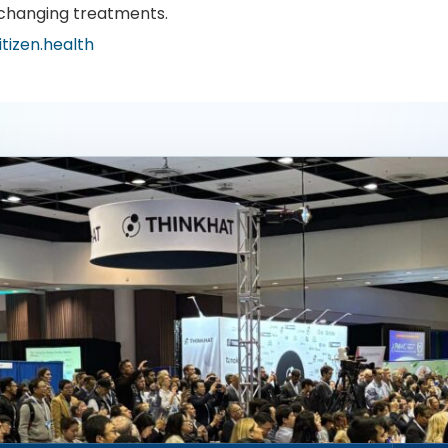
-changing treatments.
itizen.health