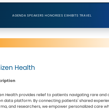
AGENDA
SPEAKERS
HONOREES
EXHIBITS
TRAVEL
tizen Health
ription
zen Health provides relief to patients navigating rare an
en data platform. By connecting patients' shared experien
ma, and researchers, we empower personalized care whi