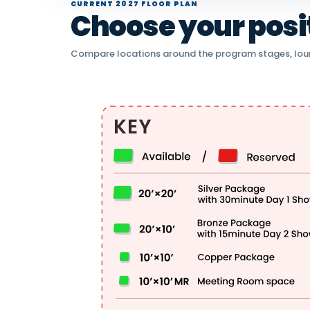
CURRENT 2027 FLOOR PLAN
Choose your positi
Compare locations around the program stages, lou