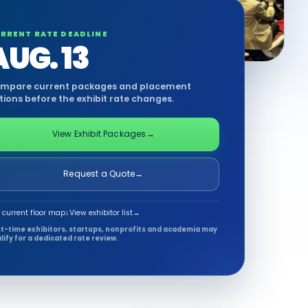
RRENT RATE DEADLINE
AUG. 13
mpare current packages and placement
tions before the exhibit rate changes.
View Exhibit Packages
→
Request a Quote
→
 current floor map
↓
View exhibitor list
→
st-time exhibitors, startups, nonprofits and academia may
lify for a dedicated rate review.