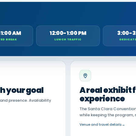
11:00 AM
12:00-1:00 PM
3:00-3
ED BREAK
LUNCH TRAFFIC
DEDICAT
th your goal
A real exhibit
experience
land presence. Availability
The Santa Clara Convention 
while keeping the program, 
Venue and travel details
→