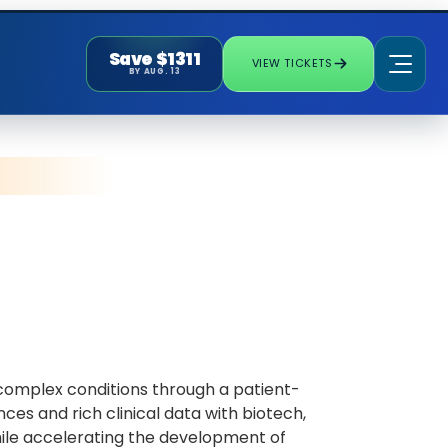
Save $1311
VIEW TICKETS
BY AUG. 13
d complex conditions through a patient-
ces and rich clinical data with biotech,
le accelerating the development of