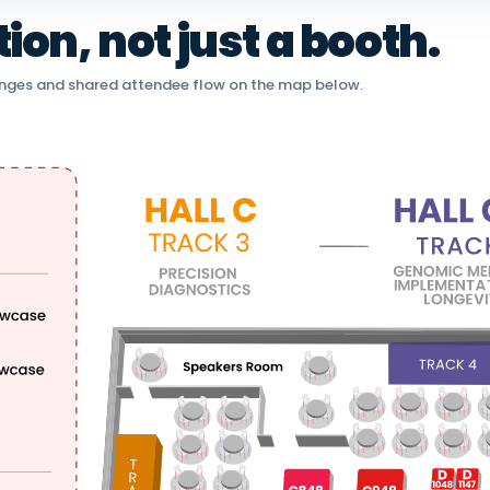
on, not just a booth.
nges and shared attendee flow on the map below.