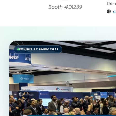
life
Booth #D1239
c
EXHIBIT AT PMWC 2027