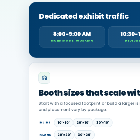
Dedicated exhibit traffic
8:00-9:00 AM
10:30-
MORNING NETWORKING
DEDICAT
Booth sizes that scale wi
Start with a focused footprint or build a larger is
and placement vary by package.
10′×10′
20′×10′
30′×10′
INLINE
20′×20′
30′×20′
ISLAND