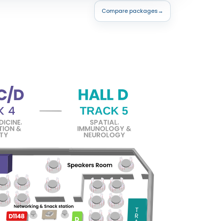
Compare packages
→