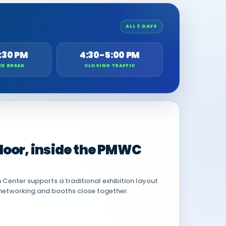
ALL 3 DAYS
:30 PM
4:30-5:00 PM
ED BREAK
CLOSING TRAFFIC
 floor, inside the PMWC
Center supports a traditional exhibition layout
networking and booths close together.