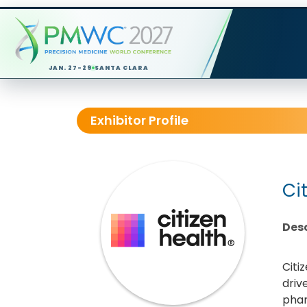
JAN. 27-29
SANTA CLARA
Exhibitor Profile
Ci
Desc
Citi
driv
phar