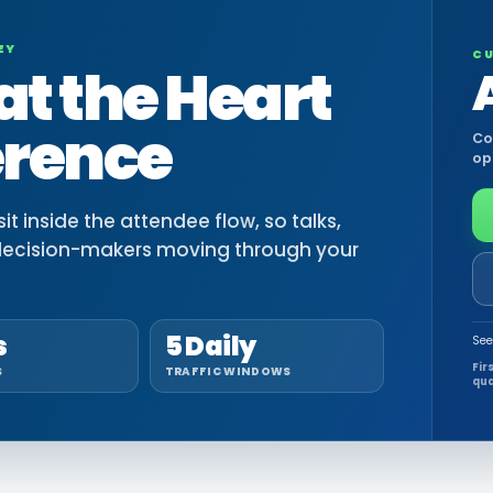
EY
CU
at the Heart
erence
Co
op
t inside the attendee flow, so talks,
decision-makers moving through your
s
5 Daily
See
Fir
S
TRAFFIC WINDOWS
qua