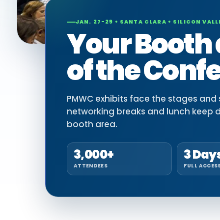
JAN. 27-29 • SANTA CLARA • SILICON VALL
Your Booth 
of the Conf
PMWC exhibits face the stages and si
networking breaks and lunch keep 
booth area.
3,000+
3 Day
ATTENDEES
FULL ACCES