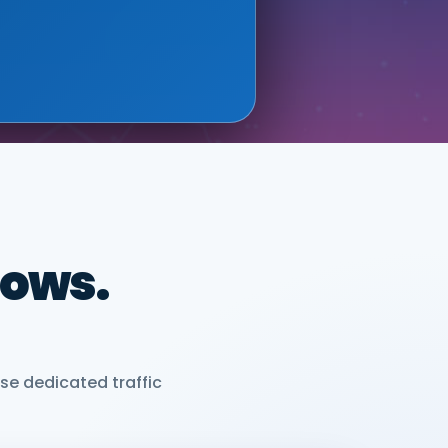
ONIX (GOOGLE CLOUD
dows.
se dedicated traffic