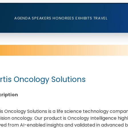
AGENDA
SPEAKERS
HONOREES
EXHIBITS
TRAVEL
rtis Oncology Solutions
ription
is Oncology Solutions is a life science technology compa
ision oncology. Our product is Oncology Intelligence hig
ved from AI-enabled insights and validated in advanced b