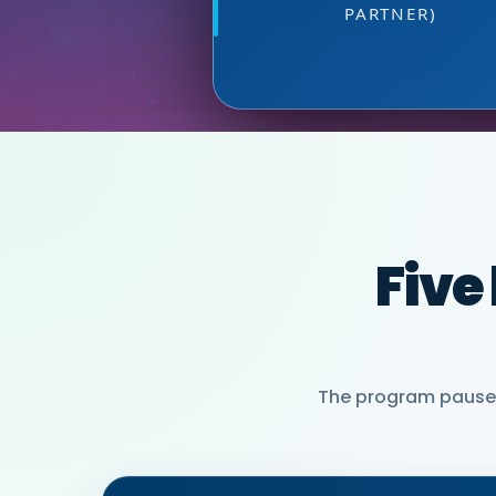
MIA NEASE, SE
PARTNER)
Five
The program pauses 