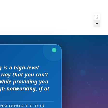
we received. The
is a high-level
and day
rence,
but I found
on of precision
 way that you can’t
s, great
sewhere
 much better.
e with them across
while providing you
ity networking
h networking, if at
 new sales leads —
ONIX (GOOGLE CLOUD