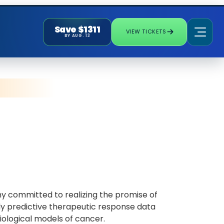
Save $1311
VIEW TICKETS
BY AUG. 13
ny committed to realizing the promise of
hly predictive therapeutic response data
iological models of cancer.