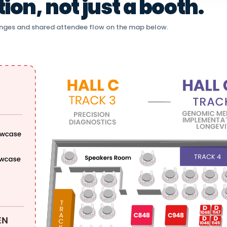
on, not just a booth.
nges and shared attendee flow on the map below.