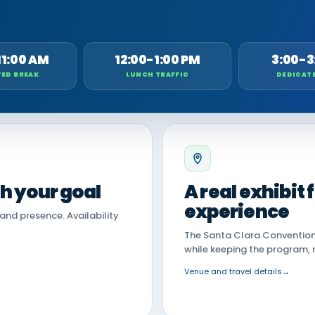
11:00 AM
12:00-1:00 PM
3:00-3
ED BREAK
LUNCH TRAFFIC
DEDICAT
th your goal
A real exhibit
experience
land presence. Availability
The Santa Clara Convention 
while keeping the program, 
Venue and travel details
→