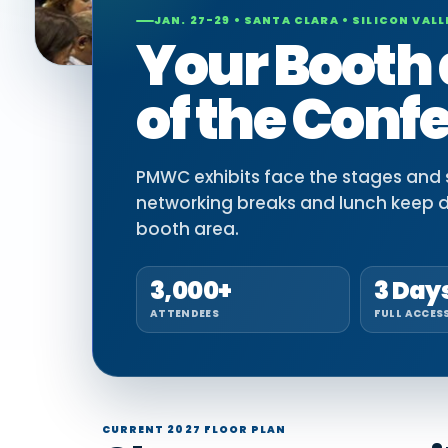
JAN. 27-29 • SANTA CLARA • SILICON VALL
Your Booth 
of the Conf
PMWC exhibits face the stages and si
networking breaks and lunch keep 
booth area.
3,000+
3 Day
ATTENDEES
FULL ACCES
CURRENT 2027 FLOOR PLAN