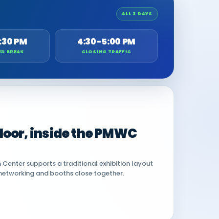
ALL 3 DAYS
:30 PM
4:30-5:00 PM
ED BREAK
CLOSING TRAFFIC
 floor, inside the PMWC
Center supports a traditional exhibition layout
networking and booths close together.