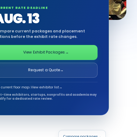
RRENT RATE DEADLINE
AUG. 13
mpare current packages and placement
tions before the exhibit rate changes.
View Exhibit Packages
→
Request a Quote
→
 current floor map
↓
View exhibitor list
→
st-time exhibitors, startups, nonprofits and academia may
lify for a dedicated rate review.
Compare packages
→