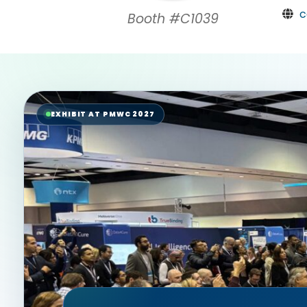
c
Booth #C1039
EXHIBIT AT PMWC 2027