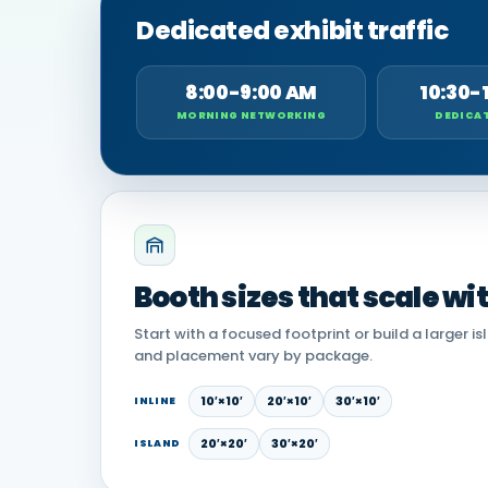
Dedicated exhibit traffic
8:00-9:00 AM
10:30-
MORNING NETWORKING
DEDICAT
Booth sizes that scale wi
Start with a focused footprint or build a larger is
and placement vary by package.
10′×10′
20′×10′
30′×10′
INLINE
20′×20′
30′×20′
ISLAND