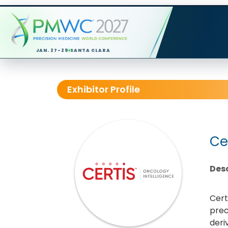
JAN. 27-29
SANTA CLARA
Exhibitor Profile
Ce
Desc
Cert
prec
deri