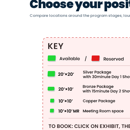
Choose your positi
Compare locations around the program stages, lou