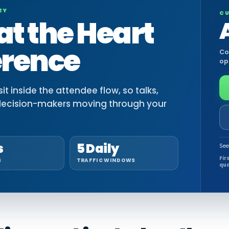
EY
CU
at the Heart
erence
Co
op
t inside the attendee flow, so talks,
decision-makers moving through your
s
5 Daily
See
Fir
S
TRAFFIC WINDOWS
qua