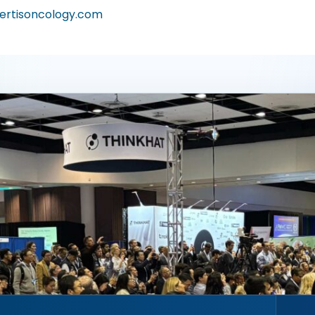
ertisoncology.com