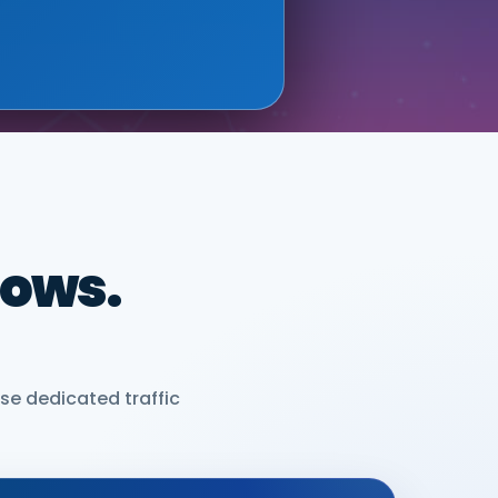
dows.
se dedicated traffic