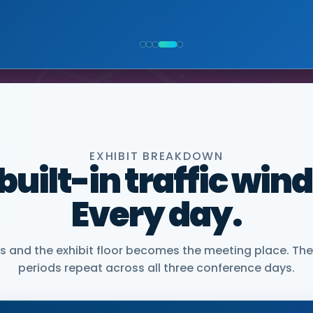
NIOR VICE PRESIDENT, COMMERCIAL, DNANEXUS
EXHIBIT BREAKDOWN
 built-in traffic win
Every day.
and the exhibit floor becomes the meeting place. The
periods repeat across all three conference days.