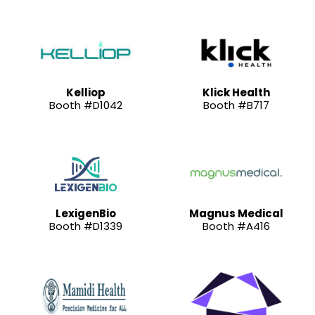
Kelliop
Klick Health
Booth #D1042
Booth #B717
LexigenBio
Magnus Medical
Booth #D1339
Booth #A416