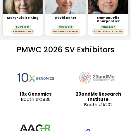
Mary-Claire King
David Baker
Emmanuelle
Charpentier
PMWC 2027
PMWC 2027
PMWC 2027
BRCA1 DISCOVERY
2024 NOBEL LAUREATE
NOBEL LAUREATE · CRISPR
PMWC 2026 SV Exhibitors
10x Genomics
23andMe Research
Booth #C836
Institute
Booth #A202