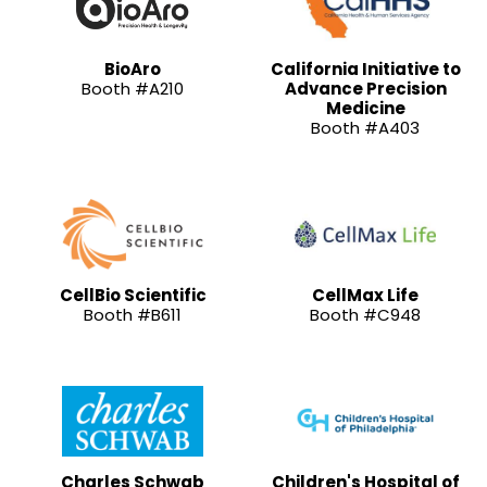
BioAro
California Initiative to
Booth #A210
Advance Precision
Medicine
Booth #A403
CellBio Scientific
CellMax Life
Booth #B611
Booth #C948
Charles Schwab
Children's Hospital of