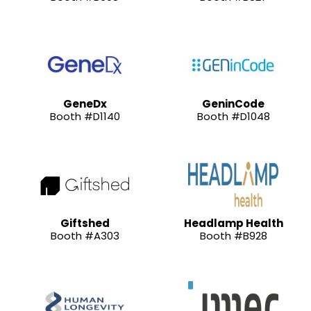
GeneDx
GeninCode
Booth #D1140
Booth #D1048
Giftshed
Headlamp Health
Booth #A303
Booth #B928