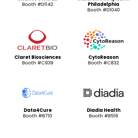
Booth #D1142
Philadelphia
Booth #D1040
Claret Biosciences
CytoReason
Booth #C939
Booth #C832
Data4Cure
Diadia Health
Booth #B710
Booth #B516