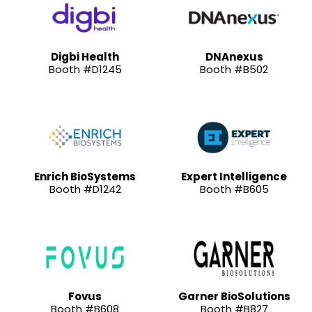
Digbi Health
DNAnexus
Booth #D1245
Booth #B502
Enrich BioSystems
Expert Intelligence
Booth #D1242
Booth #B605
Fovus
Garner BioSolutions
Booth #B608
Booth #B827