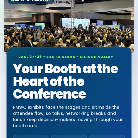
EXHIBIT AT PMWC 2027
JAN. 27-29 • SANTA CLARA • SILICON VALLEY
Your Booth at the
Heart of the
Conference
PMWC exhibits face the stages and sit inside the
attendee flow, so talks, networking breaks and
lunch keep decision-makers moving through your
booth area.