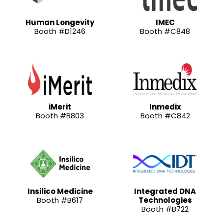
Human Longevity
IMEC
Booth #D1246
Booth #C848
iMerit
Inmedix
Booth #B803
Booth #C842
Insilico Medicine
Integrated DNA
Booth #B617
Technologies
Booth #B722