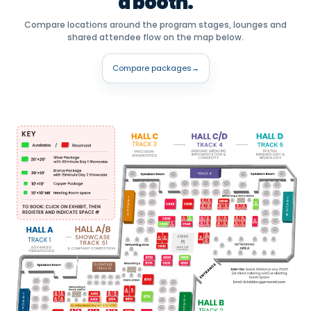
a booth.
Compare locations around the program stages, lounges and
shared attendee flow on the map below.
Compare packages
→