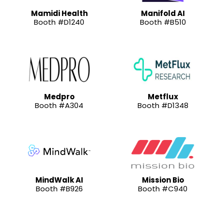
Mamidi Health
Manifold AI
Booth #D1240
Booth #B510
Medpro
Metflux
Booth #A304
Booth #D1348
MindWalk AI
Mission Bio
Booth #B926
Booth #C940