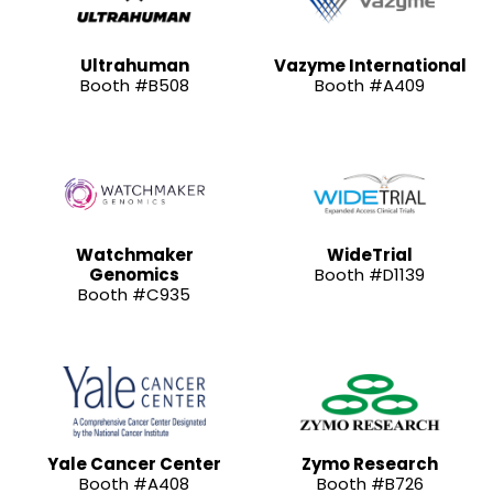
Ultrahuman
Vazyme International
Booth #B508
Booth #A409
Watchmaker
WideTrial
Genomics
Booth #D1139
Booth #C935
Yale Cancer Center
Zymo Research
Booth #A408
Booth #B726