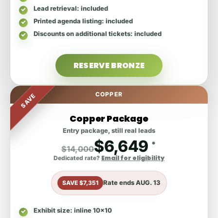
Lead retrieval
: included
Printed agenda listing
: included
Discounts on additional tickets
: included
RESERVE BRONZE
COPPER
SAVE
Copper Package
Entry package, still real leads
$6,649
*
$14,000
Email for eligibility
Dedicated rate?
Rate ends
AUG. 13
SAVE $7,351
Exhibit size
: inline 10x10