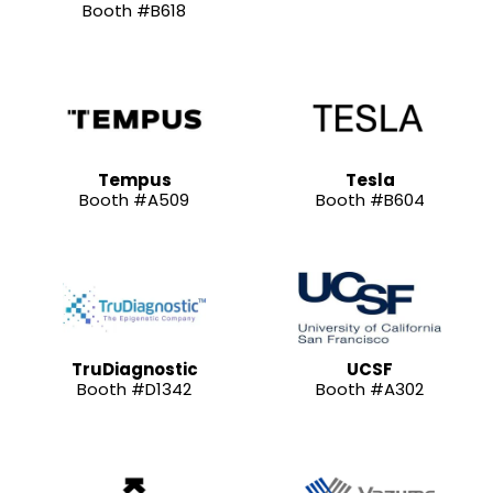
Booth #B618
Tempus
Tesla
Booth #A509
Booth #B604
TruDiagnostic
UCSF
Booth #D1342
Booth #A302