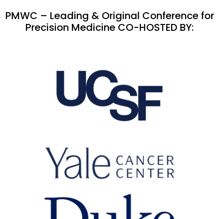
PMWC – Leading & Original Conference for
Precision Medicine CO-HOSTED BY: