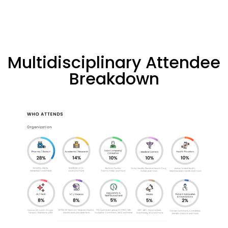
Multidisciplinary Attendee
Breakdown