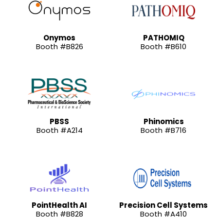
Onymos
PATHOMIQ
Booth #B826
Booth #B610
PBSS
Phinomics
Booth #A214
Booth #B716
PointHealth AI
Precision Cell Systems
Booth #B828
Booth #A410