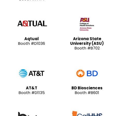
Aqtual
Arizona State
Booth #D1036
University (ASU)
Booth #B702
AT&T
BD Biosciences
Booth #D1135
Booth #B601