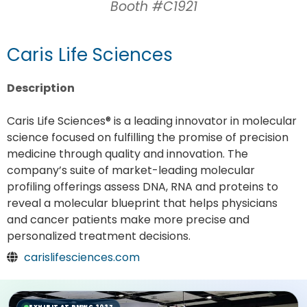
Booth #C1921
Caris Life Sciences
Description
Caris Life Sciences® is a leading innovator in molecular
science focused on fulfilling the promise of precision
medicine through quality and innovation. The
company’s suite of market-leading molecular
profiling offerings assess DNA, RNA and proteins to
reveal a molecular blueprint that helps physicians
and cancer patients make more precise and
personalized treatment decisions.
carislifesciences.com