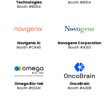
Technologies
Booth #B514
Booth #B504
Novigenix AI
Novogene Corporation
Booth #C840
Booth #A313
Omega Bio-tek
OncoBrain
Booth #D1241
Booth #A308