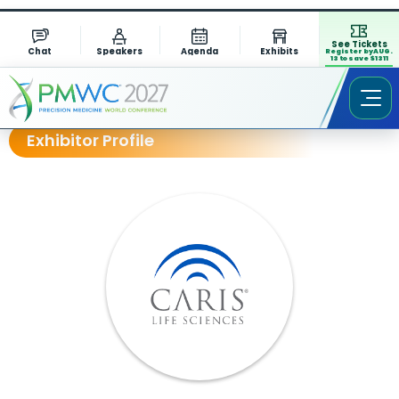
See Tickets
Chat
Speakers
Agenda
Exhibits
Register by AUG.
13 to save $1311
Exhibitor Profile