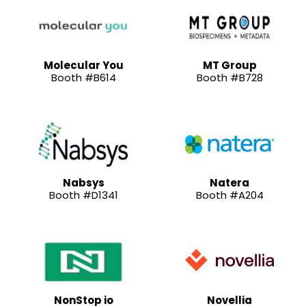
Molecular You
MT Group
Booth #B614
Booth #B728
Nabsys
Natera
Booth #D1341
Booth #A204
NonStop io
Novellia