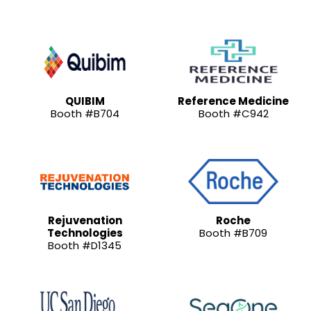
QUIBIM
Reference Medicine
Booth #B704
Booth #C942
Rejuvenation
Roche
Technologies
Booth #B709
Booth #D1345