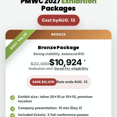
PMWC 2027
Exhibition
Packages
Cost by
AUG. 13
BEST VALUE
BRONZE
Bronze Package
Strong visibility, balanced ROI
$10,924
*
$23,000
Email for eligibility
Dedicated rate?
Rate ends
AUG. 13
SAVE $12,076
Exhibit size
: inline 20x10 or 10x10, premium
location
Company presentation
: 15 min (Day 2)
Included tickets
: 3 full conference passes