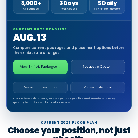
3,000+
3 Days
5 Daily
ATTENDEES
FULL ACCESS
TRAFFIC WINDOWS
CURRENT RATE DEADLINE
AUG. 13
Compare current packages and placement options before
the exhibit rate changes.
View Exhibit Packages
→
Request a Quote
→
See current floor map
↓
View exhibitor list
→
First-time exhibitors, startups, nonprofits and academia may
qualify for a dedicated rate review.
CURRENT 2027 FLOOR PLAN
Choose your position, not just