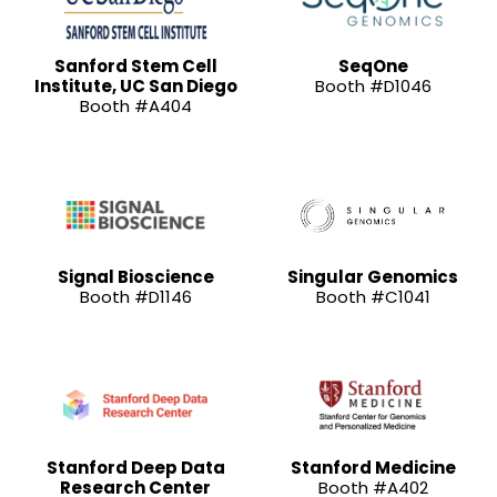
Sanford Stem Cell
SeqOne
Institute, UC San Diego
Booth #D1046
Booth #A404
Signal Bioscience
Singular Genomics
Booth #D1146
Booth #C1041
Stanford Deep Data
Stanford Medicine
Research Center
Booth #A402