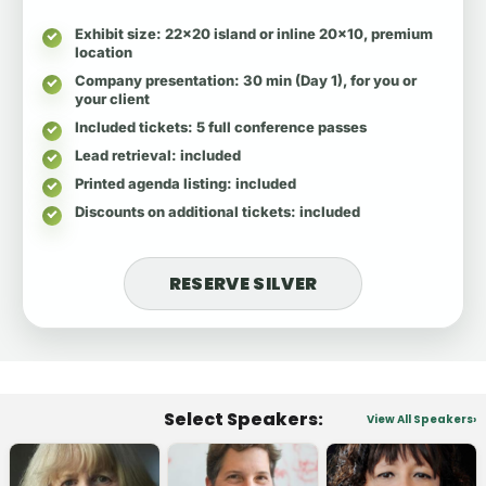
Exhibit size
: 22x20 island or inline 20x10, premium
location
Company presentation
: 30 min (Day 1), for you or
your client
Included tickets
: 5 full conference passes
Lead retrieval
: included
Printed agenda listing
: included
Discounts on additional tickets
: included
RESERVE SILVER
Select Speakers:
View All Speakers