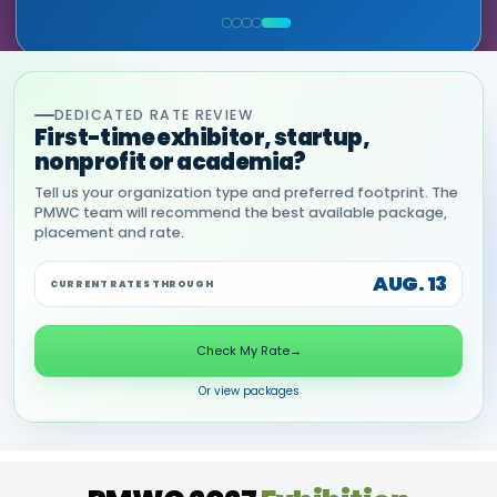
COMMERCIAL, DNANEXUS
(GOOGLE CLOUD PARTNER)
DEDICATED RATE REVIEW
First-time exhibitor, startup,
nonprofit or academia?
Tell us your organization type and preferred footprint. The
PMWC team will recommend the best available package,
placement and rate.
AUG. 13
CURRENT RATES THROUGH
Check My Rate
→
Or view packages