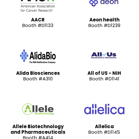
AACR
Aeon health
Booth #D1133
Booth #D1239
Alida Biosciences
All of US - NIH
Booth #A310
Booth #D1141
Allele Biotechnology
Allelica
and Pharmaceuticals
Booth #D1145
Booth #A414