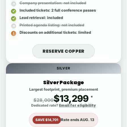
Company presentation
: not included
Included tickets
: 2 full conference passes
Lead retrieval
: included
Printed agenda listing
: not included
Discounts on additional tickets
: limited
RESERVE COPPER
SILVER
Silver Package
Largest footprint, premium placement
$13,299
*
$28,000
Email for eligibility
Dedicated rate?
Rate ends
AUG. 13
SAVE $14,701